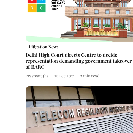
Litigation News
Delhi High Court directs Centre to decide
representation demanding government takeover
of BARC
Prashant Jha
13 Dec 2021
2
min read