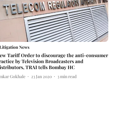
Litigation News
ew Tariff Order to discourage the anti-consumer
ractice by Television Broadcasters and
istributors, TRAI tells Bombay HC
mkar Gokhale
23 Jan 2020
3
min read