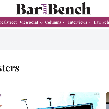
Dealstreet
Viewpoint
Columns
Interviews
Law Sch
sters