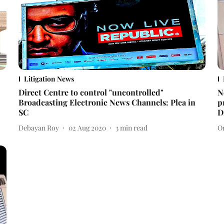
Litigation News
Direct Centre to control "uncontrolled"
N
Broadcasting Electronic News Channels: Plea in
p
SC
D
Debayan Roy
02 Aug 2020
3
min read
O