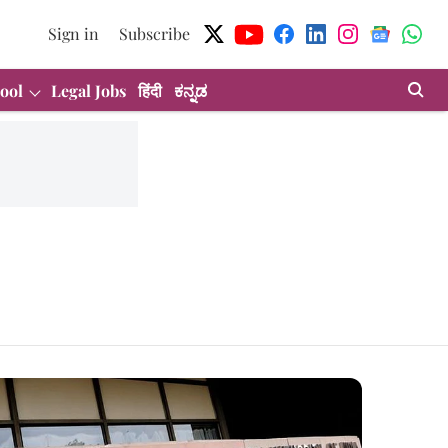
Sign in
Subscribe
ool
Legal Jobs
हिंदी
ಕನ್ನಡ