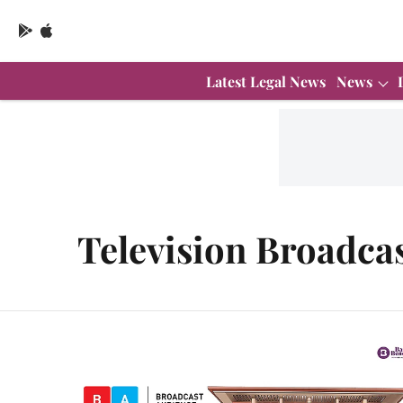
Latest Legal News
News
Television Broadca