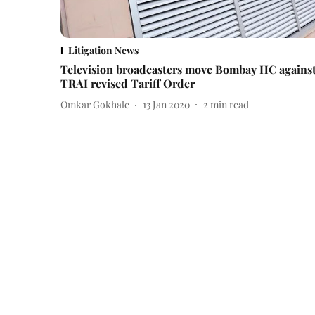
Litigation News
Television broadcasters move Bombay HC agains
TRAI revised Tariff Order
Omkar Gokhale
13 Jan 2020
2
min read