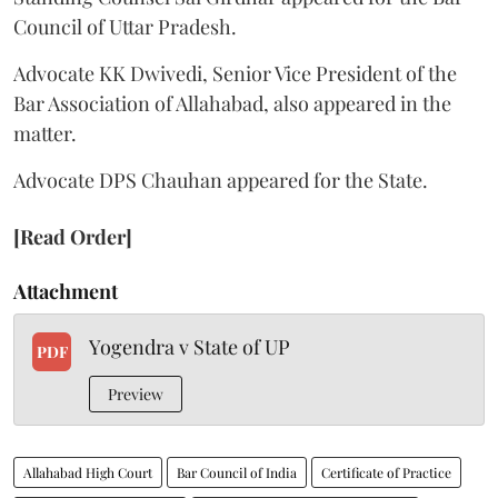
Council of Uttar Pradesh.
Advocate KK Dwivedi, Senior Vice President of the
Bar Association of Allahabad, also appeared in the
matter.
Advocate DPS Chauhan appeared for the State.
[Read Order]
Attachment
Yogendra v State of UP
PDF
Preview
Allahabad High Court
Bar Council of India
Certificate of Practice