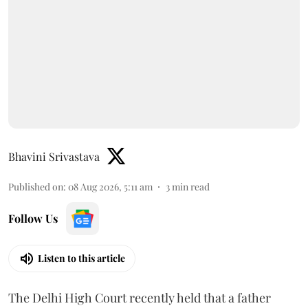
Bhavini Srivastava
Published on
:
08 Aug 2026, 5:11 am
3
min read
Follow Us
Listen to this article
The Delhi High Court recently held that a father