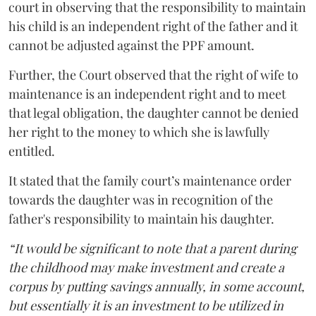
court in observing that the responsibility to maintain
his child is an independent right of the father and it
cannot be adjusted against the PPF amount.
Further, the Court observed that the right of wife to
maintenance is an independent right and to meet
that legal obligation, the daughter cannot be denied
her right to the money to which she is lawfully
entitled.
It stated that the family court’s maintenance order
towards the daughter was in recognition of the
father's responsibility to maintain his daughter.
“It would be significant to note that a parent during
the childhood may make investment and create a
corpus by putting savings annually, in some account,
but essentially it is an investment to be utilized in