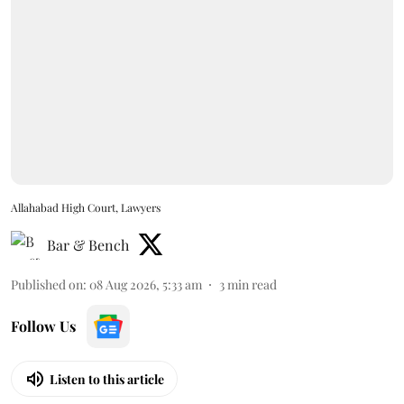
Allahabad High Court, Lawyers
Bar & Bench
Published on
:
08 Aug 2026, 5:33 am
3
min read
Follow Us
Listen to this article