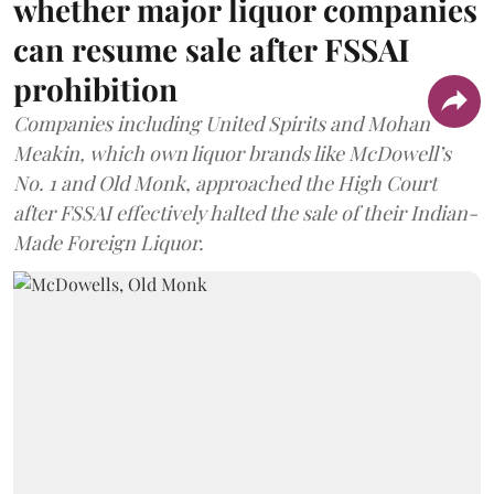
whether major liquor companies
can resume sale after FSSAI
prohibition
Companies including United Spirits and Mohan
Meakin, which own liquor brands like McDowell’s
No. 1 and Old Monk, approached the High Court
after FSSAI effectively halted the sale of their Indian-
Made Foreign Liquor.