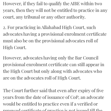
However, if they fail to qualify the AIBE within two
years, then they will not be entitled to practice in any
court, any tribunal or any other authority.
2. For practicing in Allahabad High Court, such
advocates having a provisional enrolment certificate
must also be on the provisional advocates roll of
High Court.
However, advocates having only the Bar Council
provisional enrolment certificate can still appear in
the High Court but only along with advocates who
are on the advocates roll of High Court.
The Court further said that even after expiry of five
years from the date of issuance of CoP, an advocate
would be entitled to practice even if a verified or
renewed certificate of practice is not issued till the