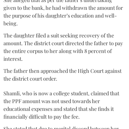
given to the bank, he had withdrawn the amount for
the purpose of his daughter’s education and well-
being.
The daughter filed a suit seeking recovery of the
amount. The district court directed the father to pay
the entire corpus to her along with 8 percent of
interest.
The father then approached the High Court against
the district court order.
Shamli, who is now a college student, claimed that
the PPF amount was not used towards her
educational expenses and stated that she finds it
financially difficult to pay the fee.
She stated that due to marital discord between her