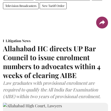
Television Broadcasters
New Tariff Order
Litigation News
Allahabad HC directs UP Bar
Council to issue enrolment
numbers to advocates within 4
weeks of clearing AIBE
Law graduates with provisional enrolment are
required to qualify the All India Bar Examination
(AIBE) within two years of provisional enrolment.