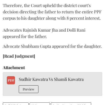
Therefore, the Court upheld the district court’s
decision directing the father to return the entire PPF
corpus to his daughter along with 8 percent interest.
Advocates Rajnish Kumar Jha and Dolli Rani
appeared for the father.
Advocate Shubham Gupta appeared for the daughter.
[Read Judgment]
Attachment
Sudhir Kawatra Vs Shamli Kawatra
PDF
Preview