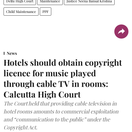
Delhi High Court
Maintenance
Justice Neena Bansal Krishna
Child Maintenance
PPF
News
Hotels should obtain copyright
licence for music played
through cable TV in rooms:
Calcutta High Court
The Court held that providing cable television in
hotel rooms amounts to commercial exploitation
and “communication to the public” under the
Copyright Act.