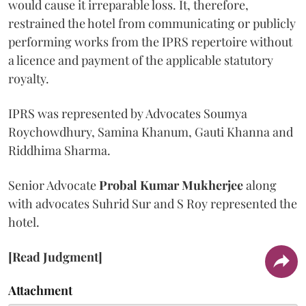
would cause it irreparable loss. It, therefore,
restrained the hotel from communicating or publicly
performing works from the IPRS repertoire without
a licence and payment of the applicable statutory
royalty.
IPRS was represented by Advocates Soumya
Roychowdhury, Samina Khanum, Gauti Khanna and
Riddhima Sharma.
Senior Advocate
Probal Kumar Mukherjee
along
with advocates Suhrid Sur and S Roy represented the
hotel.
[Read Judgment]
Attachment