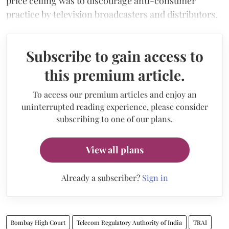
price ceiling was to discourage anti-consumer
practice by television broadcasters and distributors.
Subscribe to gain access to
this premium article.
To access our premium articles and enjoy an
uninterrupted reading experience, please consider
subscribing to one of our plans.
View all plans
Already a subscriber?
Sign in
Bombay High Court
Telecom Regulatory Authority of India
TRAI