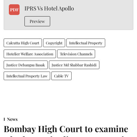
IPRS Vs Hotel Apollo
PDF
Preview
Calcutta High Court
Copyright
Intellectual Property
Hotelier Welfare Association
Television Channels
Justice Debangsu Basak
Justice Md Shabbar Rashidi
Intellectual Property Law
Cable TV
News
Bombay High Court to examine