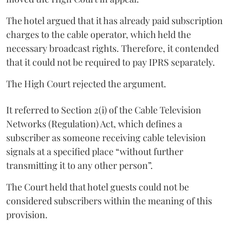
The hotel argued that it has already paid subscription
charges to the cable operator, which held the
necessary broadcast rights. Therefore, it contended
that it could not be required to pay IPRS separately.
The High Court rejected the argument.
It referred to Section 2(i) of the Cable Television
Networks (Regulation) Act, which defines a
subscriber as someone receiving cable television
signals at a specified place “without further
transmitting it to any other person”.
The Court held that hotel guests could not be
considered subscribers within the meaning of this
provision.