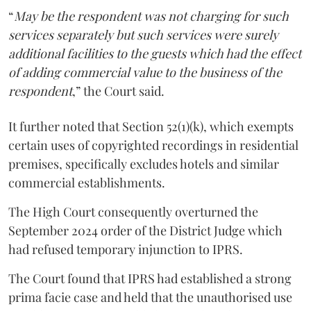
“
May be the respondent was not charging for such
services separately but such services were surely
additional facilities to the guests which had the effect
of adding commercial value to the business of the
respondent
,” the Court said.
It further noted that Section 52(1)(k), which exempts
certain uses of copyrighted recordings in residential
premises, specifically excludes hotels and similar
commercial establishments.
The High Court consequently overturned the
September 2024 order of the District Judge which
had refused temporary injunction to IPRS.
The Court found that IPRS had established a strong
prima facie case and held that the unauthorised use