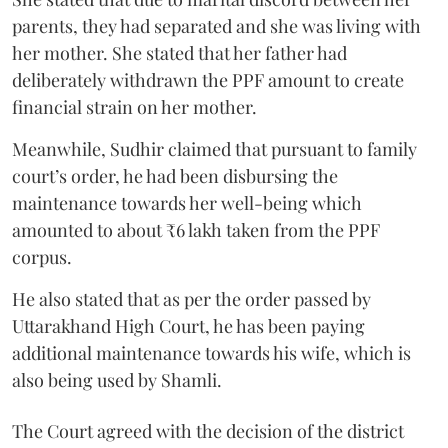
parents, they had separated and she was living with
her mother. She stated that her father had
deliberately withdrawn the PPF amount to create
financial strain on her mother.
Meanwhile, Sudhir claimed that pursuant to family
court’s order, he had been disbursing the
maintenance towards her well-being which
amounted to about ₹6 lakh taken from the PPF
corpus.
He also stated that as per the order passed by
Uttarakhand High Court, he has been paying
additional maintenance towards his wife, which is
also being used by Shamli.
The Court agreed with the decision of the district