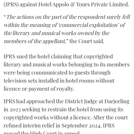
(IPRS) against Hotel Appolo & Tours Private Limited.
“
The actions on the part of the respondent surely fell
within the meaning of ‘commercial exploitation’ of
the literary and musical works owned by the
members of the appellant
,” the Court said.
IPRS sued the hotel claiming that copyrighted
literary and musical works belonging to its members
were being communicated to guests through
television sets installed in hotel rooms without
licence or payment of royalty.
IPRS had approached the District Judge at Darjeeling
in 2023 seeking to restrain the hotel from using its
copyrighted works without a licence. After the court
refused interim relief in September 2024, IPRS
moved the High Court in appeal.