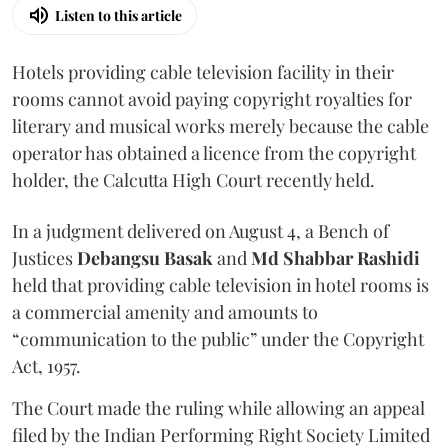
Listen to this article
Hotels providing cable television facility in their
rooms cannot avoid paying copyright royalties for
literary and musical works merely because the cable
operator has obtained a licence from the copyright
holder, the Calcutta High Court recently held.
In a judgment delivered on August 4, a Bench of
Justices
Debangsu Basak
and
Md Shabbar Rashidi
held that providing cable television in hotel rooms is
a commercial amenity and amounts to
“communication to the public” under the Copyright
Act, 1957.
The Court made the ruling while allowing an appeal
filed by the Indian Performing Right Society Limited