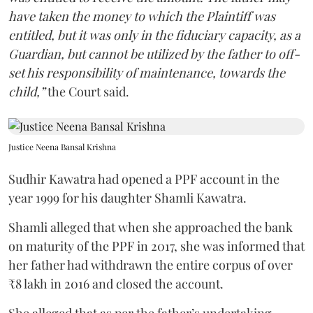
have taken the money to which the Plaintiff was
entitled, but it was only in the fiduciary capacity, as a
Guardian, but cannot be utilized by the father to off-
set his responsibility of maintenance, towards the
child,”
the Court said.
Justice Neena Bansal Krishna
Sudhir Kawatra had opened a PPF account in the
year 1999 for his daughter Shamli Kawatra.
Shamli alleged that when she approached the bank
on maturity of the PPF in 2017, she was informed that
her father had withdrawn the entire corpus of over
₹8 lakh in 2016 and closed the account.
She alleged that as per the father’s undertaking