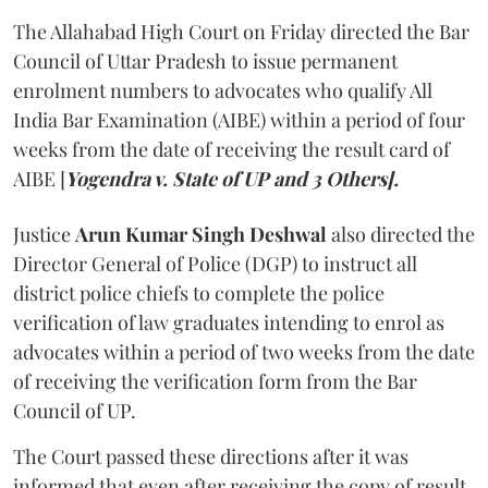
The Allahabad High Court on Friday directed the Bar
Council of Uttar Pradesh to issue permanent
enrolment numbers to advocates who qualify All
India Bar Examination (AIBE) within a period of four
weeks from the date of receiving the result card of
AIBE [
Yogendra v. State of UP and 3 Others].
Justice
Arun Kumar Singh Deshwal
also directed the
Director General of Police (DGP) to instruct all
district police chiefs to complete the police
verification of law graduates intending to enrol as
advocates within a period of two weeks from the date
of receiving the verification form from the Bar
Council of UP.
The Court passed these directions after it was
informed that even after receiving the copy of result