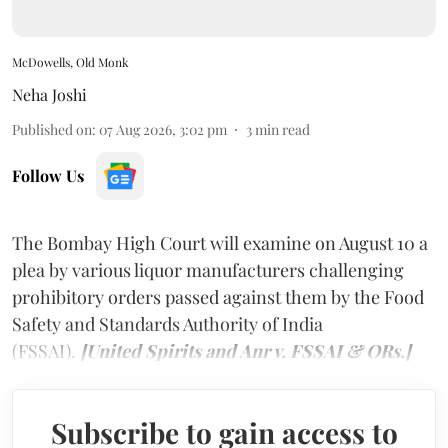
McDowells, Old Monk
Neha Joshi
Published on
:
07 Aug 2026, 3:02 pm
3
min read
Follow Us
The Bombay High Court will examine on August 10 a
plea by various liquor manufacturers challenging
prohibitory orders passed against them by the Food
Safety and Standards Authority of India
(FSSAI).
[United Spirits and Anr v. FSSAI & ORs.]
Subscribe to gain access to