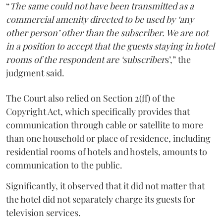
“
The same could not have been transmitted as a
commercial amenity directed to be used by ‘any
other person’ other than the subscriber. We are not
in a position to accept that the guests staying in hotel
rooms of the respondent are ‘subscriber
s’,” the
judgment said.
The Court also relied on Section 2(ff) of the
Copyright Act, which specifically provides that
communication through cable or satellite to more
than one household or place of residence, including
residential rooms of hotels and hostels, amounts to
communication to the public.
Significantly, it observed that it did not matter that
the hotel did not separately charge its guests for
television services.