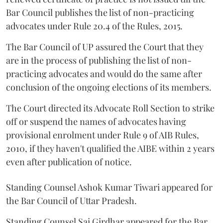
Bar Council publishes the list of non-practicing
advocates under Rule 20.4 of the Rules, 2015.
The Bar Council of UP assured the Court that they
are in the process of publishing the list of non-
practicing advocates and would do the same after
conclusion of the ongoing elections of its members.
The Court directed its Advocate Roll Section to strike
off or suspend the names of advocates having
provisional enrolment under Rule 9 of AIB Rules,
2010, if they haven't qualified the AIBE within 2 years
even after publication of notice.
Standing Counsel Ashok Kumar Tiwari appeared for
the Bar Council of Uttar Pradesh.
Standing Counsel Sai Girdhar appeared for the Bar