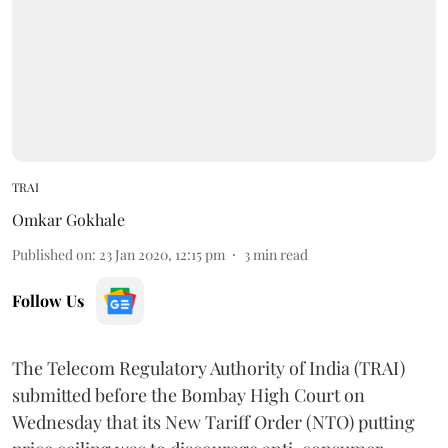
TRAI
Omkar Gokhale
Published on
:
23 Jan 2020, 12:15 pm
3
min read
Follow Us
The Telecom Regulatory Authority of India (TRAI)
submitted before the Bombay High Court on
Wednesday that its New Tariff Order (NTO) putting