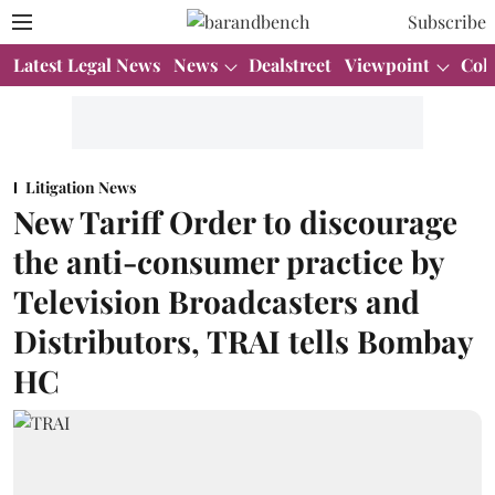
Subscribe
Latest Legal News
News
Dealstreet
Viewpoint
Col
Litigation News
New Tariff Order to discourage
the anti-consumer practice by
Television Broadcasters and
Distributors, TRAI tells Bombay
HC