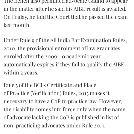
The Bench also permitted advocate Gaund to appear
in the matter after he said his AIBE result is awaited.
On Friday, he told the Court that he passed the exam
last month.
Under Rule 9 of the All India Bar Examination Rules,
2010, the provisional enrolment of law graduates
enroled after the 2009–10 academic year
automatically expires if they fail to qualify the AIBE
within 2 years.
Rule 5 of the BCI's Certificate and Place
of Practice (Verification) Rules, 2015 makes it
necessary to have a CoP to practice law. However,
the disability comes into force only when the name
of advocate lacking the CoP is published in list of
non-practicing advocates under Rule 20.4.