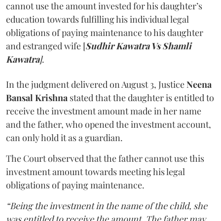
cannot use the amount invested for his daughter’s
education towards fulfilling his individual legal
obligations of paying maintenance to his daughter
and estranged wife [
Sudhir Kawatra Vs Shamli
Kawatra
]
.
In the judgment delivered on August 3, Justice
Neena
Bansal Krishna
stated that the daughter is entitled to
receive the investment amount made in her name
and the father, who opened the investment account,
can only hold it as a guardian.
The Court observed that the father cannot use this
investment amount towards meeting his legal
obligations of paying maintenance.
“Being the investment in the name of the child, she
was entitled to receive the amount. The father may