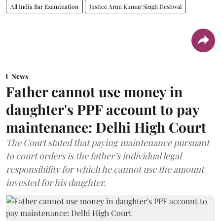
All India Bar Examination
Justice Arun Kumar Singh Deshwal
News
Father cannot use money in
daughter's PPF account to pay
maintenance: Delhi High Court
The Court stated that paying maintenance pursuant
to court orders is the father’s individual legal
responsibility for which he cannot use the amount
invested for his daughter.