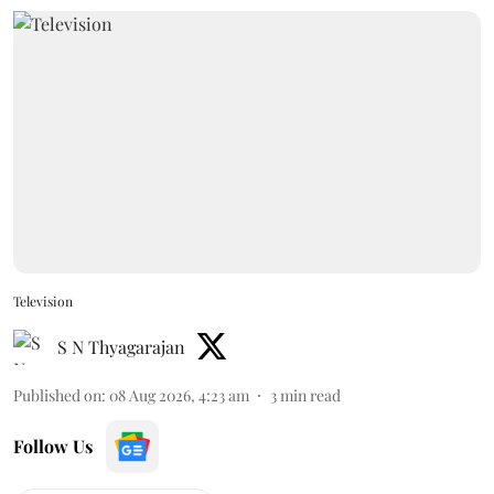
Television
S N Thyagarajan
Published on
:
08 Aug 2026, 4:23 am
3
min read
Follow Us