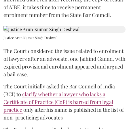
of AIBE, it takes time to receive permanent
enrolment number from the State Bar Council.
Justice Arun Kumar Singh Deshwal
The Court considered the issue related to enrolment
of lawyers after an advocate, one Jaihind Gaund, with
expired provisional enrolment appeared and argued
a bail case.
The Court initially asked the Bar Council of India
(BCI) to
clarify whether a lawyer who lacks a
Certificate of Practice (CoP) is barred from legal
practice
only after his name is published in the list of
non-practicing advocates