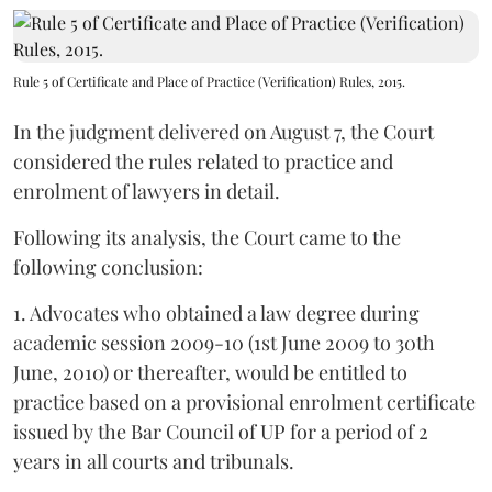
Rule 5 of Certificate and Place of Practice (Verification) Rules, 2015.
In the judgment delivered on August 7, the Court
considered the rules related to practice and
enrolment of lawyers in detail.
Following its analysis, the Court came to the
following conclusion:
1. Advocates who obtained a law degree during
academic session 2009-10 (1st June 2009 to 30th
June, 2010) or thereafter, would be entitled to
practice based on a provisional enrolment certificate
issued by the Bar Council of UP for a period of 2
years in all courts and tribunals.