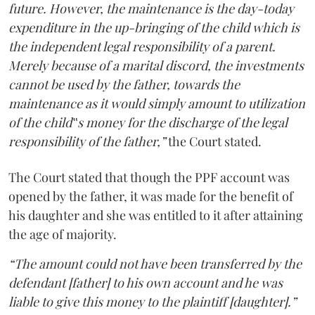
future. However, the maintenance is the day-today
expenditure in the up-bringing of the child which is
the independent legal responsibility of a parent.
Merely because of a marital discord, the investments
cannot be used by the father, towards the
maintenance as it would simply amount to utilization
of the child‟s money for the discharge of the legal
responsibility of the father,”
the Court stated.
The Court stated that though the PPF account was
opened by the father, it was made for the benefit of
his daughter and she was entitled to it after attaining
the age of majority.
“The amount could not have been transferred by the
defendant [father] to his own account and he was
liable to give this money to the plaintiff [daughter].”