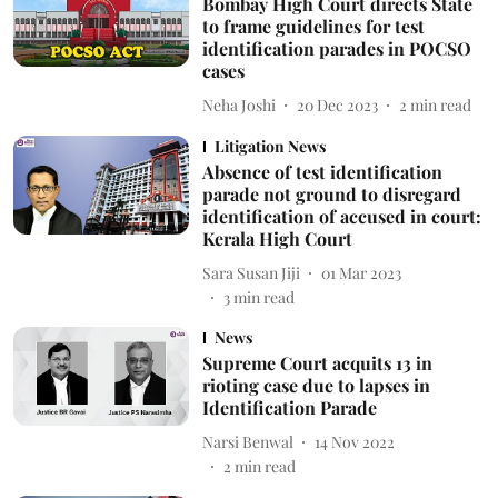
Bombay High Court directs State
to frame guidelines for test
identification parades in POCSO
cases
Neha Joshi
20 Dec 2023
2
min read
Litigation News
Absence of test identification
parade not ground to disregard
identification of accused in court:
Kerala High Court
Sara Susan Jiji
01 Mar 2023
3
min read
News
Supreme Court acquits 13 in
rioting case due to lapses in
Identification Parade
Narsi Benwal
14 Nov 2022
2
min read