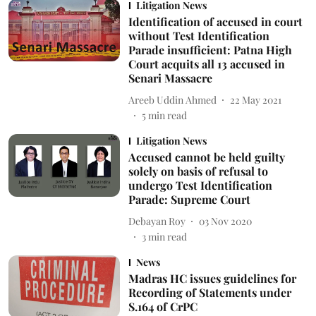
Litigation News
Identification of accused in court
without Test Identification
Parade insufficient: Patna High
Court acquits all 13 accused in
Senari Massacre
Areeb Uddin Ahmed
22 May 2021
5
min read
Litigation News
Accused cannot be held guilty
solely on basis of refusal to
undergo Test Identification
Parade: Supreme Court
Debayan Roy
03 Nov 2020
3
min read
News
Madras HC issues guidelines for
Recording of Statements under
S.164 of CrPC