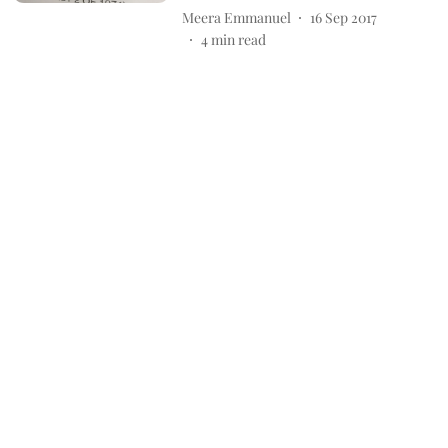
Meera Emmanuel
16 Sep 2017
4
min read