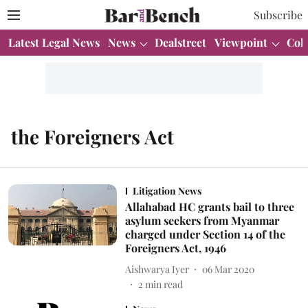
Subscribe
Latest Legal News
News
Dealstreet
Viewpoint
Col
the Foreigners Act
Litigation News
Allahabad HC grants bail to three
asylum seekers from Myanmar
charged under Section 14 of the
Foreigners Act, 1946
Aishwarya Iyer
06 Mar 2020
2
min read