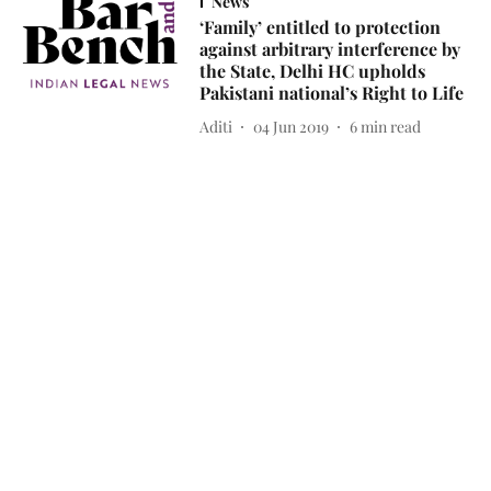
News
‘Family’ entitled to protection
against arbitrary interference by
the State, Delhi HC upholds
Pakistani national’s Right to Life
Aditi
04 Jun 2019
6
min read