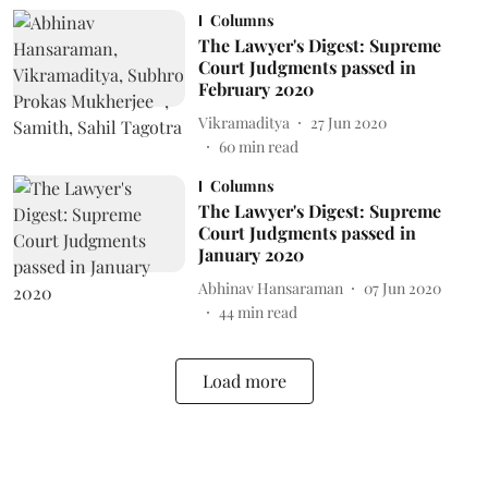
Columns
The Lawyer's Digest: Supreme
Court Judgments passed in
February 2020
Vikramaditya
27 Jun 2020
60
min read
Columns
The Lawyer's Digest: Supreme
Court Judgments passed in
January 2020
Abhinav Hansaraman
07 Jun 2020
44
min read
Load more