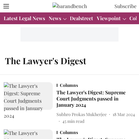
Subscribe
Latest Legal News
News
Dealstreet
Viewpoint
Col
The Lawyer's Digest
Columns
The Lawyer's Digest: Supreme
Court Judgments passed in
January 2024
Subhro Prokas Mukherjee
18 Mar 2024
45
min read
Columns