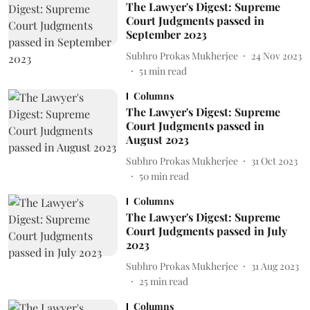
The Lawyer's Digest: Supreme
Court Judgments passed in
September 2023
Subhro Prokas Mukherjee
24 Nov 2023
51
min read
Columns
The Lawyer's Digest: Supreme
Court Judgments passed in
August 2023
Subhro Prokas Mukherjee
31 Oct 2023
50
min read
Columns
The Lawyer's Digest: Supreme
Court Judgments passed in July
2023
Subhro Prokas Mukherjee
31 Aug 2023
25
min read
Columns