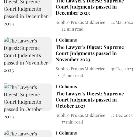
The Lawyer's Digest: Supreme
Court Judgments passed in
December 2023
Subhro Prokas Mukherjee
14 Mar 2024
22
min read
Columns
The Lawyer's Digest: Supreme
Court Judgments passed in
November 2023
Subhro Prokas Mukherjee
30 Dec 2023
36
min read
Columns
The Lawyer's Digest: Supreme
Court Judgments passed in
October 2023
Subhro Prokas Mukherjee
12 Dec 2023
57
min read
Columns