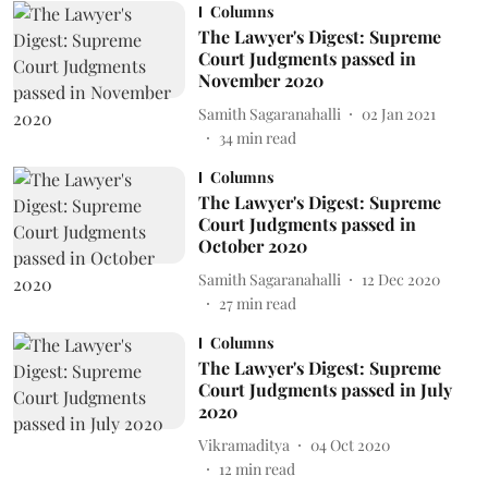
Columns
The Lawyer's Digest: Supreme
Court Judgments passed in
November 2020
Samith Sagaranahalli
02 Jan 2021
34
min read
Columns
The Lawyer's Digest: Supreme
Court Judgments passed in
October 2020
Samith Sagaranahalli
12 Dec 2020
27
min read
Columns
The Lawyer's Digest: Supreme
Court Judgments passed in July
2020
Vikramaditya
04 Oct 2020
12
min read