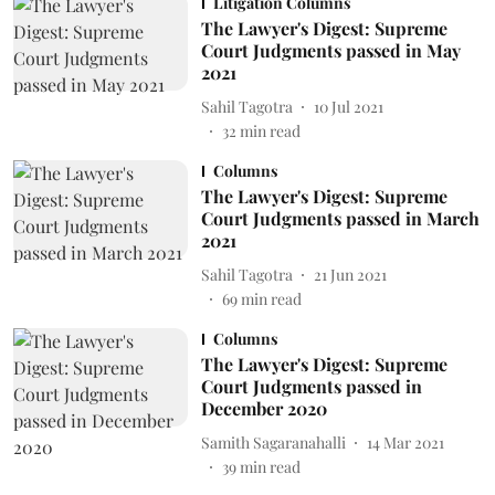
Litigation Columns
The Lawyer's Digest: Supreme
Court Judgments passed in May
2021
Sahil Tagotra
10 Jul 2021
32
min read
Columns
The Lawyer's Digest: Supreme
Court Judgments passed in March
2021
Sahil Tagotra
21 Jun 2021
69
min read
Columns
The Lawyer's Digest: Supreme
Court Judgments passed in
December 2020
Samith Sagaranahalli
14 Mar 2021
39
min read