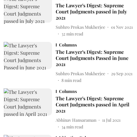
The Lawyer's Digest: Supreme
Court Judgments passed in July
2021
Subhro Prokas Mukherjee
01 Nov 2021
32
min read
Columns
The Lawyer's Digest: Supreme
Court Judgments Passed in June
2021
Subhro Prokas Mukherjee
29 Sep 2021
8
min read
Columns
The Lawyer's Digest: Supreme
Court Judgments passed in April
2021
Abhinav Hansaraman
11 Jul 2021
34
min read