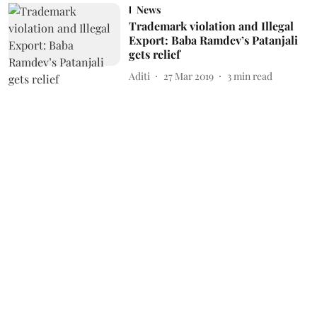
News
Trademark violation and Illegal
Export: Baba Ramdev’s Patanjali
gets relief
Aditi
27 Mar 2019
3
min read