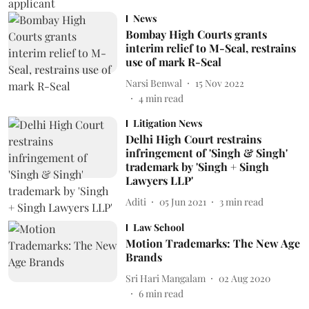
News
Bombay High Courts grants
interim relief to M-Seal, restrains
use of mark R-Seal
Narsi Benwal
15 Nov 2022
4
min read
Litigation News
Delhi High Court restrains
infringement of 'Singh & Singh'
trademark by 'Singh + Singh
Lawyers LLP'
Aditi
05 Jun 2021
3
min read
Law School
Motion Trademarks: The New Age
Brands
Sri Hari Mangalam
02 Aug 2020
6
min read