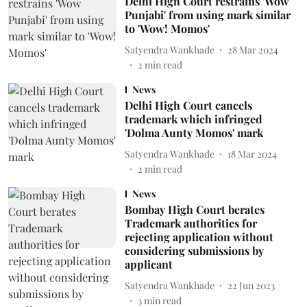
Delhi High Court restrains 'Wow
Punjabi' from using mark similar
to 'Wow! Momos'
Satyendra Wankhade
28 Mar 2024
2
min read
News
Delhi High Court cancels
trademark which infringed
'Dolma Aunty Momos' mark
Satyendra Wankhade
18 Mar 2024
2
min read
News
Bombay High Court berates
Trademark authorities for
rejecting application without
considering submissions by
applicant
Satyendra Wankhade
22 Jun 2023
3
min read