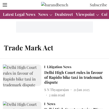
Subscribe
Latest Legal News
News
Dealstreet
Viewpoint
Col
Trade Mark Act
Litigation News
Delhi High Court rules in favour
of Rapido bike taxi in trademark
dispute
S N Thyagarajan
21 Jan 2025
2
min read
News