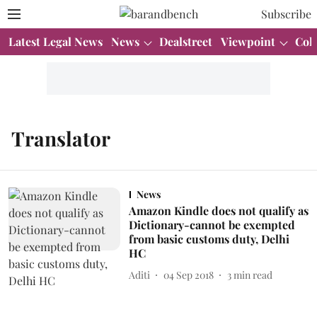
Subscribe
Latest Legal News
News
Dealstreet
Viewpoint
Col
Translator
News
Amazon Kindle does not qualify as
Dictionary-cannot be exempted
from basic customs duty, Delhi
HC
Aditi
04 Sep 2018
3
min read