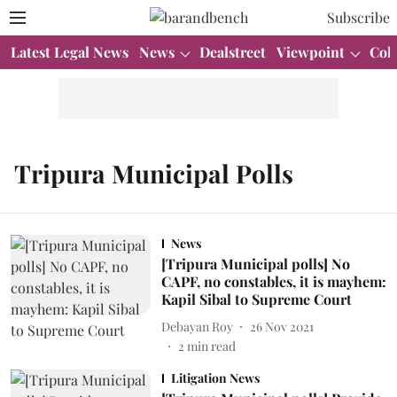
Subscribe
Latest Legal News
News
Dealstreet
Viewpoint
Col
Tripura Municipal Polls
News
[Tripura Municipal polls] No
CAPF, no constables, it is mayhem:
Kapil Sibal to Supreme Court
Debayan Roy
26 Nov 2021
2
min read
Litigation News