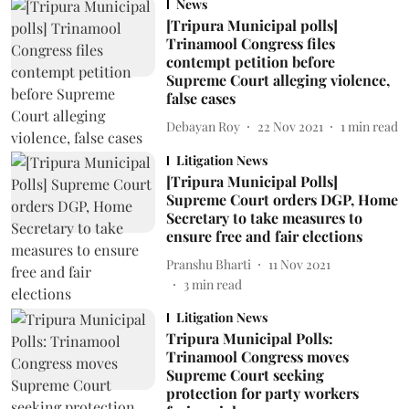
News
[Tripura Municipal polls]
Trinamool Congress files
contempt petition before
Supreme Court alleging violence,
false cases
Debayan Roy
22 Nov 2021
1
min read
Litigation News
[Tripura Municipal Polls]
Supreme Court orders DGP, Home
Secretary to take measures to
ensure free and fair elections
Pranshu Bharti
11 Nov 2021
3
min read
Litigation News
Tripura Municipal Polls:
Trinamool Congress moves
Supreme Court seeking
protection for party workers