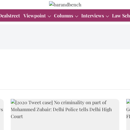
Dealstreet
Viewpoint
Columns
Interviews
Law Sch