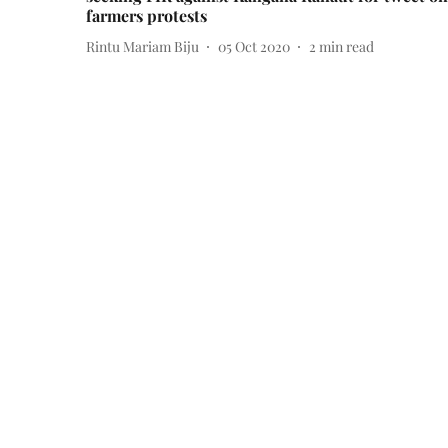
farmers protests
Rintu Mariam Biju
05 Oct 2020
2
min read