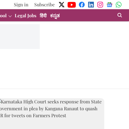
Sign in
Subscribe
ool
Legal Jobs
हिंदी
ಕನ್ನಡ