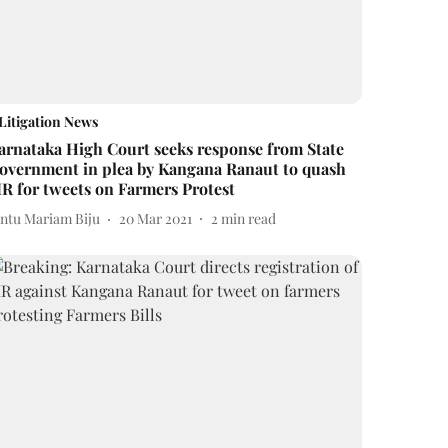
Litigation News
arnataka High Court seeks response from State
overnment in plea by Kangana Ranaut to quash
IR for tweets on Farmers Protest
intu Mariam Biju
20 Mar 2021
2
min read