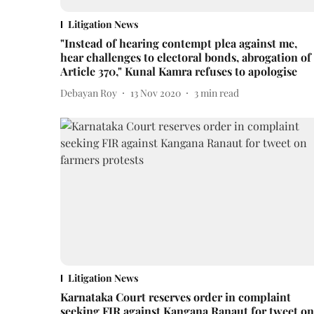
Litigation News
"Instead of hearing contempt plea against me,
hear challenges to electoral bonds, abrogation of
Article 370," Kunal Kamra refuses to apologise
Debayan Roy
13 Nov 2020
3
min read
Litigation News
Karnataka Court reserves order in complaint
seeking FIR against Kangana Ranaut for tweet on