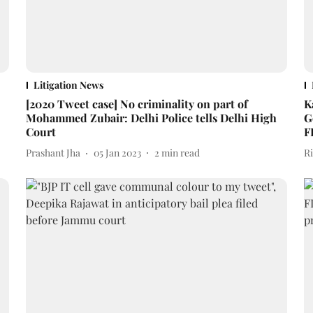
Litigation News
[2020 Tweet case] No criminality on part of
K
Mohammed Zubair: Delhi Police tells Delhi High
G
Court
F
Prashant Jha
05 Jan 2023
2
min read
R