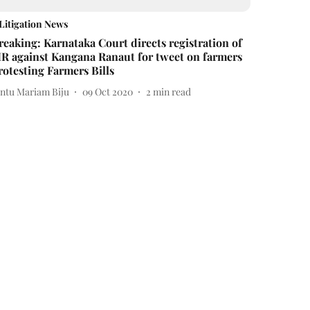
Litigation News
reaking: Karnataka Court directs registration of
IR against Kangana Ranaut for tweet on farmers
rotesting Farmers Bills
intu Mariam Biju
09 Oct 2020
2
min read