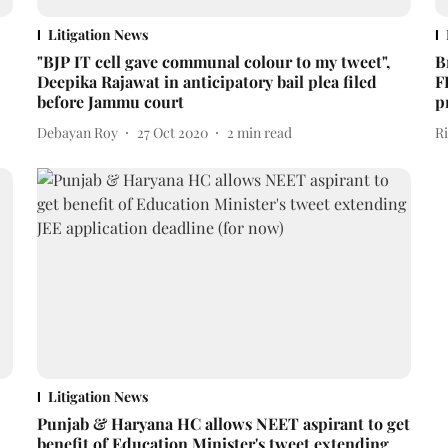
Litigation News
"BJP IT cell gave communal colour to my tweet",
B
Deepika Rajawat in anticipatory bail plea filed
F
before Jammu court
p
Debayan Roy
27 Oct 2020
2
min read
R
Litigation News
Punjab & Haryana HC allows NEET aspirant to get
benefit of Education Minister's tweet extending