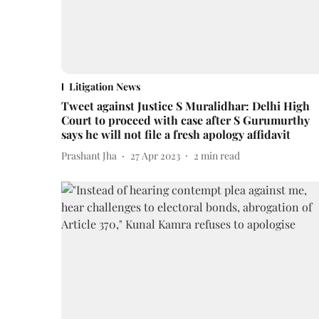
Litigation News
Tweet against Justice S Muralidhar: Delhi High
Court to proceed with case after S Gurumurthy
says he will not file a fresh apology affidavit
Prashant Jha
27 Apr 2023
2
min read