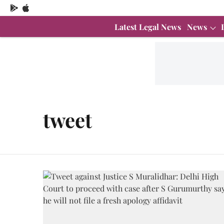
Latest Legal News
News
tweet