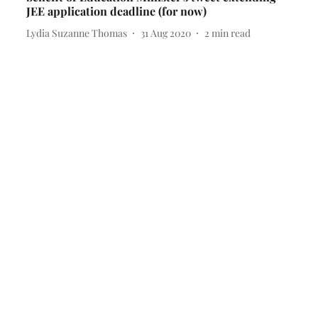
JEE application deadline (for now)
Lydia Suzanne Thomas
31 Aug 2020
2
min read