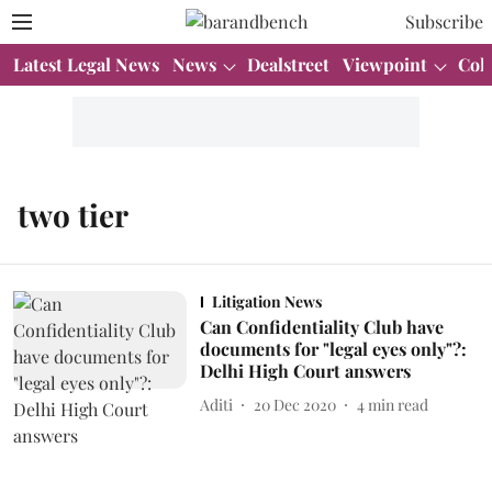
Subscribe
Latest Legal News
News
Dealstreet
Viewpoint
Col
two tier
Litigation News
Can Confidentiality Club have
documents for "legal eyes only"?:
Delhi High Court answers
Aditi
20 Dec 2020
4
min read