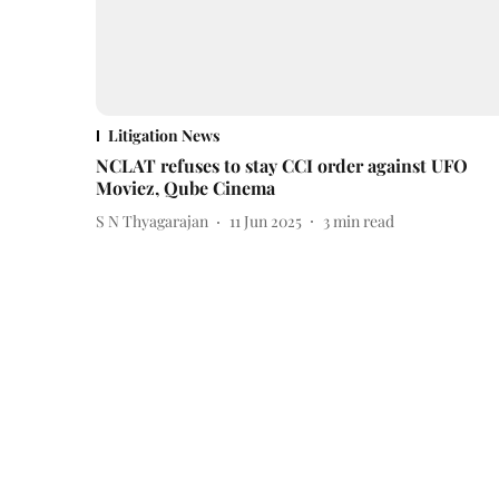
Litigation News
NCLAT refuses to stay CCI order against UFO
Moviez, Qube Cinema
S N Thyagarajan
11 Jun 2025
3
min read