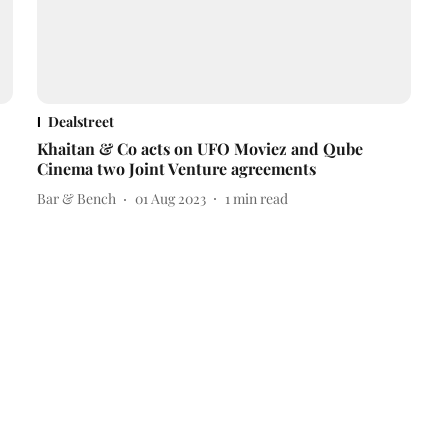
Dealstreet
Khaitan & Co acts on UFO Moviez and Qube
Cinema two Joint Venture agreements
Bar & Bench
01 Aug 2023
1
min read