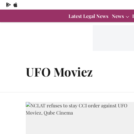
Latest Legal News
News
UFO Moviez