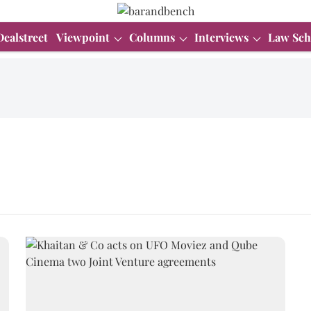
Dealstreet
Viewpoint
Columns
Interviews
Law Sch