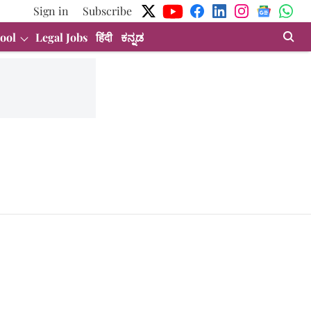
Sign in
Subscribe
ool
Legal Jobs
हिंदी
ಕನ್ನಡ