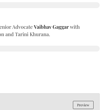
Senior Advocate
Vaibhav Gaggar
with
on and Tarini Khurana.
Preview