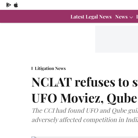
Latest Legal News
News
Litigation News
NCLAT refuses to s
UFO Moviez, Qube
The CCI had found UFO and Qube guilty
adversely affected competition in Indi