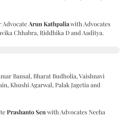
r Advocate
Arun Kathpalia
with Advocates
avika Chhabra, Riddhika D and Aaditya.
mar Bansal, Bharat Budholia, Vaishnavi
in, Khushi Agarwal, Palak Jagetia and
ate
Prashanto Sen
with Advocates Neeha