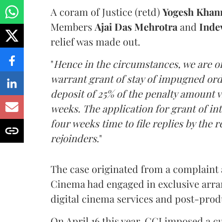
A coram of Justice (retd)
Yogesh Khan
Members
Ajai Das Mehrotra
and
Inde
relief was made out.
"
Hence in the circumstances, we are of
warrant grant of stay of impugned ord
deposit of 25% of the penalty amount v
weeks. The application for grant of in
four weeks time to file replies by the 
rejoinders
."
The case originated from a complaint 
Cinema had engaged in exclusive arra
digital cinema services and post-prod
On April 16 this year, CCI imposed a c