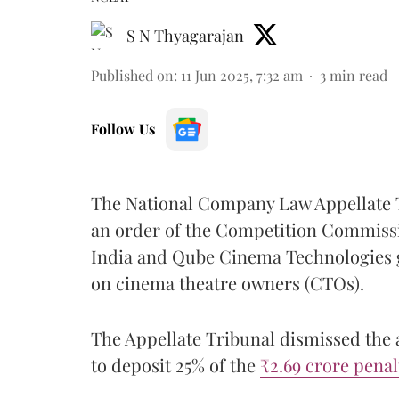
S N Thyagarajan
Published on
:
11 Jun 2025, 7:32 am
3
min read
Follow Us
The National Company Law Appellate 
an order of the Competition Commissi
India and Qube Cinema Technologies g
on cinema theatre owners (CTOs).
The Appellate Tribunal dismissed the 
to deposit 25% of the
₹2.69 crore pena