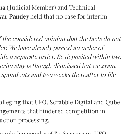
na
(Judicial Member) and Technical
var Pandey
held that no case for interim
 the considered opinion that the facts do not
er. We have already passed an order of
ide a separate order. Be deposited within two
terim stay is though dismissed but we grant
respondents and two weeks thereafter to file
alleging that UFO, Scrabble Digital and Qube
ngements that hindered competition in
uction processing.
umulative penalty of ₹2.69 crore on UFO