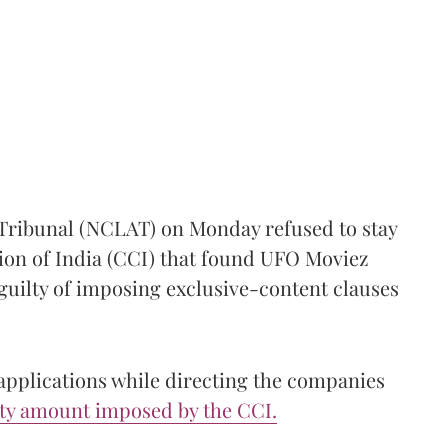
Tribunal (NCLAT) on Monday refused to stay
on of India (CCI) that found UFO Moviez
uilty of imposing exclusive-content clauses
applications while directing the companies
lty amount imposed by the CCI.