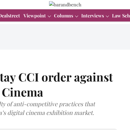
Dealstreet
Viewpoint
Columns
Interviews
Law Sch
tay CCI order against
 Cinema
 of anti-competitive practices that
a’s digital cinema exhibition market.