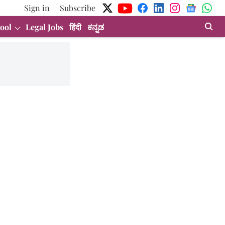
Sign in
Subscribe
ool
Legal Jobs
हिंदी
ಕನ್ನಡ