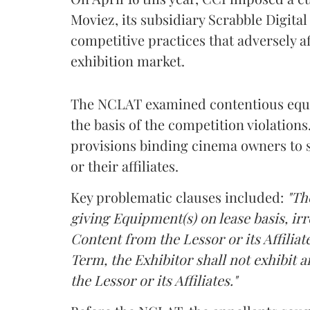
Moviez, its subsidiary Scrabble Digita
competitive practices that adversely a
exhibition market.
The NCLAT examined contentious equi
the basis of the competition violation
provisions binding cinema owners to 
or their affiliates.
Key problematic clauses included:
"Th
giving Equipment(s) on lease basis, ir
Content from the Lessor or its Affiliate
Term, the Exhibitor shall not exhibit
the Lessor or its Affiliates."