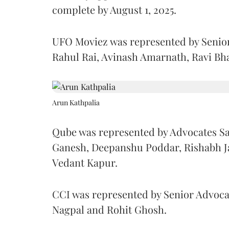
complete by August 1, 2025.
UFO Moviez was represented by Senio
Rahul Rai, Avinash Amarnath, Ravi Bh
Arun Kathpalia
Qube was represented by Advocates Sa
Ganesh, Deepanshu Poddar, Rishabh Ja
Vedant Kapur.
CCI was represented by Senior Advoc
Nagpal and Rohit Ghosh.