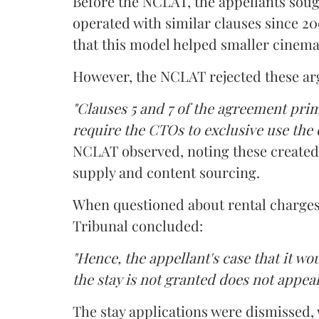
Before the NCLAT, the appellants sough
operated with similar clauses since 2
that this model helped smaller cinema
However, the NCLAT rejected these a
"Clauses 5 and 7 of the agreement pri
require the CTOs to exclusive use the 
NCLAT observed, noting these create
supply and content sourcing.
When questioned about rental charges 
Tribunal concluded:
"Hence, the appellant's case that it wo
the stay is not granted does not appeal
The stay applications were dismissed,