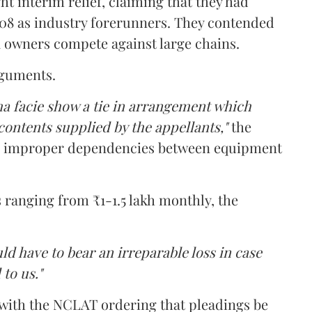
t interim relief, claiming that they had
008 as industry forerunners. They contended
 owners compete against large chains.
rguments.
ma facie show a tie in arrangement which
contents supplied by the appellants,"
the
d improper dependencies between equipment
ranging from ₹1-1.5 lakh monthly, the
uld have to bear an irreparable loss in case
 to us."
 with the NCLAT ordering that pleadings be