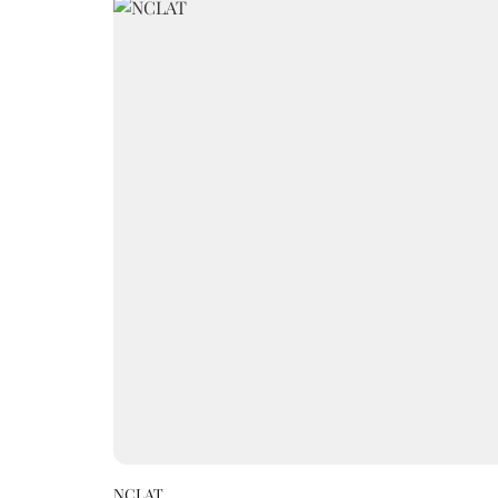
NCLAT