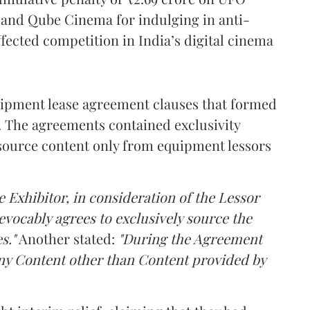
l and Qube Cinema for indulging in anti-
ffected competition in India’s digital cinema
pment lease agreement clauses that formed
s. The agreements contained exclusivity
source content only from equipment lessors
e Exhibitor, in consideration of the Lessor
revocably agrees to exclusively source the
s."
Another stated:
"During the Agreement
 any Content other than Content provided by