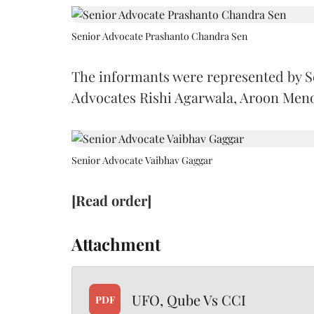
Senior Advocate Prashanto Chandra Sen
The informants were represented by 
Advocates Rishi Agarwala, Aroon Men
Senior Advocate Vaibhav Gaggar
[Read order]
Attachment
UFO, Qube Vs CCI
PDF