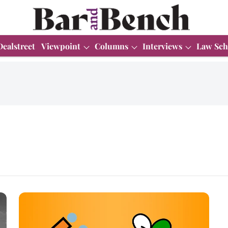
Dealstreet
Viewpoint
Columns
Interviews
Law Sch