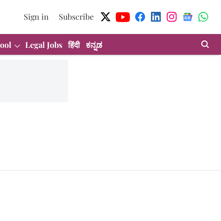
Sign in
Subscribe
ool
Legal Jobs
हिंदी
ಕನ್ನಡ