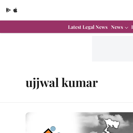
Latest Legal News
News
ujjwal kumar