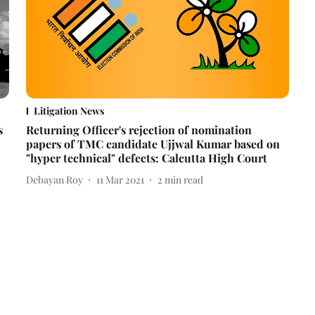
Litigation News
s
Returning Officer's rejection of nomination
papers of TMC candidate Ujjwal Kumar based on
"hyper technical" defects: Calcutta High Court
Debayan Roy
11 Mar 2021
2
min read