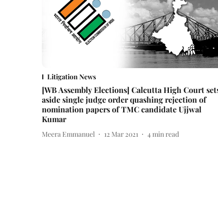
Litigation News
[WB Assembly Elections] Calcutta High Court set
aside single judge order quashing rejection of
nomination papers of TMC candidate Ujjwal
Kumar
Meera Emmanuel
12 Mar 2021
4
min read