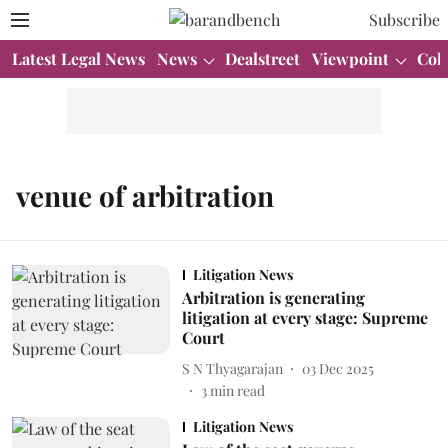
Subscribe
Latest Legal News
News
Dealstreet
Viewpoint
Col
venue of arbitration
Litigation News
Arbitration is generating
litigation at every stage: Supreme
Court
S N Thyagarajan
03 Dec 2025
3
min read
Litigation News