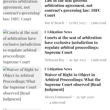
Law of the seat governs
arbitration agreement, not
contract's governing law: DIFC
Court
Bar & Bench
25 Oct 2025
3
min read
Litigation News
Courts at the seat of arbitration
have exclusive jurisdiction to
regulate arbitral proceedings:
Supreme Court
Debayan Roy
19 Apr 2021
3
min read
Litigation News
Waiver of Right to Object in
Arbitral Proceedings: What the
Supreme Court observed [Read
Judgment]
Meera Emmanuel
29 Apr 2020
4
min read