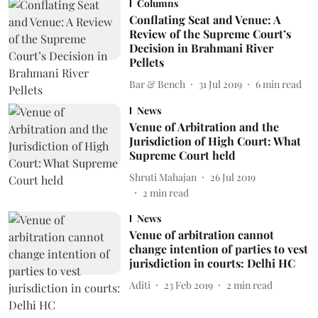
Columns
Conflating Seat and Venue: A
Review of the Supreme Court’s
Decision in Brahmani River
Pellets
Bar & Bench
31 Jul 2019
6
min read
News
Venue of Arbitration and the
Jurisdiction of High Court: What
Supreme Court held
Shruti Mahajan
26 Jul 2019
2
min read
News
Venue of arbitration cannot
change intention of parties to vest
jurisdiction in courts: Delhi HC
Aditi
23 Feb 2019
2
min read