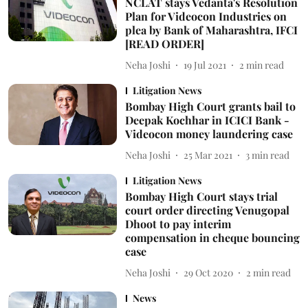
NCLAT stays Vedanta's Resolution
Plan for Videocon Industries on
plea by Bank of Maharashtra, IFCI
[READ ORDER]
Neha Joshi
19 Jul 2021
2
min read
Litigation News
Bombay High Court grants bail to
Deepak Kochhar in ICICI Bank -
Videocon money laundering case
Neha Joshi
25 Mar 2021
3
min read
Litigation News
Bombay High Court stays trial
court order directing Venugopal
Dhoot to pay interim
compensation in cheque bouncing
case
Neha Joshi
29 Oct 2020
2
min read
News