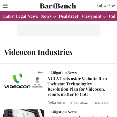
Subscribe
Latest Legal News
News
Dealstreet
Viewpoint
Col
Videocon Industries
Litigation News
NCLAT sets aside Vedanta firm
Twinstar Technologies'
Resolution Plan for Videocon,
remits matter to CoC
Neha Joshi
05 Jan 2022
3
min read
Litigation News