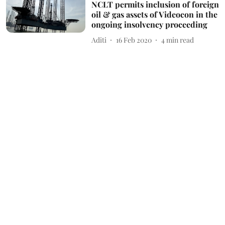
NCLT permits inclusion of foreign
oil & gas assets of Videocon in the
ongoing insolvency proceeding
Aditi
16 Feb 2020
4
min read