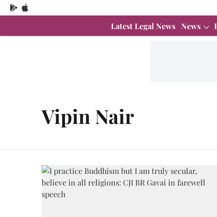
Latest Legal News
News
Vipin Nair