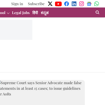
Sign in
Subscribe
ool
Legal Jobs
हिंदी
ಕನ್ನಡ