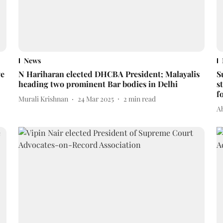
News
ve
N Hariharan elected DHCBA President; Malayalis
S
heading two prominent Bar bodies in Delhi
s
f
Murali Krishnan
24 Mar 2025
2
min read
A