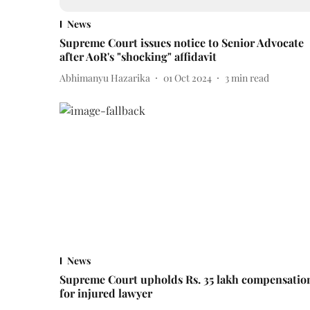
News
Supreme Court issues notice to Senior Advocate
after AoR's "shocking" affidavit
Abhimanyu Hazarika
01 Oct 2024
3
min read
News
Supreme Court upholds Rs. 35 lakh compensatio
for injured lawyer