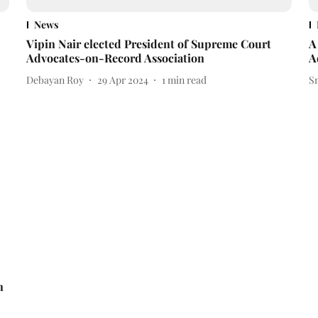
News
Vipin Nair elected President of Supreme Court
A
Advocates-on-Record Association
A
Debayan Roy
29 Apr 2024
1
min read
S
n