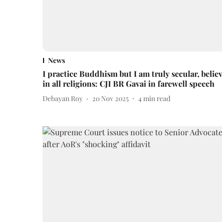
News
I practice Buddhism but I am truly secular, belie
in all religions: CJI BR Gavai in farewell speech
Debayan Roy
20 Nov 2025
4
min read