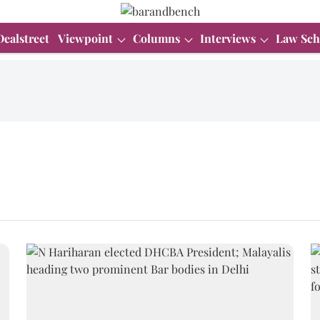
Dealstreet
Viewpoint
Columns
Interviews
Law Sch