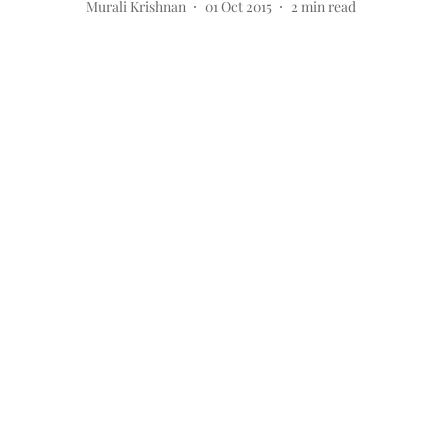
Murali Krishnan
01 Oct 2015
2
min read