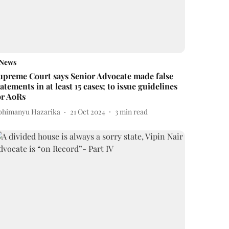
News
upreme Court says Senior Advocate made false
tatements in at least 15 cases; to issue guidelines
or AoRs
bhimanyu Hazarika
21 Oct 2024
3
min read