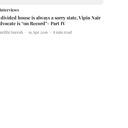
Interviews
 divided house is always a sorry state, Vipin Nair
dvocate is “on Record”- Part IV
mrithi Suresh
19 Apr 2016
8
min read