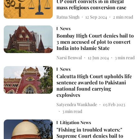
UP court convicts 16 in illegal
mass religious conversion case
Ratna Singh
12 Sep 2024
2
min read
News
Bombay High Court denies bail to
3 men accused of plot to convert
India into Islamic State
Narsi Benwal
12 Jun 2024
3
min read
News
Calcutta High Court upholds life
sentence awarded to Pakistani
national found carrying
explosives
Satyendra Wankhade
03 Feb 2023
3
min read
Litigation News
"Fishing in troubled waters:"
Supreme Court denies bail to