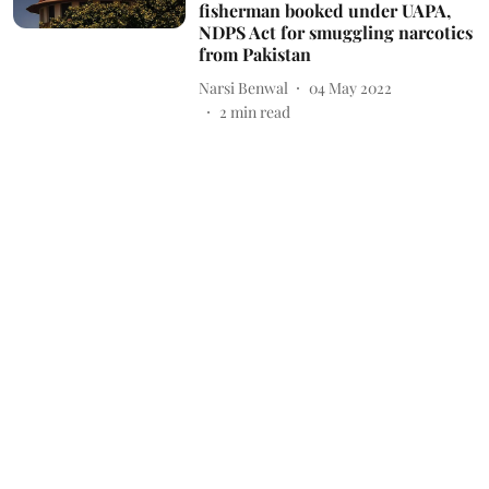
fisherman booked under UAPA,
NDPS Act for smuggling narcotics
from Pakistan
Narsi Benwal
04 May 2022
2
min read