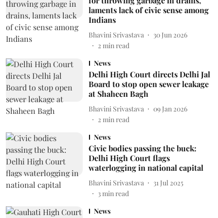
for throwing garbage in drains,
laments lack of civic sense among
Indians
Bhavini Srivastava
30 Jun 2026
2
min read
News
Delhi High Court directs Delhi Jal
Board to stop open sewer leakage
at Shaheen Bagh
Bhavini Srivastava
09 Jan 2026
2
min read
News
Civic bodies passing the buck:
Delhi High Court flags
waterlogging in national capital
Bhavini Srivastava
31 Jul 2025
3
min read
News