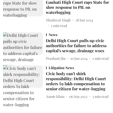
Gauhati High Court raps State for
slow response to PIL on
waterlogging
Shashwat Singh
28 Jun 2024
2
min read
News
Delhi High Court pulls up civic
authorities for failure to address
capital's sewage, drainage woes
Prashant Jha
10 Jan 2024
2
min read
Litigation News
Civic body can't shirk
responsibility: Delhi High Court
orders ₹9 lakh compensation to
senior citizen for water-logging
Aamir Khan
06 Sep 2022
3
min read