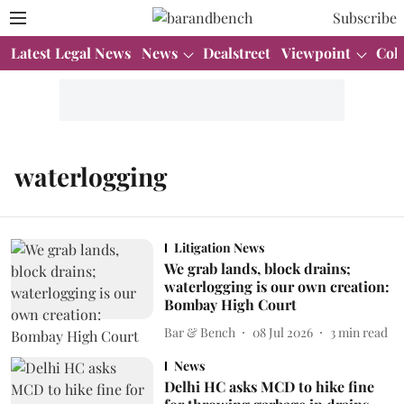
Subscribe
Latest Legal News
News
Dealstreet
Viewpoint
Col
waterlogging
Litigation News
We grab lands, block drains;
waterlogging is our own creation:
Bombay High Court
Bar & Bench
08 Jul 2026
3
min read
News
Delhi HC asks MCD to hike fine