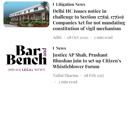
Litigation News
Delhi HC issues notice in
challenge to Section 177(9), 177(10)
Companies Act for not mandating
constitution of vigil mechanism
Aditi
08 Oct 2020
2
min read
News
Justice AP Shah, Prashant
Bhushan join to set up Citizen’s
Whistleblower Forum
Nalini Sharma
08 Feb 2017
2
min read