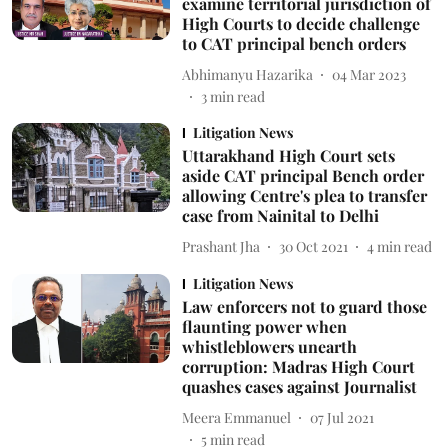
examine territorial jurisdiction of
High Courts to decide challenge
to CAT principal bench orders
Abhimanyu Hazarika
04 Mar 2023
3
min read
Litigation News
Uttarakhand High Court sets
aside CAT principal Bench order
allowing Centre's plea to transfer
case from Nainital to Delhi
Prashant Jha
30 Oct 2021
4
min read
Litigation News
Law enforcers not to guard those
flaunting power when
whistleblowers unearth
corruption: Madras High Court
quashes cases against Journalist
Meera Emmanuel
07 Jul 2021
5
min read