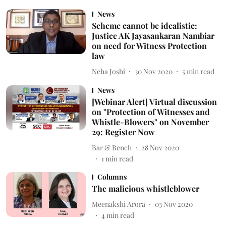
News
Scheme cannot be idealistic:
Justice AK Jayasankaran Nambiar
on need for Witness Protection
law
Neha Joshi
30 Nov 2020
5
min read
News
[Webinar Alert] Virtual discussion
on "Protection of Witnesses and
Whistle-Blowers" on November
29: Register Now
Bar & Bench
28 Nov 2020
1
min read
Columns
The malicious whistleblower
Meenakshi Arora
03 Nov 2020
4
min read