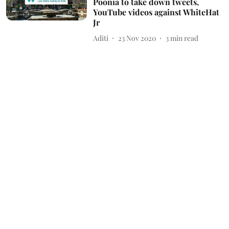
Poonia to take down tweets,
YouTube videos against WhiteHat
Jr
Aditi
23 Nov 2020
3
min read