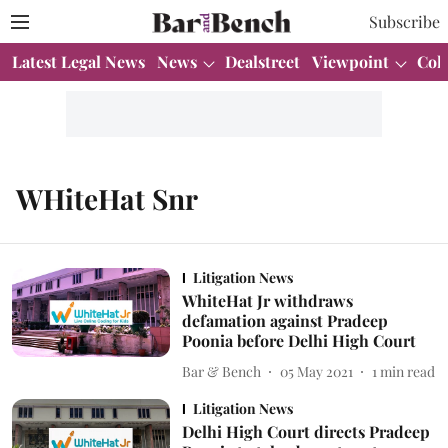
Subscribe
Latest Legal News
News
Dealstreet
Viewpoint
Col
WHiteHat Snr
Litigation News
WhiteHat Jr withdraws
defamation against Pradeep
Poonia before Delhi High Court
Bar & Bench
05 May 2021
1
min read
Litigation News
Delhi High Court directs Pradeep