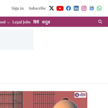
Sign in
Subscribe
ool
Legal Jobs
हिंदी
ಕನ್ನಡ