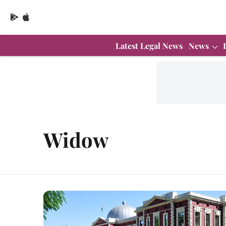
Latest Legal News
News
Widow