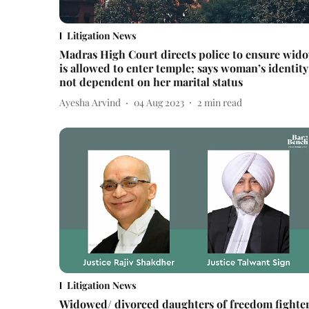
Litigation News
Madras High Court directs police to ensure wid
is allowed to enter temple; says woman’s identity
not dependent on her marital status
Ayesha Arvind
04 Aug 2023
2
min read
Litigation News
Widowed/ divorced daughters of freedom fighte