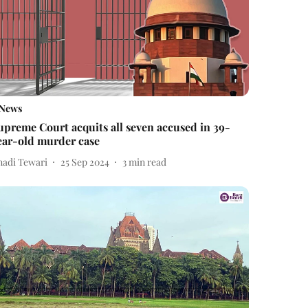
News
upreme Court acquits all seven accused in 39-
ear-old murder case
nadi Tewari
25 Sep 2024
3
min read