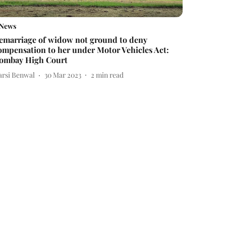
News
emarriage of widow not ground to deny
ompensation to her under Motor Vehicles Act:
ombay High Court
arsi Benwal
30 Mar 2023
2
min read