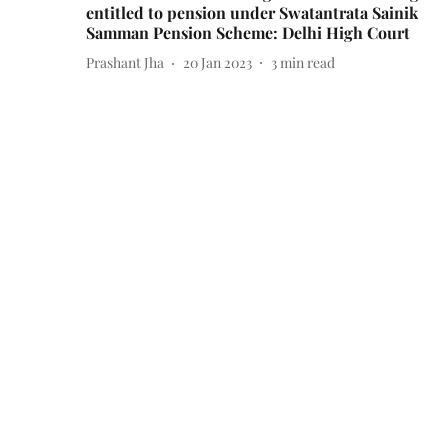
entitled to pension under Swatantrata Sainik
Samman Pension Scheme: Delhi High Court
Prashant Jha
20 Jan 2023
3
min read