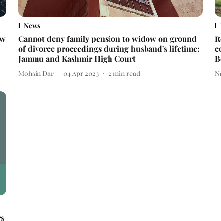
News
ow
Cannot deny family pension to widow on ground
R
of divorce proceedings during husband's lifetime:
c
Jammu and Kashmir High Court
B
Mohsin Dar
04 Apr 2023
2
min read
N
rs