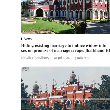
News
Hiding existing marriage to induce widow into
sex on promise of marriage is rape: Jharkhand H
Ritwik Choudhury
01 Jul 2026
3
min read