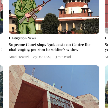
Litigation News
Supreme Court slaps ₹50k costs on Centre for
S
C
challenging pension to soldier's widow
y
Anadi Tewari
03 Dec 2024
3
min read
A