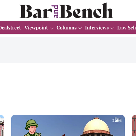
Dealstreet
Viewpoint
Columns
Interviews
Law Sch