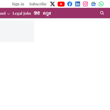
Sign in
Subscribe
ool
Legal Jobs
हिंदी
ಕನ್ನಡ