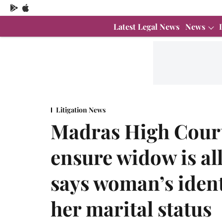
Latest Legal News
News
Litigation News
Madras High Court 
ensure widow is al
says woman’s iden
her marital status