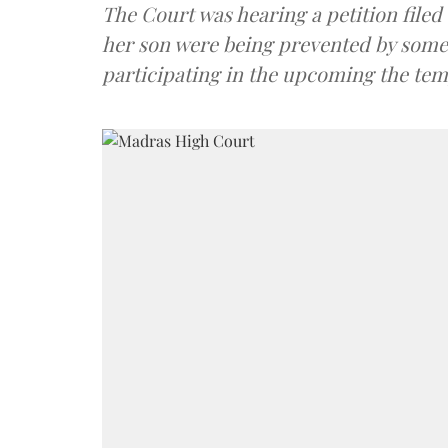
The Court was hearing a petition file
her son were being prevented by some 
participating in the upcoming the temp