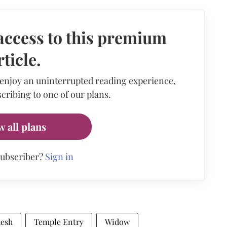
access to this premium
rticle.
 enjoy an uninterrupted reading experience,
cribing to one of our plans.
w all plans
subscriber?
Sign in
tesh
Temple Entry
Widow