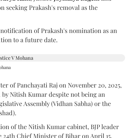
on seeking Prakash's removal as the
 notification of Prakash's nomination as an
ion to a future date.
Mohana
ster of Panchayati Raj on November 20, 2025,
 by Nitish Kumar despite not being an
gislative Assembly (Vidhan Sabha) or the
shad).
ion of the Nitish Kumar cabinet, BJP leader
4th Chief Minister of Bihar on April 15.