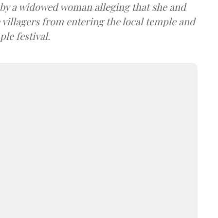
d by a widowed woman alleging that she and
villagers from entering the local temple and
le festival.