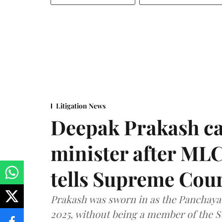
Litigation News
Deepak Prakash ca
minister after MLC
tells Supreme Cou
Prakash was sworn in as the Panchayat
2025, without being a member of the St