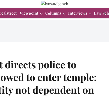
Dealstreet
Viewpoint
Columns
Interviews
Law Sch
directs police to
lowed to enter temple;
tity not dependent on