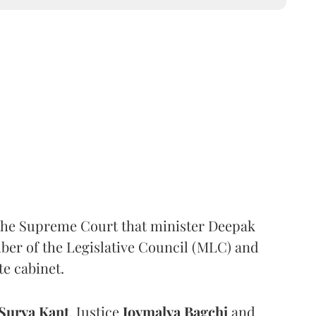
the Supreme Court that minister Deepak
er of the Legislative Council (MLC) and
te cabinet.
Surya Kant
, Justice
Joymalya Bagchi
and