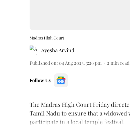
Madras High Court
Ayesha Arvind
Published on
:
04 Aug 2023, 3:29 pm
2
min read
Follow Us
The Madras High Court Friday directed 
Tamil Nadu to ensure that a widowed 
participate in a local temple festival.