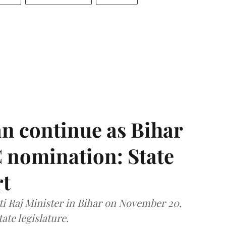
n continue as Bihar
 nomination: State
rt
i Raj Minister in Bihar on November 20,
ate legislature.