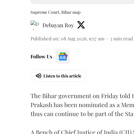
Supreme Court, Bihar map
Debayan Roy
Published on
:
08 Aug 2026, 9:57 am
3
min read
Follow Us
Listen to this article
The Bihar government on Friday told 
Prakash has been nominated as a Memb
thus can continue to be part of the Sta
A Bench of Chief Justice of India (CJI)