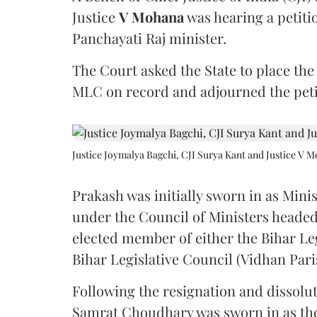
Justice
V Mohana
was hearing a petiti
Panchayati Raj minister.
The Court asked the State to place the
MLC on record and adjourned the petit
Justice Joymalya Bagchi, CJI Surya Kant and Justice V 
Prakash was initially sworn in as Mini
under the Council of Ministers headed
elected member of either the Bihar Le
Bihar Legislative Council (Vidhan Pari
Following the resignation and dissolut
Samrat Choudhary was sworn in as the 2