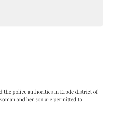
the police authorities in Erode district of
woman and her son are permitted to