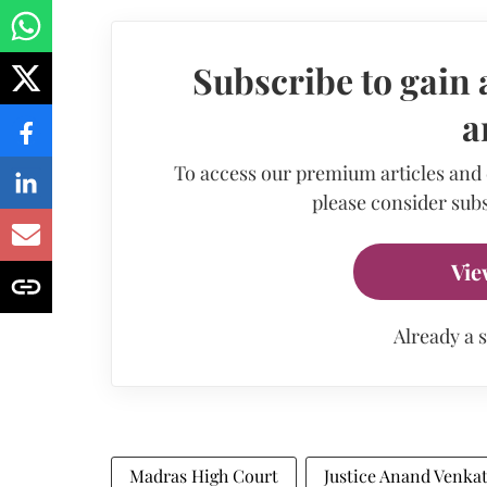
Subscribe to gain 
a
To access our premium articles and
please consider subs
Vie
Already a 
Madras High Court
Justice Anand Venka