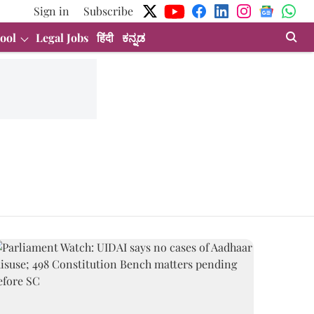
Sign in
Subscribe
ool
Legal Jobs
हिंदी
ಕನ್ನಡ