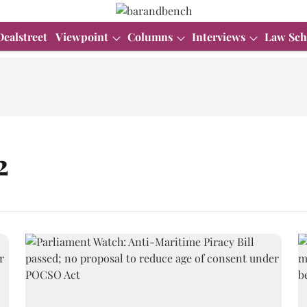
Dealstreet
Viewpoint
Columns
Interviews
Law Sch
2