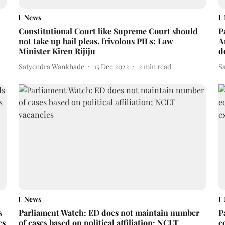
News
Constitutional Court like Supreme Court should
P
not take up bail pleas, frivolous PILs: Law
A
Minister Kiren Rijiju
d
Satyendra Wankhade
15 Dec 2022
2
min read
S
News
s
Parliament Watch: ED does not maintain number
P
es
of cases based on political affiliation; NCLT
e