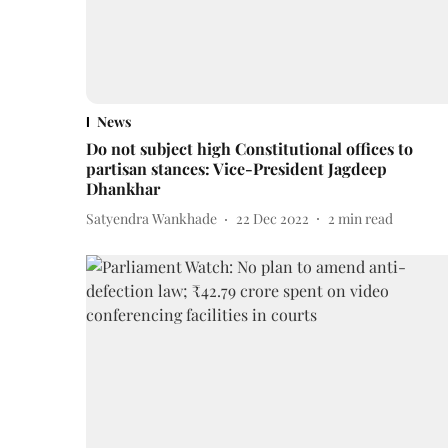
News
Do not subject high Constitutional offices to
partisan stances: Vice-President Jagdeep
Dhankhar
Satyendra Wankhade
22 Dec 2022
2
min read