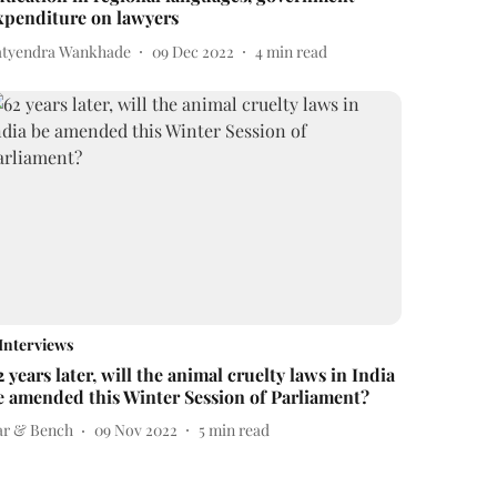
xpenditure on lawyers
atyendra Wankhade
09 Dec 2022
4
min read
Interviews
2 years later, will the animal cruelty laws in India
e amended this Winter Session of Parliament?
ar & Bench
09 Nov 2022
5
min read