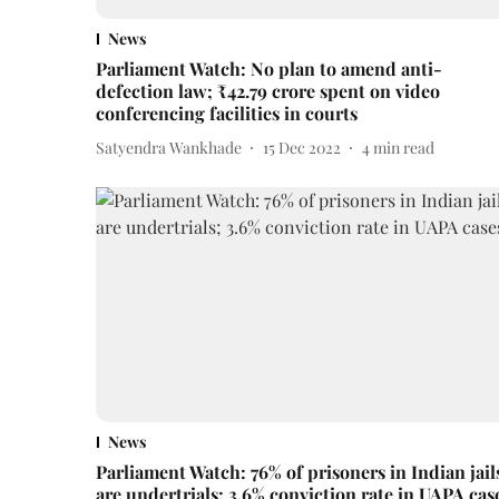
News
Parliament Watch: No plan to amend anti-
defection law; ₹42.79 crore spent on video
conferencing facilities in courts
Satyendra Wankhade
15 Dec 2022
4
min read
News
Parliament Watch: 76% of prisoners in Indian jail
are undertrials; 3.6% conviction rate in UAPA cas