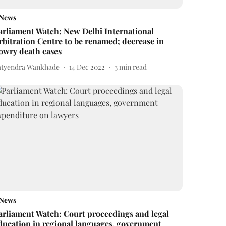
News
arliament Watch: New Delhi International
rbitration Centre to be renamed; decrease in
owry death cases
atyendra Wankhade
14 Dec 2022
3
min read
News
arliament Watch: Court proceedings and legal
ducation in regional languages, government