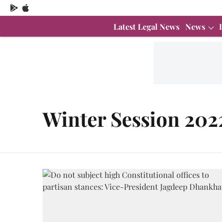
Latest Legal News
News
Winter Session 202