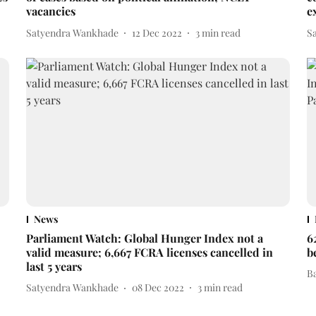
vacancies
e
Satyendra Wankhade
12 Dec 2022
3
min read
S
News
Parliament Watch: Global Hunger Index not a
6
valid measure; 6,667 FCRA licenses cancelled in
b
last 5 years
B
Satyendra Wankhade
08 Dec 2022
3
min read