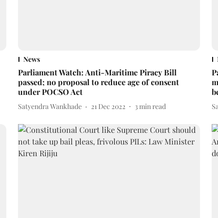
News
Parliament Watch: Anti-Maritime Piracy Bill
P
passed; no proposal to reduce age of consent
m
under POCSO Act
b
Satyendra Wankhade
21 Dec 2022
3
min read
S