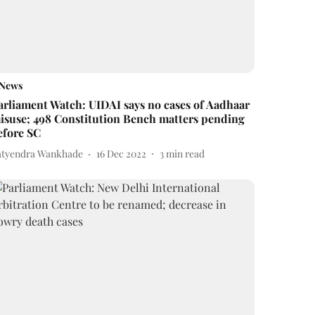
News
arliament Watch: UIDAI says no cases of Aadhaar
isuse; 498 Constitution Bench matters pending
efore SC
atyendra Wankhade
16 Dec 2022
3
min read