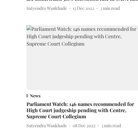
Satyendra Wankhade
13 Dec 2022
3
min read
News
Parliament Watch: 146 names recommended for
High Court judgeship pending with Centre,
Supreme Court Collegium
Satyendra Wankhade
08 Dec 2022
3
min read