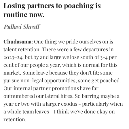
Losing partners to poaching is
routine now.
Pallavi Shroff
Chudasama:
One thing we pride ourselves on is
talent retention. There were a few departures in
2023–24, but by and large we lose south of 3-4 per
cent of our people a year, which is normal for this
market. Some leave because they don't fit; some
pursue non-legal opportunities; some get poached.
Our internal partner promotions have far
outnumbered our lateral hires. So barring maybe a
year or two with a larger exodus - particularly when
a whole team leaves - I think we've done okay on
retention.