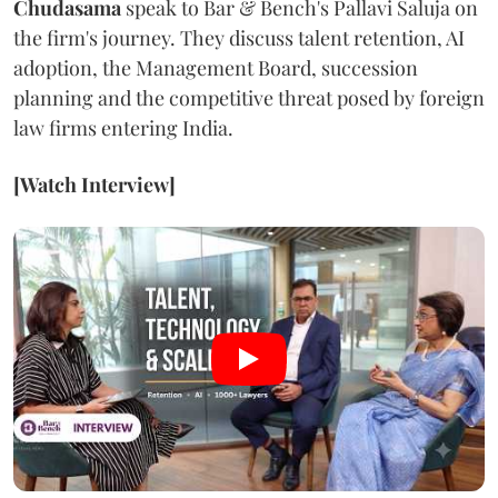
Chudasama
speak to Bar & Bench's Pallavi Saluja on
the firm's journey. They discuss talent retention, AI
adoption, the Management Board, succession
planning and the competitive threat posed by foreign
law firms entering India.
[Watch Interview]