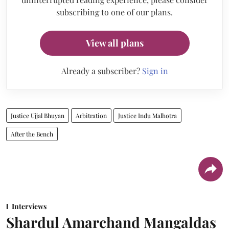
subscribing to one of our plans.
View all plans
Already a subscriber?
Sign in
Justice Ujjal Bhuyan
Arbitration
Justice Indu Malhotra
After the Bench
Interviews
Shardul Amarchand Mangaldas