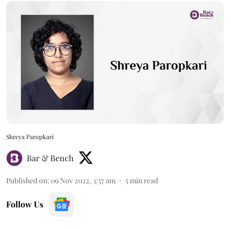
Shreya Paropkari
Bar & Bench
Published on
:
09 Nov 2022, 3:57 am
5
min read
Follow Us