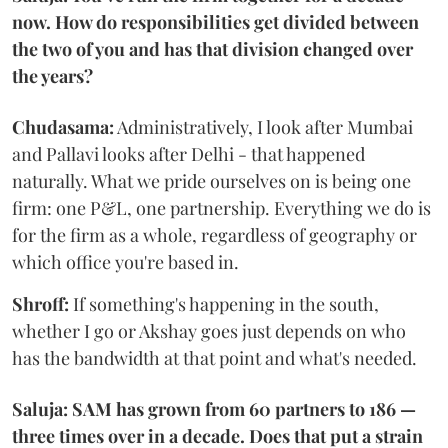
now. How do responsibilities get divided between
the two of you and has that division changed over
the years?
Chudasama:
Administratively, I look after Mumbai
and Pallavi looks after Delhi - that happened
naturally. What we pride ourselves on is being one
firm: one P&L, one partnership. Everything we do is
for the firm as a whole, regardless of geography or
which office you're based in.
Shroff:
If something's happening in the south,
whether I go or Akshay goes just depends on who
has the bandwidth at that point and what's needed.
Saluja: SAM has grown from 60 partners to 186 —
three times over in a decade. Does that put a strain