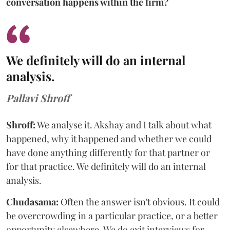
conversation happens within the firm?
We definitely will do an internal
analysis.
Pallavi Shroff
Shroff:
We analyse it. Akshay and I talk about what
happened, why it happened and whether we could
have done anything differently for that partner or
for that practice. We definitely will do an internal
analysis.
Chudasama:
Often the answer isn't obvious. It could
be overcrowding in a particular practice, or a better
opportunity elsewhere. We do exit interviews for