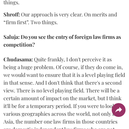
things.
Shroff:
Our approach is very clear. On merits and
“firm first”. Two things.
Saluja: Do you see the entry of foreign law firms as
competition?
Chudasama:
Quite frankly, I don't perceive it as
being a huge problem. Of course, if they do come in,
we would want to ensure that it is a level playing field
in that sense. And I don't think that there's a second
view. There is no level playing field. There will be a
certain amount of impact on the market, but I think
it'll be for a temporary period. If you were to look at
various geographies across the world, not only in
Asia, the number one law firms in those countries