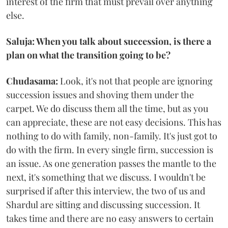
interest of the firm that must prevail over anything
else.
Saluja: When you talk about succession, is there a
plan on what the transition going to be?
Chudasama:
Look, it's not that people are ignoring
succession issues and shoving them under the
carpet. We do discuss them all the time, but as you
can appreciate, these are not easy decisions. This has
nothing to do with family, non-family. It's just got to
do with the firm. In every single firm, succession is
an issue. As one generation passes the mantle to the
next, it's something that we discuss. I wouldn't be
surprised if after this interview, the two of us and
Shardul are sitting and discussing succession. It
takes time and there are no easy answers to certain