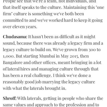
People see that we're a team, not individuals, and
that itself speaks to the culture. Maintaining this "one
firm" culture is something we've both been
committed to and we've worked hard to keep it going
over eleven years.
Chudasama:
It hasn't been as difficult as it might
sound, because there was already a legacy firm and a
legacy culture to build on. We've grown from 300 to
1,000. But starting Mumbai in May 2015, then
Bangalore and other offices, meant bringing in a lot
of lateral hires and managing culture through that
has been a real challenge. I think we've done a
reasonably good job marrying the legacy culture
with what the laterals brought in.
Shroff:
With laterals, getting in people who share the
same values and approach to the profession and to