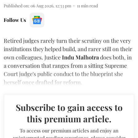
Published on
:
06 Aug 2026, 12:53 pm
11
min read
Follow Us
Retired judges rarely turn their scrutiny on the very
institutions they helped build, and rarer still on their
own colleagues. Justice
Indu Malhotra
does both, in
a conversation that ranges from a sitting Supreme
Court judge's public conduct to the blueprint she
herself once drafted for reform.
Subscribe to gain access to
this premium article.
To access our premium articles and enjoy an
uninterrupted reading experience, please consider