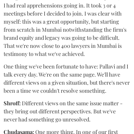
I had real apprehensions going in. It took 3 or 4
meetings before I decided to join. I was clear with
myself: this was a great opportunity, but starting
from scratch in Mumbai notwithstanding the firm's
brand equity and legacy was going to be difficult.
That we're now close to 400 lawyers in Mumbai is
testimony to what we've achieved.
One thing we've been fortunate to have: Pallavi and I
talk every day. We're on the same page. We'll have
different views on a given situation, but there's never
been a time we couldn't resolve something.
Shroff:
Different views on the same issue matter -
they bring out different perspectives. But we've
never had something go unresolved.
Chudasama:
One more thing. In one of our first