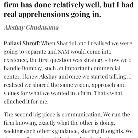
firm has done relatively well, but I had
real apprehensions going in.
Akshay Chudasama
Pallavi Shroff:
When Shardul and I realised we were
going to separate and SAM would come into
existence, the first question was strategy - how we'd
handle Bombay, such an important commercial
center. I knew Akshay and once we started talking, I
realised we shared the same vision, approach and
values for what we wanted in a firm. That's what
clinched it for me.
The second big piece is communication. We run the
firm knowing exactly what the other is doing,
seeking each other's guidance, sharing thoughts. We