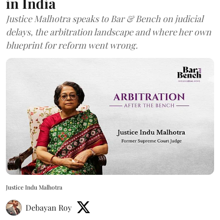
in India
Justice Malhotra speaks to Bar & Bench on judicial
delays, the arbitration landscape and where her own
blueprint for reform went wrong.
Justice Indu Malhotra
Debayan Roy