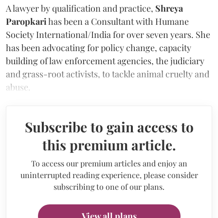
A lawyer by qualification and practice,
Shreya
Paropkari
has been a Consultant with Humane
Society International/India for over seven years. She
has been advocating for policy change, capacity
building of law enforcement agencies, the judiciary
and grass-root activists, to tackle animal cruelty and
abuse.
Subscribe to gain access to
this premium article.
To access our premium articles and enjoy an
uninterrupted reading experience, please consider
subscribing to one of our plans.
View all plans