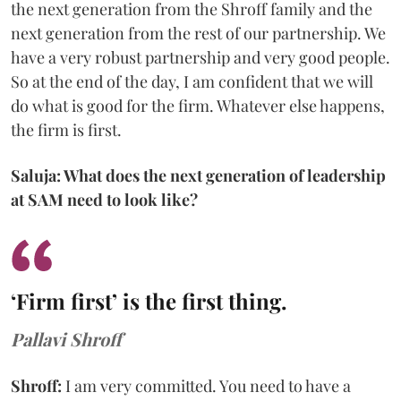
the next generation from the Shroff family and the
next generation from the rest of our partnership. We
have a very robust partnership and very good people.
So at the end of the day, I am confident that we will
do what is good for the firm. Whatever else happens,
the firm is first.
Saluja: What does the next generation of leadership
at SAM need to look like?
‘Firm first’ is the first thing.
Pallavi Shroff
Shroff:
I am very committed. You need to have a