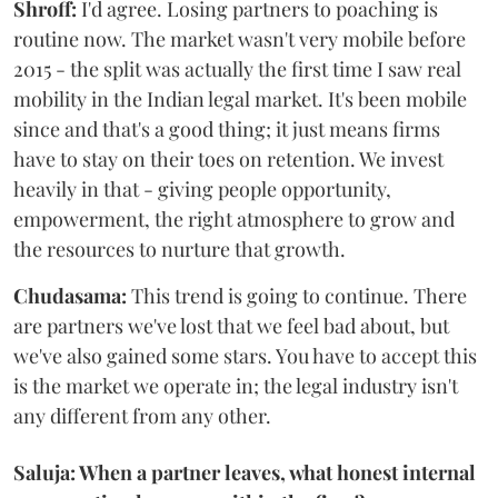
Shroff:
I'd agree. Losing partners to poaching is
routine now. The market wasn't very mobile before
2015 - the split was actually the first time I saw real
mobility in the Indian legal market. It's been mobile
since and that's a good thing; it just means firms
have to stay on their toes on retention. We invest
heavily in that - giving people opportunity,
empowerment, the right atmosphere to grow and
the resources to nurture that growth.
Chudasama:
This trend is going to continue. There
are partners we've lost that we feel bad about, but
we've also gained some stars. You have to accept this
is the market we operate in; the legal industry isn't
any different from any other.
Saluja: When a partner leaves, what honest internal