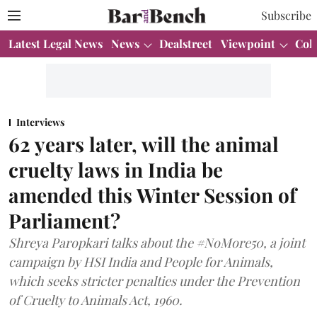
Subscribe
Latest Legal News
News
Dealstreet
Viewpoint
Col
Interviews
62 years later, will the animal
cruelty laws in India be
amended this Winter Session of
Parliament?
Shreya Paropkari talks about the #NoMore50, a joint
campaign by HSI India and People for Animals,
which seeks stricter penalties under the Prevention
of Cruelty to Animals Act, 1960.