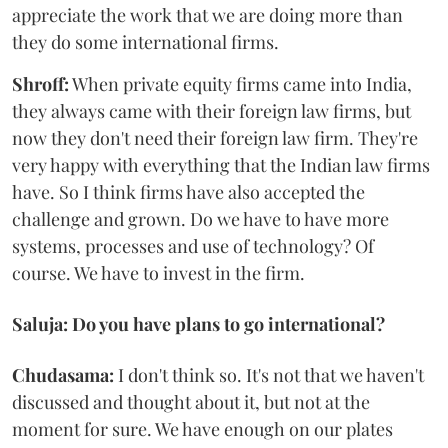
appreciate the work that we are doing more than
they do some international firms.
Shroff:
When private equity firms came into India,
they always came with their foreign law firms, but
now they don't need their foreign law firm. They're
very happy with everything that the Indian law firms
have. So I think firms have also accepted the
challenge and grown. Do we have to have more
systems, processes and use of technology? Of
course. We have to invest in the firm.
Saluja: Do you have plans to go international?
Chudasama:
I don't think so. It's not that we haven't
discussed and thought about it, but not at the
moment for sure. We have enough on our plates