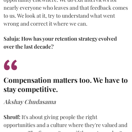
nearly everyone who leaves and that feedback comes
to us. We look at it, try to understand what went
wrong and correct it where we can.
Saluja: How has your retention strategy evolved
over the last decade?
Compensation matters too. We have to
stay competitive.
Akshay Chudasama
Shroff:
It's about giving people the right
opportunities and a culture where they're valued and