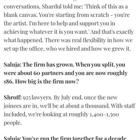
conversations, Shardul told me: 'Think of this as a
blank canvas. You're starting from scratch - you're
the artist. I'm here to help and support you in
achieving whatever it is you want.' And that's exactly
what happened. There was real flexibility in how we
set up the office, who we hired and how we grew it.
Saluja: The firm has grown. When you split, you
were about 60 partners and you are now roughly
186. How big is the firm now?
Shroff:
925 lawyers. By July end, once the new
joinees are in, we'll be at about a thousand. With staff
included, we're looking at roughly 1,400–1,500
people.
Saluja: You've run the firm together for a decade