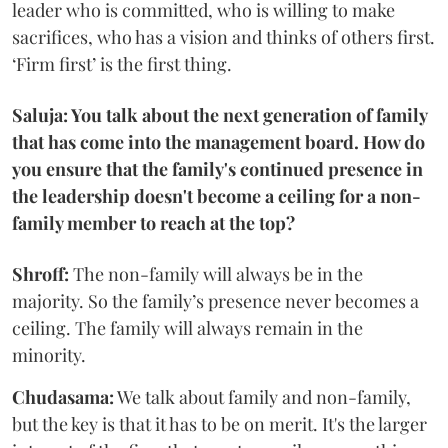
leader who is committed, who is willing to make
sacrifices, who has a vision and thinks of others first.
‘Firm first’ is the first thing.
Saluja: You talk about the next generation of family
that has come into the management board. How do
you ensure that the family's continued presence in
the leadership doesn't become a ceiling for a non-
family member to reach at the top?
Shroff:
The non-family will always be in the
majority. So the family’s presence never becomes a
ceiling. The family will always remain in the
minority.
Chudasama:
We talk about family and non-family,
but the key is that it has to be on merit. It's the larger