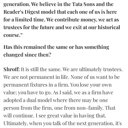
generation. We believe in the Tata Sons and the
Reader's Digest model that each one of us is here
for a limited time. We contribute money, we act as
trustees for the future and we exit at our historical
course.”
Has this remained the same or has something
changed since then?
Shroff:
It is still the same. We are ultimately trustees.
We are not permanent in life. None of us want to be
permanent fixtures in a firm. You lose your own
value; you have to go. As I said, we as a firm have
adopted a dual model where there may be one
person from the firm, one from non-family. That
will continue. I see great value in having that.
Ultimately, when you talk of the next generation, it's