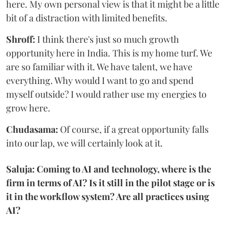
here. My own personal view is that it might be a little
bit of a distraction with limited benefits.
Shroff:
I think there's just so much growth
opportunity here in India. This is my home turf. We
are so familiar with it. We have talent, we have
everything. Why would I want to go and spend
myself outside? I would rather use my energies to
grow here.
Chudasama:
Of course, if a great opportunity falls
into our lap, we will certainly look at it.
Saluja: Coming to AI and technology, where is the
firm in terms of AI? Is it still in the pilot stage or is
it in the workflow system? Are all practices using
AI?