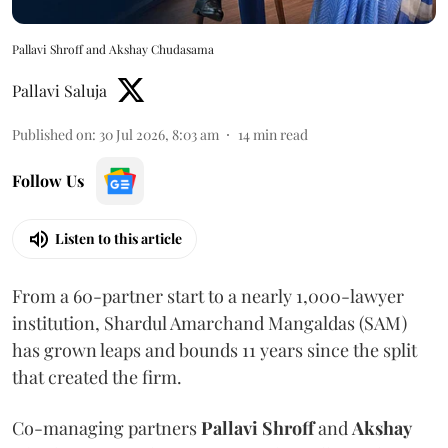
Pallavi Shroff and Akshay Chudasama
Pallavi Saluja
Published on
:
30 Jul 2026, 8:03 am
14
min read
Follow Us
Listen to this article
From a 60-partner start to a nearly 1,000-lawyer
institution, Shardul Amarchand Mangaldas (SAM)
has grown leaps and bounds 11 years since the split
that created the firm.
Co-managing partners
Pallavi Shroff
and
Akshay