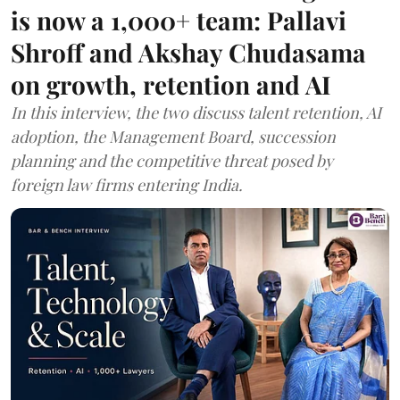
is now a 1,000+ team: Pallavi
Shroff and Akshay Chudasama
on growth, retention and AI
In this interview, the two discuss talent retention, AI
adoption, the Management Board, succession
planning and the competitive threat posed by
foreign law firms entering India.