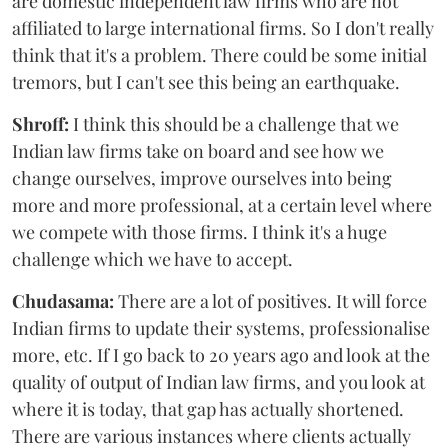
are domestic independent law firms who are not
affiliated to large international firms. So I don't really
think that it's a problem. There could be some initial
tremors, but I can't see this being an earthquake.
Shroff:
I think this should be a challenge that we
Indian law firms take on board and see how we
change ourselves, improve ourselves into being
more and more professional, at a certain level where
we compete with those firms. I think it's a huge
challenge which we have to accept.
Chudasama:
There are a lot of positives. It will force
Indian firms to update their systems, professionalise
more, etc. If I go back to 20 years ago and look at the
quality of output of Indian law firms, and you look at
where it is today, that gap has actually shortened.
There are various instances where clients actually