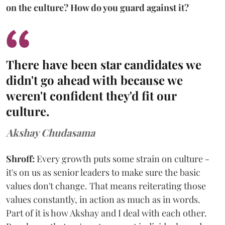
on the culture? How do you guard against it?
There have been star candidates we
didn't go ahead with because we
weren't confident they'd fit our
culture.
Akshay Chudasama
Shroff:
Every growth puts some strain on culture -
it's on us as senior leaders to make sure the basic
values don't change. That means reiterating those
values constantly, in action as much as in words.
Part of it is how Akshay and I deal with each other.