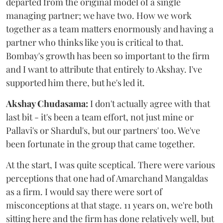
departed from the original model of a single
managing partner; we have two. How we work
together as a team matters enormously and having a
partner who thinks like you is critical to that.
Bombay's growth has been so important to the firm
and I want to attribute that entirely to Akshay. I've
supported him there, but he's led it.
Akshay Chudasama:
I don't actually agree with that
last bit - it's been a team effort, not just mine or
Pallavi's or Shardul's, but our partners' too. We've
been fortunate in the group that came together.
At the start, I was quite sceptical. There were various
perceptions that one had of Amarchand Mangaldas
as a firm. I would say there were sort of
misconceptions at that stage. 11 years on, we're both
sitting here and the firm has done relatively well, but