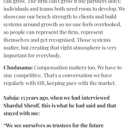
can grow. The firm can't grow if the partners don't;
individuals and teams both need room to develop. We
showcase our bench strength to clients and build
systems around growth so no one feels overlooked,
so people can represent the firm, represent
themselves and get recognised. Those systems
matter, but creating that right atmosphere is very
important for everybody.
Chudasama:
Compensation matters too. We have to
stay competitive. That's a conversation we have
regularly with HR, keeping pace with the market.
Saluja: 15 years ago, when we had interviewed
Shardul Shroff, this is what he had said and that
stayed with me:
“We see ourselves as trustees for the future