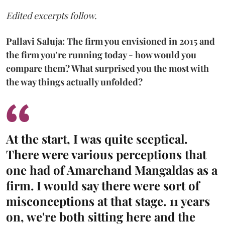
Edited excerpts follow.
Pallavi Saluja: The firm you envisioned in 2015 and
the firm you're running today - how would you
compare them? What surprised you the most with
the way things actually unfolded?
At the start, I was quite sceptical.
There were various perceptions that
one had of Amarchand Mangaldas as a
firm. I would say there were sort of
misconceptions at that stage. 11 years
on, we're both sitting here and the