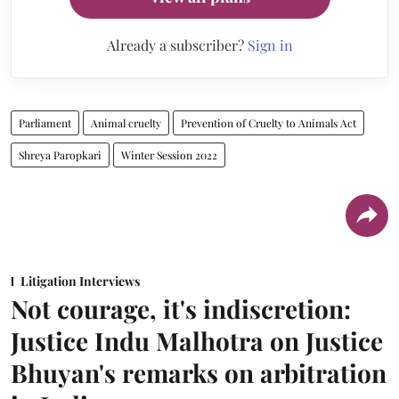
Already a subscriber?
Sign in
Parliament
Animal cruelty
Prevention of Cruelty to Animals Act
Shreya Paropkari
Winter Session 2022
Litigation Interviews
Not courage, it's indiscretion:
Justice Indu Malhotra on Justice
Bhuyan's remarks on arbitration