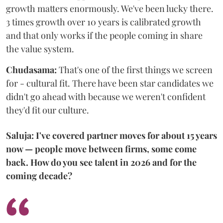
growth matters enormously. We've been lucky there.
3 times growth over 10 years is calibrated growth
and that only works if the people coming in share
the value system.
Chudasama:
That's one of the first things we screen
for - cultural fit. There have been star candidates we
didn't go ahead with because we weren't confident
they'd fit our culture.
Saluja: I've covered partner moves for about 15 years
now — people move between firms, some come
back. How do you see talent in 2026 and for the
coming decade?