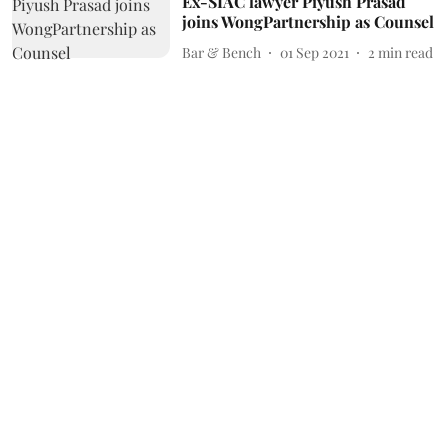
Ex-SIAC lawyer Piyush Prasad
joins WongPartnership as Counsel
Bar & Bench
01 Sep 2021
2
min read