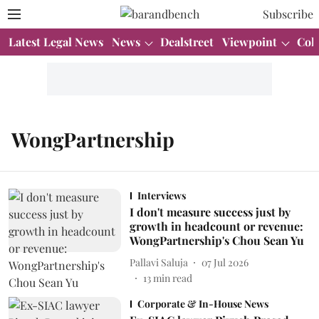
Subscribe
Latest Legal News
News
Dealstreet
Viewpoint
Col
WongPartnership
Interviews
I don't measure success just by
growth in headcount or revenue:
WongPartnership's Chou Sean Yu
Pallavi Saluja
07 Jul 2026
13
min read
Corporate & In-House News