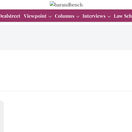
Dealstreet
Viewpoint
Columns
Interviews
Law Sch