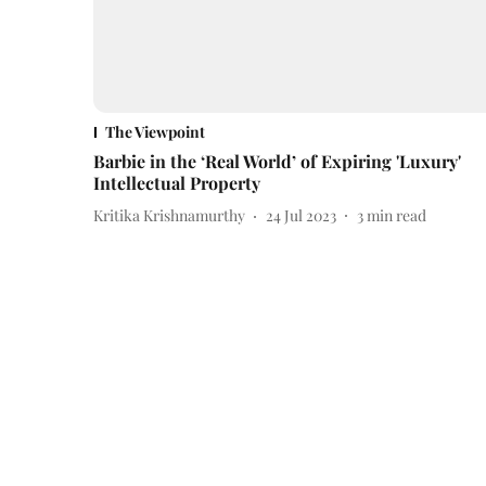
The Viewpoint
Barbie in the ‘Real World’ of Expiring 'Luxury'
Intellectual Property
Kritika Krishnamurthy
24 Jul 2023
3
min read