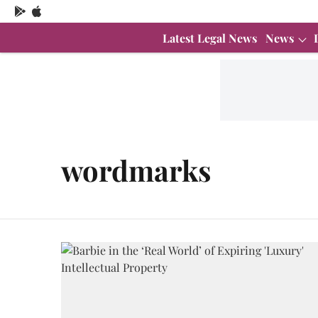
Latest Legal News
News
wordmarks