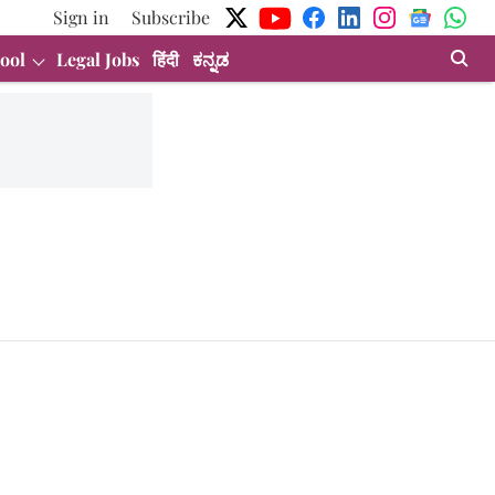
Sign in
Subscribe
ool
Legal Jobs
हिंदी
ಕನ್ನಡ