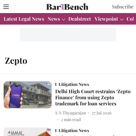
Subscribe
Latest Legal News
News
Dealstreet
Viewpoint
Col
Zepto
Litigation News
Delhi High Court restrains ‘Zepto
Finance’ from using Zepto
trademark for loan services
S N Thyagarajan
27 Jul 2026
2
min read
Litigation News