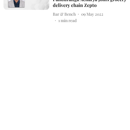
delivery chain Zepto
Bar & Bench
09 May 2022
1
min read