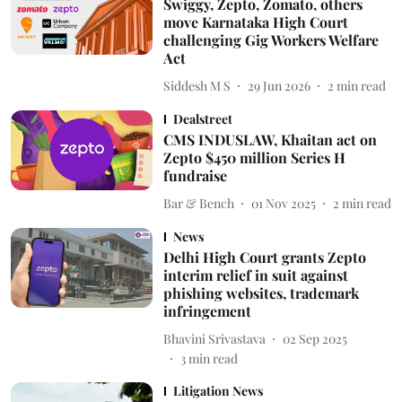
Swiggy, Zepto, Zomato, others
move Karnataka High Court
challenging Gig Workers Welfare
Act
Siddesh M S
29 Jun 2026
2
min read
Dealstreet
CMS INDUSLAW, Khaitan act on
Zepto $450 million Series H
fundraise
Bar & Bench
01 Nov 2025
2
min read
News
Delhi High Court grants Zepto
interim relief in suit against
phishing websites, trademark
infringement
Bhavini Srivastava
02 Sep 2025
3
min read
Litigation News