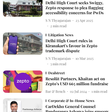
Delhi High Court seeks Swiggy,
Zepto response to plea flagging
accessibility concerns for PwDs
S N Thyagarajan
23 Apr 2025
2
min read
Litigation News
Delhi High Court rules in
Kiranakart's favour in Zepto
trademark dispute
S N Thyagarajan
10 Mar 2025
3
min read
Dealstreet
Resolüt Partners, Khaitan act on
Zepto’s USD 665 million fundraise
Bar & Bench
02 Jul 2024
1
min read
Corporate & In-House News
CarDekho General Counsel
Panduranga Acharya joins grocery