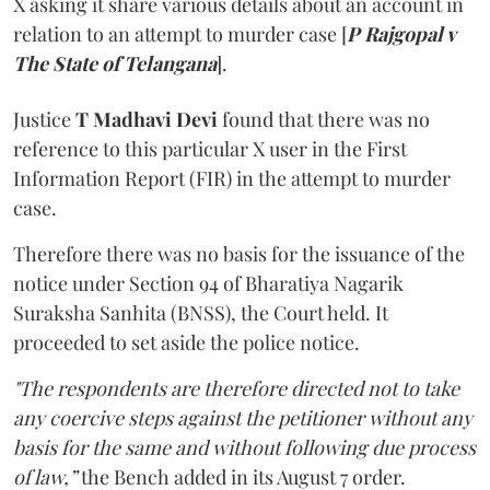
X asking it share various details about an account in
relation to an attempt to murder case [
P Rajgopal v
The State of Telangana
].
Justice
T Madhavi Devi
found that there was no
reference to this particular X user in the First
Information Report (FIR) in the attempt to murder
case.
Therefore there was no basis for the issuance of the
notice under Section 94 of Bharatiya Nagarik
Suraksha Sanhita (BNSS), the Court held. It
proceeded to set aside the police notice.
"The respondents are therefore directed not to take
any coercive steps against the petitioner without any
basis for the same and without following due process
of law,”
the Bench added in its August 7 order.