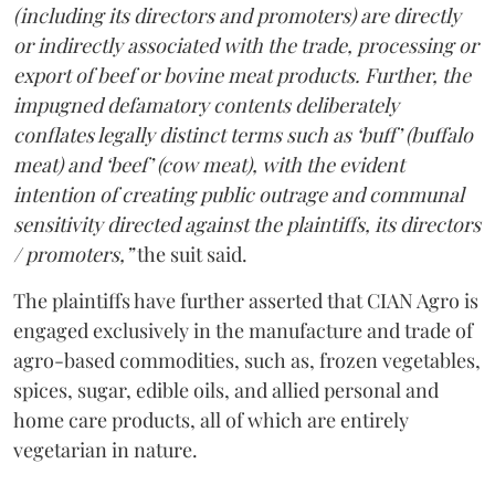
(including its directors and promoters) are directly
or indirectly associated with the trade, processing or
export of beef or bovine meat products. Further, the
impugned defamatory contents deliberately
conflates legally distinct terms such as ‘buff’ (buffalo
meat) and ‘beef’ (cow meat), with the evident
intention of creating public outrage and communal
sensitivity directed against the plaintiffs, its directors
/ promoters,”
the suit said.
The plaintiffs have further asserted that CIAN Agro is
engaged exclusively in the manufacture and trade of
agro-based commodities, such as, frozen vegetables,
spices, sugar, edible oils, and allied personal and
home care products, all of which are entirely
vegetarian in nature.