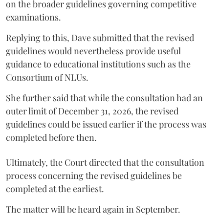
on the broader guidelines governing competitive
examinations.
Replying to this, Dave submitted that the revised
guidelines would nevertheless provide useful
guidance to educational institutions such as the
Consortium of NLUs.
She further said that while the consultation had an
outer limit of December 31, 2026, the revised
guidelines could be issued earlier if the process was
completed before then.
Ultimately, the Court directed that the consultation
process concerning the revised guidelines be
completed at the earliest.
The matter will be heard again in September.