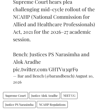
Supreme Court hears plea
challenging mid-cycle rollout of the
NCAHP (National Commission for
Allied and Healthcare Professionals)
Act, 2021 for the 2026–27 academic
session.
Bench: Justices PS Narasimha and
Alok Aradhe
pic.twitter.com/GHTVu3qrF9
— Bar and Bench (@barandbench)
August 10,
2026
Supreme Court
Justice Alok Aradhe
NEET UG
Justice PS Narasimha
NCAHP Regulations