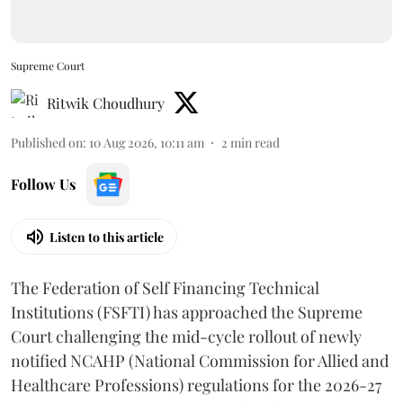
Supreme Court
Ritwik Choudhury
Published on
:
10 Aug 2026, 10:11 am
2
min read
Follow Us
Listen to this article
The Federation of Self Financing Technical
Institutions (FSFTI) has approached the Supreme
Court challenging the mid-cycle rollout of newly
notified NCAHP (National Commission for Allied and
Healthcare Professions) regulations for the 2026-27