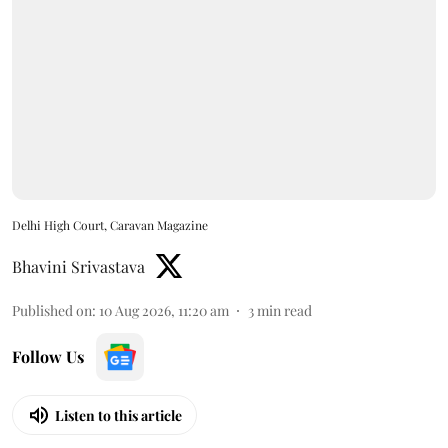
Delhi High Court, Caravan Magazine
Bhavini Srivastava
Published on
:
10 Aug 2026, 11:20 am
3
min read
Follow Us
Listen to this article