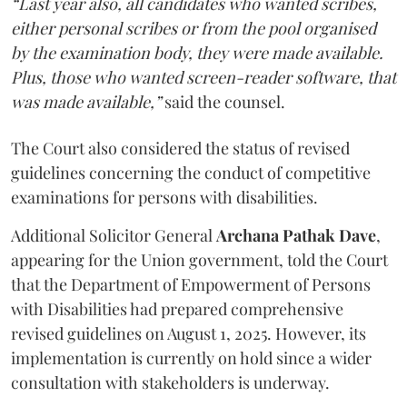
“Last year also, all candidates who wanted scribes,
either personal scribes or from the pool organised
by the examination body, they were made available.
Plus, those who wanted screen-reader software, that
was made available,”
said the counsel.
The Court also considered the status of revised
guidelines concerning the conduct of competitive
examinations for persons with disabilities.
Additional Solicitor General
Archana Pathak Dave
,
appearing for the Union government, told the Court
that the Department of Empowerment of Persons
with Disabilities had prepared comprehensive
revised guidelines on August 1, 2025. However, its
implementation is currently on hold since a wider
consultation with stakeholders is underway.