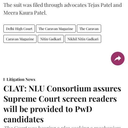
The suit was filed through advocates Tejas Patel and
Meera Kaura Patel.
Delhi High Court
The Caravan Magazine
The Caravan
Caravan Magazine
Nitin Gadkari
Nikhil Nitin Gadkari
Litigation News
CLAT: NLU Consortium assures
Supreme Court screen readers
will be provided to PwD
candidates