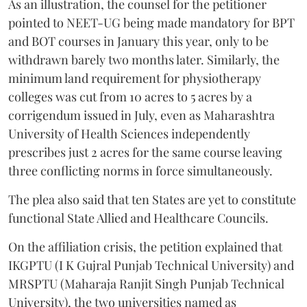
As an illustration, the counsel for the petitioner
pointed to NEET-UG being made mandatory for BPT
and BOT courses in January this year, only to be
withdrawn barely two months later. Similarly, the
minimum land requirement for physiotherapy
colleges was cut from 10 acres to 5 acres by a
corrigendum issued in July, even as Maharashtra
University of Health Sciences independently
prescribes just 2 acres for the same course leaving
three conflicting norms in force simultaneously.
The plea also said that ten States are yet to constitute
functional State Allied and Healthcare Councils.
On the affiliation crisis, the petition explained that
IKGPTU (I K Gujral Punjab Technical University) and
MRSPTU (Maharaja Ranjit Singh Punjab Technical
University), the two universities named as