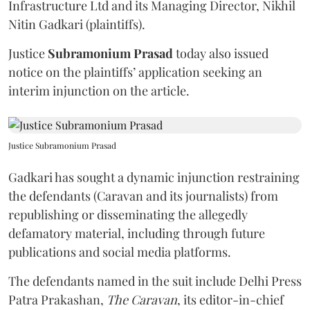
Infrastructure Ltd and its Managing Director, Nikhil
Nitin Gadkari (plaintiffs).
Justice
Subramonium Prasad
today also issued
notice on the plaintiffs’ application seeking an
interim injunction on the article.
Justice Subramonium Prasad
Gadkari has sought a dynamic injunction restraining
the defendants (Caravan and its journalists) from
republishing or disseminating the allegedly
defamatory material, including through future
publications and social media platforms.
The defendants named in the suit include Delhi Press
Patra Prakashan,
The Caravan
, its editor-in-chief