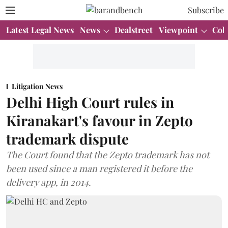
Subscribe
Latest Legal News
News
Dealstreet
Viewpoint
Col
Litigation News
Delhi High Court rules in
Kiranakart's favour in Zepto
trademark dispute
The Court found that the Zepto trademark has not
been used since a man registered it before the
delivery app, in 2014.