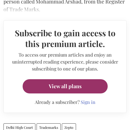
person called Mohammad Arshad, from the Register
of Trade Marks.
Subscribe to gain access to
this premium article.
To access our premium articles and enjoy an
uninterrupted reading experience, please consider
subscribing to one of our plans.
View all plans
Already a subscriber?
Sign in
Delhi High Court
Trademarks
Zepto