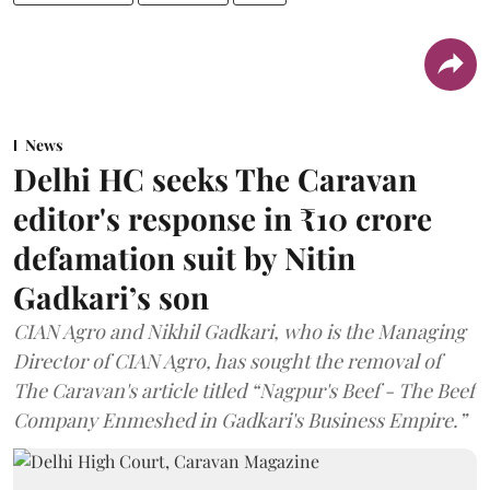
News
Delhi HC seeks The Caravan
editor's response in ₹10 crore
defamation suit by Nitin
Gadkari’s son
CIAN Agro and Nikhil Gadkari, who is the Managing
Director of CIAN Agro, has sought the removal of
The Caravan's article titled “Nagpur's Beef - The Beef
Company Enmeshed in Gadkari's Business Empire.”