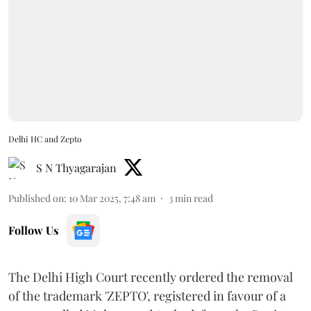
Delhi HC and Zepto
S N Thyagarajan
Published on
:
10 Mar 2025, 7:48 am
3
min read
Follow Us
The Delhi High Court recently ordered the removal
of the trademark 'ZEPTO', registered in favour of a