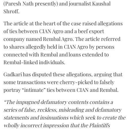
(Paresh Nath presently) and journalist Kaushal
Shroff.
The article at the heart of the case raised allegations
of ties between CIAN Agro and a beef export
company named Rembal Agro. The article referred
to shares allegedly held in CIAN Agro by persons
connected with Rembal and loans extended to
Rembal-linked individuals.
Gadkari has disputed these allegations, arguing that
some transactions were cherry-picked to falsely
portray “intimate” ties between CIAN and Rembal.
“The impugned defamatory contents contains a
series of false, reckless, misleading and defamatory
statements and insinuations which seek to create the
wholly incorrect impression that the Plaintiffs