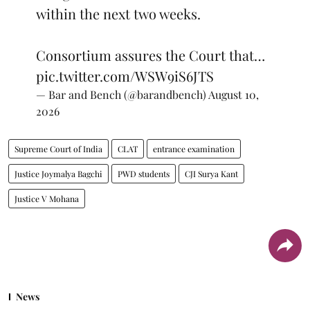
within the next two weeks.
Consortium assures the Court that…
pic.twitter.com/WSW9iS6JTS
— Bar and Bench (@barandbench)
August 10,
2026
Supreme Court of India
CLAT
entrance examination
Justice Joymalya Bagchi
PWD students
CJI Surya Kant
Justice V Mohana
News