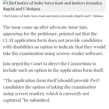
Chief Justice of India Surya Kant and Justices Joymalya Bagchi and V Mohana
The issue came up after advocate Amar Jain,
appearing for the petitioner, pointed out that the
CLAT application form does not provide candidates
with disabilities an option to indicate that they would
take the examination using screen-reader software.
Jain urged the Court to direct the Consortium to
include such an option in the application form itself.
“The application form itself (should) provide PwD
candidates the option of taking the examination
using screen readers, which is currently not
captured,”
he submitted.