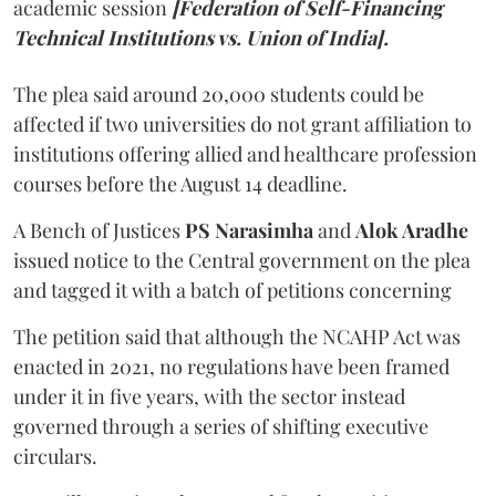
academic session
[Federation of Self-Financing
Technical Institutions vs. Union of India].
The plea said around 20,000 students could be
affected if two universities do not grant affiliation to
institutions offering allied and healthcare profession
courses before the August 14 deadline.
A Bench of Justices
PS Narasimha
and
Alok Aradhe
issued notice to the Central government on the plea
and tagged it with a batch of petitions concerning
The petition said that although the NCAHP Act was
enacted in 2021, no regulations have been framed
under it in five years, with the sector instead
governed through a series of shifting executive
circulars.