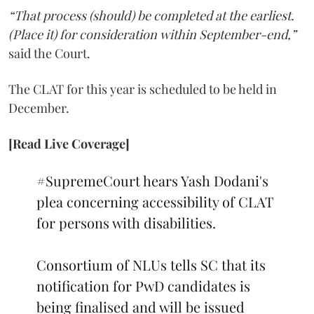
“That process (should) be completed at the earliest.
(Place it) for consideration within September-end,”
said the Court.
The CLAT for this year is scheduled to be held in
December.
[Read Live Coverage]
#SupremeCourt
hears Yash Dodani's
plea concerning accessibility of CLAT
for persons with disabilities.
Consortium of NLUs tells SC that its
notification for PwD candidates is
being finalised and will be issued