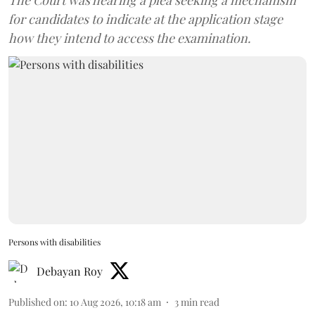
The Court was hearing a plea seeking a mechanism
for candidates to indicate at the application stage
how they intend to access the examination.
Persons with disabilities
Debayan Roy
Published on
:
10 Aug 2026, 10:18 am
3
min read