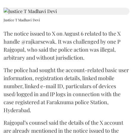
Justice T Madhavi Devi
The notice issued to X on August 6 related to the X
handle @rajkarsewak. It was challenged by one P
Rajgopal, who said the police action was illegal,
arbitrary and without jurisdiction.
The police had sought the account-related basic user
information, registration details, linked mobile
number, linked e-mail ID, particulars of devices
used/logged in and IP logs in connection with the
case registered at Faraknuma police Station,
Hyderabad.
Rajgopal’s counsel said the details of the X account
are already mentioned in the notice issued to the