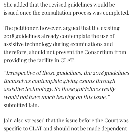
She added that the revised guidelines would be
issued once the consultation process was completed.
The petitioner, however, argued that the existing
2018 guidelines already contemplate the use of
assistive technology during examinations and
therefore, should not prevent the Consortium from
providing the facility in CLAT.
“Irrespective of those guidelines, the 2018 guidelines
themselves contemplate giving exams through
assistive technology. So those guidelines really
would not have much bearing on this issue,”
submitted Jain.
Jain also stressed that the issue before the Court was
specific to CLAT and should not be made dependent