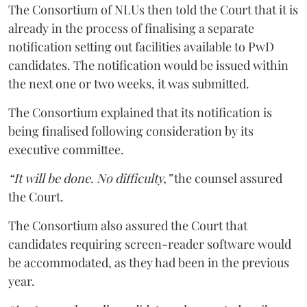
The Consortium of NLUs then told the Court that it is
already in the process of finalising a separate
notification setting out facilities available to PwD
candidates. The notification would be issued within
the next one or two weeks, it was submitted.
The Consortium explained that its notification is
being finalised following consideration by its
executive committee.
“It will be done. No difficulty,”
the counsel assured
the Court.
The Consortium also assured the Court that
candidates requiring screen-reader software would
be accommodated, as they had been in the previous
year.