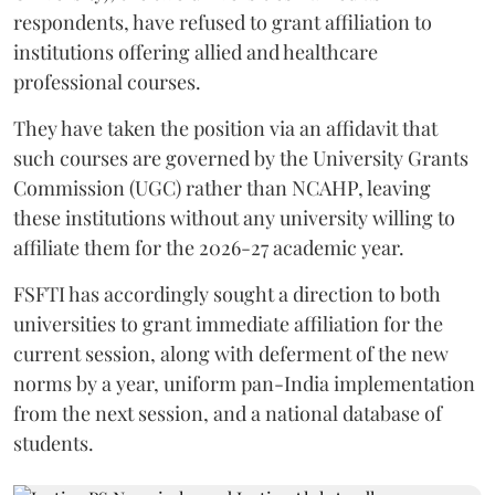
respondents, have refused to grant affiliation to
institutions offering allied and healthcare
professional courses.
They have taken the position via an affidavit that
such courses are governed by the University Grants
Commission (UGC) rather than NCAHP, leaving
these institutions without any university willing to
affiliate them for the 2026-27 academic year.
FSFTI has accordingly sought a direction to both
universities to grant immediate affiliation for the
current session, along with deferment of the new
norms by a year, uniform pan-India implementation
from the next session, and a national database of
students.