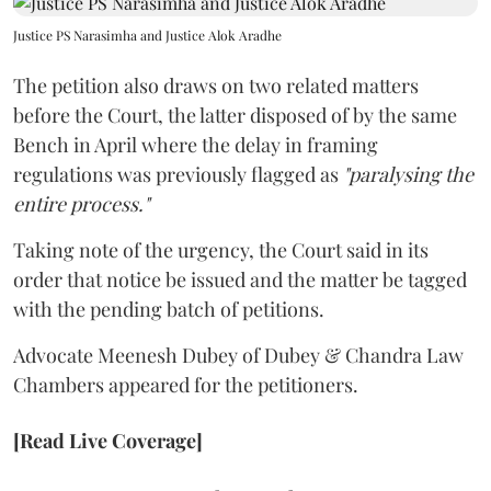
Justice PS Narasimha and Justice Alok Aradhe
The petition also draws on two related matters
before the Court, the latter disposed of by the same
Bench in April where the delay in framing
regulations was previously flagged as
"paralysing the
entire process."
Taking note of the urgency, the Court said in its
order that notice be issued and the matter be tagged
with the pending batch of petitions.
Advocate Meenesh Dubey of Dubey & Chandra Law
Chambers appeared for the petitioners.
[Read Live Coverage]