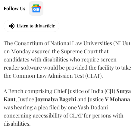
Follow Us
Listen to this article
The Consortium of National Law Universities (NLUs)
on Monday assured the Supreme Court that
candidates with disabilities who require screen-
reader software would be provided the facility to take
the Common Law Admission Test (CLAT).
A Bench comprising Chief Justice of India (CJI)
Surya
Kant
, Justice
Joymalya Bagchi
and Justice
V Mohana
was hearing a plea filed by one Yash Dodani
concerning accessibility of CLAT for persons with
disabilities.