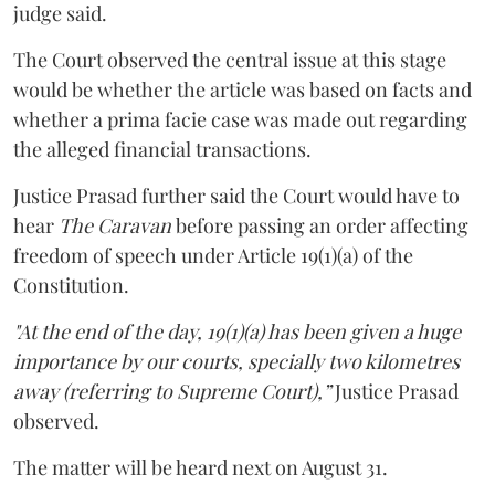
judge said.
The Court observed the central issue at this stage
would be whether the article was based on facts and
whether a prima facie case was made out regarding
the alleged financial transactions.
Justice Prasad further said the Court would have to
hear
The Caravan
before passing an order affecting
freedom of speech under Article 19(1)(a) of the
Constitution.
"At the end of the day, 19(1)(a) has been given a huge
importance by our courts, specially two kilometres
away (referring to Supreme Court),”
Justice Prasad
observed.
The matter will be heard next on August 31.