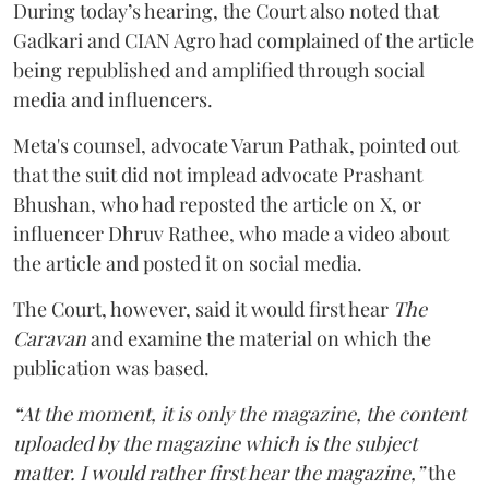
During today’s hearing, the Court also noted that
Gadkari and CIAN Agro had complained of the article
being republished and amplified through social
media and influencers.
Meta's counsel, advocate Varun Pathak, pointed out
that the suit did not implead advocate Prashant
Bhushan, who had reposted the article on X, or
influencer Dhruv Rathee, who made a video about
the article and posted it on social media.
The Court, however, said it would first hear
The
Caravan
and examine the material on which the
publication was based.
“At the moment, it is only the magazine, the content
uploaded by the magazine which is the subject
matter. I would rather first hear the magazine,”
the