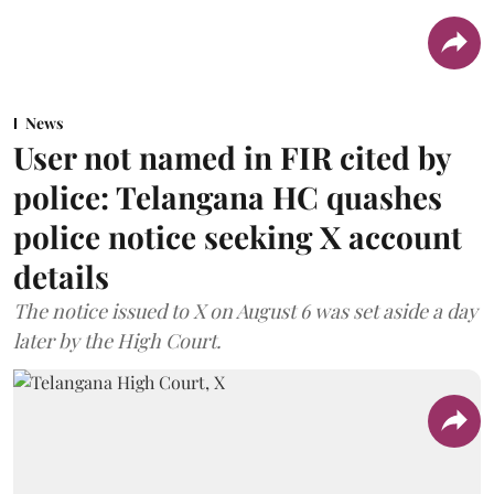
News
User not named in FIR cited by
police: Telangana HC quashes
police notice seeking X account
details
The notice issued to X on August 6 was set aside a day
later by the High Court.