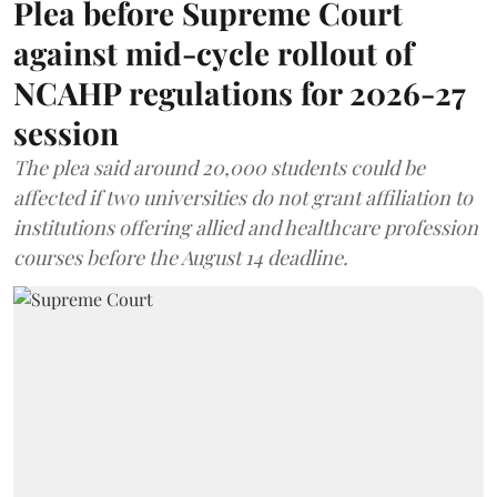
Plea before Supreme Court
against mid-cycle rollout of
NCAHP regulations for 2026-27
session
The plea said around 20,000 students could be
affected if two universities do not grant affiliation to
institutions offering allied and healthcare profession
courses before the August 14 deadline.