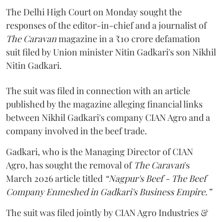
The Delhi High Court on Monday sought the
responses of the editor-in-chief and a journalist of
The Caravan
magazine in a ₹10 crore defamation
suit filed by Union minister Nitin Gadkari's son Nikhil
Nitin Gadkari.
The suit was filed in connection with an article
published by the magazine alleging financial links
between Nikhil Gadkari's company CIAN Agro and a
company involved in the beef trade.
Gadkari, who is the Managing Director of CIAN
Agro, has sought the removal of
The Caravan
's
March 2026 article titled
“Nagpur's Beef - The Beef
Company Enmeshed in Gadkari's Business Empire.”
The suit was filed jointly by CIAN Agro Industries &