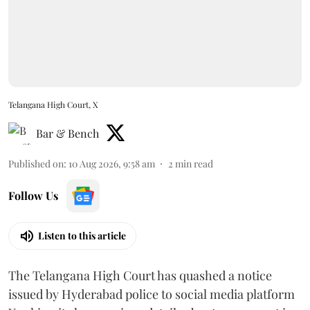
Telangana High Court, X
Bar & Bench
Published on
:
10 Aug 2026, 9:58 am
2
min read
Follow Us
Listen to this article
The Telangana High Court has quashed a notice
issued by Hyderabad police to social media platform