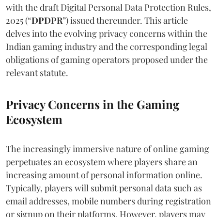
with the draft Digital Personal Data Protection Rules,
2025 (“
DPDPR
”) issued thereunder. This article
delves into the evolving privacy concerns within the
Indian gaming industry and the corresponding legal
obligations of gaming operators proposed under the
relevant statute.
Privacy Concerns in the Gaming
Ecosystem
The increasingly immersive nature of online gaming
perpetuates an ecosystem where players share an
increasing amount of personal information online.
Typically, players will submit personal data such as
email addresses, mobile numbers during registration
or signup on their platforms. However, players may