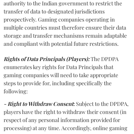
authority to the Indian government to restrict the
transfer of data to designated jurisdictions
prospectively. Gaming companies operating in
multiple countries must therefore ensure their data
storage and transfer mechanisms remain adaptable
and compliant with potential future restrictions.
Rights of Data Principals (Players):
The DPDPA
enumerates key rights for Data Principals that
gaming companies will need to take appropriate
steps to provide for, including specifically the
following:
- Right to Withdraw Consent
:
Subject to the DPDPA,
players have the right to withdraw their consent (in
respect of any personal information provided for
processing) at any time. Accordingly, online gaming