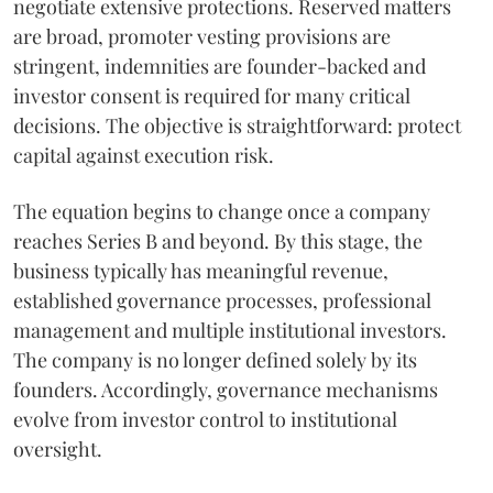
negotiate extensive protections. Reserved matters
are broad, promoter vesting provisions are
stringent, indemnities are founder-backed and
investor consent is required for many critical
decisions. The objective is straightforward: protect
capital against execution risk.
The equation begins to change once a company
reaches Series B and beyond. By this stage, the
business typically has meaningful revenue,
established governance processes, professional
management and multiple institutional investors.
The company is no longer defined solely by its
founders. Accordingly, governance mechanisms
evolve from investor control to institutional
oversight.