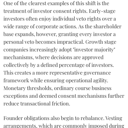
One of the clearest examples of this shift is the
treatment of investor consent rights. Early-stage
investors often enjoy individual veto rights over a
wide range of corporate actions. As the shareholder
base expands, however, granting every investor a
personal veto becomes impractical. Growth stage
companies increasingly adopt "investor majority"
mechanisms, where decisions are approved
collectively by a defined percentage of investors.
This creates a more representative governance
framework while ensuring operational agility.
Monetary thresholds, ordinary course business
exceptions and deemed consent mechanisms further
reduce transactional friction.
Founder obligations also begin to rebalance. Vesting
arrangements, which are commonly imposed during