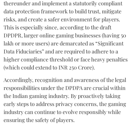
thereunder and implement a statutorily compliant
data protection framework to build trust, mitigate
risks, and create a safer environment for players.
This is especially since, according to the draft
DPDPR, larger online gaming businesses (having 50
lakh or more users) are demarcated as “Significant
Data Fiduciaries” and are required to adhere to a
higher compliance threshold or face heavy penalties
(which could extend to INR 250 Crore).
Accordingly, recognition and awareness of the legal
responsibilities under the DPDPA are crucial within
the Indian gaming industry. By proactively taking
early steps to address privacy concerns, the gaming
industry can continue to evolve responsibly while
ensuring the safety of players.