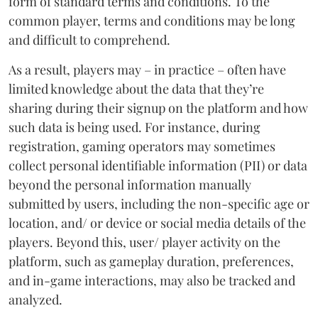
form of standard terms and conditions. To the
common player, terms and conditions may be long
and difficult to comprehend.
As a result, players may – in practice – often have
limited knowledge about the data that they’re
sharing during their signup on the platform and how
such data is being used. For instance, during
registration, gaming operators may sometimes
collect personal identifiable information (PII) or data
beyond the personal information manually
submitted by users, including the non-specific age or
location, and/ or device or social media details of the
players. Beyond this, user/ player activity on the
platform, such as gameplay duration, preferences,
and in-game interactions, may also be tracked and
analyzed.