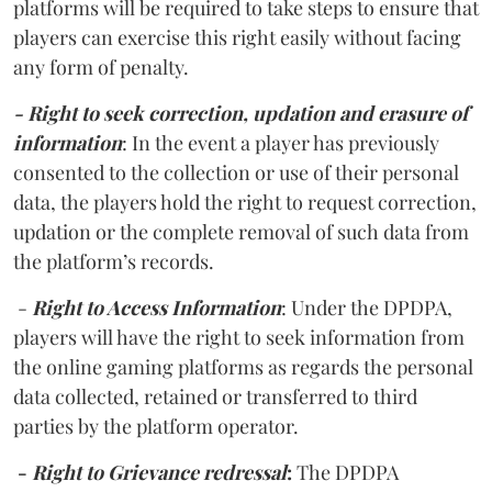
platforms will be required to take steps to ensure that
players can exercise this right easily without facing
any form of penalty.
- Right to seek correction, updation and erasure of
information
: In the event a player has previously
consented to the collection or use of their personal
data, the players hold the right to request correction,
updation or the complete removal of such data from
the platform’s records.
-
Right to Access Information
: Under the DPDPA,
players will have the right to seek information from
the online gaming platforms as regards the personal
data collected, retained or transferred to third
parties by the platform operator.
-
Right to Grievance redressal
:
The DPDPA