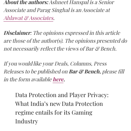
About the authors:
Ashneet Hanspal is a Senior
Associate and Parag Singhal is an Associate at
Ahlawat & Associates
.
Disclaimer
: The opinions expressed in this article
are those of the author(s). The opinions presented do
not necessarily reflect the views of Bar & Bench.
If you would like your Deals, Columns, Press
Releases to be published on
Bar & Bench,
please fill
in the form available
here
.
Data Protection and Player Privacy:
What India’s new Data Protection
regime entails for its Gaming
Industry