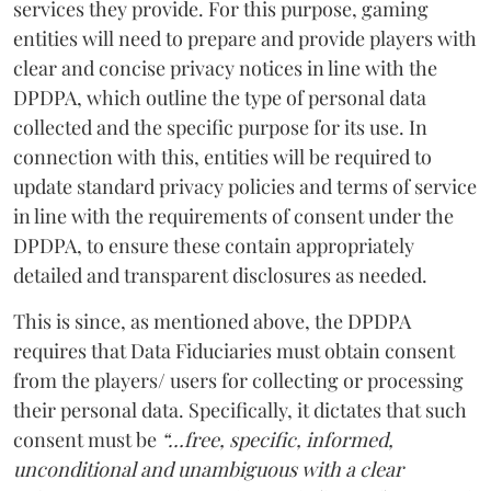
services they provide. For this purpose, gaming
entities will need to prepare and provide players with
clear and concise privacy notices in line with the
DPDPA, which outline the type of personal data
collected and the specific purpose for its use. In
connection with this, entities will be required to
update standard privacy policies and terms of service
in line with the requirements of consent under the
DPDPA, to ensure these contain appropriately
detailed and transparent disclosures as needed.
This is since, as mentioned above, the DPDPA
requires that Data Fiduciaries must obtain consent
from the players/ users for collecting or processing
their personal data. Specifically, it dictates that such
consent must be
“…free, specific, informed,
unconditional and unambiguous with a clear