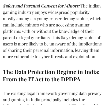
Safety and Parental Consent for Minors:
The Indian
gaming industry enjoys widespread popularity
mostly amongst a younger user demographic, which
can include minors who are accessing gaming
platforms with or without the knowledge of their
parent or legal guardians. This (key) demographic of
users is more likely to be unaware of the implications
of sharing their personal information, leaving them
more vulnerable to cyber threats and exploitation.
The Data Protection Regime in India:
From the IT Act to the DPDPA
The existing legal framework governing data privacy
and gaming in India principally includes the