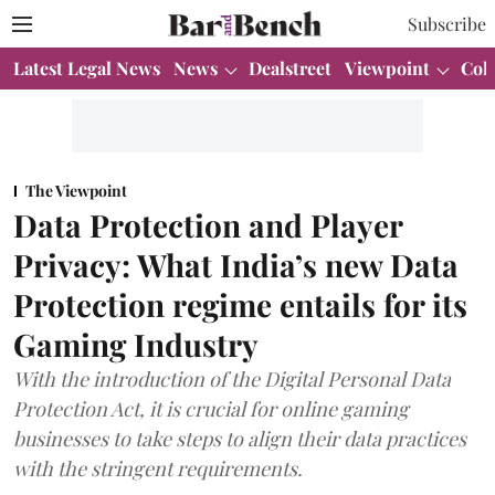
Subscribe
Latest Legal News
News
Dealstreet
Viewpoint
Col
The Viewpoint
Data Protection and Player
Privacy: What India’s new Data
Protection regime entails for its
Gaming Industry
With the introduction of the Digital Personal Data
Protection Act, it is crucial for online gaming
businesses to take steps to align their data practices
with the stringent requirements.