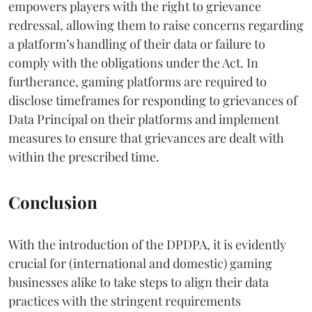
empowers players with the right to grievance
redressal, allowing them to raise concerns regarding
a platform’s handling of their data or failure to
comply with the obligations under the Act. In
furtherance, gaming platforms are required to
disclose timeframes for responding to grievances of
Data Principal on their platforms and implement
measures to ensure that grievances are dealt with
within the prescribed time.
Conclusion
With the introduction of the DPDPA, it is evidently
crucial for (international and domestic) gaming
businesses alike to take steps to align their data
practices with the stringent requirements