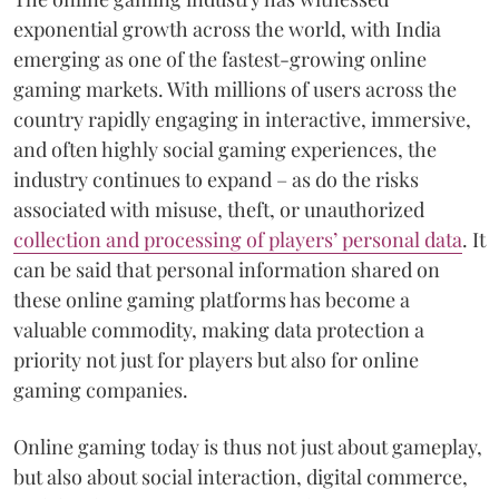
exponential growth across the world, with India
emerging as one of the fastest-growing online
gaming markets. With millions of users across the
country rapidly engaging in interactive, immersive,
and often highly social gaming experiences, the
industry continues to expand – as do the risks
associated with misuse, theft, or unauthorized
collection and processing of players’ personal data
. It
can be said that personal information shared on
these online gaming platforms has become a
valuable commodity, making data protection a
priority not just for players but also for online
gaming companies.
Online gaming today is thus not just about gameplay,
but also about social interaction, digital commerce,