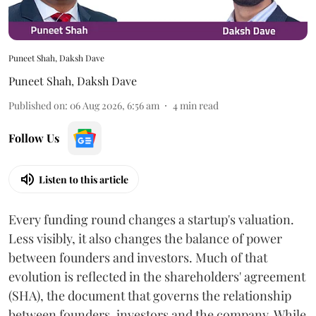
Puneet Shah, Daksh Dave
Puneet Shah
,
Daksh Dave
Published on
:
06 Aug 2026, 6:56 am
4
min read
Follow Us
Listen to this article
Every funding round changes a startup's valuation.
Less visibly, it also changes the balance of power
between founders and investors. Much of that
evolution is reflected in the shareholders' agreement
(SHA), the document that governs the relationship
between founders, investors and the company. While