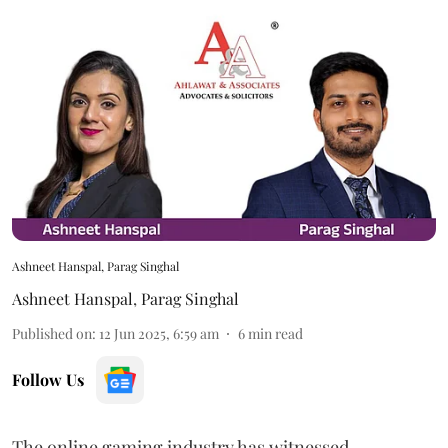
Ashneet Hanspal, Parag Singhal
Ashneet Hanspal
,
Parag Singhal
Published on
:
12 Jun 2025, 6:59 am
6
min read
Follow Us
The online gaming industry has witnessed