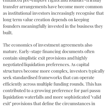
enhanced pre-emptive rights and founder-friendly
transfer arrangements have become more common
as institutional investors increasingly recognise that
long term value creation depends on keeping
founders meaningfully invested in the business they
built.
The economics of investment agreements also
mature. Early-stage financing documents often
contain simplistic exit provisions and highly
negotiated liquidation preferences. As capital
structures become more complex, investors typically
seek standardised frameworks that can operate
efficiently across multiple funding rounds. This has
contributed to a growing preference for pari passu
liquidation waterfalls and more sophisticated "valid
exit" provisions that define the circumstances in