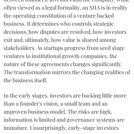
often viewed as a legal formality, an SHA is in reality
the operating constitution of a venture backed
business. It determines who controls strategic
decisions, how disputes are resolved, how investors
exit and, ultimately, how value is shared among
stakeholders. As startups progress from seed stage
ventures to institutional growth companies, the
nature of these agreements changes significantly.
The transformation mirrors the changing realities of
the business itself.
In the early stages, investors are backing little more
than a founder's vision, a small team and an
unproven business model. The risks are high,
information is limited and governance systems are
immature. Unsurprisingly, early-stage investors