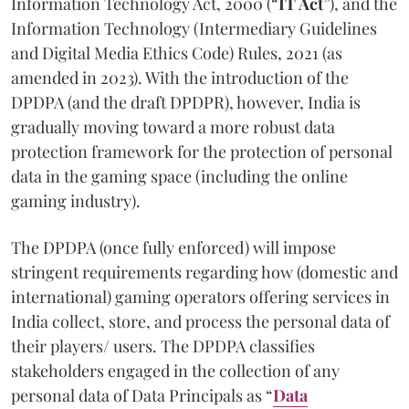
Information Technology Act, 2000 (“
IT Act
”), and the
Information Technology (Intermediary Guidelines
and Digital Media Ethics Code) Rules, 2021 (as
amended in 2023). With the introduction of the
DPDPA (and the draft DPDPR), however, India is
gradually moving toward a more robust data
protection framework for the protection of personal
data in the gaming space (including the online
gaming industry).
The DPDPA (once fully enforced) will impose
stringent requirements regarding how (domestic and
international) gaming operators offering services in
India collect, store, and process the personal data of
their players/ users. The DPDPA classifies
stakeholders engaged in the collection of any
personal data of Data Principals as “
Data