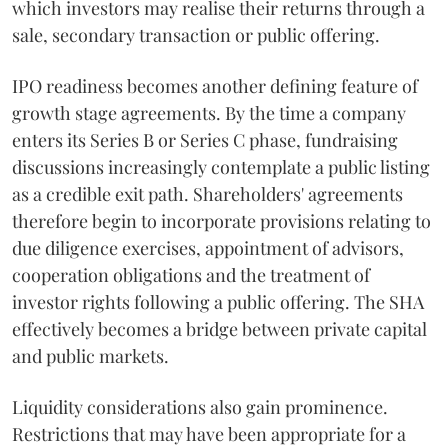
which investors may realise their returns through a
sale, secondary transaction or public offering.
IPO readiness becomes another defining feature of
growth stage agreements. By the time a company
enters its Series B or Series C phase, fundraising
discussions increasingly contemplate a public listing
as a credible exit path. Shareholders' agreements
therefore begin to incorporate provisions relating to
due diligence exercises, appointment of advisors,
cooperation obligations and the treatment of
investor rights following a public offering. The SHA
effectively becomes a bridge between private capital
and public markets.
Liquidity considerations also gain prominence.
Restrictions that may have been appropriate for a