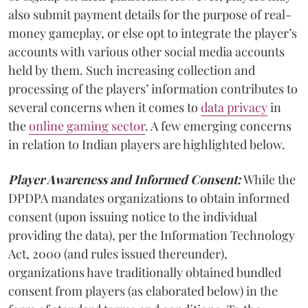
also submit payment details for the purpose of real-
money gameplay, or else opt to integrate the player’s
accounts with various other social media accounts
held by them. Such increasing collection and
processing of the players’ information contributes to
several concerns when it comes to
data privacy
in
the
online gaming sector
. A few emerging concerns
in relation to Indian players are highlighted below.
Player Awareness and Informed Consent:
While the
DPDPA mandates organizations to obtain informed
consent (upon issuing notice to the individual
providing the data), per the Information Technology
Act, 2000 (and rules issued thereunder),
organizations have traditionally obtained bundled
consent from players (as elaborated below) in the