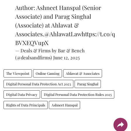
Author: Ashneet Hanspal (Senior
Associate) and Parag Singhal
(Associate) at Ahlawat &
Associates.
@AhlawatLaw
https://t.co/q
BVXEQVupX
— Deals & Firms by Bar & Bench
(@dealsandfirms)
June 12, 2025
The Viewpoint
Online Gaming
Ahlawat & Associates
Digital Personal Data Protection Act 2023
Parag Singhal
Digital Data Privacy
Digital Personal Data Protection Rules 2025
Rights of Data Principals
Ashneet Hanspal