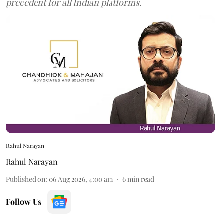
precedent for all Indian platforms.
Rahul Narayan
Rahul Narayan
Published on
:
06 Aug 2026, 4:00 am
6
min read
Follow Us