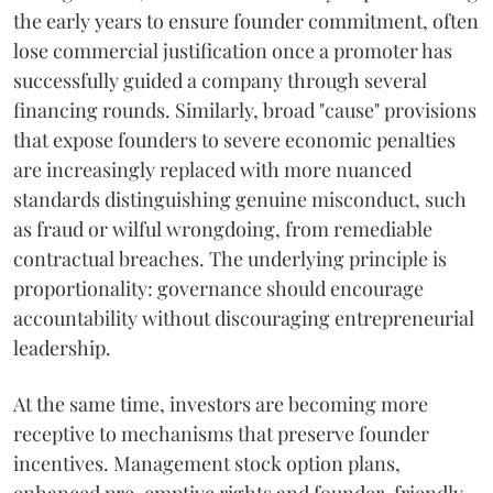
the early years to ensure founder commitment, often
lose commercial justification once a promoter has
successfully guided a company through several
financing rounds. Similarly, broad "cause" provisions
that expose founders to severe economic penalties
are increasingly replaced with more nuanced
standards distinguishing genuine misconduct, such
as fraud or wilful wrongdoing, from remediable
contractual breaches. The underlying principle is
proportionality: governance should encourage
accountability without discouraging entrepreneurial
leadership.
At the same time, investors are becoming more
receptive to mechanisms that preserve founder
incentives. Management stock option plans,