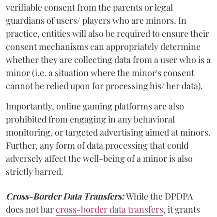
verifiable consent from the parents or legal
guardians of users/ players who are minors. In
practice, entities will also be required to ensure their
consent mechanisms can appropriately determine
whether they are collecting data from a user who is a
minor (i.e. a situation where the minor's consent
cannot be relied upon for processing his/ her data).
Importantly, online gaming platforms are also
prohibited from engaging in any behavioral
monitoring, or targeted advertising aimed at minors.
Further, any form of data processing that could
adversely affect the well-being of a minor is also
strictly barred.
Cross-Border Data Transfers:
While the DPDPA
does not bar
cross-border data transfers
, it grants