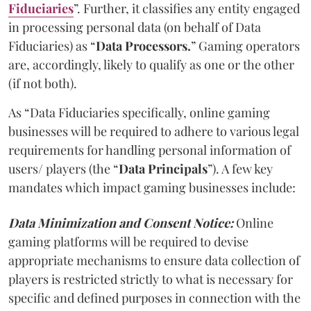
Fiduciaries
”. Further, it classifies any entity engaged
in processing personal data (on behalf of Data
Fiduciaries) as “
Data Processors.
” Gaming operators
are, accordingly, likely to qualify as one or the other
(if not both).
As “Data Fiduciaries specifically, online gaming
businesses will be required to adhere to various legal
requirements for handling personal information of
users/ players (the “
Data Principals
”). A few key
mandates which impact gaming businesses include:
Data Minimization and Consent Notice:
Online
gaming platforms will be required to devise
appropriate mechanisms to ensure data collection of
players is restricted strictly to what is necessary for
specific and defined purposes in connection with the