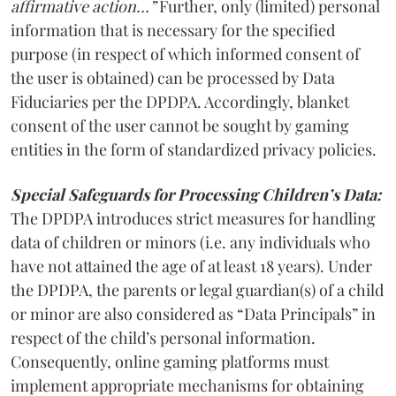
affirmative action…”
Further, only (limited) personal
information that is necessary for the specified
purpose (in respect of which informed consent of
the user is obtained) can be processed by Data
Fiduciaries per the DPDPA. Accordingly, blanket
consent of the user cannot be sought by gaming
entities in the form of standardized privacy policies.
Special Safeguards for Processing Children’s Data:
The DPDPA introduces strict measures for handling
data of children or minors (i.e. any individuals who
have not attained the age of at least 18 years). Under
the DPDPA, the parents or legal guardian(s) of a child
or minor are also considered as “Data Principals” in
respect of the child’s personal information.
Consequently, online gaming platforms must
implement appropriate mechanisms for obtaining