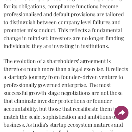
for its obligations, compliance functions become
professionalised and default provisions are tailored
to distinguish between company level failures and
promoter misconduct. This reflects a fundamental
change in mindset: investors are no longer funding
individuals; they are investing in institutions.
The evolution of a shareholders' agreement is
therefore much more than a legal exercise. It reflects
a startup's journey from founder-driven venture to
professionally governed enterprise. The most
successful growth stage negotiations are not those
that eliminate investor protections or founder
accountability, but those that recalibrate them to
match the scale, sophistication and ambitions of the
business. As India's startup ecosystem matures and