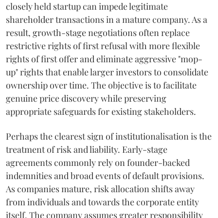
closely held startup can impede legitimate
shareholder transactions in a mature company. As a
result, growth-stage negotiations often replace
restrictive rights of first refusal with more flexible
rights of first offer and eliminate aggressive "mop-
up" rights that enable larger investors to consolidate
ownership over time. The objective is to facilitate
genuine price discovery while preserving
appropriate safeguards for existing stakeholders.
Perhaps the clearest sign of institutionalisation is the
treatment of risk and liability. Early-stage
agreements commonly rely on founder-backed
indemnities and broad events of default provisions.
As companies mature, risk allocation shifts away
from individuals and towards the corporate entity
itself. The company assumes greater responsibility