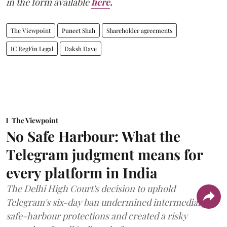
in the form available
here
.
The Viewpoint
Puneet Shah
Shareholder agreements
IC RegFin Legal
Daksh Dave
The Viewpoint
No Safe Harbour: What the
Telegram judgment means for
every platform in India
The Delhi High Court's decision to uphold
Telegram's six-day ban undermined intermediary
safe-harbour protections and created a risky