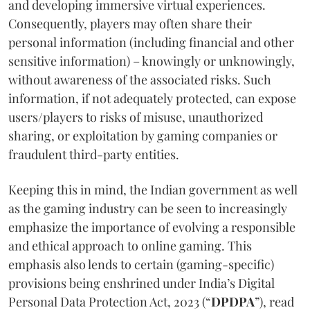
and developing immersive virtual experiences.
Consequently, players may often share their
personal information (including financial and other
sensitive information) – knowingly or unknowingly,
without awareness of the associated risks. Such
information, if not adequately protected, can expose
users/players to risks of misuse, unauthorized
sharing, or exploitation by gaming companies or
fraudulent third-party entities.
Keeping this in mind, the Indian government as well
as the gaming industry can be seen to increasingly
emphasize the importance of evolving a responsible
and ethical approach to online gaming. This
emphasis also lends to certain (gaming-specific)
provisions being enshrined under India’s Digital
Personal Data Protection Act, 2023 (“
DPDPA
”), read