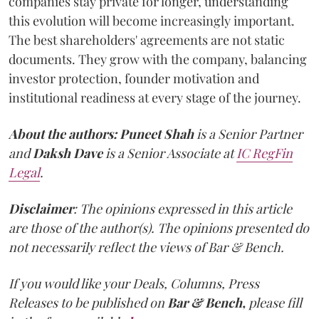
companies stay private for longer, understanding
this evolution will become increasingly important.
The best shareholders' agreements are not static
documents. They grow with the company, balancing
investor protection, founder motivation and
institutional readiness at every stage of the journey.
About the authors:
Puneet Shah
is a Senior Partner
and
Daksh Dave
is a Senior Associate at
IC RegFin
Legal
.
Disclaimer
: The opinions expressed in this article
are those of the author(s). The opinions presented do
not necessarily reflect the views of Bar & Bench.
If you would like your Deals, Columns, Press
Releases to be published on
Bar & Bench,
please fill