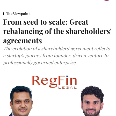
The Viewpoint
From seed to scale: Great
rebalancing of the shareholders'
agreements
The evolution of a shareholders' agreement reflects
a startup's journey from founder-driven venture to
professionally governed enterprise.