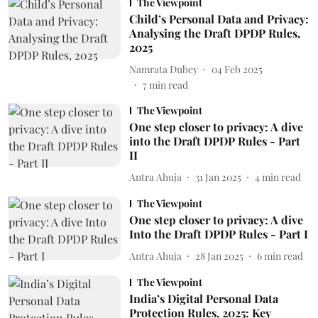
The Viewpoint
Child’s Personal Data and Privacy:
Analysing the Draft DPDP Rules,
2025
Namrata Dubey
04 Feb 2025
7
min read
The Viewpoint
One step closer to privacy: A dive
into the Draft DPDP Rules - Part
II
Antra Ahuja
31 Jan 2025
4
min read
The Viewpoint
One step closer to privacy: A dive
Into the Draft DPDP Rules - Part I
Antra Ahuja
28 Jan 2025
6
min read
The Viewpoint
India’s Digital Personal Data
Protection Rules, 2025: Key