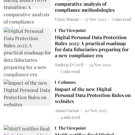
comparative analysis of
compliance methodologies
Vinay Butani
25 Nov 2025
5
min read
The Viewpoint
Digital Personal Data Protection
Rules 2025: A practical roadmap
for data fiduciaries preparing for
a new compliance era
Sudeep D Cecil
24 Nov 2025
5
min read
Columns
Impact of the new Digital
Personal Data Protection Rules on
websites
Aman Varma
20 Nov 2025
4
min read
The Viewpoint
MeitY notifies final Digital