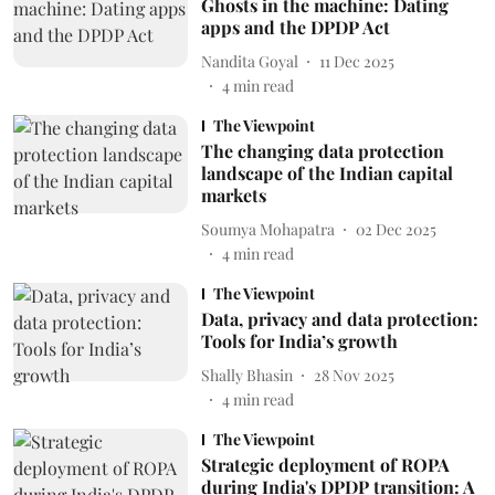
Ghosts in the machine: Dating
apps and the DPDP Act
Nandita Goyal
11 Dec 2025
4
min read
The Viewpoint
The changing data protection
landscape of the Indian capital
markets
Soumya Mohapatra
02 Dec 2025
4
min read
The Viewpoint
Data, privacy and data protection:
Tools for India’s growth
Shally Bhasin
28 Nov 2025
4
min read
The Viewpoint
Strategic deployment of ROPA
during India's DPDP transition: A