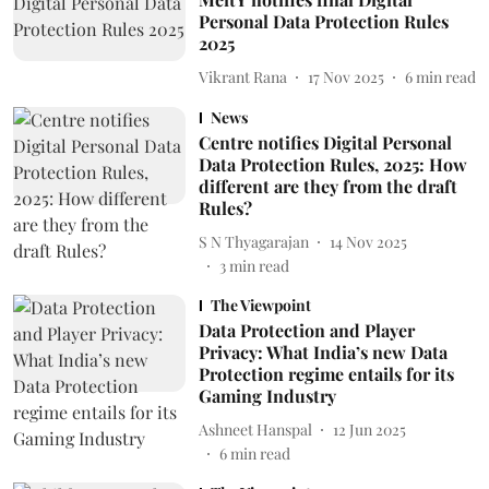
Personal Data Protection Rules
2025
Vikrant Rana
17 Nov 2025
6
min read
News
Centre notifies Digital Personal
Data Protection Rules, 2025: How
different are they from the draft
Rules?
S N Thyagarajan
14 Nov 2025
3
min read
The Viewpoint
Data Protection and Player
Privacy: What India’s new Data
Protection regime entails for its
Gaming Industry
Ashneet Hanspal
12 Jun 2025
6
min read