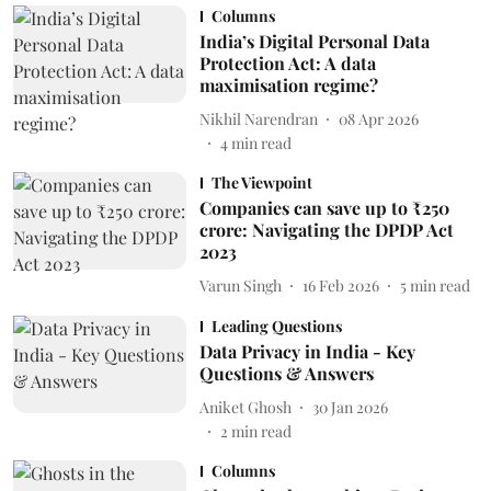
Columns
India’s Digital Personal Data
Protection Act: A data
maximisation regime?
Nikhil Narendran
08 Apr 2026
4
min read
The Viewpoint
Companies can save up to ₹250
crore: Navigating the DPDP Act
2023
Varun Singh
16 Feb 2026
5
min read
Leading Questions
Data Privacy in India - Key
Questions & Answers
Aniket Ghosh
30 Jan 2026
2
min read
Columns