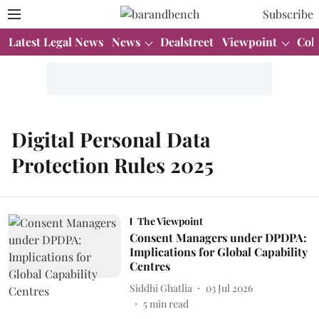
Subscribe
Latest Legal News
News
Dealstreet
Viewpoint
Col
Digital Personal Data
Protection Rules 2025
The Viewpoint
Consent Managers under DPDPA:
Implications for Global Capability
Centres
Siddhi Ghatlia
03 Jul 2026
5
min read