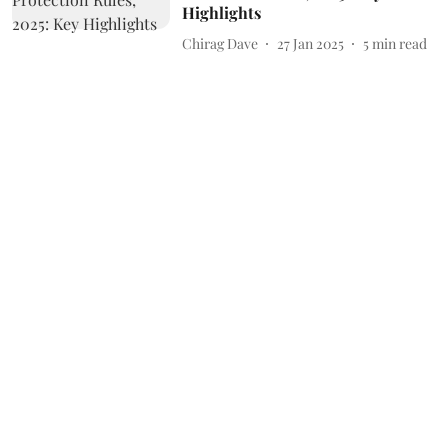
Highlights
Chirag Dave
27 Jan 2025
5
min read