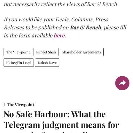
not necessarily reflect the views of Bar & Bench.
If you would like your Deals, Columns, Press
Releases to be published on
Bar & Bench,
please fill
in the form available
here
.
The Viewpoint
Puneet Shah
Shareholder agreements
IC RegFin Legal
Daksh Dave
The Viewpoint
No Safe Harbour: What the
Telegram judgment means for