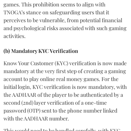
games. This prohibition seems to align with
TNOGA’s stance on safeguarding users that it
perceives to be vulnerable, from potential financial
and psychological risks associated with such gaming
activities.
(b) Mandatory KYC Verification
Know Your Customer (KYC) verification is now made
mandatory at the very first step of creating a gaming
account to play online real money games. For the
initial login, KYC verification is now mandatory, with
the AADHAAR of the player to be authenticated by a
second (2nd) layer verification of a one-time
password (OTP) sent to the phone number linked
with the AADHAAR number.
This would need to be handled carefully, with KYC-