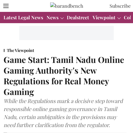
Subscribe
Latest Legal News
News
Dealstreet
Viewpoint
Col
The Viewpoint
Game Start: Tamil Nadu Online
Gaming Authority's New
Regulations for Real Money
Gaming
While the Regulations mark a decisive step toward
responsible online gaming governance in Tamil
Nadu, certain ambiguities in the provisions may
need further clarification from the regulator.