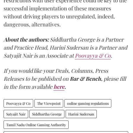
restrictions with user experience could be key to the
successful implementation of these measures
without driving players to unregulated, indeed,
dangerous, alternatives.
About the authors:
Siddhartha George is a Partner
and Practice Head, Harini Sudersan is a Partner and
Satyajit Nair is an Associate at
Poovayya & Co
.
If you would like your Deals, Columns, Press
Releases to be published on
Bar & Bench,
please fill
in the form available
here
.
Poovayya & Co
The Viewpoint
online gaming regulations
Satyajit Nair
Siddhartha George
Harini Sudersan
Tamil Nadu Online Gaming Authority