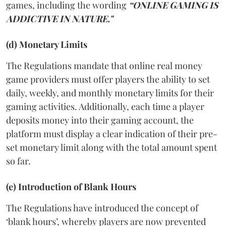
games, including the wording
“ONLINE GAMING IS
ADDICTIVE IN NATURE."
(d) Monetary Limits
The Regulations mandate that online real money
game providers must offer players the ability to set
daily, weekly, and monthly monetary limits for their
gaming activities. Additionally, each time a player
deposits money into their gaming account, the
platform must display a clear indication of their pre-
set monetary limit along with the total amount spent
so far.
(e) Introduction of Blank Hours
The Regulations have introduced the concept of
‘blank hours’, whereby players are now prevented