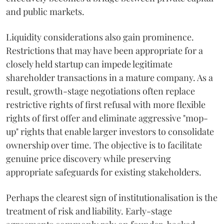
and public markets.
Liquidity considerations also gain prominence.
Restrictions that may have been appropriate for a
closely held startup can impede legitimate
shareholder transactions in a mature company. As a
result, growth-stage negotiations often replace
restrictive rights of first refusal with more flexible
rights of first offer and eliminate aggressive "mop-
up" rights that enable larger investors to consolidate
ownership over time. The objective is to facilitate
genuine price discovery while preserving
appropriate safeguards for existing stakeholders.
Perhaps the clearest sign of institutionalisation is the
treatment of risk and liability. Early-stage