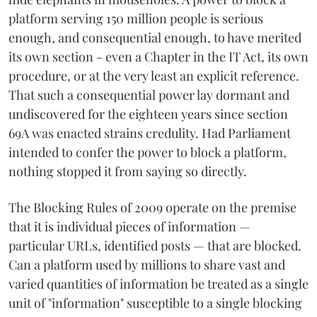
platform serving 150 million people is serious
enough, and consequential enough, to have merited
its own section - even a Chapter in the IT Act, its own
procedure, or at the very least an explicit reference.
That such a consequential power lay dormant and
undiscovered for the eighteen years since section
69A was enacted strains credulity. Had Parliament
intended to confer the power to block a platform,
nothing stopped it from saying so directly.
The Blocking Rules of 2009 operate on the premise
that it is individual pieces of information —
particular URLs, identified posts — that are blocked.
Can a platform used by millions to share vast and
varied quantities of information be treated as a single
unit of "information" susceptible to a single blocking