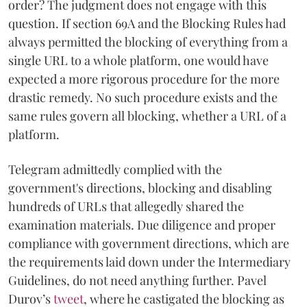
order? The judgment does not engage with this
question. If section 69A and the Blocking Rules had
always permitted the blocking of everything from a
single URL to a whole platform, one would have
expected a more rigorous procedure for the more
drastic remedy. No such procedure exists and the
same rules govern all blocking, whether a URL of a
platform.
Telegram admittedly complied with the
government's directions, blocking and disabling
hundreds of URLs that allegedly shared the
examination materials. Due diligence and proper
compliance with government directions, which are
the requirements laid down under the Intermediary
Guidelines, do not need anything further. Pavel
Durov’s
tweet
, where he castigated the blocking as