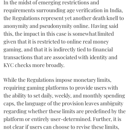
In the midst of emerging restrictions and
requirements surrounding age verification in India,
the Regulations represent yet another death knell to
anonymity and pseudonymity online. Having said
this, the impact in this case is somewhat limited
given that it is restricted to online real money
gaming, and that it is indirectly tied to financial
transactions that are associated with identity and
KYC checks more broadly.
While the Regulations impose monetary limits,
requiring gaming platforms to provide users with
the ability to set daily, weekly, and monthly spending
caps, the language of the provision leaves ambiguity
regarding whether these limits are predefined by the
platform or entirely user-determined. Further, it is
not clear if users can choose to revise these limits,