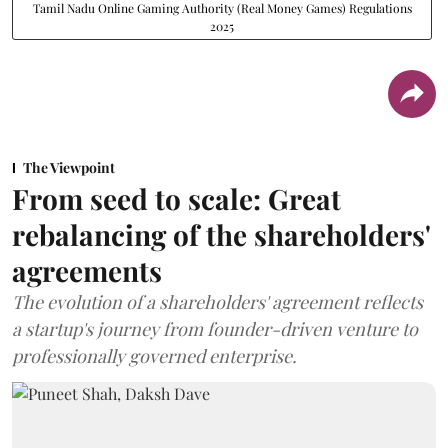
Tamil Nadu Online Gaming Authority (Real Money Games) Regulations
2025
The Viewpoint
From seed to scale: Great
rebalancing of the shareholders'
agreements
The evolution of a shareholders' agreement reflects
a startup's journey from founder-driven venture to
professionally governed enterprise.