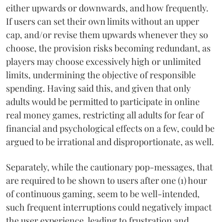
either upwards or downwards, and how frequently.
If users can set their own limits without an upper
cap, and/or revise them upwards whenever they so
choose, the provision risks becoming redundant, as
players may choose excessively high or unlimited
limits, undermining the objective of responsible
spending. Having said this, and given that only
adults would be permitted to participate in online
real money games, restricting all adults for fear of
financial and psychological effects on a few, could be
argued to be irrational and disproportionate, as well.
Separately, while the cautionary pop-messages, that
are required to be shown to users after one (1) hour
of continuous gaming, seem to be well-intended,
such frequent interruptions could negatively impact
the user experience, leading to frustration and