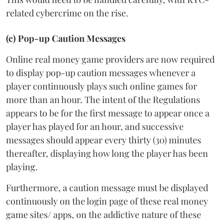
related cybercrime on the rise.
(c) Pop-up Caution Messages
Online real money game providers are now required
to display pop-up caution messages whenever a
player continuously plays such online games for
more than an hour. The intent of the Regulations
appears to be for the first message to appear once a
player has played for an hour, and successive
messages should appear every thirty (30) minutes
thereafter, displaying how long the player has been
playing.
Furthermore, a caution message must be displayed
continuously on the login page of these real money
game sites/ apps, on the addictive nature of these