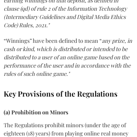
earning winnings on that deposit, as defined in
clause (qd) of rule 2 of the Information Technology
(Intermediary Guidelines and Digital Media Ethics
Code) Rules, 2021."
“Winnings” have been defined to mean “
any prize, in
cash or kind, which is distributed or intended to be
distributed to a user of an online game based on the
performance of the user and in accordance with the
rules of such online game."
Key Provisions of the Regulations
(a) Prohibition on Minors
The Regulations prohibit minors (under the age of
eighteen (18) years) from playing online real money