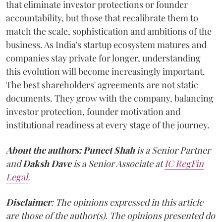
that eliminate investor protections or founder
accountability, but those that recalibrate them to
match the scale, sophistication and ambitions of the
business. As India's startup ecosystem matures and
companies stay private for longer, understanding
this evolution will become increasingly important.
The best shareholders' agreements are not static
documents. They grow with the company, balancing
investor protection, founder motivation and
institutional readiness at every stage of the journey.
About the authors:
Puneet Shah
is a Senior Partner
and
Daksh Dave
is a Senior Associate at
IC RegFin
Legal
.
Disclaimer
: The opinions expressed in this article
are those of the author(s). The opinions presented do