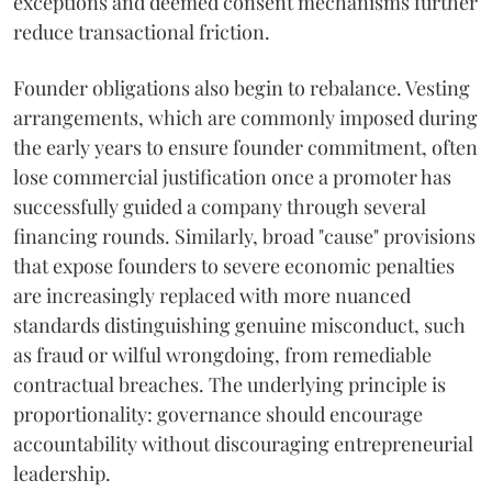
exceptions and deemed consent mechanisms further
reduce transactional friction.
Founder obligations also begin to rebalance. Vesting
arrangements, which are commonly imposed during
the early years to ensure founder commitment, often
lose commercial justification once a promoter has
successfully guided a company through several
financing rounds. Similarly, broad "cause" provisions
that expose founders to severe economic penalties
are increasingly replaced with more nuanced
standards distinguishing genuine misconduct, such
as fraud or wilful wrongdoing, from remediable
contractual breaches. The underlying principle is
proportionality: governance should encourage
accountability without discouraging entrepreneurial
leadership.