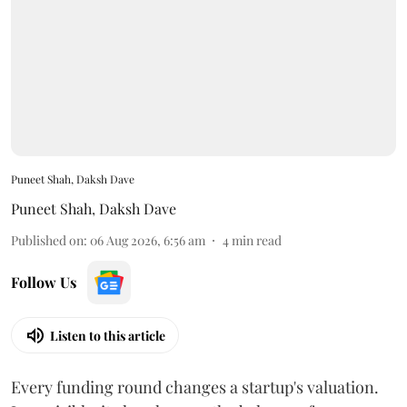
Puneet Shah, Daksh Dave
Puneet Shah
,
Daksh Dave
Published on
:
06 Aug 2026, 6:56 am
4
min read
Follow Us
Listen to this article
Every funding round changes a startup's valuation.