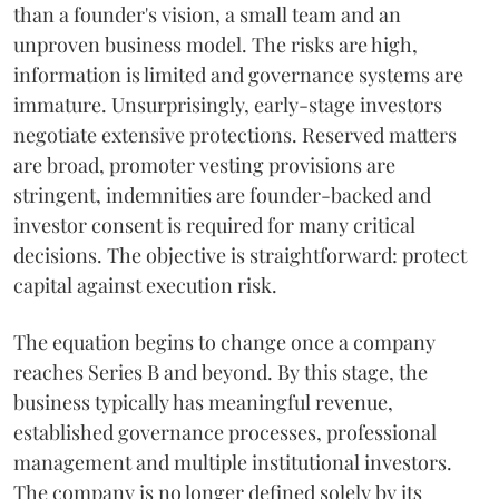
than a founder's vision, a small team and an
unproven business model. The risks are high,
information is limited and governance systems are
immature. Unsurprisingly, early-stage investors
negotiate extensive protections. Reserved matters
are broad, promoter vesting provisions are
stringent, indemnities are founder-backed and
investor consent is required for many critical
decisions. The objective is straightforward: protect
capital against execution risk.
The equation begins to change once a company
reaches Series B and beyond. By this stage, the
business typically has meaningful revenue,
established governance processes, professional
management and multiple institutional investors.
The company is no longer defined solely by its