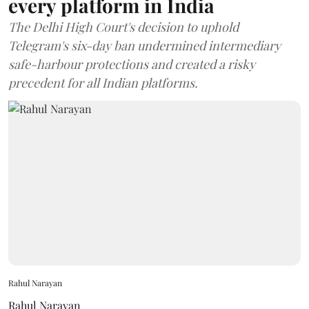
every platform in India
The Delhi High Court's decision to uphold
Telegram's six-day ban undermined intermediary
safe-harbour protections and created a risky
precedent for all Indian platforms.
Rahul Narayan
Rahul Narayan