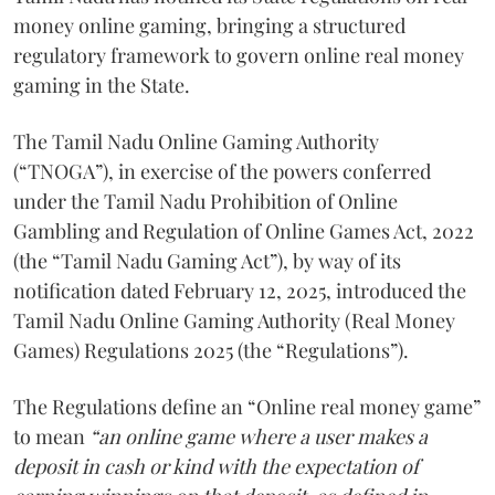
money online gaming, bringing a structured
regulatory framework to govern online real money
gaming in the State.
The Tamil Nadu Online Gaming Authority
(“TNOGA”), in exercise of the powers conferred
under the Tamil Nadu Prohibition of Online
Gambling and Regulation of Online Games Act, 2022
(the “Tamil Nadu Gaming Act”), by way of its
notification dated February 12, 2025, introduced the
Tamil Nadu Online Gaming Authority (Real Money
Games) Regulations 2025 (the “Regulations”).
The Regulations define an “Online real money game”
to mean
“an online game where a user makes a
deposit in cash or kind with the expectation of