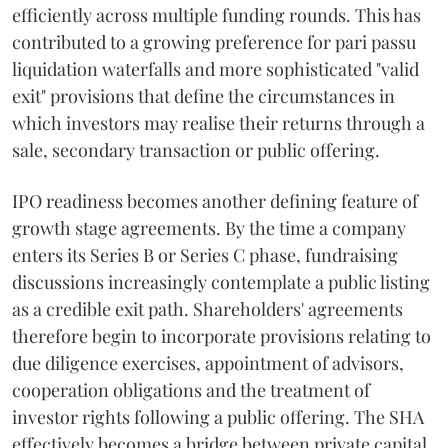
efficiently across multiple funding rounds. This has
contributed to a growing preference for pari passu
liquidation waterfalls and more sophisticated "valid
exit" provisions that define the circumstances in
which investors may realise their returns through a
sale, secondary transaction or public offering.
IPO readiness becomes another defining feature of
growth stage agreements. By the time a company
enters its Series B or Series C phase, fundraising
discussions increasingly contemplate a public listing
as a credible exit path. Shareholders' agreements
therefore begin to incorporate provisions relating to
due diligence exercises, appointment of advisors,
cooperation obligations and the treatment of
investor rights following a public offering. The SHA
effectively becomes a bridge between private capital