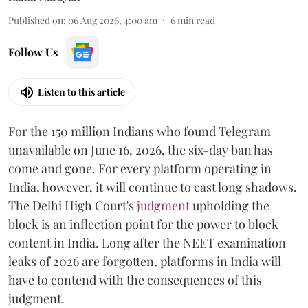
Published on
:
06 Aug 2026, 4:00 am
6
min read
Follow Us
Listen to this article
For the 150 million Indians who found Telegram
unavailable on June 16, 2026, the six-day ban has
come and gone. For every platform operating in
India, however, it will continue to cast long shadows.
The Delhi High Court's
judgment
upholding the
block is an inflection point for the power to block
content in India. Long after the NEET examination
leaks of 2026 are forgotten, platforms in India will
have to contend with the consequences of this
judgment.