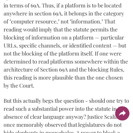
in terms of 69A. Thus, if a platform is to be located
anywhere in section 69A, it belongs in the category
of "computer resource," not "information." That
reading would imply that the statute permits the
blocking of information on a platform — particular
URLs, specific channels, or identified content — but
not the blocking of the platform itself. If one were
determined to read platforms somewhere within the
architecture of Section 69A and the blocking Rules,
this reading is more plausible than the one chosen
by the Court.
But this actually begs the question - should one try to
read such a substantial power into the statute in the
absence of clear language anyway? Justice Scalia
once memorably observed that legislatures do not
hide elephants in mouseholes. A power to block a