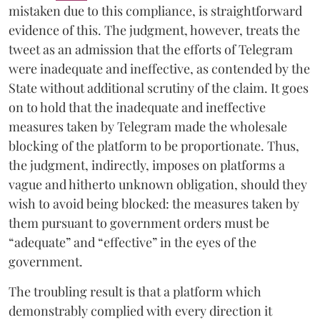
mistaken due to this compliance, is straightforward
evidence of this. The judgment, however, treats the
tweet as an admission that the efforts of Telegram
were inadequate and ineffective, as contended by the
State without additional scrutiny of the claim. It goes
on to hold that the inadequate and ineffective
measures taken by Telegram made the wholesale
blocking of the platform to be proportionate. Thus,
the judgment, indirectly, imposes on platforms a
vague and hitherto unknown obligation, should they
wish to avoid being blocked: the measures taken by
them pursuant to government orders must be
“adequate” and “effective” in the eyes of the
government.
The troubling result is that a platform which
demonstrably complied with every direction it