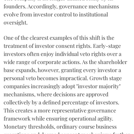
founders. Accordingly, governance mechanisms
evolve from investor control to institutional
oversight.
One of the clearest examples of this shift is the
treatment of investor consent rights. Early-stage
investors often enjoy individual veto rights over a
wide range of corporate actions. As the shareholder
base expands, however, granting every investor a
personal veto becomes impractical. Growth stage
companies increasingly adopt "investor majority"
mechanisms, where decisions are approved
collectively by a defined percentage of investors.
This creates a more representative governance
framework while ensuring operational agility.
Monetary thresholds, ordinary course business