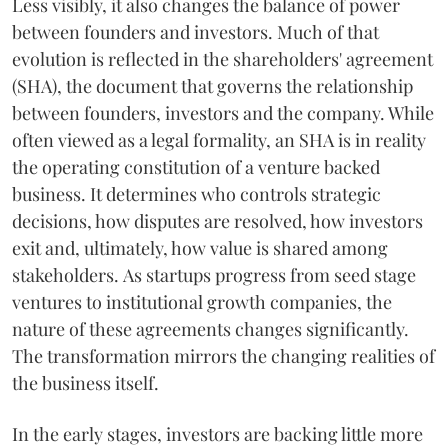
Less visibly, it also changes the balance of power
between founders and investors. Much of that
evolution is reflected in the shareholders' agreement
(SHA), the document that governs the relationship
between founders, investors and the company. While
often viewed as a legal formality, an SHA is in reality
the operating constitution of a venture backed
business. It determines who controls strategic
decisions, how disputes are resolved, how investors
exit and, ultimately, how value is shared among
stakeholders. As startups progress from seed stage
ventures to institutional growth companies, the
nature of these agreements changes significantly.
The transformation mirrors the changing realities of
the business itself.
In the early stages, investors are backing little more