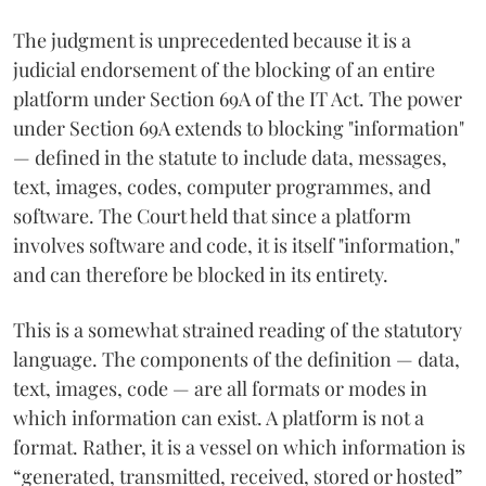
The judgment is unprecedented because it is a
judicial endorsement of the blocking of an entire
platform under Section 69A of the IT Act. The power
under Section 69A extends to blocking "information"
— defined in the statute to include data, messages,
text, images, codes, computer programmes, and
software. The Court held that since a platform
involves software and code, it is itself "information,"
and can therefore be blocked in its entirety.
This is a somewhat strained reading of the statutory
language. The components of the definition — data,
text, images, code — are all formats or modes in
which information can exist. A platform is not a
format. Rather, it is a vessel on which information is
“generated, transmitted, received, stored or hosted”