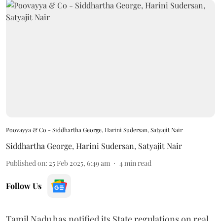
Poovayya & Co - Siddhartha George, Harini Sudersan, Satyajit Nair
Siddhartha George
,
Harini Sudersan
,
Satyajit Nair
Published on
:
25 Feb 2025, 6:49 am
4
min read
Follow Us
Tamil Nadu has notified its State regulations on real