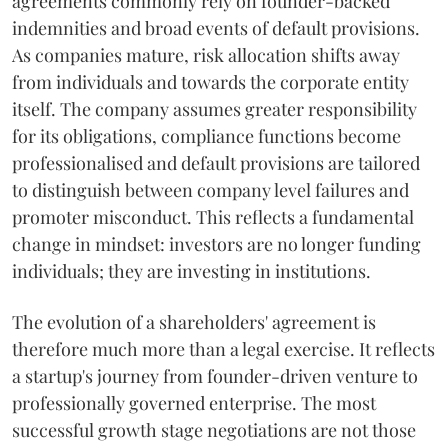
agreements commonly rely on founder-backed
indemnities and broad events of default provisions.
As companies mature, risk allocation shifts away
from individuals and towards the corporate entity
itself. The company assumes greater responsibility
for its obligations, compliance functions become
professionalised and default provisions are tailored
to distinguish between company level failures and
promoter misconduct. This reflects a fundamental
change in mindset: investors are no longer funding
individuals; they are investing in institutions.
The evolution of a shareholders' agreement is
therefore much more than a legal exercise. It reflects
a startup's journey from founder-driven venture to
professionally governed enterprise. The most
successful growth stage negotiations are not those