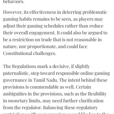
behaviors.
However, its effectiveness in deterring problematic
gaming habits remains to be seen, as players may
adjust their gaming schedules rather than reduce
their overall engagement. It could also be argued to
be a restriction on trade that is not reasonable in
nature, nor proportionate, and could face
Constitutional challenges.
The Regulations mark a decisive, if slightly
paternalistic, step toward responsible online gaming
governance in Tamil Nadu. The intent behind these
provisions is commendable as well. Certain
ambiguities in the provisions, such as the flexibility
in monetary limits, may need further clarification
from the regulator. Balancing these regulatory