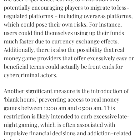
potentially encouraging players to migrate to less-
regulated platforms – including overseas platforms,
which could pose their own risks. For instance,
users could find themselves using up their funds
much faster due to currency exchange effects.
Additionally, there is also the possibility that real
money game providers that offer excessively easy or
beneficial terms could actually be front ends for
cybercriminal actors.
Another significant measure is the introduction of
‘blank hours,’ preventing access to real money
games between 12:00 am and 05:00 am. This
restriction is likely intended to curb excessive late-
night gaming, which is often associated with
impulsive financial decisions and addiction-related