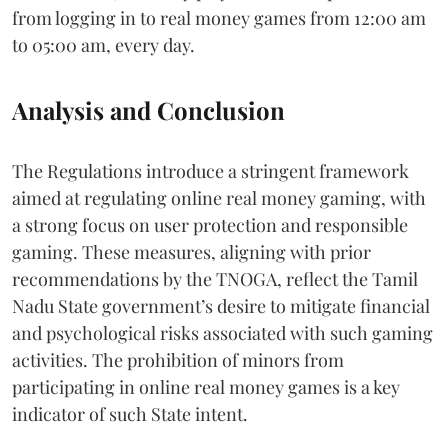
from logging in to real money games from 12:00 am
to 05:00 am, every day.
Analysis and Conclusion
The Regulations introduce a stringent framework
aimed at regulating online real money gaming, with
a strong focus on user protection and responsible
gaming. These measures, aligning with prior
recommendations by the TNOGA, reflect the Tamil
Nadu State government’s desire to mitigate financial
and psychological risks associated with such gaming
activities. The prohibition of minors from
participating in online real money games is a key
indicator of such State intent.