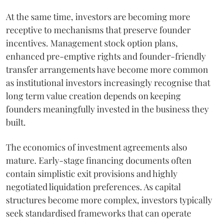
At the same time, investors are becoming more
receptive to mechanisms that preserve founder
incentives. Management stock option plans,
enhanced pre-emptive rights and founder-friendly
transfer arrangements have become more common
as institutional investors increasingly recognise that
long term value creation depends on keeping
founders meaningfully invested in the business they
built.
The economics of investment agreements also
mature. Early-stage financing documents often
contain simplistic exit provisions and highly
negotiated liquidation preferences. As capital
structures become more complex, investors typically
seek standardised frameworks that can operate