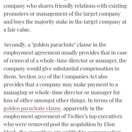
company who shares friendly relations with existing
promoters or management of the target company
and buys the majority stake in the target company at
a fair value.
Secondly
, a "golden parachute" clause in the
employment agreement usually provides that in case
of removal of a whole-time director or manager, the
company would give substantial compensation to
them. Section 202 of the Companies Act also
provides that a company may make payment to a
managing or whole-time director or manager for
loss of office amongst other things. In terms of the
golden parachute clause
, apparently in the
employment agreement of Twitter’s top executives
who were removed post the acquisition by Elon
Musk, the executives are entitled to compensation.