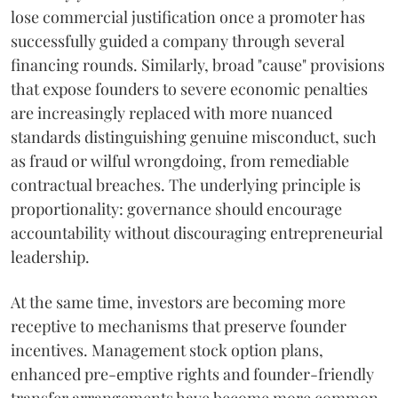
lose commercial justification once a promoter has
successfully guided a company through several
financing rounds. Similarly, broad "cause" provisions
that expose founders to severe economic penalties
are increasingly replaced with more nuanced
standards distinguishing genuine misconduct, such
as fraud or wilful wrongdoing, from remediable
contractual breaches. The underlying principle is
proportionality: governance should encourage
accountability without discouraging entrepreneurial
leadership.
At the same time, investors are becoming more
receptive to mechanisms that preserve founder
incentives. Management stock option plans,
enhanced pre-emptive rights and founder-friendly