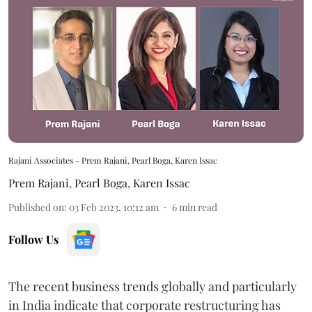
Rajani Associates - Prem Rajani, Pearl Boga, Karen Issac
Prem Rajani
,
Pearl Boga
,
Karen Issac
Published on
:
03 Feb 2023, 10:12 am
6
min read
Follow Us
The recent business trends globally and particularly
in India indicate that corporate restructuring has