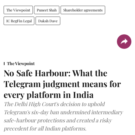
The Viewpoint
Puneet Shah
Shareholder agreements
IC RegFin Legal
Daksh Dave
The Viewpoint
No Safe Harbour: What the
Telegram judgment means for
every platform in India
The Delhi High Court's decision to uphold
Telegram's six-day ban undermined intermediary
safe-harbour protections and created a risky
precedent for all Indian platforms.