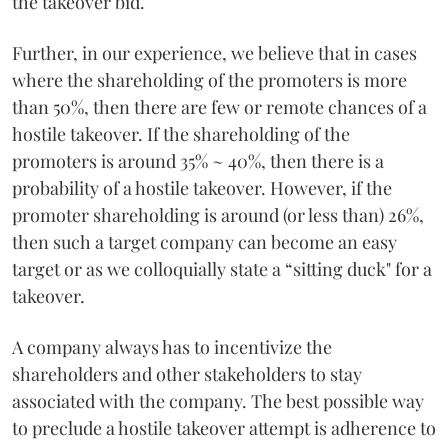
the takeover bid.
Further, in our experience, we believe that in cases
where the shareholding of the promoters is more
than 50%, then there are few or remote chances of a
hostile takeover. If the shareholding of the
promoters is around 35% ~ 40%, then there is a
probability of a hostile takeover. However, if the
promoter shareholding is around (or less than) 26%,
then such a target company can become an easy
target or as we colloquially state a “sitting duck" for a
takeover.
A company always has to incentivize the
shareholders and other stakeholders to stay
associated with the company. The best possible way
to preclude a hostile takeover attempt is adherence to