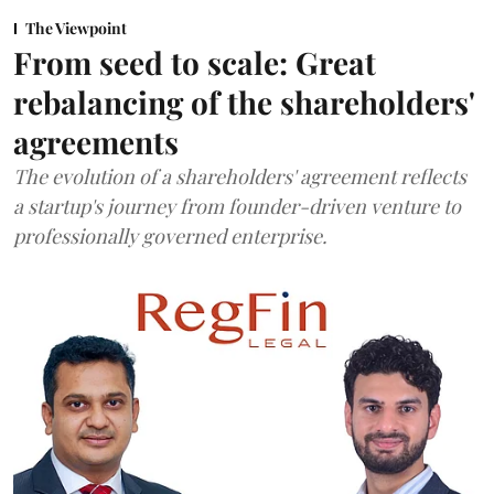
The Viewpoint
From seed to scale: Great
rebalancing of the shareholders'
agreements
The evolution of a shareholders' agreement reflects
a startup's journey from founder-driven venture to
professionally governed enterprise.