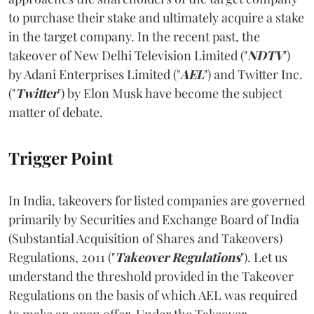
to purchase their stake and ultimately acquire a stake
in the target company. In the recent past, the
takeover of New Delhi Television Limited ("
NDTV
")
by Adani Enterprises Limited ("
AEL
") and Twitter Inc.
("
Twitter
")
by Elon Musk have become the subject
matter of debate.
Trigger Point
In India, takeovers for listed companies are governed
primarily by Securities and Exchange Board of India
(Substantial Acquisition of Shares and Takeovers)
Regulations, 2011 ("
Takeover Regulations
"). Let us
understand the threshold provided in the Takeover
Regulations on the basis of which AEL was required
to make an open offer. Under the Takeover