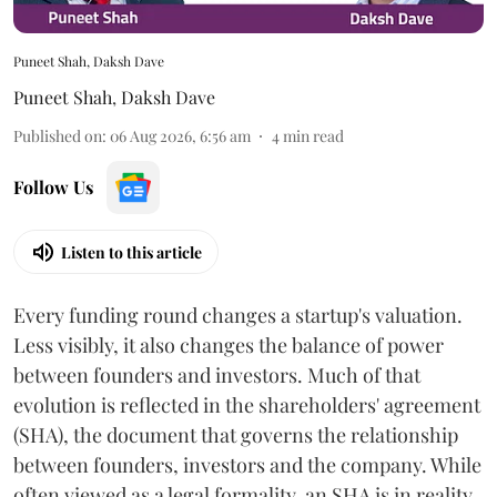
Puneet Shah, Daksh Dave
Puneet Shah
,
Daksh Dave
Published on
:
06 Aug 2026, 6:56 am
4
min read
Follow Us
Listen to this article
Every funding round changes a startup's valuation.
Less visibly, it also changes the balance of power
between founders and investors. Much of that
evolution is reflected in the shareholders' agreement
(SHA), the document that governs the relationship
between founders, investors and the company. While
often viewed as a legal formality, an SHA is in reality