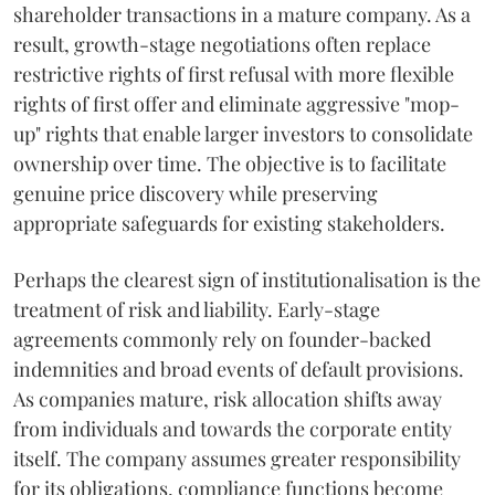
shareholder transactions in a mature company. As a
result, growth-stage negotiations often replace
restrictive rights of first refusal with more flexible
rights of first offer and eliminate aggressive "mop-
up" rights that enable larger investors to consolidate
ownership over time. The objective is to facilitate
genuine price discovery while preserving
appropriate safeguards for existing stakeholders.
Perhaps the clearest sign of institutionalisation is the
treatment of risk and liability. Early-stage
agreements commonly rely on founder-backed
indemnities and broad events of default provisions.
As companies mature, risk allocation shifts away
from individuals and towards the corporate entity
itself. The company assumes greater responsibility
for its obligations, compliance functions become