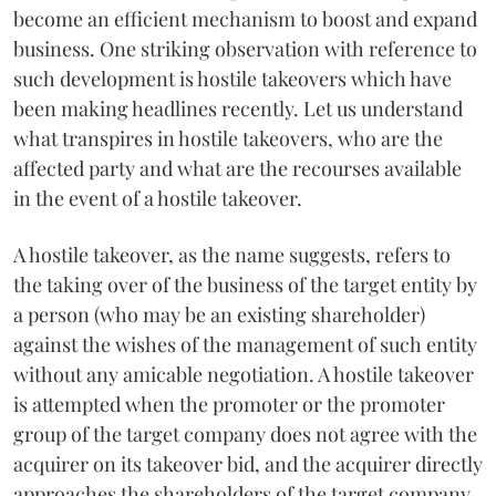
become an efficient mechanism to boost and expand
business. One striking observation with reference to
such development is hostile takeovers which have
been making headlines recently. Let us understand
what transpires in hostile takeovers, who are the
affected party and what are the recourses available
in the event of a hostile takeover.
A hostile takeover, as the name suggests, refers to
the taking over of the business of the target entity by
a person (who may be an existing shareholder)
against the wishes of the management of such entity
without any amicable negotiation. A hostile takeover
is attempted when the promoter or the promoter
group of the target company does not agree with the
acquirer on its takeover bid, and the acquirer directly
approaches the shareholders of the target company