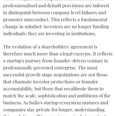
professionalised and default provisions are tailored
to distinguish between company level failures and
promoter misconduct. This reflects a fundamental
change in mindset: investors are no longer funding
individuals; they are investing in institutions.
The evolution of a shareholders' agreement is
therefore much more than a legal exercise. It reflects
a startup's journey from founder-driven venture to
professionally governed enterprise. The most
successful growth stage negotiations are not those
that eliminate investor protections or founder
accountability, but those that recalibrate them to
match the scale, sophistication and ambitions of the
business. As India's startup ecosystem matures and
companies stay private for longer, understanding