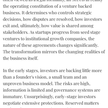
the operating constitution of a venture backed
business. It determines who controls strategic
decisions, how disputes are resolved, how investors
exit and, ultimately, how value is shared among
stakeholders. As startups progress from seed stage
ventures to institutional growth companies, the
nature of these agreements changes significantly.
The transformation mirrors the changing realities of
the business itself.
In the early stages, investors are backing little more
than a founder's vision, a small team and an
unproven business model. The risks are high,
information is limited and governance systems are
immature. Unsurprisingly, early-stage investors
negotiate extensive protections. Reserved matters