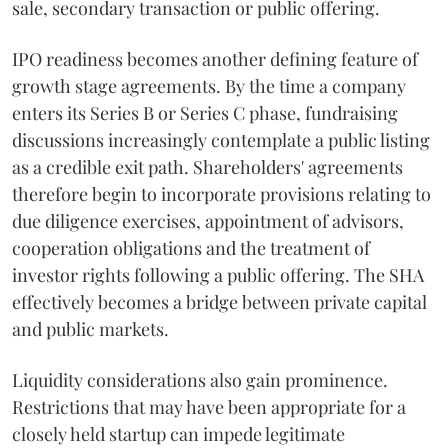
sale, secondary transaction or public offering.
IPO readiness becomes another defining feature of
growth stage agreements. By the time a company
enters its Series B or Series C phase, fundraising
discussions increasingly contemplate a public listing
as a credible exit path. Shareholders' agreements
therefore begin to incorporate provisions relating to
due diligence exercises, appointment of advisors,
cooperation obligations and the treatment of
investor rights following a public offering. The SHA
effectively becomes a bridge between private capital
and public markets.
Liquidity considerations also gain prominence.
Restrictions that may have been appropriate for a
closely held startup can impede legitimate