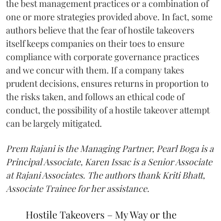
the best management practices or a combination of
one or more strategies provided above. In fact, some
authors believe that the fear of hostile takeovers
itself keeps companies on their toes to ensure
compliance with corporate governance practices
and we concur with them. If a company takes
prudent decisions, ensures returns in proportion to
the risks taken, and follows an ethical code of
conduct, the possibility of a hostile takeover attempt
can be largely mitigated.
Prem Rajani is the Managing Partner, Pearl Boga is a
Principal Associate, Karen Issac is a Senior Associate
at Rajani Associates. The authors thank Kriti Bhatt,
Associate Trainee for her assistance.
Hostile Takeovers – My Way or the