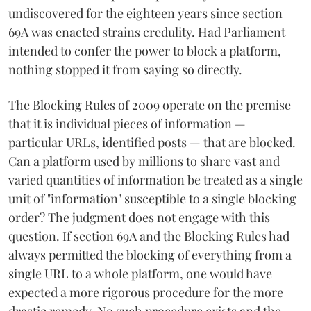
undiscovered for the eighteen years since section
69A was enacted strains credulity. Had Parliament
intended to confer the power to block a platform,
nothing stopped it from saying so directly.
The Blocking Rules of 2009 operate on the premise
that it is individual pieces of information —
particular URLs, identified posts — that are blocked.
Can a platform used by millions to share vast and
varied quantities of information be treated as a single
unit of "information" susceptible to a single blocking
order? The judgment does not engage with this
question. If section 69A and the Blocking Rules had
always permitted the blocking of everything from a
single URL to a whole platform, one would have
expected a more rigorous procedure for the more
drastic remedy. No such procedure exists and the