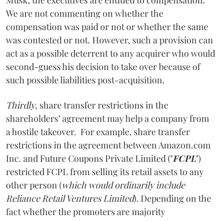
We are not commenting on whether the
compensation was paid or not or whether the same
was contested or not. However, such a provision can
act as a possible deterrent to any acquirer who would
second-guess his decision to take over because of
such possible liabilities post-acquisition.
Thirdly
, share transfer restrictions in the
shareholders’ agreement may help a company from
a hostile takeover. For example, share transfer
restrictions in the agreement between Amazon.com
Inc. and Future Coupons Private Limited ("
FCPL
")
restricted FCPL from
selling its retail assets to any
other person (
which would ordinarily include
Reliance Retail Ventures Limited
). Depending on the
fact whether the promoters are majority