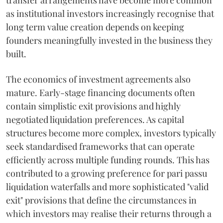
transfer arrangements have become more common
as institutional investors increasingly recognise that
long term value creation depends on keeping
founders meaningfully invested in the business they
built.
The economics of investment agreements also
mature. Early-stage financing documents often
contain simplistic exit provisions and highly
negotiated liquidation preferences. As capital
structures become more complex, investors typically
seek standardised frameworks that can operate
efficiently across multiple funding rounds. This has
contributed to a growing preference for pari passu
liquidation waterfalls and more sophisticated "valid
exit" provisions that define the circumstances in
which investors may realise their returns through a