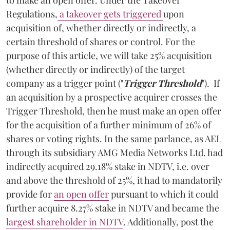
Regulations,
a takeover gets triggered
upon
acquisition of, whether directly or indirectly, a
certain threshold of shares or control. For the
purpose of this article, we will take 25% acquisition
(whether directly or indirectly) of the target
company as a trigger point ("
Trigger Threshold
"). If
an acquisition by a prospective acquirer crosses the
Trigger Threshold, then he must make an open offer
for the acquisition of a further minimum of 26% of
shares or voting rights. In the same parlance, as AEL
through its subsidiary AMG Media Networks Ltd. had
indirectly acquired 29.18% stake in NDTV, i.e. over
and above the threshold of 25%, it had to mandatorily
provide for
an open offer
pursuant to which it could
further acquire 8.27% stake in NDTV and became the
largest shareholder in NDTV
. Additionally, post the