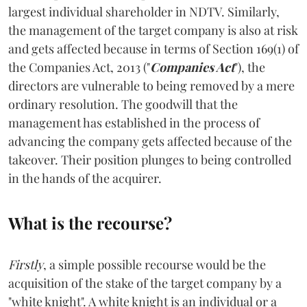
largest individual shareholder in NDTV. Similarly,
the management of the target company is also at risk
and gets affected because in terms of Section 169(1) of
the Companies Act, 2013 ("
Companies Act
"), the
directors are vulnerable to being removed by a mere
ordinary resolution. The goodwill that the
management has established in the process of
advancing the company gets affected because of the
takeover. Their position plunges to being controlled
in the hands of the acquirer.
What is the recourse?
Firstly
, a simple possible recourse would be the
acquisition of the stake of the target company by a
"white knight". A white knight is an individual or a