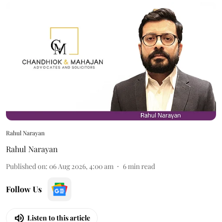
Rahul Narayan
Rahul Narayan
Published on
:
06 Aug 2026, 4:00 am
6
min read
Follow Us
Listen to this article