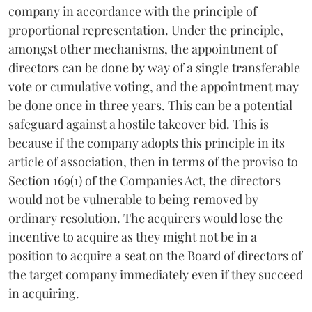
company in accordance with the principle of
proportional representation. Under the principle,
amongst other mechanisms, the appointment of
directors can be done by way of a single transferable
vote or cumulative voting, and the appointment may
be done once in three years. This can be a potential
safeguard against a hostile takeover bid. This is
because if the company adopts this principle in its
article of association, then in terms of the proviso to
Section 169(1) of the Companies Act, the directors
would not be vulnerable to being removed by
ordinary resolution. The acquirers would lose the
incentive to acquire as they might not be in a
position to acquire a seat on the Board of directors of
the target company immediately even if they succeed
in acquiring.