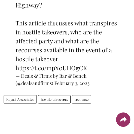
Highway?
This article discusses what transpires
in hostile takeovers, who are the
affected party and what are the
recourses available in the event of a
hostile takeover.
https://t.co/mpX0UHOgCK
— Deals & Firms by Bar & Bench
(@dealsandfirms)
February 3, 2023
Rajani Associates
hostile takeovers
recourse