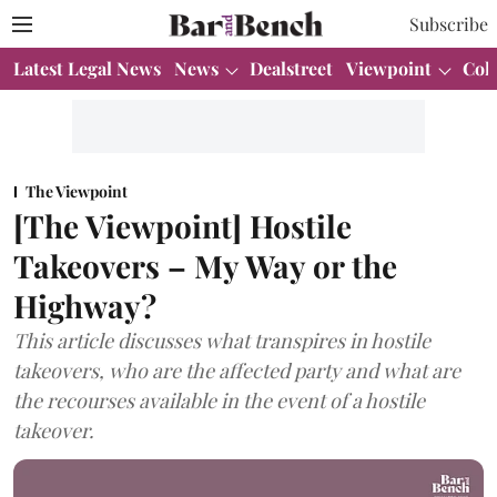
Subscribe
Latest Legal News
News
Dealstreet
Viewpoint
Col
The Viewpoint
[The Viewpoint] Hostile
Takeovers – My Way or the
Highway?
This article discusses what transpires in hostile
takeovers, who are the affected party and what are
the recourses available in the event of a hostile
takeover.