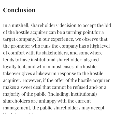
Conclusion
In a nutshell, shareholders’ decision to accept the bid
of the hostile acquirer can be a turning point for a
target company. In our experience, we observe that
the promoter who runs the company has a high level
of comfort with its stakeholders, and somewhere
tends to have institutional shareholder-aligned
loyalty to it, and who in most cases of a hostile
takeover gives a lukewarm response to the hostile
acquirer. However, if the offer of the hostile acquirer
makes a sweet deal that cannot be refused and/or a
majority of the public (including, institutional)
shareholders are unhappy with the current
management, the public shareholders may accept