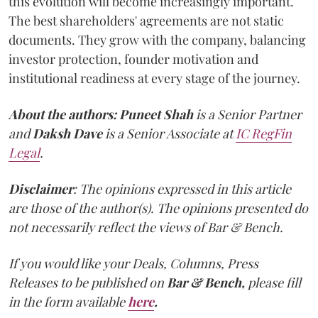
this evolution will become increasingly important.
The best shareholders' agreements are not static
documents. They grow with the company, balancing
investor protection, founder motivation and
institutional readiness at every stage of the journey.
About the authors:
Puneet Shah
is a Senior Partner
and
Daksh Dave
is a Senior Associate at
IC RegFin
Legal
.
Disclaimer
: The opinions expressed in this article
are those of the author(s). The opinions presented do
not necessarily reflect the views of Bar & Bench.
If you would like your Deals, Columns, Press
Releases to be published on
Bar & Bench,
please fill
in the form available
here
.