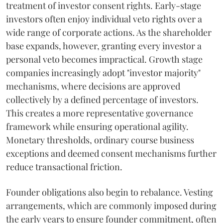
treatment of investor consent rights. Early-stage
investors often enjoy individual veto rights over a
wide range of corporate actions. As the shareholder
base expands, however, granting every investor a
personal veto becomes impractical. Growth stage
companies increasingly adopt "investor majority"
mechanisms, where decisions are approved
collectively by a defined percentage of investors.
This creates a more representative governance
framework while ensuring operational agility.
Monetary thresholds, ordinary course business
exceptions and deemed consent mechanisms further
reduce transactional friction.
Founder obligations also begin to rebalance. Vesting
arrangements, which are commonly imposed during
the early years to ensure founder commitment, often