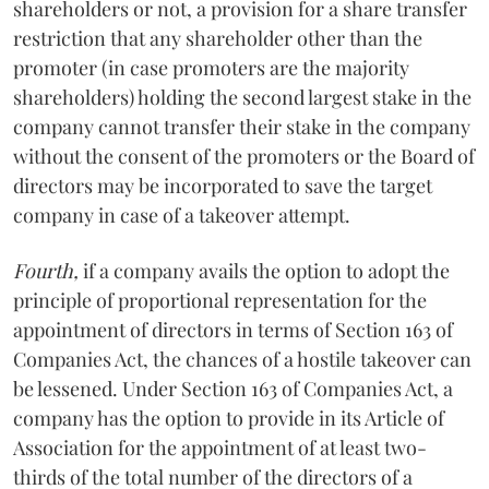
shareholders or not, a provision for a share transfer
restriction that any shareholder other than the
promoter (in case promoters are the majority
shareholders) holding the second largest stake in the
company cannot transfer their stake in the company
without the consent of the promoters or the Board of
directors may be incorporated to save the target
company in case of a takeover attempt.
Fourth,
if a company avails the option to adopt the
principle of proportional representation for the
appointment of directors in terms of Section 163 of
Companies Act, the chances of a hostile takeover can
be lessened. Under Section 163 of Companies Act, a
company has the option to provide in its Article of
Association for the appointment of at least two-
thirds of the total number of the directors of a