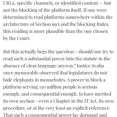
URLs, specific channels, or identified content — but
not the blocking of the platform itself. If one were
determined to read platforms somewhere within the
architecture of Section 69A and the blocking Rules,
this reading is more plausible than the one chosen
by the Court.
But this actually begs the question - should one try to
read such a substantial power into the statute in the
absence of clear language anyway? Justice Scalia
once memorably observed that legislatures do not
hide elephants in mouseholes. A power to block a
platform serving 150 million people is serious
enough, and consequential enough, to have merited
its own section - even a Chapter in the IT Act, its own
procedure, or at the very least an explicit reference.
That such a consequential power lay dormant and