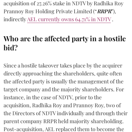
acquisition of 27.26% stake in NDTV by Radhika Roy
Prannoy Roy Holding Private Limited (“
RRPR
”),
indirectly
AEL currently owns 64.71% in NDTV
.
Who are the affected party in a hostile
bid?
Since a hostile takeover takes place by the acquirer
directly approaching the shareholders, quite often
the affected party is usually the management of the
target company and the majority shareholders. For
instance, in the case of NDTV, prior to the
acquisition, Radhika Roy and Prannoy Roy, two of
the Directors of NDTV individually and through their
parent company RRPR held majority shareholding.
Post-acquisition, AEL replaced them to become the