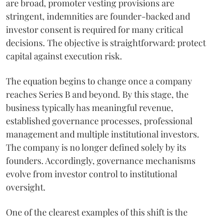
are broad, promoter vesting provisions are
stringent, indemnities are founder-backed and
investor consent is required for many critical
decisions. The objective is straightforward: protect
capital against execution risk.
The equation begins to change once a company
reaches Series B and beyond. By this stage, the
business typically has meaningful revenue,
established governance processes, professional
management and multiple institutional investors.
The company is no longer defined solely by its
founders. Accordingly, governance mechanisms
evolve from investor control to institutional
oversight.
One of the clearest examples of this shift is the