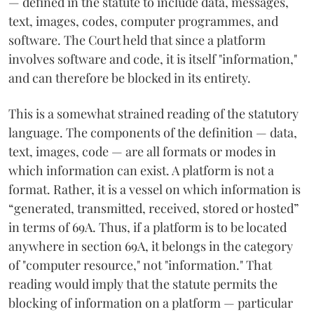
— defined in the statute to include data, messages,
text, images, codes, computer programmes, and
software. The Court held that since a platform
involves software and code, it is itself "information,"
and can therefore be blocked in its entirety.
This is a somewhat strained reading of the statutory
language. The components of the definition — data,
text, images, code — are all formats or modes in
which information can exist. A platform is not a
format. Rather, it is a vessel on which information is
“generated, transmitted, received, stored or hosted”
in terms of 69A. Thus, if a platform is to be located
anywhere in section 69A, it belongs in the category
of "computer resource," not "information." That
reading would imply that the statute permits the
blocking of information on a platform — particular