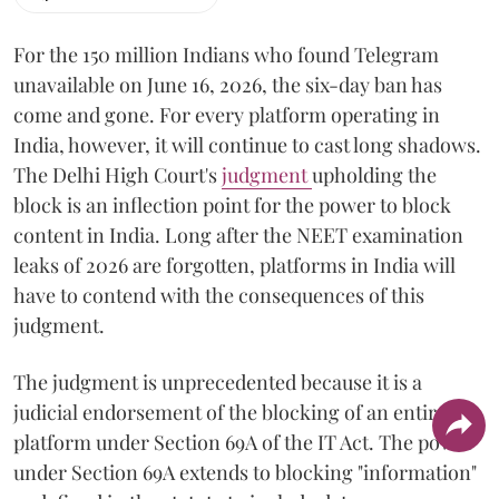
For the 150 million Indians who found Telegram
unavailable on June 16, 2026, the six-day ban has
come and gone. For every platform operating in
India, however, it will continue to cast long shadows.
The Delhi High Court's
judgment
upholding the
block is an inflection point for the power to block
content in India. Long after the NEET examination
leaks of 2026 are forgotten, platforms in India will
have to contend with the consequences of this
judgment.
The judgment is unprecedented because it is a
judicial endorsement of the blocking of an entire
platform under Section 69A of the IT Act. The power
under Section 69A extends to blocking "information"