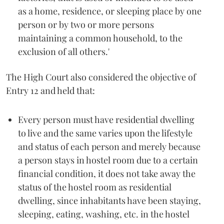
as a home, residence, or sleeping place by one
person or by two or more persons
maintaining a common household, to the
exclusion of all others.'
The High Court also considered the objective of
Entry 12 and held that:
Every person must have residential dwelling
to live and the same varies upon the lifestyle
and status of each person and merely because
a person stays in hostel room due to a certain
financial condition, it does not take away the
status of the hostel room as residential
dwelling, since inhabitants have been staying,
sleeping, eating, washing, etc. in the hostel