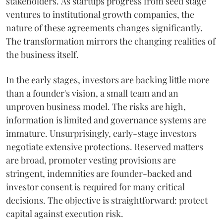
stakeholders. As startups progress from seed stage
ventures to institutional growth companies, the
nature of these agreements changes significantly.
The transformation mirrors the changing realities of
the business itself.
In the early stages, investors are backing little more
than a founder's vision, a small team and an
unproven business model. The risks are high,
information is limited and governance systems are
immature. Unsurprisingly, early-stage investors
negotiate extensive protections. Reserved matters
are broad, promoter vesting provisions are
stringent, indemnities are founder-backed and
investor consent is required for many critical
decisions. The objective is straightforward: protect
capital against execution risk.