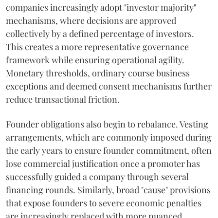
companies increasingly adopt "investor majority"
mechanisms, where decisions are approved
collectively by a defined percentage of investors.
This creates a more representative governance
framework while ensuring operational agility.
Monetary thresholds, ordinary course business
exceptions and deemed consent mechanisms further
reduce transactional friction.
Founder obligations also begin to rebalance. Vesting
arrangements, which are commonly imposed during
the early years to ensure founder commitment, often
lose commercial justification once a promoter has
successfully guided a company through several
financing rounds. Similarly, broad "cause" provisions
that expose founders to severe economic penalties
are increasingly replaced with more nuanced