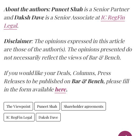
About the authors:
Puneet Shah
is a Senior Partner
and
Daksh Dave
is a Senior Associate at
IC RegFin
Legal
.
Disclaimer
: The opinions expressed in this article
are those of the author(s). The opinions presented do
not necessarily reflect the views of Bar & Bench.
If you would like your Deals, Columns, Press
Releases to be published on
Bar & Bench,
please fill
in the form available
here
.
The Viewpoint
Puneet Shah
Shareholder agreements
IC RegFin Legal
Daksh Dave