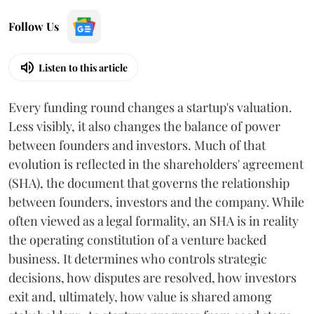
Follow Us
Listen to this article
Every funding round changes a startup's valuation.
Less visibly, it also changes the balance of power
between founders and investors. Much of that
evolution is reflected in the shareholders' agreement
(SHA), the document that governs the relationship
between founders, investors and the company. While
often viewed as a legal formality, an SHA is in reality
the operating constitution of a venture backed
business. It determines who controls strategic
decisions, how disputes are resolved, how investors
exit and, ultimately, how value is shared among