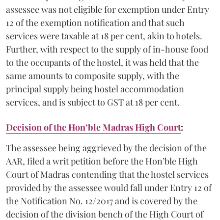
assessee was not eligible for exemption under Entry
12 of the exemption notification and that such
services were taxable at 18 per cent, akin to hotels.
Further, with respect to the supply of in-house food
to the occupants of the hostel, it was held that the
same amounts to composite supply, with the
principal supply being hostel accommodation
services, and is subject to GST at 18 per cent.
Decision of the Hon’ble Madras High Court
:
The assessee being aggrieved by the decision of the
AAR, filed a writ petition before the Hon’ble High
Court of Madras contending that the hostel services
provided by the assessee would fall under Entry 12 of
the Notification No. 12/2017 and is covered by the
decision of the division bench of the High Court of