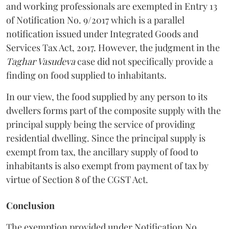
and working professionals are exempted in Entry 13
of Notification No. 9/2017 which is a parallel
notification issued under Integrated Goods and
Services Tax Act, 2017. However, the judgment in the
Taghar Vasudeva
case did not specifically provide a
finding on food supplied to inhabitants.
In our view, the food supplied by any person to its
dwellers forms part of the composite supply with the
principal supply being the service of providing
residential dwelling. Since the principal supply is
exempt from tax, the ancillary supply of food to
inhabitants is also exempt from payment of tax by
virtue of Section 8 of the CGST Act.
Conclusion
The exemption provided under Notification No.