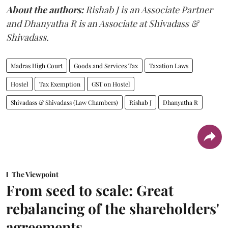
About the authors:
Rishab J is an Associate Partner
and Dhanyatha R is an Associate at Shivadass &
Shivadass.
Madras High Court
Goods and Services Tax
Taxation Laws
Hostel
Tax Exemption
GST on Hostel
Shivadass & Shivadass (Law Chambers)
Rishab J
Dhanyatha R
The Viewpoint
From seed to scale: Great
rebalancing of the shareholders'
agreements