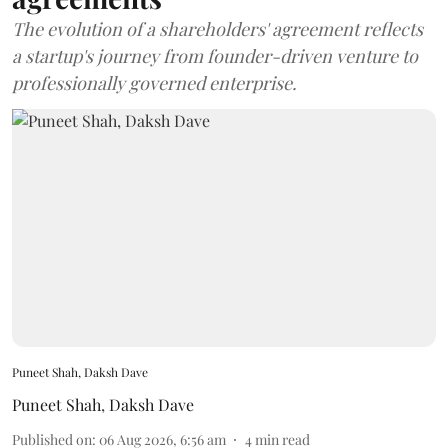
The evolution of a shareholders' agreement reflects
a startup's journey from founder-driven venture to
professionally governed enterprise.
Puneet Shah, Daksh Dave
Puneet Shah
,
Daksh Dave
Published on
:
06 Aug 2026, 6:56 am
4
min read