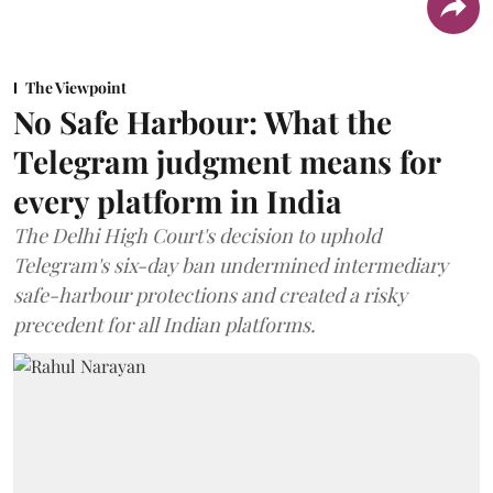
The Viewpoint
No Safe Harbour: What the
Telegram judgment means for
every platform in India
The Delhi High Court's decision to uphold
Telegram's six-day ban undermined intermediary
safe-harbour protections and created a risky
precedent for all Indian platforms.