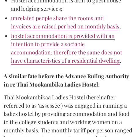
Hostel accommodation is akin to guest house
and lodging services;
unrelated people share the rooms and
invoices are raised per bed on monthly basis
;
hostel accommodation is provided with an
intention to provide a sociable
accommodation; therefore the same does not
have characteristics of a residential dwelling
.
A similar fate before the Advance Ruling Authority
in re Thai Mookambika Ladies Hostel:
Thai Mookambikaa Ladies Hostel (hereinafter
referred to as ‘assessee’) was engaged in running a
ladies hostel by providing accommodation and food
to the college students and working women on a
monthly basis. The monthly tariff per person ranged