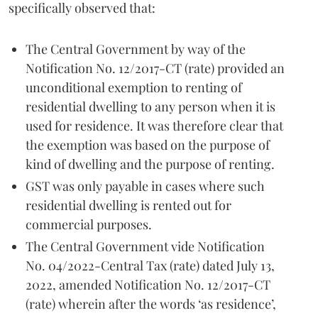
specifically observed that:
The Central Government by way of the
Notification No. 12/2017-CT (rate) provided an
unconditional exemption to renting of
residential dwelling to any person when it is
used for residence. It was therefore clear that
the exemption was based on the purpose of
kind of dwelling and the purpose of renting.
GST was only payable in cases where such
residential dwelling is rented out for
commercial purposes.
The Central Government vide Notification
No. 04/2022-Central Tax (rate) dated July 13,
2022, amended Notification No. 12/2017-CT
(rate) wherein after the words ‘as residence’,