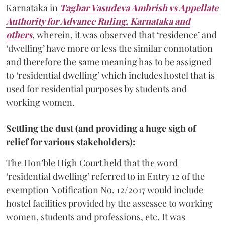
Karnataka in
Taghar Vasudeva Ambrish vs Appellate
Authority for Advance Ruling, Karnataka and
others
, wherein, it was observed that ‘residence’ and
‘dwelling’ have more or less the similar connotation
and therefore the same meaning has to be assigned
to ‘residential dwelling’ which includes hostel that is
used for residential purposes by students and
working women.
Settling the dust (and providing a huge sigh of
relief for various stakeholders):
The Hon’ble High Court held that the word
‘residential dwelling’ referred to in Entry 12 of the
exemption Notification No. 12/2017 would include
hostel facilities provided by the assessee to working
women, students and professions, etc. It was