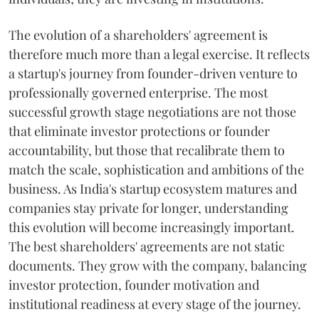
The evolution of a shareholders' agreement is
therefore much more than a legal exercise. It reflects
a startup's journey from founder-driven venture to
professionally governed enterprise. The most
successful growth stage negotiations are not those
that eliminate investor protections or founder
accountability, but those that recalibrate them to
match the scale, sophistication and ambitions of the
business. As India's startup ecosystem matures and
companies stay private for longer, understanding
this evolution will become increasingly important.
The best shareholders' agreements are not static
documents. They grow with the company, balancing
investor protection, founder motivation and
institutional readiness at every stage of the journey.