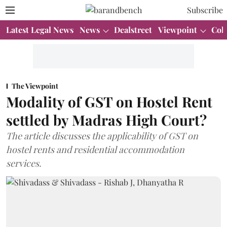
Subscribe
Latest Legal News
News
Dealstreet
Viewpoint
Col
The Viewpoint
Modality of GST on Hostel Rent
settled by Madras High Court?
The article discusses the applicability of GST on
hostel rents and residential accommodation
services.