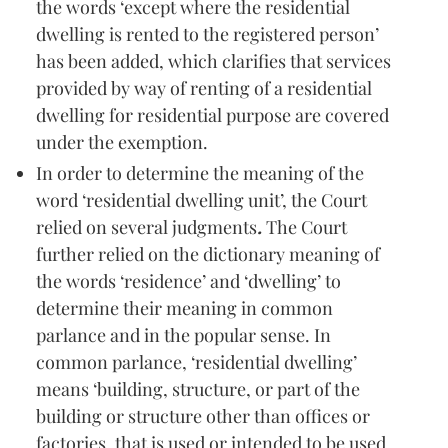
the words ‘except where the residential
dwelling is rented to the registered person’
has been added, which clarifies that services
provided by way of renting of a residential
dwelling for residential purpose are covered
under the exemption.
In order to determine the meaning of the
word ‘residential dwelling unit’, the Court
relied on several judgments
.
The Court
further relied on the dictionary meaning of
the words ‘residence’ and ‘dwelling’ to
determine their meaning in common
parlance and in the popular sense. In
common parlance, ‘residential dwelling’
means ‘building, structure, or part of the
building or structure other than offices or
factories, that is used or intended to be used