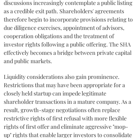
discussions increasingly contemplate a public listing
as a credible exit path. Shareholders' agreements
therefore begin to incorporate provisions relating to
due diligence exercises, appointment of advisors,
cooperation obligations and the treatment of
investor rights following a public offering. The SHA
effectively becomes a bridge between private capital
and public markets.
Liquidity considerations also gain prominence.
Restrictions that may have been appropriate for a
closely held startup can impede legitimate
shareholder transactions in a mature company. As a
result, growth-stage negotiations often replace
restrictive rights of first refusal with more flexible
rights of first offer and eliminate aggressive "mop-
up" rights that enable larger investors to consolidate