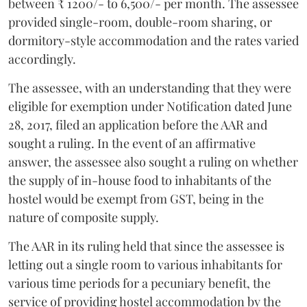
between ₹ 1200/- to 6,500/- per month. The assessee
provided single-room, double-room sharing, or
dormitory-style accommodation and the rates varied
accordingly.
The assessee, with an understanding that they were
eligible for exemption under Notification dated June
28, 2017, filed an application before the AAR and
sought a ruling. In the event of an affirmative
answer, the assessee also sought a ruling on whether
the supply of in-house food to inhabitants of the
hostel would be exempt from GST, being in the
nature of composite supply.
The AAR in its ruling held that since the assessee is
letting out a single room to various inhabitants for
various time periods for a pecuniary benefit, the
service of providing hostel accommodation by the