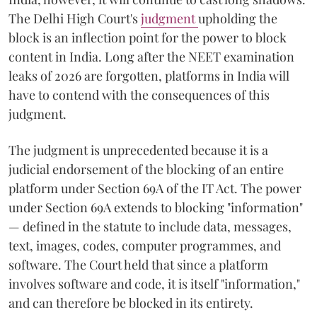
The Delhi High Court's
judgment
upholding the
block is an inflection point for the power to block
content in India. Long after the NEET examination
leaks of 2026 are forgotten, platforms in India will
have to contend with the consequences of this
judgment.
The judgment is unprecedented because it is a
judicial endorsement of the blocking of an entire
platform under Section 69A of the IT Act. The power
under Section 69A extends to blocking "information"
— defined in the statute to include data, messages,
text, images, codes, computer programmes, and
software. The Court held that since a platform
involves software and code, it is itself "information,"
and can therefore be blocked in its entirety.