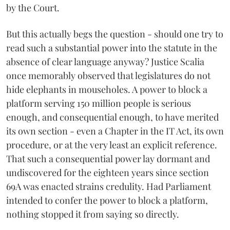
by the Court.
But this actually begs the question - should one try to
read such a substantial power into the statute in the
absence of clear language anyway? Justice Scalia
once memorably observed that legislatures do not
hide elephants in mouseholes. A power to block a
platform serving 150 million people is serious
enough, and consequential enough, to have merited
its own section - even a Chapter in the IT Act, its own
procedure, or at the very least an explicit reference.
That such a consequential power lay dormant and
undiscovered for the eighteen years since section
69A was enacted strains credulity. Had Parliament
intended to confer the power to block a platform,
nothing stopped it from saying so directly.