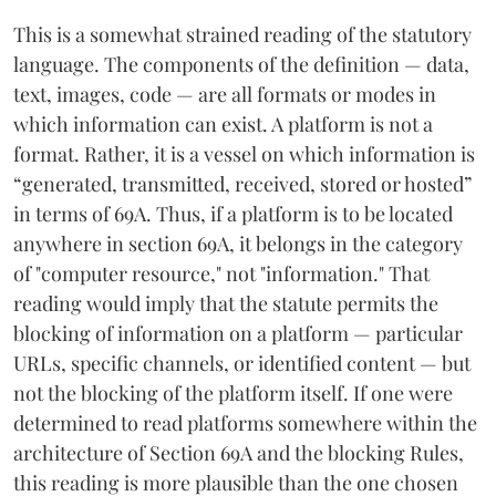
This is a somewhat strained reading of the statutory
language. The components of the definition — data,
text, images, code — are all formats or modes in
which information can exist. A platform is not a
format. Rather, it is a vessel on which information is
“generated, transmitted, received, stored or hosted”
in terms of 69A. Thus, if a platform is to be located
anywhere in section 69A, it belongs in the category
of "computer resource," not "information." That
reading would imply that the statute permits the
blocking of information on a platform — particular
URLs, specific channels, or identified content — but
not the blocking of the platform itself. If one were
determined to read platforms somewhere within the
architecture of Section 69A and the blocking Rules,
this reading is more plausible than the one chosen