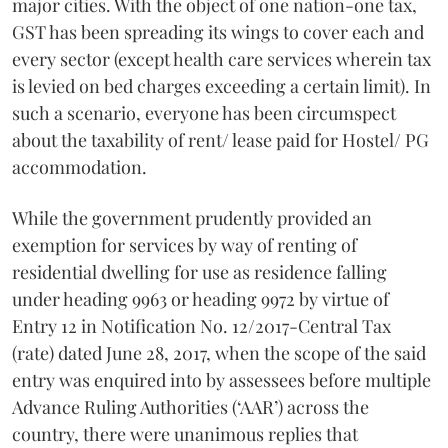
major cities. With the object of one nation-one tax,
GST has been spreading its wings to cover each and
every sector (except health care services wherein tax
is levied on bed charges exceeding a certain limit). In
such a scenario, everyone has been circumspect
about the taxability of rent/ lease paid for Hostel/ PG
accommodation.
While the government prudently provided an
exemption for services by way of renting of
residential dwelling for use as residence falling
under heading 9963 or heading 9972 by virtue of
Entry 12 in Notification No. 12/2017-Central Tax
(rate) dated June 28, 2017, when the scope of the said
entry was enquired into by assessees before multiple
Advance Ruling Authorities (‘AAR’) across the
country, there were unanimous replies that