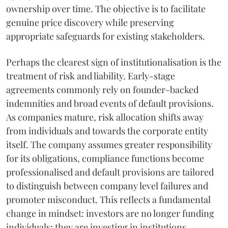
ownership over time. The objective is to facilitate
genuine price discovery while preserving
appropriate safeguards for existing stakeholders.
Perhaps the clearest sign of institutionalisation is the
treatment of risk and liability. Early-stage
agreements commonly rely on founder-backed
indemnities and broad events of default provisions.
As companies mature, risk allocation shifts away
from individuals and towards the corporate entity
itself. The company assumes greater responsibility
for its obligations, compliance functions become
professionalised and default provisions are tailored
to distinguish between company level failures and
promoter misconduct. This reflects a fundamental
change in mindset: investors are no longer funding
individuals; they are investing in institutions.