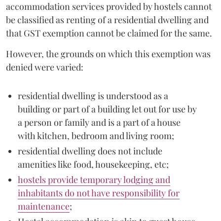
accommodation services provided by hostels cannot
be classified as renting of a residential dwelling and
that GST exemption cannot be claimed for the same.
However, the grounds on which this exemption was
denied were varied:
residential dwelling is understood as a
building or part of a building let out for use by
a person or family and is a part of a house
with kitchen, bedroom and living room;
residential dwelling does not include
amenities like food, housekeeping, etc;
hostels provide temporary lodging and
inhabitants do not have responsibility for
maintenance
;