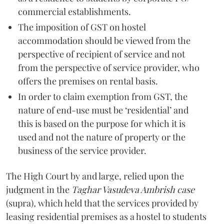
commercial establishments.
The imposition of GST on hostel
accommodation should be viewed from the
perspective of recipient of service and not
from the perspective of service provider, who
offers the premises on rental basis.
In order to claim exemption from GST, the
nature of end-use must be ‘residential’ and
this is based on the purpose for which it is
used and not the nature of property or the
business of the service provider.
The High Court by and large, relied upon the
judgment in the
Taghar Vasudeva Ambrish
case
(supra)
,
which held that the services provided by
leasing residential premises as a hostel to students