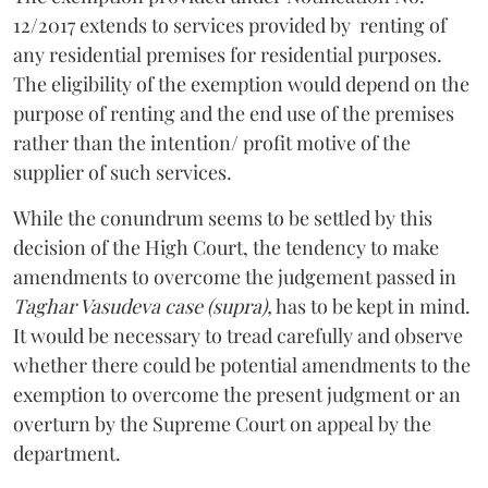
12/2017 extends to services provided by renting of
any residential premises for residential purposes.
The eligibility of the exemption would depend on the
purpose of renting and the end use of the premises
rather than the intention/ profit motive of the
supplier of such services.
While the conundrum seems to be settled by this
decision of the High Court, the tendency to make
amendments to overcome the judgement passed in
Taghar Vasudeva
case (supra),
has to be kept in mind.
It would be necessary to tread carefully and observe
whether there could be potential amendments to the
exemption to overcome the present judgment or an
overturn by the Supreme Court on appeal by the
department.