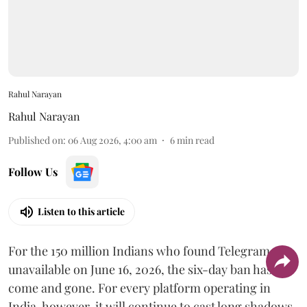
Rahul Narayan
Rahul Narayan
Published on
:
06 Aug 2026, 4:00 am
6
min read
Follow Us
Listen to this article
For the 150 million Indians who found Telegram
unavailable on June 16, 2026, the six-day ban has
come and gone. For every platform operating in
India, however, it will continue to cast long shadows.