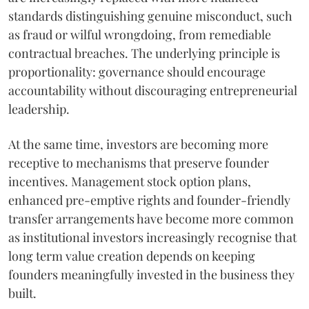
standards distinguishing genuine misconduct, such
as fraud or wilful wrongdoing, from remediable
contractual breaches. The underlying principle is
proportionality: governance should encourage
accountability without discouraging entrepreneurial
leadership.
At the same time, investors are becoming more
receptive to mechanisms that preserve founder
incentives. Management stock option plans,
enhanced pre-emptive rights and founder-friendly
transfer arrangements have become more common
as institutional investors increasingly recognise that
long term value creation depends on keeping
founders meaningfully invested in the business they
built.