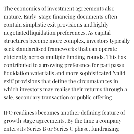
The economics of investment agreements also
mature. Early-stage financing documents often
contain simplistic exit provisions and highly
negotiated liquidation preferences. As capital
structures become more complex, investors typically
seek standardised frameworks that can operate
efficiently across multiple funding rounds. This has
contributed to a growing preference for pari passu
liquidation waterfalls and more sophisticated "valid
exit" provisions that define the circumstances in
which investors may realise their returns through a
sale, secondary transaction or public offering.
IPO readiness becomes another defining feature of
growth stage agreements. By the time a company
enters its Series B or Series C phase, fundraising