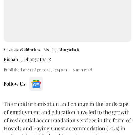
Shivadass & Shivadass - Rishab J, Dhanyatha R
Rishab J
,
Dhanyatha R
Published on
:
13 Apr 2024, 4:24 am
6
min read
Follow Us
The rapid urbanization and change in the landscape
of employment and education have led to the growth
of residential accommodation services in the form of
Hostels and Paying Guest accommodation (PGs) in