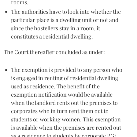
rooms.
The authorities have to look into whether the
particular place is a dwelling unit or not and
since the hostellers stay in a room, it
constitutes a residential dwelling.
The Court thereafter concluded as under:
The exemption is provided to any person who
is engaged in renting of residential dwelling
used as residence. The benefit of the
exemption notification would be available
when the landlord rents out the premises to
corporates who in turn rent them out to
students or working women. This exemption
is available when the premises are rented out
as a residence to students by corporate PG/