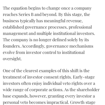
The equation begins to change once a company
reaches Series B and beyond. By this stage, the
business typically has meaningful revenue,
established governance processes, professional
management and multiple institutional investors.
The company is no longer defined solely by its
founders. Accordingly, governance mechanisms
evolve from investor control to institutional
oversight.
One of the clearest examples of this shift is the
treatment of investor consent rights. Early-stage
investors often enjoy individual veto rights over a
wide range of corporate actions. As the shareholder
base expands, however, granting every investor a
personal veto becomes impractical. Growth stage