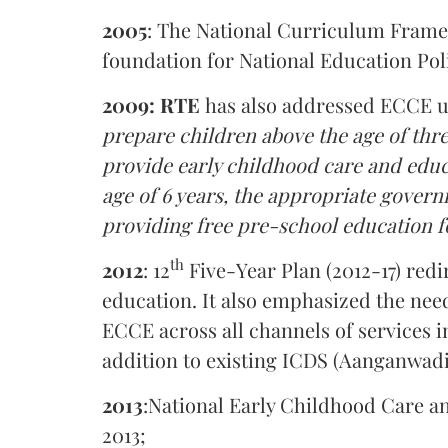
2005
: The National Curriculum Framew
foundation for National Education Pol
2009: RTE
has also addressed ECCE und
prepare children above the age of thr
provide early childhood care and educa
age of 6 years, the appropriate gove
providing free pre-school education f
th
2012
: 12
Five-Year Plan (2012-17) redi
education. It also emphasized the nee
ECCE across all channels of services in
addition to existing ICDS (Aanganwadi
2013
:National Early Childhood Care an
2013;