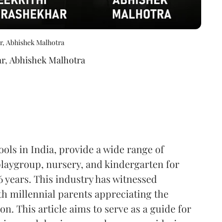
r, Abhishek Malhotra
ar
,
Abhishek Malhotra
ools in India, provide a wide range of
playgroup, nursery, and kindergarten for
6 years. This industry has witnessed
th millennial parents appreciating the
n. This article aims to serve as a guide for