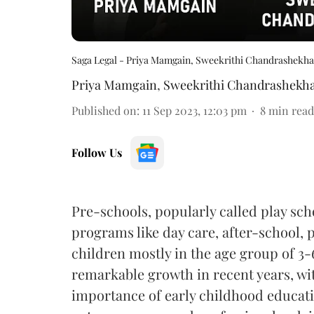
Saga Legal - Priya Mamgain, Sweekrithi Chandrashekha
Priya Mamgain
,
Sweekrithi Chandrashekh
Published on
:
11 Sep 2023, 12:03 pm
8
min read
Follow Us
Pre-schools, popularly called play sch
programs like day care, after-school, 
children mostly in the age group of 3-
remarkable growth in recent years, wi
importance of early childhood educatio