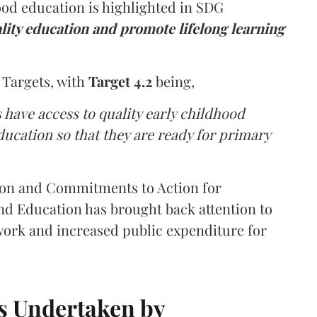
od education is highlighted in SDG
lity education and promote lifelong learning
 Targets, with
Target 4.2
being,
s have access to quality early childhood
cation so that they are ready for primary
tion and Commitments to Action for
d Education has brought back attention to
work and increased public expenditure for
ves Undertaken by