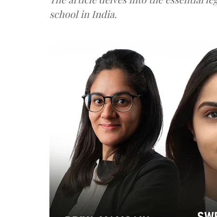
school in India.