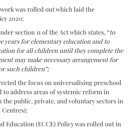
ork was rolled out which laid the
icy 2020;
er section 11 of the Act which states, “
to
ee years for elementary education and to
tion for all children until they complete the
rnment may make necessary arrangement for
or such children”;
rected the focus on universalising preschool
d to address areas of systemic reform in
 the public, private, and voluntary sectors in
 Centres);
d Education (ECCE) Policy was rolled out in