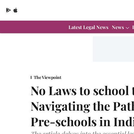
Latest Legal News
News
The Viewpoint
No Laws to school 
Navigating the Path
Pre-schools in Ind
The article delves into the essential l