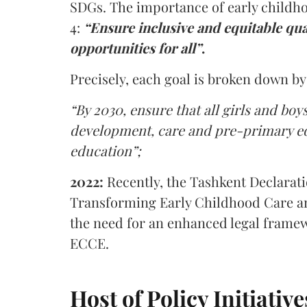
SDGs. The importance of early childho
4:
“Ensure inclusive and equitable qua
opportunities for all”
.
Precisely, each goal is broken down by
“By 2030, ensure that all girls and boy
development, care and pre-primary edu
education”;
2022:
Recently, the Tashkent Declara
Transforming Early Childhood Care an
the need for an enhanced legal frame
ECCE.
Host of Policy Initiati