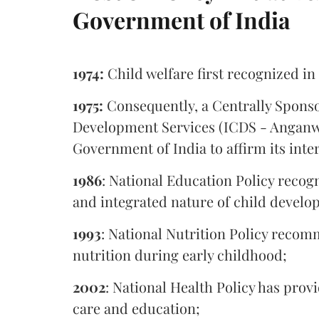
Government of India
1974:
Child welfare first recognized in
1975:
Consequently, a Centrally Spons
Development Services (ICDS - Anganwa
Government of India to affirm its in
1986
: National Education Policy recogn
and integrated nature of child develo
1993
: National Nutrition Policy recom
nutrition during early childhood;
2002
: National Health Policy has prov
care and education;