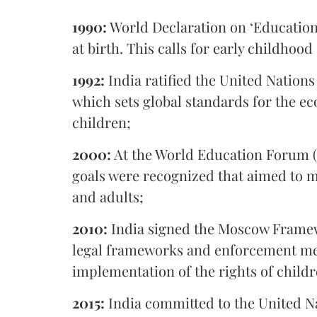
1990:
World Declaration on ‘Education 
at birth. This calls for early childhood
1992:
India ratified the United Nations
which sets global standards for the ec
children;
2000:
At the World Education Forum (D
goals were recognized that aimed to me
and adults;
2010:
India signed the Moscow Framew
legal frameworks and enforcement me
implementation of the rights of child
2015:
India committed to the United N