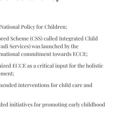
 National Policy for Children;
ored Scheme (CSS) called Integrated Child
di Services) was launched by the
ternational commitment towards ECCE;
ized ECCE as a critical input for the holistic
pment;
mended interventions for child care and
ided initiatives for promoting early childhood