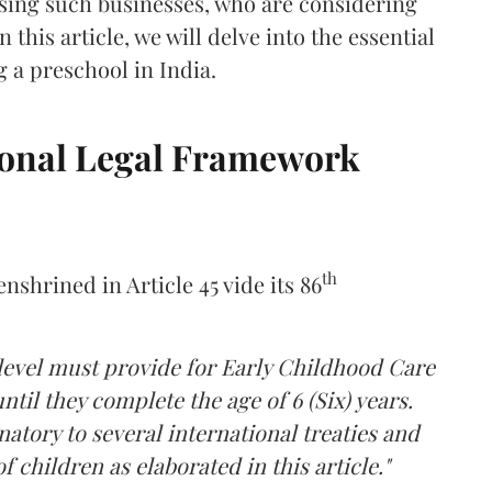
sing such businesses, who are considering
 this article, we will delve into the essential
g a preschool in India.
ional Legal Framework
th
nshrined in Article 45 vide its 86
 level must provide for Early Childhood Care
til they complete the age of 6 (Six) years.
gnatory to several international treaties and
 children as elaborated in this article."