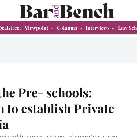
Dealstreet
Viewpoint
Columns
Interviews
Law Sch
the Pre- schools:
 to establish Private
ia
egal and business aspects of operating a pre-