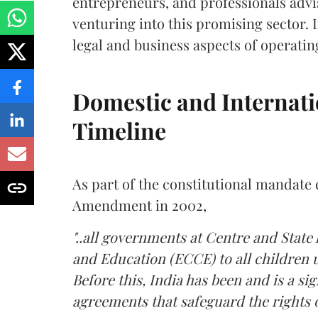
entrepreneurs, and professionals advi
venturing into this promising sector. In
legal and business aspects of operatin
Domestic and Internat
Timeline
As part of the constitutional mandate e
Amendment in 2002,
"..all governments at Centre and State
and Education (ECCE) to all children un
Before this, India has been and is a si
agreements that safeguard the rights of