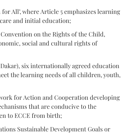
for All’, where Article 5 emphasizes learning
 care and initial education;
 Convention on the Rights of the Child,
onomic, social and cultural rights of
akar), six internationally agreed education
et the learning needs of all children, youth,
ork for Action and Cooperation developing
chanisms that are conducive to the
ren to ECCE from birth;
ations Sustainable Development Goals or