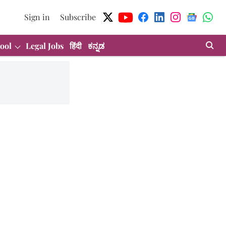
Sign in
Subscribe
ool
Legal Jobs
हिंदी
ಕನ್ನಡ