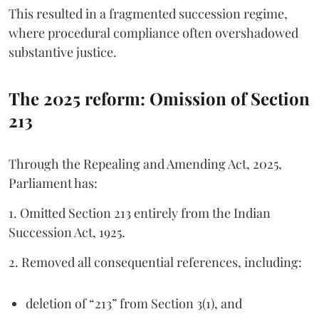
This resulted in a fragmented succession regime,
where procedural compliance often overshadowed
substantive justice.
The 2025 reform: Omission of Section
213
Through the Repealing and Amending Act, 2025,
Parliament has:
1. Omitted Section 213 entirely from the Indian
Succession Act, 1925.
2. Removed all consequential references, including:
deletion of “213” from Section 3(1), and