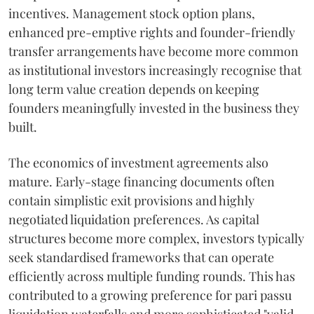
incentives. Management stock option plans,
enhanced pre-emptive rights and founder-friendly
transfer arrangements have become more common
as institutional investors increasingly recognise that
long term value creation depends on keeping
founders meaningfully invested in the business they
built.
The economics of investment agreements also
mature. Early-stage financing documents often
contain simplistic exit provisions and highly
negotiated liquidation preferences. As capital
structures become more complex, investors typically
seek standardised frameworks that can operate
efficiently across multiple funding rounds. This has
contributed to a growing preference for pari passu