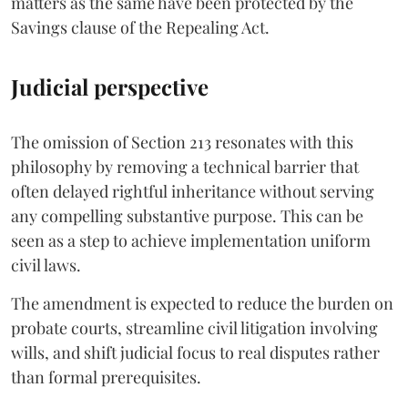
matters as the same have been protected by the
Savings clause of the Repealing Act.
Judicial perspective
The omission of Section 213 resonates with this
philosophy by removing a technical barrier that
often delayed rightful inheritance without serving
any compelling substantive purpose. This can be
seen as a step to achieve implementation uniform
civil laws.
The amendment is expected to reduce the burden on
probate courts, streamline civil litigation involving
wills, and shift judicial focus to real disputes rather
than formal prerequisites.