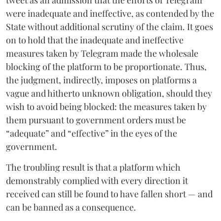
were inadequate and ineffective, as contended by the
State without additional scrutiny of the claim. It goes
on to hold that the inadequate and ineffective
measures taken by Telegram made the wholesale
blocking of the platform to be proportionate. Thus,
the judgment, indirectly, imposes on platforms a
vague and hitherto unknown obligation, should they
wish to avoid being blocked: the measures taken by
them pursuant to government orders must be
“adequate” and “effective” in the eyes of the
government.
The troubling result is that a platform which
demonstrably complied with every direction it
received can still be found to have fallen short — and
can be banned as a consequence.