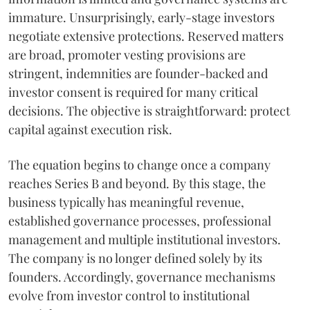
immature. Unsurprisingly, early-stage investors
negotiate extensive protections. Reserved matters
are broad, promoter vesting provisions are
stringent, indemnities are founder-backed and
investor consent is required for many critical
decisions. The objective is straightforward: protect
capital against execution risk.
The equation begins to change once a company
reaches Series B and beyond. By this stage, the
business typically has meaningful revenue,
established governance processes, professional
management and multiple institutional investors.
The company is no longer defined solely by its
founders. Accordingly, governance mechanisms
evolve from investor control to institutional