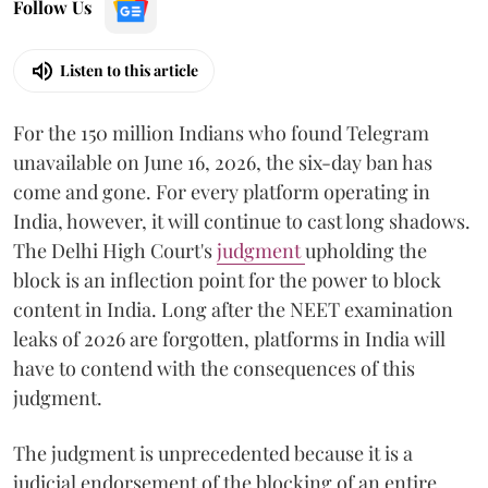
Follow Us
Listen to this article
For the 150 million Indians who found Telegram
unavailable on June 16, 2026, the six-day ban has
come and gone. For every platform operating in
India, however, it will continue to cast long shadows.
The Delhi High Court's
judgment
upholding the
block is an inflection point for the power to block
content in India. Long after the NEET examination
leaks of 2026 are forgotten, platforms in India will
have to contend with the consequences of this
judgment.
The judgment is unprecedented because it is a
judicial endorsement of the blocking of an entire