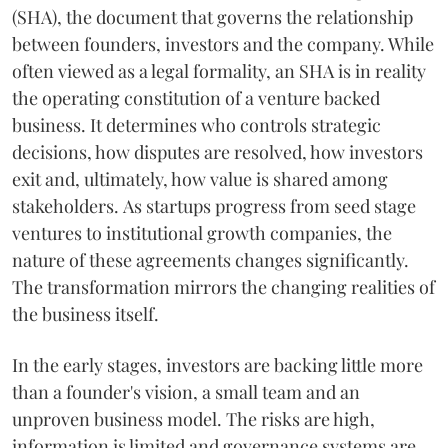
(SHA), the document that governs the relationship
between founders, investors and the company. While
often viewed as a legal formality, an SHA is in reality
the operating constitution of a venture backed
business. It determines who controls strategic
decisions, how disputes are resolved, how investors
exit and, ultimately, how value is shared among
stakeholders. As startups progress from seed stage
ventures to institutional growth companies, the
nature of these agreements changes significantly.
The transformation mirrors the changing realities of
the business itself.
In the early stages, investors are backing little more
than a founder's vision, a small team and an
unproven business model. The risks are high,
information is limited and governance systems are