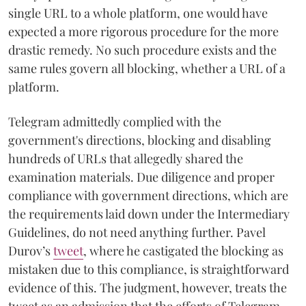
single URL to a whole platform, one would have
expected a more rigorous procedure for the more
drastic remedy. No such procedure exists and the
same rules govern all blocking, whether a URL of a
platform.
Telegram admittedly complied with the
government's directions, blocking and disabling
hundreds of URLs that allegedly shared the
examination materials. Due diligence and proper
compliance with government directions, which are
the requirements laid down under the Intermediary
Guidelines, do not need anything further. Pavel
Durov’s
tweet
, where he castigated the blocking as
mistaken due to this compliance, is straightforward
evidence of this. The judgment, however, treats the
tweet as an admission that the efforts of Telegram