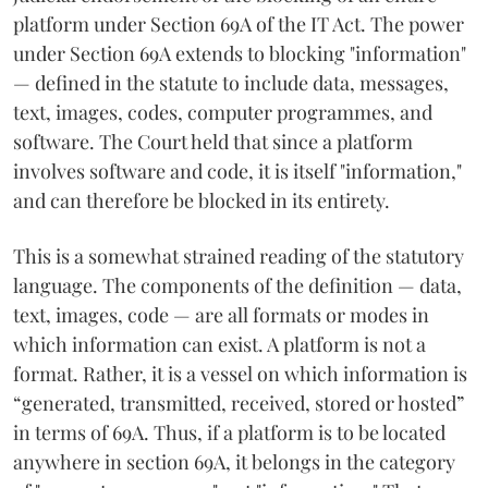
platform under Section 69A of the IT Act. The power
under Section 69A extends to blocking "information"
— defined in the statute to include data, messages,
text, images, codes, computer programmes, and
software. The Court held that since a platform
involves software and code, it is itself "information,"
and can therefore be blocked in its entirety.
This is a somewhat strained reading of the statutory
language. The components of the definition — data,
text, images, code — are all formats or modes in
which information can exist. A platform is not a
format. Rather, it is a vessel on which information is
“generated, transmitted, received, stored or hosted”
in terms of 69A. Thus, if a platform is to be located
anywhere in section 69A, it belongs in the category