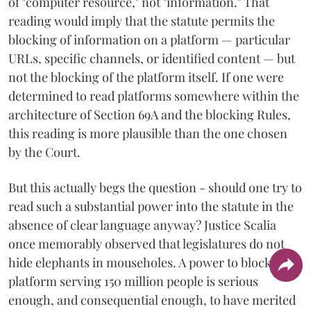
of "computer resource," not "information." That
reading would imply that the statute permits the
blocking of information on a platform — particular
URLs, specific channels, or identified content — but
not the blocking of the platform itself. If one were
determined to read platforms somewhere within the
architecture of Section 69A and the blocking Rules,
this reading is more plausible than the one chosen
by the Court.
But this actually begs the question - should one try to
read such a substantial power into the statute in the
absence of clear language anyway? Justice Scalia
once memorably observed that legislatures do not
hide elephants in mouseholes. A power to block a
platform serving 150 million people is serious
enough, and consequential enough, to have merited