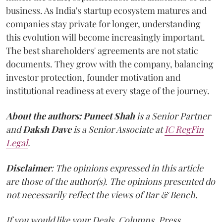
business. As India's startup ecosystem matures and
companies stay private for longer, understanding
this evolution will become increasingly important.
The best shareholders' agreements are not static
documents. They grow with the company, balancing
investor protection, founder motivation and
institutional readiness at every stage of the journey.
About the authors:
Puneet Shah
is a Senior Partner
and
Daksh Dave
is a Senior Associate at
IC RegFin
Legal
.
Disclaimer
: The opinions expressed in this article
are those of the author(s). The opinions presented do
not necessarily reflect the views of Bar & Bench.
If you would like your Deals, Columns, Press