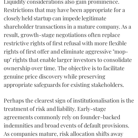
Liquidity considerations also gain prominence.
Restrictions that may have been appropriate for a
closely held startup can impede legitimate
shareholder transactions in a mature company. As a
result, growth-stage negotiations often replace
restrictive rights of first refusal with more flexible
rights of first offer and eliminate aggressive "mop-
up" rights that enable larger investors to consolidate
ownership over time. The objective is to facilitate
genuine price discovery while preserving
appropriate safeguards for existing stakeholders.
Perhaps the clearest sign of institutionalisation is the
treatment of risk and liability. Early-stage
agreements commonly rely on founder-backed
indemnities and broad events of default provisions.
As companies mature, risk allocation shifts away