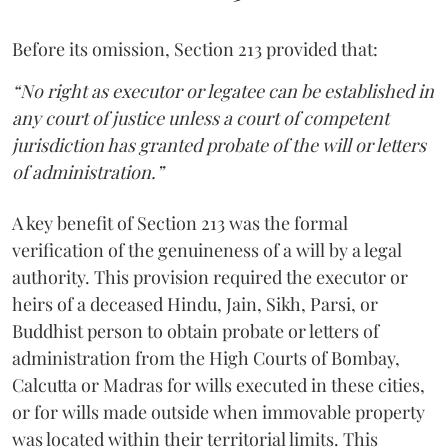
Before its omission, Section 213 provided that:
“No right as executor or legatee can be established in
any court of justice unless a court of competent
jurisdiction has granted probate of the will or letters
of administration.”
A key benefit of Section 213 was the formal
verification of the genuineness of a will by a legal
authority. This provision required the executor or
heirs of a deceased Hindu, Jain, Sikh, Parsi, or
Buddhist person to obtain probate or letters of
administration from the High Courts of Bombay,
Calcutta or Madras for wills executed in these cities,
or for wills made outside when immovable property
was located within their territorial limits. This