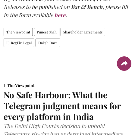
Releases to be published on
Bar & Bench,
please fill
in the form available
here
.
The Viewpoint
Puneet Shah
Shareholder agreements
IC RegFin Legal
Daksh Dave
The Viewpoint
No Safe Harbour: What the
Telegram judgment means for
every platform in India
The Delhi High Court's decision to uphold
Telegram's six-day ban undermined intermediary