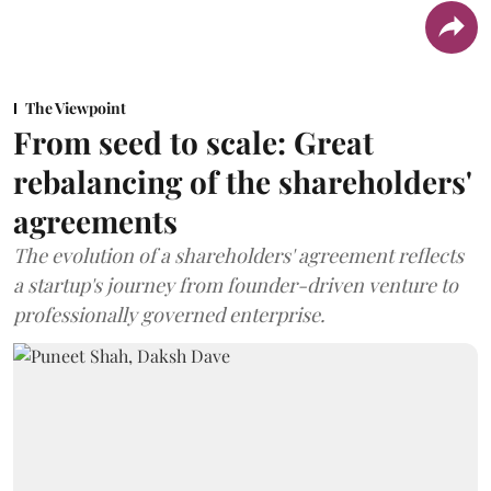
The Viewpoint
From seed to scale: Great
rebalancing of the shareholders'
agreements
The evolution of a shareholders' agreement reflects
a startup's journey from founder-driven venture to
professionally governed enterprise.