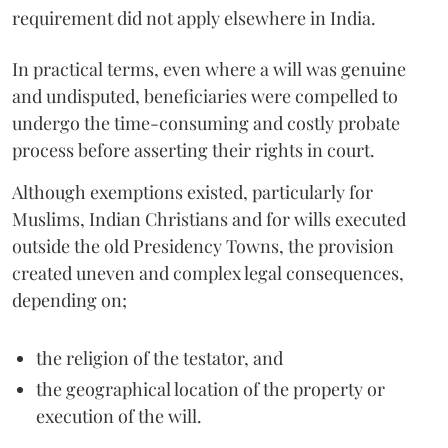
requirement did not apply elsewhere in India.
In practical terms, even where a will was genuine
and undisputed, beneficiaries were compelled to
undergo the time-consuming and costly probate
process before asserting their rights in court.
Although exemptions existed, particularly for
Muslims, Indian Christians and for wills executed
outside the old Presidency Towns, the provision
created uneven and complex legal consequences,
depending on;
the religion of the testator, and
the geographical location of the property or
execution of the will.