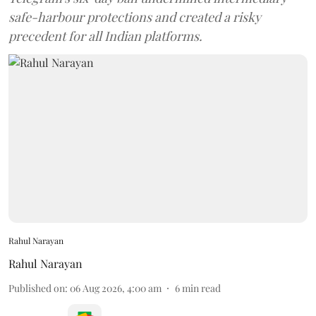
safe-harbour protections and created a risky
precedent for all Indian platforms.
Rahul Narayan
Rahul Narayan
Published on
:
06 Aug 2026, 4:00 am
6
min read