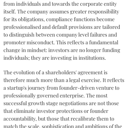
from individuals and towards the corporate entity
itself. The company assumes greater responsibility
for its obligations, compliance functions become
professionalised and default provisions are tailored
to distinguish between company level failures and
promoter misconduct. This reflects a fundamental
change in mindset: investors are no longer funding
individuals; they are investing in institutions.
The evolution of a shareholders' agreement is
therefore much more than a legal exercise. It reflects
a startup's journey from founder-driven venture to
professionally governed enterprise. The most
successful growth stage negotiations are not those
that eliminate investor protections or founder
accountability, but those that recalibrate them to
match the scale, sophistication and ambitions of the