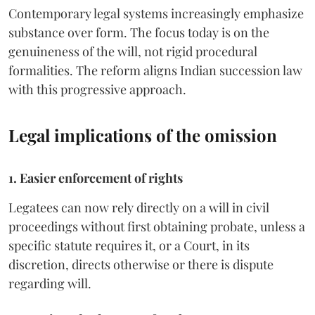
Contemporary legal systems increasingly emphasize
substance over form. The focus today is on the
genuineness of the will, not rigid procedural
formalities. The reform aligns Indian succession law
with this progressive approach.
Legal implications of the omission
1. Easier enforcement of rights
Legatees can now rely directly on a will in civil
proceedings without first obtaining probate, unless a
specific statute requires it, or a Court, in its
discretion, directs otherwise or there is dispute
regarding will.