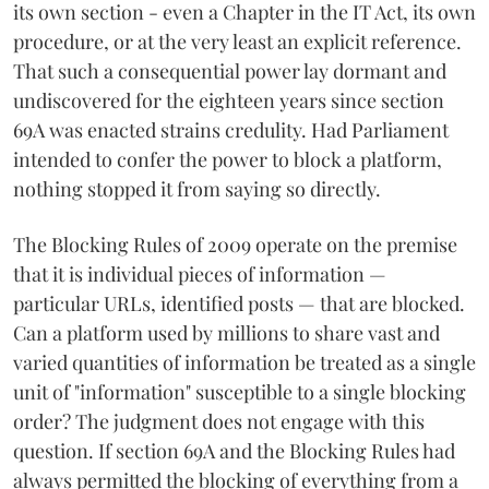
its own section - even a Chapter in the IT Act, its own
procedure, or at the very least an explicit reference.
That such a consequential power lay dormant and
undiscovered for the eighteen years since section
69A was enacted strains credulity. Had Parliament
intended to confer the power to block a platform,
nothing stopped it from saying so directly.
The Blocking Rules of 2009 operate on the premise
that it is individual pieces of information —
particular URLs, identified posts — that are blocked.
Can a platform used by millions to share vast and
varied quantities of information be treated as a single
unit of "information" susceptible to a single blocking
order? The judgment does not engage with this
question. If section 69A and the Blocking Rules had
always permitted the blocking of everything from a