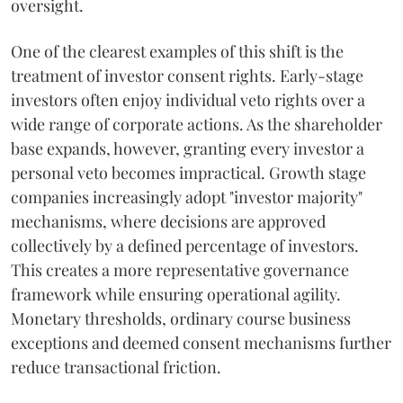
oversight.
One of the clearest examples of this shift is the
treatment of investor consent rights. Early-stage
investors often enjoy individual veto rights over a
wide range of corporate actions. As the shareholder
base expands, however, granting every investor a
personal veto becomes impractical. Growth stage
companies increasingly adopt "investor majority"
mechanisms, where decisions are approved
collectively by a defined percentage of investors.
This creates a more representative governance
framework while ensuring operational agility.
Monetary thresholds, ordinary course business
exceptions and deemed consent mechanisms further
reduce transactional friction.