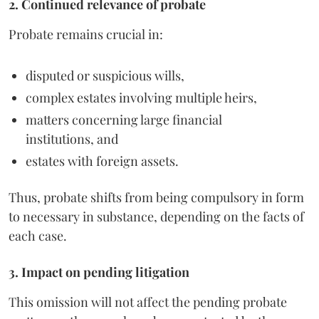
2. Continued relevance of probate
Probate remains crucial in:
disputed or suspicious wills,
complex estates involving multiple heirs,
matters concerning large financial
institutions, and
estates with foreign assets.
Thus, probate shifts from being compulsory in form
to necessary in substance, depending on the facts of
each case.
3. Impact on pending litigation
This omission will not affect the pending probate