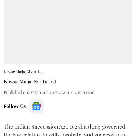
Ishwar Ahuja, Nikita Lad
Ishwar Ahuja
,
Nikita Lad
Published on
:
27 Jan 2026, 10:30 am
4
min read
Follow Us
The Indian Succession Act, 1925 has long governed
the law relating to wills, probate, and succession in