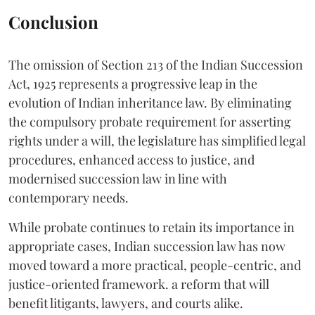
Conclusion
The omission of Section 213 of the Indian Succession
Act, 1925 represents a progressive leap in the
evolution of Indian inheritance law. By eliminating
the compulsory probate requirement for asserting
rights under a will, the legislature has simplified legal
procedures, enhanced access to justice, and
modernised succession law in line with
contemporary needs.
While probate continues to retain its importance in
appropriate cases, Indian succession law has now
moved toward a more practical, people-centric, and
justice-oriented framework. a reform that will
benefit litigants, lawyers, and courts alike.