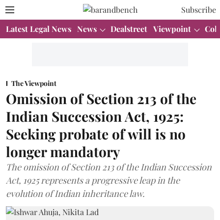
Subscribe
Latest Legal News
News
Dealstreet
Viewpoint
Col
The Viewpoint
Omission of Section 213 of the
Indian Succession Act, 1925:
Seeking probate of will is no
longer mandatory
The omission of Section 213 of the Indian Succession
Act, 1925 represents a progressive leap in the
evolution of Indian inheritance law.