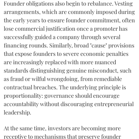
Founder obligations also begin to rebalance. Vesting
arrangements, which are commonly imposed during
the early years to ensure founder commitment, often
lose commercial justification once a promoter has
successfully guided a company through several
financing rounds. Similarly, broad "cause" provisions
that expose founders to severe economic penalties
are increasingly replaced with more nuanced
standards distinguishing genuine misconduct, such
as fraud or wilful wrongdoing, from remediable
contractual breaches. The underlying principle is
proportionality: governance should encourage
accountability without discouraging entrepreneurial
leadership.
At the same time, investors are becoming more
receptive to mechanisms that preserve founder