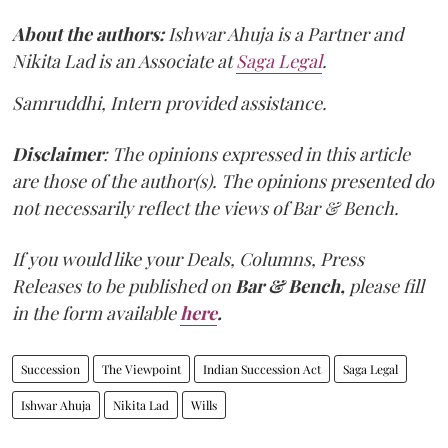
About the authors:
Ishwar Ahuja is a Partner and
Nikita Lad is an Associate at
Saga Legal
.
Samruddhi, Intern provided assistance.
Disclaimer
: The opinions expressed in this article
are those of the author(s). The opinions presented do
not necessarily reflect the views of Bar & Bench.
If you would like your Deals, Columns, Press
Releases to be published on
Bar & Bench,
please fill
in the form available
here
.
Succession
The Viewpoint
Indian Succession Act
Saga Legal
Ishwar Ahuja
Nikita Lad
Wills