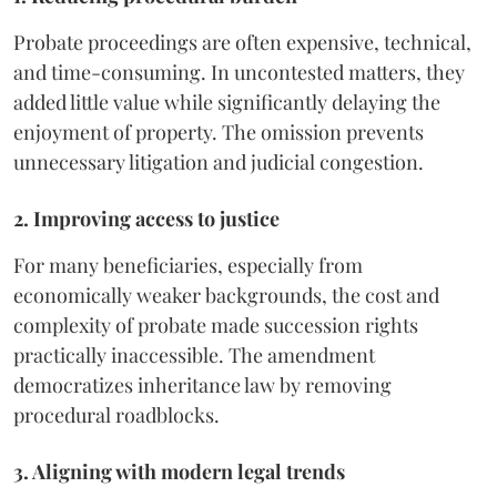
Probate proceedings are often expensive, technical,
and time-consuming. In uncontested matters, they
added little value while significantly delaying the
enjoyment of property. The omission prevents
unnecessary litigation and judicial congestion.
2. Improving access to justice
For many beneficiaries, especially from
economically weaker backgrounds, the cost and
complexity of probate made succession rights
practically inaccessible. The amendment
democratizes inheritance law by removing
procedural roadblocks.
3. Aligning with modern legal trends