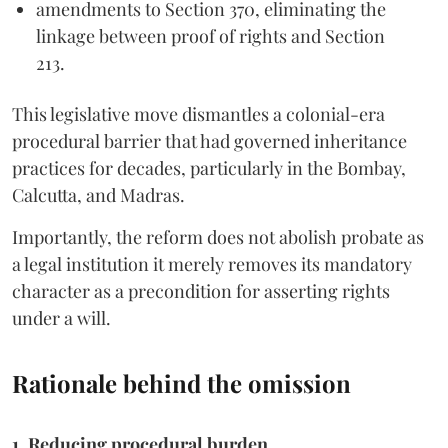
amendments to Section 370, eliminating the
linkage between proof of rights and Section
213.
This legislative move dismantles a colonial-era
procedural barrier that had governed inheritance
practices for decades, particularly in the Bombay,
Calcutta, and Madras.
Importantly, the reform does not abolish probate as
a legal institution it merely removes its mandatory
character as a precondition for asserting rights
under a will.
Rationale behind the omission
1. Reducing procedural burden