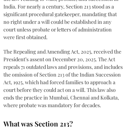
India. For nearly a century, Section 213 stood as a
significant procedural gatekeeper, mandating that
no right under a will could be established in any
court unless probate or letters of administration
were first obtained.
The Repealing and Amending Act, 2025, received the
President’s assent on December 20, 2025. The Act
repeals 71 outdated laws and provisions, and includes
the omission of Section 213 of the Indian Succession
Act, 1925, which had forced families to approach a
court before they could act on a will. This law also
ends the practice in Mumbai, Chennai and Kolkata,
where probate was mandatory for decades.
What was Section 213?