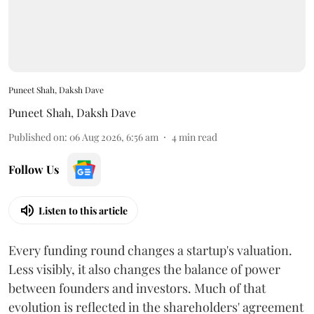
Puneet Shah, Daksh Dave
Puneet Shah
,
Daksh Dave
Published on
:
06 Aug 2026, 6:56 am
4
min read
Follow Us
Listen to this article
Every funding round changes a startup's valuation.
Less visibly, it also changes the balance of power
between founders and investors. Much of that
evolution is reflected in the shareholders' agreement