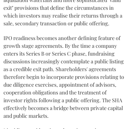
liquidation waterfalls and more sophisticated "valid
exit" provisions that define the circumstances in
which investors may realise their returns through a
sale, secondary transaction or public offering.
IPO readiness becomes another defining feature of
growth stage agreements. By the time a company
enters its Series B or Series C phase, fundraising
discussions increasingly contemplate a public listing
as a credible exit path. Shareholders' agreements
therefore begin to incorporate provisions relating to
due diligence exercises, appointment of advisors,
cooperation obligations and the treatment of
investor rights following a public offering. The SHA
effectively becomes a bridge between private capital
and public markets.