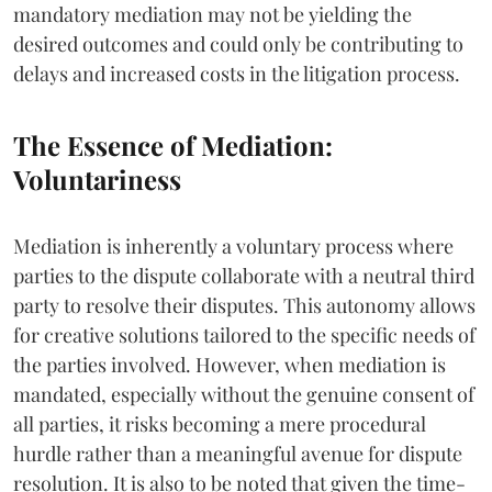
mandatory mediation may not be yielding the
desired outcomes and could only be contributing to
delays and increased costs in the litigation process.
The Essence of Mediation:
Voluntariness
Mediation is inherently a voluntary process where
parties to the dispute collaborate with a neutral third
party to resolve their disputes. This autonomy allows
for creative solutions tailored to the specific needs of
the parties involved. However, when mediation is
mandated, especially without the genuine consent of
all parties, it risks becoming a mere procedural
hurdle rather than a meaningful avenue for dispute
resolution. It is also to be noted that given the time-