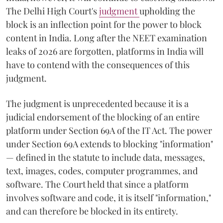
The Delhi High Court's
judgment
upholding the
block is an inflection point for the power to block
content in India. Long after the NEET examination
leaks of 2026 are forgotten, platforms in India will
have to contend with the consequences of this
judgment.
The judgment is unprecedented because it is a
judicial endorsement of the blocking of an entire
platform under Section 69A of the IT Act. The power
under Section 69A extends to blocking "information"
— defined in the statute to include data, messages,
text, images, codes, computer programmes, and
software. The Court held that since a platform
involves software and code, it is itself "information,"
and can therefore be blocked in its entirety.