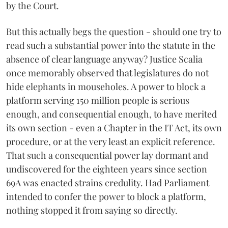
by the Court.
But this actually begs the question - should one try to
read such a substantial power into the statute in the
absence of clear language anyway? Justice Scalia
once memorably observed that legislatures do not
hide elephants in mouseholes. A power to block a
platform serving 150 million people is serious
enough, and consequential enough, to have merited
its own section - even a Chapter in the IT Act, its own
procedure, or at the very least an explicit reference.
That such a consequential power lay dormant and
undiscovered for the eighteen years since section
69A was enacted strains credulity. Had Parliament
intended to confer the power to block a platform,
nothing stopped it from saying so directly.