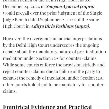
December 24, 2024 in
Sanjana Agarwal (supra)
would prevail over the prior judgment of the Single
Judge Bench dated September 2, 2024 of the same
High Court in
Aditya Birla Fashions (supra)
.
However, the divergence in judicial interpretations
by the Delhi High Court underscores the ongoing
debate about the mandatory nature of pre-institution
mediation under Section 12A for counter-claims.
While some courts enforce the provision strictly and
reject counter-claims due to failure of the party to
exhaust the remedy of mediation under Section 12A,
other courts hold it not to be mandatory for counter-
claims.
Empirical Evidence and Practical