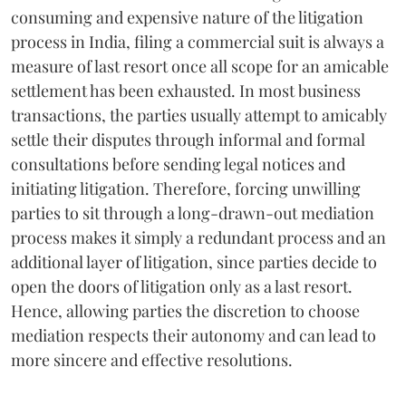
consuming and expensive nature of the litigation
process in India, filing a commercial suit is always a
measure of last resort once all scope for an amicable
settlement has been exhausted. In most business
transactions, the parties usually attempt to amicably
settle their disputes through informal and formal
consultations before sending legal notices and
initiating litigation. Therefore, forcing unwilling
parties to sit through a long-drawn-out mediation
process makes it simply a redundant process and an
additional layer of litigation, since parties decide to
open the doors of litigation only as a last resort.
Hence, allowing parties the discretion to choose
mediation respects their autonomy and can lead to
more sincere and effective resolutions.