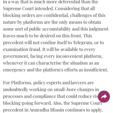
in a way that is much more deferential than the
Supreme Court intended. Considering that all
blocking orders are confidential, challenges of this
nature by platforms are the only means to obtain
some sort of public accountability and this judgment
leaves much to be desired on this front. This
precedent will not confine itself to Telegram, or to
examination fraud. It will be available to every
government, facing every inconvenient platform,
whenever it can characterise the situation as an
emergency and the platform's efforts as insufficient.
For Platforms, policy experts and lawyers are
undoubtedly working on small-bore changes in
processes and compliance that could reduce risks of
blocking going forward. Also, the Supreme Court
precedent in Anuradha Bhasin continues to apply,