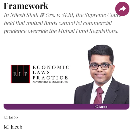
Framework
In Nilesh Shah & Ors. v. SEBI, the Supreme Court
held that mutual funds cannot let commercial
prudence override the Mutual Fund Regulations.
KC Jacob
KC Jacob