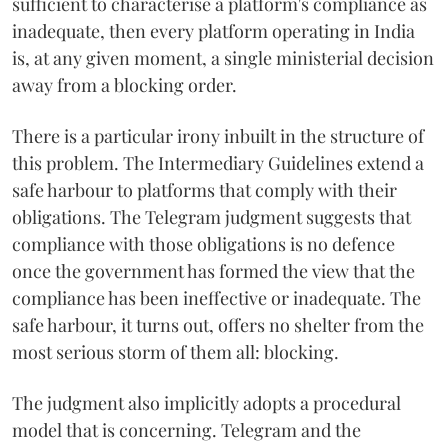
sufficient to characterise a platform's compliance as
inadequate, then every platform operating in India
is, at any given moment, a single ministerial decision
away from a blocking order.
There is a particular irony inbuilt in the structure of
this problem. The Intermediary Guidelines extend a
safe harbour to platforms that comply with their
obligations. The Telegram judgment suggests that
compliance with those obligations is no defence
once the government has formed the view that the
compliance has been ineffective or inadequate. The
safe harbour, it turns out, offers no shelter from the
most serious storm of them all: blocking.
The judgment also implicitly adopts a procedural
model that is concerning. Telegram and the