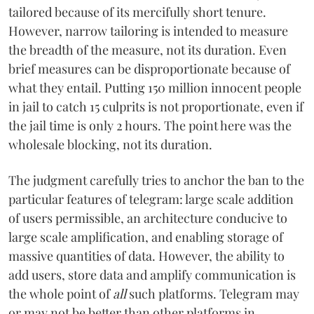
tailored because of its mercifully short tenure.
However, narrow tailoring is intended to measure
the breadth of the measure, not its duration. Even
brief measures can be disproportionate because of
what they entail. Putting 150 million innocent people
in jail to catch 15 culprits is not proportionate, even if
the jail time is only 2 hours. The point here was the
wholesale blocking, not its duration.
The judgment carefully tries to anchor the ban to the
particular features of telegram: large scale addition
of users permissible, an architecture conducive to
large scale amplification, and enabling storage of
massive quantities of data. However, the ability to
add users, store data and amplify communication is
the whole point of
all
such platforms. Telegram may
or may not be better than other platforms in