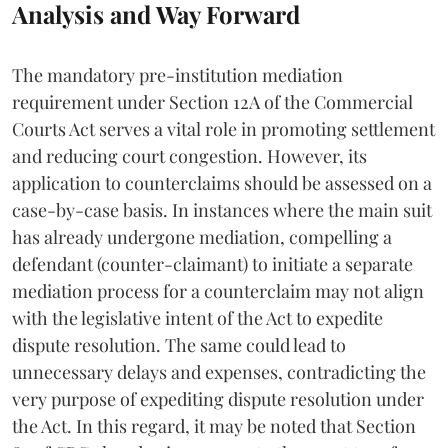
Analysis and Way Forward
The mandatory pre-institution mediation
requirement under Section 12A of the Commercial
Courts Act serves a vital role in promoting settlement
and reducing court congestion. However, its
application to counterclaims should be assessed on a
case-by-case basis. In instances where the main suit
has already undergone mediation, compelling a
defendant (counter-claimant) to initiate a separate
mediation process for a counterclaim may not align
with the legislative intent of the Act to expedite
dispute resolution. The same could lead to
unnecessary delays and expenses, contradicting the
very purpose of expediting dispute resolution under
the Act. In this regard, it may be noted that Section