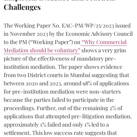
Challenges
The Working Paper No. EAC-PM/WP/25/2023 issued
in November 2023 by the Economic Advisory Council
to the PM (“Working Paper”) on
“Why Commercial
Mediation should be voluntary”
shows a very grim
picture of the effectiveness of mandatory pre-
institution mediation. The paper shows evidence
from two District courts in Mumbai suggesting that
between 2020 and 2023, around 98% of applications
for pre-institution mediation were non-starters
because the parties failed to participate in the
proceedings. Further, out of the remaining 2% of
applications that attempted pre-litigation mediation,
approximately 1% failed and only 1% led to a
settlement. This low success rate suggests that