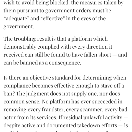
wish to avoid being blocked: the measures taken by
them pursuant to government orders must be
“adequate” and “effective” in the eyes of the
government.
The troubling result is that a platform which
demonstrably complied with every direction it
received can still be found to have fallen short — and
can be banned as a consequence.
Is there an objective standard for determining when
compliance becomes effective enough to stave off a
ban? The judgment does not supply one, nor does
common sense. No platform has ever succeeded in
removing every fraudster, every scammer, every bad
actor from its services. If residual unlawful activity —
despite active and documented takedown efforts — is