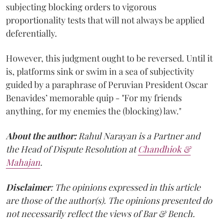
subjecting blocking orders to vigorous
proportionality tests that will not always be applied
deferentially.
However, this judgment ought to be reversed. Until it
is, platforms sink or swim in a sea of subjectivity
guided by a paraphrase of Peruvian President Oscar
Benavides’ memorable quip - "For my friends
anything, for my enemies the (blocking) law."
About the author:
Rahul Narayan is a Partner and
the Head of Dispute Resolution at
Chandhiok &
Mahajan
.
Disclaimer
: The opinions expressed in this article
are those of the author(s). The opinions presented do
not necessarily reflect the views of Bar & Bench.