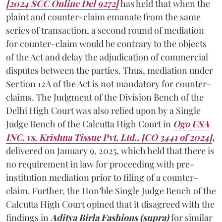
[2024 SCC Online Del 9272]
has held that when the
plaint and counter-claim emanate from the same
series of transaction, a second round of mediation
for counter-claim would be contrary to the objects
of the Act and delay the adjudication of commercial
disputes between the parties. Thus, mediation under
Section 12A of the Act is not mandatory for counter-
claims. The Judgment of the Division Bench of the
Delhi High Court was also relied upon by a Single
Judge Bench of the Calcutta High Court in
Ogo USA
INC. vs. Krishna Tissue Pvt. Ltd., [CO 3441 of 2024]
,
delivered on January 9, 2025, which held that there is
no requirement in law for proceeding with pre-
institution mediation prior to filing of a counter-
claim. Further, the Hon’ble Single Judge Bench of the
Calcutta High Court opined that it disagreed with the
findings in
Aditya Birla Fashions (supra)
for similar