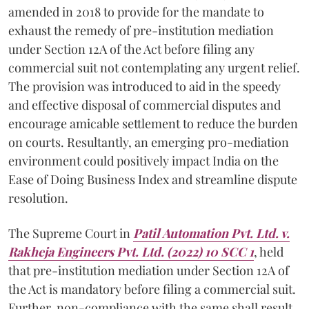
amended in 2018 to provide for the mandate to
exhaust the remedy of pre-institution mediation
under Section 12A of the Act before filing any
commercial suit not contemplating any urgent relief.
The provision was introduced to aid in the speedy
and effective disposal of commercial disputes and
encourage amicable settlement to reduce the burden
on courts. Resultantly, an emerging pro-mediation
environment could positively impact India on the
Ease of Doing Business Index and streamline dispute
resolution.
The Supreme Court in
Patil Automation Pvt. Ltd. v.
Rakheja Engineers Pvt. Ltd. (2022) 10 SCC 1
, held
that pre-institution mediation under Section 12A of
the Act is mandatory before filing a commercial suit.
Further, non-compliance with the same shall result