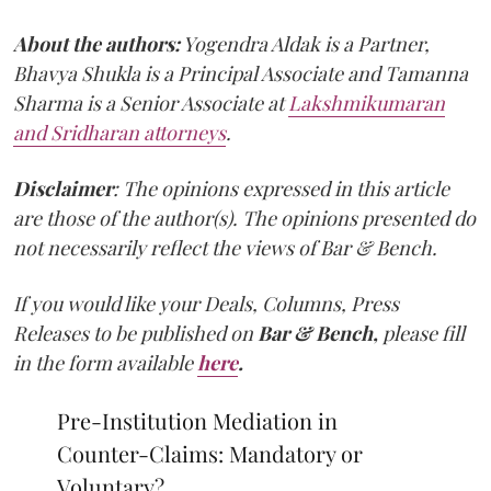
About the authors:
Yogendra Aldak is a Partner,
Bhavya Shukla is a Principal Associate and Tamanna
Sharma is a Senior Associate at
Lakshmikumaran
and Sridharan attorneys
.
Disclaimer
: The opinions expressed in this article
are those of the author(s). The opinions presented do
not necessarily reflect the views of Bar & Bench.
If you would like your Deals, Columns, Press
Releases to be published on
Bar & Bench,
please fill
in the form available
here
.
Pre-Institution Mediation in
Counter-Claims: Mandatory or
Voluntary?