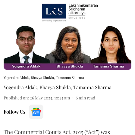
Yogendra Aldak, Bhavya Shukla, Tamanna Sharma
Yogendra Aldak
,
Bhavya Shukla
,
Tamanna Sharma
Published on
:
26 May 2025, 10:45 am
6
min read
Follow Us
The Commercial Courts Act, 2015 (“Act”) was