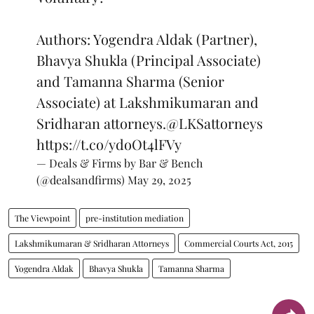
Authors: Yogendra Aldak (Partner),
Bhavya Shukla (Principal Associate)
and Tamanna Sharma (Senior
Associate) at Lakshmikumaran and
Sridharan attorneys.
@LKSattorneys
https://t.co/ydoOt4lFVy
— Deals & Firms by Bar & Bench
(@dealsandfirms)
May 29, 2025
The Viewpoint
pre-institution mediation
Lakshmikumaran & Sridharan Attorneys
Commercial Courts Act, 2015
Yogendra Aldak
Bhavya Shukla
Tamanna Sharma