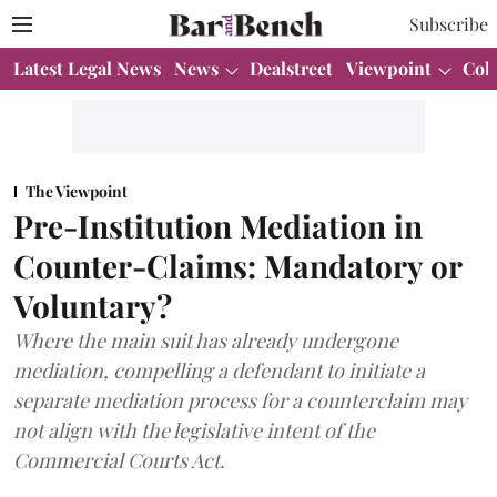
Subscribe
Latest Legal News
News
Dealstreet
Viewpoint
Col
The Viewpoint
Pre-Institution Mediation in
Counter-Claims: Mandatory or
Voluntary?
Where the main suit has already undergone
mediation, compelling a defendant to initiate a
separate mediation process for a counterclaim may
not align with the legislative intent of the
Commercial Courts Act.