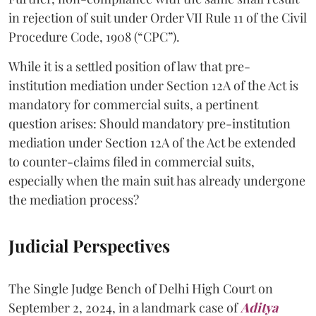
in rejection of suit under Order VII Rule 11 of the Civil
Procedure Code, 1908 (“CPC”).
While it is a settled position of law that pre-
institution mediation under Section 12A of the Act is
mandatory for commercial suits, a pertinent
question arises: Should mandatory pre-institution
mediation under Section 12A of the Act be extended
to counter-claims filed in commercial suits,
especially when the main suit has already undergone
the mediation process?
Judicial Perspectives
The Single Judge Bench of Delhi High Court on
September 2, 2024, in a landmark case of
Aditya