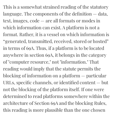
This is a somewhat strained reading of the statutory
language. The components of the definition — data,
text, images, code — are all formats or modes in
which information can exist. A platform is not a
format. Rather, it is a vessel on which information is
“generated, transmitted, received, stored or hosted”
in terms of 69A. Thus, if a platform is to be located
anywhere in section 69A, it belongs in the category
of "computer resource," not "information." That
reading would imply that the statute permits the
blocking of information on a platform — particular
URLs, specific channels, or identified content — but
not the blocking of the platform itself. If one were
determined to read platforms somewhere within the
architecture of Section 69A and the blocking Rules,
this reading is more plausible than the one chosen