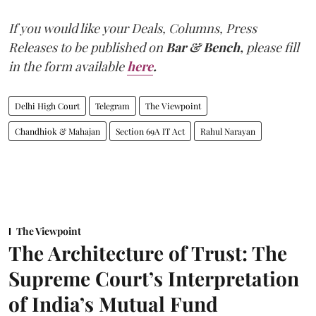
If you would like your Deals, Columns, Press
Releases to be published on
Bar & Bench,
please fill
in the form available
here
.
Delhi High Court
Telegram
The Viewpoint
Chandhiok & Mahajan
Section 69A IT Act
Rahul Narayan
The Viewpoint
The Architecture of Trust: The
Supreme Court’s Interpretation
of India’s Mutual Fund