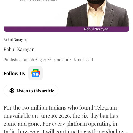
Rahul Narayan
Rahul Narayan
Published on
:
06 Aug 2026, 4:00 am
6
min read
Follow Us
Listen to this article
For the 150 million Indians who found Telegram
unavailable on June 16, 2026, the six-day ban has
come and gone. For every platform operating in
India, however, it will continue to cast long shadows.