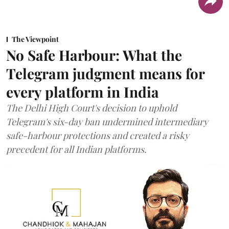
The Viewpoint
No Safe Harbour: What the
Telegram judgment means for
every platform in India
The Delhi High Court's decision to uphold
Telegram's six-day ban undermined intermediary
safe-harbour protections and created a risky
precedent for all Indian platforms.