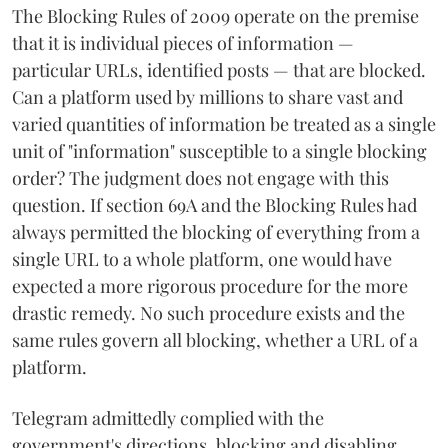
The Blocking Rules of 2009 operate on the premise
that it is individual pieces of information —
particular URLs, identified posts — that are blocked.
Can a platform used by millions to share vast and
varied quantities of information be treated as a single
unit of "information" susceptible to a single blocking
order? The judgment does not engage with this
question. If section 69A and the Blocking Rules had
always permitted the blocking of everything from a
single URL to a whole platform, one would have
expected a more rigorous procedure for the more
drastic remedy. No such procedure exists and the
same rules govern all blocking, whether a URL of a
platform.
Telegram admittedly complied with the
government's directions, blocking and disabling