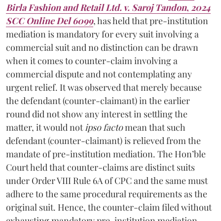
Birla Fashion and Retail Ltd. v. Saroj Tandon
,
2024
SCC Online Del 6099
, has held that pre-institution
mediation is mandatory for every suit involving a
commercial suit and no distinction can be drawn
when it comes to counter-claim involving a
commercial dispute and not contemplating any
urgent relief. It was observed that merely because
the defendant (counter-claimant) in the earlier
round did not show any interest in settling the
matter, it would not
ipso facto
mean that such
defendant (counter-claimant) is relieved from the
mandate of pre-institution mediation. The Hon’ble
Court held that counter-claims are distinct suits
under Order VIII Rule 6A of CPC and the same must
adhere to the same procedural requirements as the
original suit. Hence, the counter-claim filed without
exhausting mandatory pre-institution mediation