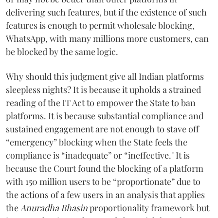
delivering such features, but if the existence of such
features is enough to permit wholesale blocking,
WhatsApp, with many millions more customers, can
be blocked by the same logic.
Why should this judgment give all Indian platforms
sleepless nights? It is because it upholds a strained
reading of the IT Act to empower the State to ban
platforms. It is because substantial compliance and
sustained engagement are not enough to stave off
“emergency” blocking when the State feels the
compliance is “inadequate” or “ineffective." It is
because the Court found the blocking of a platform
with 150 million users to be “proportionate” due to
the actions of a few users in an analysis that applies
the
Anuradha Bhasin
proportionality framework but