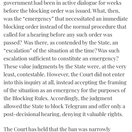
government had been in active dialogue for weeks
before the blocking order was issued. What, then,
was the “emergency” that necessitated an immediate
blocking order instead of the normal procedure that
called for a hearing before any such order was
passed? Was there, as contended by the State, an
“escalation” of the situation at the time? Was such
escalation sufficient to constitute an emergency?
These value judgments by the State were, at the very
least, contestable. However, the Court did not enter
into this inquiry at all, instead accepting the framing
of the situation as an emergency for the purposes of
the Blocking Rules. Accordingly, the judgment
allowed the State to block Telegram and offer only a
post-decisional hearing, denying it valuable rights.
The Court has held that the ban was narrowly