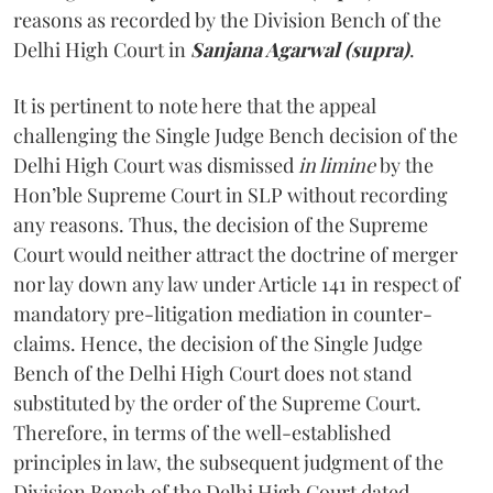
reasons as recorded by the Division Bench of the
Delhi High Court in
Sanjana Agarwal (supra)
.
It is pertinent to note here that the appeal
challenging the Single Judge Bench decision of the
Delhi High Court was dismissed
in limine
by the
Hon’ble Supreme Court in SLP without recording
any reasons. Thus, the decision of the Supreme
Court would neither attract the doctrine of merger
nor lay down any law under Article 141 in respect of
mandatory pre-litigation mediation in counter-
claims. Hence, the decision of the Single Judge
Bench of the Delhi High Court does not stand
substituted by the order of the Supreme Court.
Therefore, in terms of the well-established
principles in law, the subsequent judgment of the
Division Bench of the Delhi High Court dated