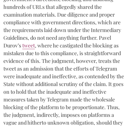
hundreds of URLs that allegedly shared the
examination materials. Due diligence and proper
compliance with government directions, which are
the requirements laid down under the Intermediary
Guidelines, do not need anything further. Pavel
Durov’s
tweet
, where he castigated the blocking as
mistaken due to this compliance, is straightforward
evidence of this. The judgment, however, treats the
tweet as an admission that the efforts of Telegram
were inadequate and ineffective, as contended by the
State without additional scrutiny of the claim. It goes
on to hold that the inadequate and ineffective
measures taken by Telegram made the wholesale
blocking of the platform to be proportionate. Thus,
the judgment, indirectly, imposes on platforms a
vague and hitherto unknown obligation, should they