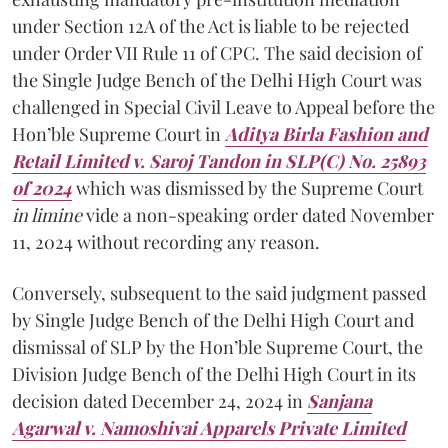
under Section 12A of the Act is liable to be rejected
under Order VII Rule 11 of CPC. The said decision of
the Single Judge Bench of the Delhi High Court was
challenged in Special Civil Leave to Appeal before the
Hon’ble Supreme Court in
Aditya Birla Fashion and
Retail Limited v. Saroj Tandon in SLP(C) No. 25893
of 2024
which was dismissed by the Supreme Court
in limine
vide a non-speaking order dated November
11, 2024 without recording any reason.
Conversely, subsequent to the said judgment passed
by Single Judge Bench of the Delhi High Court and
dismissal of SLP by the Hon’ble Supreme Court, the
Division Judge Bench of the Delhi High Court in its
decision dated December 24, 2024 in
Sanjana
Agarwal v. Namoshivai Apparels Private Limited