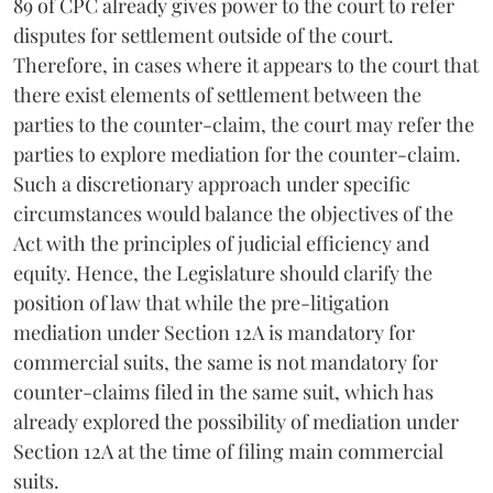
89 of CPC already gives power to the court to refer
disputes for settlement outside of the court.
Therefore, in cases where it appears to the court that
there exist elements of settlement between the
parties to the counter-claim, the court may refer the
parties to explore mediation for the counter-claim.
Such a discretionary approach under specific
circumstances would balance the objectives of the
Act with the principles of judicial efficiency and
equity. Hence, the Legislature should clarify the
position of law that while the pre-litigation
mediation under Section 12A is mandatory for
commercial suits, the same is not mandatory for
counter-claims filed in the same suit, which has
already explored the possibility of mediation under
Section 12A at the time of filing main commercial
suits.