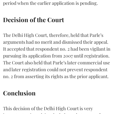
period when the earlier application is pending.
Decision of the Court
The Delhi High Court, therefore, held that Parle’s
arguments had no merit and dismissed their appeal.
It accepted that respondent no. 2 had been vigilant in
pursuing its application from 2007 until registration.
The Court also held that Parle’s later commercial use
and later registration could not prevent respondent
no. 2 from asserting its rights as the prior applicant.
Conclusion
This decision of the Delhi High Court is very