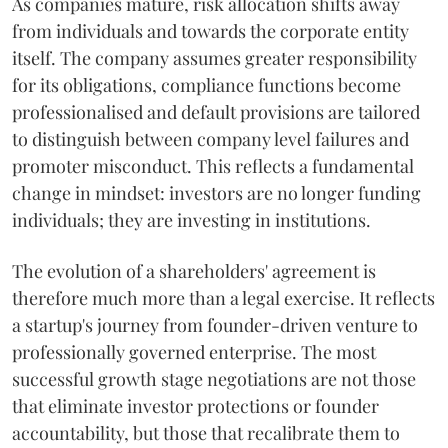
As companies mature, risk allocation shifts away
from individuals and towards the corporate entity
itself. The company assumes greater responsibility
for its obligations, compliance functions become
professionalised and default provisions are tailored
to distinguish between company level failures and
promoter misconduct. This reflects a fundamental
change in mindset: investors are no longer funding
individuals; they are investing in institutions.
The evolution of a shareholders' agreement is
therefore much more than a legal exercise. It reflects
a startup's journey from founder-driven venture to
professionally governed enterprise. The most
successful growth stage negotiations are not those
that eliminate investor protections or founder
accountability, but those that recalibrate them to