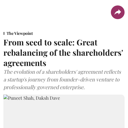
The Viewpoint
From seed to scale: Great
rebalancing of the shareholders'
agreements
The evolution of a shareholders' agreement reflects
a startup's journey from founder-driven venture to
professionally governed enterprise.