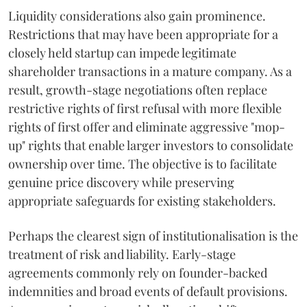
Liquidity considerations also gain prominence.
Restrictions that may have been appropriate for a
closely held startup can impede legitimate
shareholder transactions in a mature company. As a
result, growth-stage negotiations often replace
restrictive rights of first refusal with more flexible
rights of first offer and eliminate aggressive "mop-
up" rights that enable larger investors to consolidate
ownership over time. The objective is to facilitate
genuine price discovery while preserving
appropriate safeguards for existing stakeholders.
Perhaps the clearest sign of institutionalisation is the
treatment of risk and liability. Early-stage
agreements commonly rely on founder-backed
indemnities and broad events of default provisions.