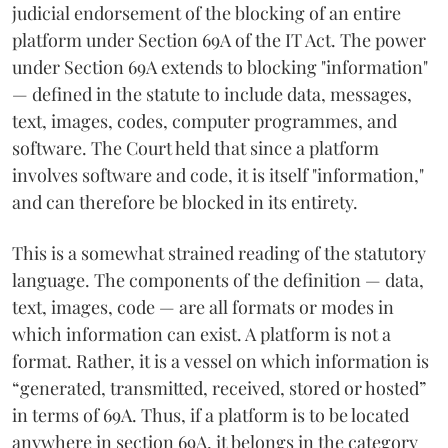
judicial endorsement of the blocking of an entire
platform under Section 69A of the IT Act. The power
under Section 69A extends to blocking "information"
— defined in the statute to include data, messages,
text, images, codes, computer programmes, and
software. The Court held that since a platform
involves software and code, it is itself "information,"
and can therefore be blocked in its entirety.
This is a somewhat strained reading of the statutory
language. The components of the definition — data,
text, images, code — are all formats or modes in
which information can exist. A platform is not a
format. Rather, it is a vessel on which information is
“generated, transmitted, received, stored or hosted”
in terms of 69A. Thus, if a platform is to be located
anywhere in section 69A, it belongs in the category