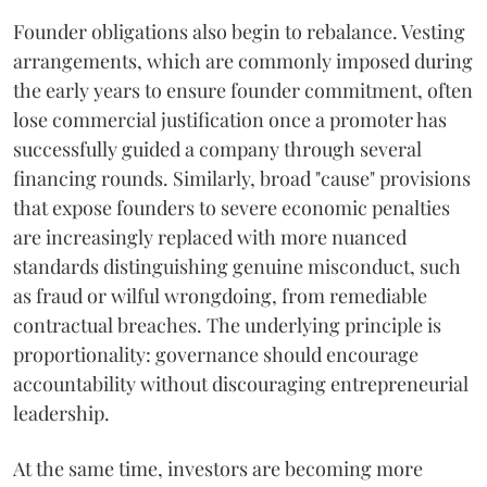
Founder obligations also begin to rebalance. Vesting
arrangements, which are commonly imposed during
the early years to ensure founder commitment, often
lose commercial justification once a promoter has
successfully guided a company through several
financing rounds. Similarly, broad "cause" provisions
that expose founders to severe economic penalties
are increasingly replaced with more nuanced
standards distinguishing genuine misconduct, such
as fraud or wilful wrongdoing, from remediable
contractual breaches. The underlying principle is
proportionality: governance should encourage
accountability without discouraging entrepreneurial
leadership.
At the same time, investors are becoming more