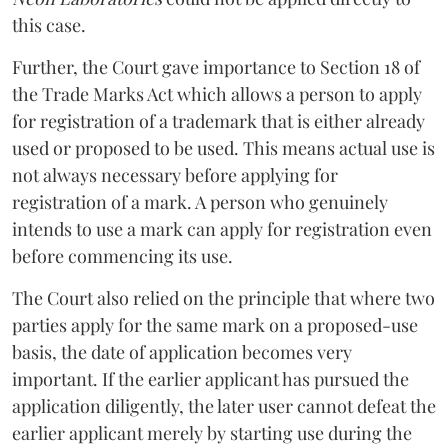
this case.
Further, the Court gave importance to Section 18 of
the Trade Marks Act which allows a person to apply
for registration of a trademark that is either already
used or proposed to be used. This means actual use is
not always necessary before applying for
registration of a mark. A person who genuinely
intends to use a mark can apply for registration even
before commencing its use.
The Court also relied on the principle that where two
parties apply for the same mark on a proposed-use
basis, the date of application becomes very
important. If the earlier applicant has pursued the
application diligently, the later user cannot defeat the
earlier applicant merely by starting use during the