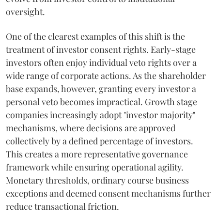
oversight.
One of the clearest examples of this shift is the
treatment of investor consent rights. Early-stage
investors often enjoy individual veto rights over a
wide range of corporate actions. As the shareholder
base expands, however, granting every investor a
personal veto becomes impractical. Growth stage
companies increasingly adopt "investor majority"
mechanisms, where decisions are approved
collectively by a defined percentage of investors.
This creates a more representative governance
framework while ensuring operational agility.
Monetary thresholds, ordinary course business
exceptions and deemed consent mechanisms further
reduce transactional friction.