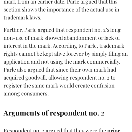
mark from an earlier date. Parle argued that this
section shows the importance of the actual use in
trademark laws.
Further, Parle argued that respondent no. 2’s long
non-use of mark showed abandonment or lack of
interest in the mark. According to Parle, trademark
rights cannot be kept alive forever by simply filing an
application and not using the mark commercially.
Parle also argued that since their own mark had
acquired goodwill, allowing respondent no. 2 to
register the same mark would create confusion
among consumers.
Arguments of respondent no. 2
Respondent no. 2 argued that they were the
prior