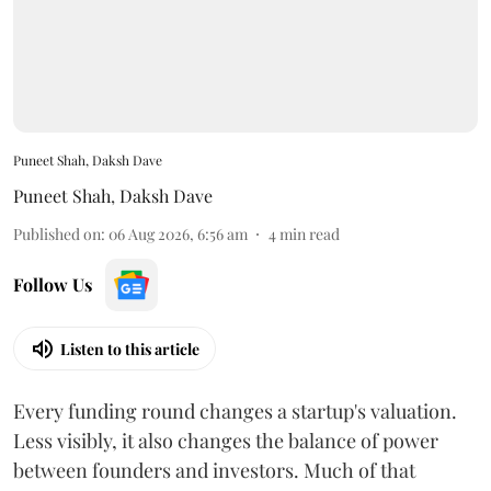
Puneet Shah, Daksh Dave
Puneet Shah
,
Daksh Dave
Published on
:
06 Aug 2026, 6:56 am
4
min read
Follow Us
Listen to this article
Every funding round changes a startup's valuation.
Less visibly, it also changes the balance of power
between founders and investors. Much of that