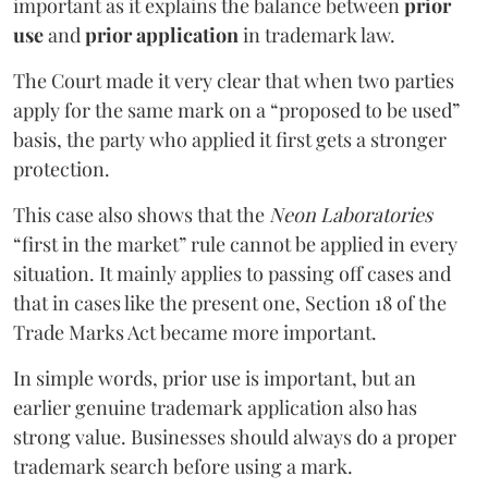
important as it explains the balance between
prior
use
and
prior application
in trademark law.
The Court made it very clear that when two parties
apply for the same mark on a “proposed to be used”
basis, the party who applied it first gets a stronger
protection.
This case also shows that the
Neon Laboratories
“first in the market” rule cannot be applied in every
situation. It mainly applies to passing off cases and
that in cases like the present one, Section 18 of the
Trade Marks Act became more important.
In simple words, prior use is important, but an
earlier genuine trademark application also has
strong value. Businesses should always do a proper
trademark search before using a mark.