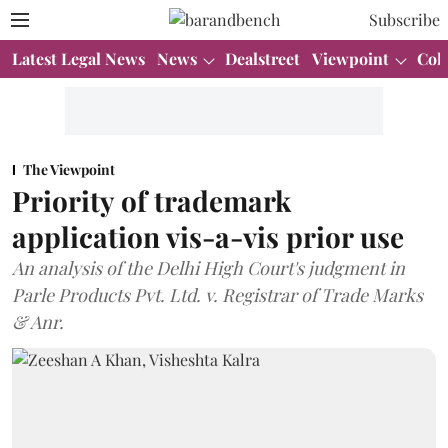
Subscribe
Latest Legal News
News
Dealstreet
Viewpoint
Col
The Viewpoint
Priority of trademark
application vis-a-vis prior use
An analysis of the Delhi High Court's judgment in
Parle Products Pvt. Ltd. v. Registrar of Trade Marks
& Anr.