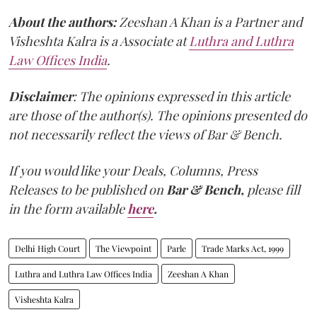
About the authors:
Zeeshan A Khan is a Partner and
Visheshta Kalra is a Associate at
Luthra and Luthra
Law Offices India
.
Disclaimer
: The opinions expressed in this article
are those of the author(s). The opinions presented do
not necessarily reflect the views of Bar & Bench.
If you would like your Deals, Columns, Press
Releases to be published on
Bar & Bench,
please fill
in the form available
here
.
Delhi High Court
The Viewpoint
Parle
Trade Marks Act, 1999
Luthra and Luthra Law Offices India
Zeeshan A Khan
Visheshta Kalra