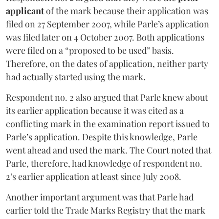
applicant
of the mark because their application was
filed on 27 September 2007, while Parle’s application
was filed later on 4 October 2007. Both applications
were filed on a “proposed to be used” basis.
Therefore, on the dates of application, neither party
had actually started using the mark.
Respondent no. 2 also argued that Parle knew about
its earlier application because it was cited as a
conflicting mark in the examination report issued to
Parle’s application. Despite this knowledge, Parle
went ahead and used the mark. The Court noted that
Parle, therefore, had knowledge of respondent no.
2’s earlier application at least since July 2008.
Another important argument was that Parle had
earlier told the Trade Marks Registry that the mark