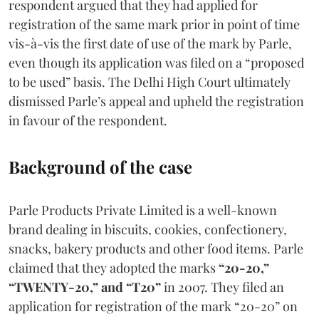
respondent argued that they had applied for
registration of the same mark prior in point of time
vis-à-vis the first date of use of the mark by Parle,
even though its application was filed on a “proposed
to be used” basis. The Delhi High Court ultimately
dismissed Parle’s appeal and upheld the registration
in favour of the respondent.
Background of the case
Parle Products Private Limited is a well-known
brand dealing in biscuits, cookies, confectionery,
snacks, bakery products and other food items. Parle
claimed that they adopted the marks
“20-20,”
“TWENTY-20,” and “T20”
in 2007. They filed an
application for registration of the mark “20-20” on