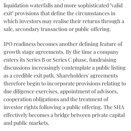
liquidation waterfalls and more sophisticated "valid
exit" provisions that define the circumstances in
which investors may realise their returns through a
sale, secondary transaction or public offering.
IPO readiness becomes another defining feature of
growth stage agreements. By the time a company
enters its Series B or Series C phase, fundraising
discussions increasingly contemplate a public listing
as a credible exit path. Shareholders' agreements
therefore begin to incorporate provisions relating to
due diligence exercises, appointment of advisors,
cooperation obligations and the treatment of
investor rights following a public offering. The SHA
effectively becomes a bridge between private capital
and public markets.