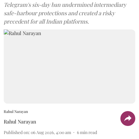
Telegram's six-day ban undermined intermediary
safe-harbour protections and created a risky
precedent for all Indian platforms.
Rahul Narayan
Rahul Narayan
Published on
:
06 Aug 2026, 4:00 am
6
min read