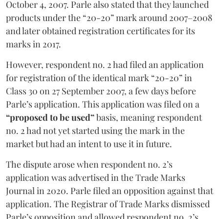
October 4, 2007. Parle also stated that they launched
products under the “20-20” mark around 2007–2008
and later obtained registration certificates for its
marks in 2017.
However, respondent no. 2 had filed an application
for registration of the identical mark “20-20” in
Class 30 on 27 September 2007, a few days before
Parle’s application. This application was filed on a
“proposed to be used”
basis, meaning respondent
no. 2 had not yet started using the mark in the
market but had an intent to use it in future.
The dispute arose when respondent no. 2’s
application was advertised in the Trade Marks
Journal in 2020. Parle filed an opposition against that
application. The Registrar of Trade Marks dismissed
Parle’s opposition and allowed respondent no. 2’s