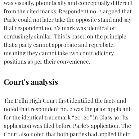
was visually, phonetically and conceptually different
from the cited marks. Respondent no. 2 argued that
Parle could not later take the opposite stand and say
that respondent no. 2’s mark was identical or
confusingly similar. This is based on the principle
that a party cannot approbate and reprobate,
meaning they cannot take two contradictory
positions as per their convenience.
Court's analysis
The Delhi High Court first identified the facts and
noted that respondent no. 2 was the prior applicant
for the identical trademark “20-20” in Class 30. Its
application was filed before Parle’s application. The
Court also noted that both parties had applied their