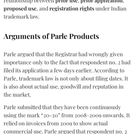
relationship between
prior use
,
prior application
,
proposed use
, and
registration rights
under Indian
trademark law.
Arguments of Parle Products
Parle argued that the Registrar had wrongly given
importance only to the fact that respondent no. 2 had
filed its application a few days earlier. According to
Parle, trademark law is not only about filing dates. It
is also about actual use, goodwill and reputation in
the market.
Parle submitted that they have been continuously
using the mark “20-20” from 2008–2009 onwards. It
relied on invoices from 2009 to show actual
commercial use. Parle argued that respondent no. 2