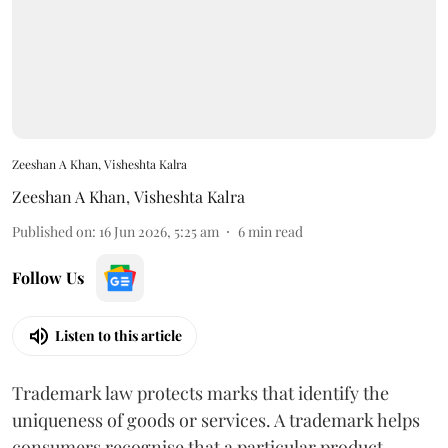
Zeeshan A Khan, Visheshta Kalra
Zeeshan A Khan
,
Visheshta Kalra
Published on
:
16 Jun 2026, 5:25 am
6
min read
Follow Us
Listen to this article
Trademark law protects marks that identify the
uniqueness of goods or services. A trademark helps
consumers recognise that a particular product