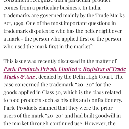
comes from a particular business. In India,
trademarks are governed mainly by the Trade Marks
Act, 1999. One of the most important questions in
trademark disputes is: who has the better right over
a mark - the person who applied first or the person
who used the mark first in the market?
This issue was recently discussed in the matter of
Parle Products Private Limited v. Registrar of Trade
Marks & Anr
.
, decided by the Delhi High Court. The
case concerned the trademark
“20-20”
for the
goods applied in Class 30, which is the class related
to food products such as biscuits and confectionery.
Parle Products claimed that they were the prior
users of the mark “20-20” and had built goodwill in
the market through continued use. However, the