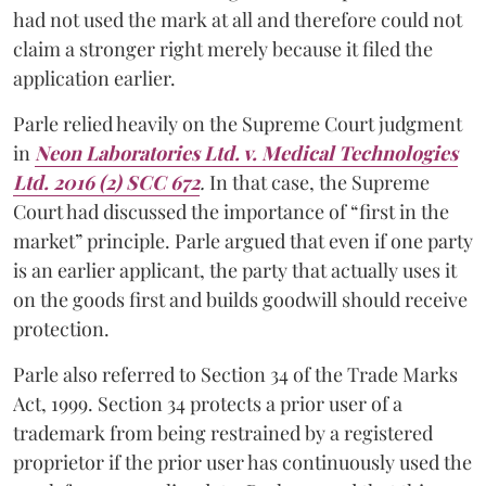
had not used the mark at all and therefore could not
claim a stronger right merely because it filed the
application earlier.
Parle relied heavily on the Supreme Court judgment
in
Neon Laboratories Ltd. v. Medical Technologies
Ltd. 2016 (2) SCC 672
.
In that case, the Supreme
Court had discussed the importance of “first in the
market” principle. Parle argued that even if one party
is an earlier applicant, the party that actually uses it
on the goods first and builds goodwill should receive
protection.
Parle also referred to Section 34 of the Trade Marks
Act, 1999. Section 34 protects a prior user of a
trademark from being restrained by a registered
proprietor if the prior user has continuously used the