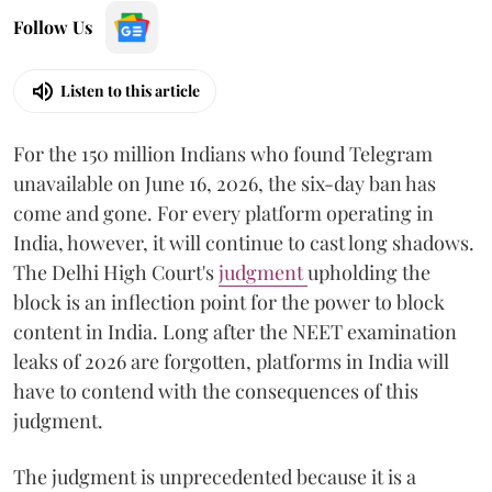
Follow Us
Listen to this article
For the 150 million Indians who found Telegram
unavailable on June 16, 2026, the six-day ban has
come and gone. For every platform operating in
India, however, it will continue to cast long shadows.
The Delhi High Court's
judgment
upholding the
block is an inflection point for the power to block
content in India. Long after the NEET examination
leaks of 2026 are forgotten, platforms in India will
have to contend with the consequences of this
judgment.
The judgment is unprecedented because it is a