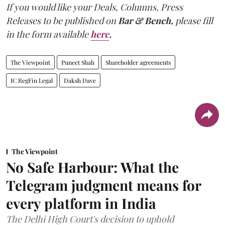
If you would like your Deals, Columns, Press
Releases to be published on
Bar & Bench,
please fill
in the form available
here
.
The Viewpoint
Puneet Shah
Shareholder agreements
IC RegFin Legal
Daksh Dave
The Viewpoint
No Safe Harbour: What the
Telegram judgment means for
every platform in India
The Delhi High Court's decision to uphold