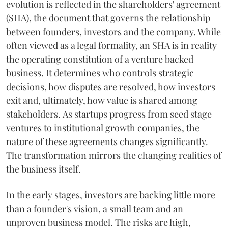
evolution is reflected in the shareholders' agreement
(SHA), the document that governs the relationship
between founders, investors and the company. While
often viewed as a legal formality, an SHA is in reality
the operating constitution of a venture backed
business. It determines who controls strategic
decisions, how disputes are resolved, how investors
exit and, ultimately, how value is shared among
stakeholders. As startups progress from seed stage
ventures to institutional growth companies, the
nature of these agreements changes significantly.
The transformation mirrors the changing realities of
the business itself.
In the early stages, investors are backing little more
than a founder's vision, a small team and an
unproven business model. The risks are high,