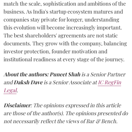
match the scale, sophistication and ambitions of the
business. As India's startup ecosystem matures and
companies stay private for longer, understanding
this evolution will become increasingly important.
The best shareholders' agreements are not static
documents. They grow with the company, balancing
investor protection, founder motivation and
institutional readiness at every stage of the journey.
About the authors:
Puneet Shah
is a Senior Partner
and
Daksh Dave
is a Senior Associate at
IC RegFin
Legal
.
Disclaimer
: The opinions expressed in this article
are those of the author(s). The opinions presented do
not necessarily reflect the views of Bar & Bench.