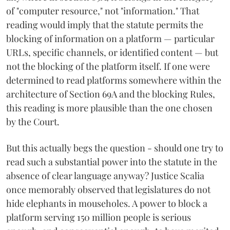
of "computer resource," not "information." That
reading would imply that the statute permits the
blocking of information on a platform — particular
URLs, specific channels, or identified content — but
not the blocking of the platform itself. If one were
determined to read platforms somewhere within the
architecture of Section 69A and the blocking Rules,
this reading is more plausible than the one chosen
by the Court.
But this actually begs the question - should one try to
read such a substantial power into the statute in the
absence of clear language anyway? Justice Scalia
once memorably observed that legislatures do not
hide elephants in mouseholes. A power to block a
platform serving 150 million people is serious