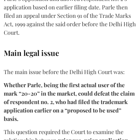
application based on earlier filing date. Parle then
filed an appeal under Section 91 of the Trade Marks
Act, 1999 against the said order before the Delhi High
Court.
Main legal issue
The main issue before the Delhi High Court was:
Whether Parle, being the first actual user of the
mark “20-20” in the market, could defeat the claim
of respondent no. 2, who had filed the trademark
application earlier on a “proposed to be used”
basis.
This question required the Court to examine the