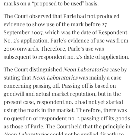
marks on a “proposed to be used” basis.
The Court observed that Parle had not produced
evidence to show use of the mark before 27
September 2007, which was the date of Respondent
No. 2’s application. Parle’s evidence of use was from
2009 onwards. Therefore, Parle’s use was
subsequent to respondent no. 2’s date of application.
The Court distinguished
Neon Laboratories
case by
stating that
Neon Laboratories
was mainly a case
concerning passing off. Passing off is based on
goodwill and actual market reputation, but in the
present case, respondent no. 2 had not yet started
using the mark in the market. Therefore, there was
no question of respondent no. 2 passing off its goods
as those of Parle. The Court held that the principle in
Neon Laboratories
could not be applied directly to