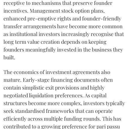
receptive to mechanisms that preserve founder
incentives. Management stock option plans,
enhanced pre-emptive rights and founder-friendly
transfer arrangements have become more common
as institutional investors increasingly recognise that
long term value creation depends on keeping
founders meaningfully invested in the business they
built.
The economics of investment agreements also
mature. Early-stage financing documents often
contain simplistic exit provisions and highly
negotiated liquidation preferences. As capital
structures become more complex, investors typically
seek standardised frameworks that can operate
efficiently across multiple funding rounds. This has
contributed to a growing preference for pari passu