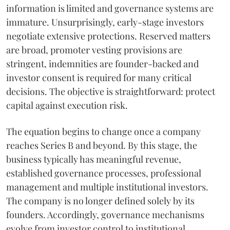
information is limited and governance systems are
immature. Unsurprisingly, early-stage investors
negotiate extensive protections. Reserved matters
are broad, promoter vesting provisions are
stringent, indemnities are founder-backed and
investor consent is required for many critical
decisions. The objective is straightforward: protect
capital against execution risk.
The equation begins to change once a company
reaches Series B and beyond. By this stage, the
business typically has meaningful revenue,
established governance processes, professional
management and multiple institutional investors.
The company is no longer defined solely by its
founders. Accordingly, governance mechanisms
evolve from investor control to institutional