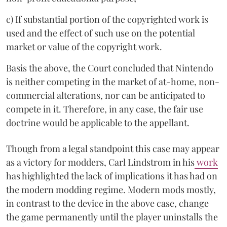
c) If substantial portion of the copyrighted work is
used and the effect of such use on the potential
market or value of the copyright work.
Basis the above, the Court concluded that Nintendo
is neither competing in the market of at-home, non-
commercial alterations, nor can be anticipated to
compete in it. Therefore, in any case, the fair use
doctrine would be applicable to the appellant.
Though from a legal standpoint this case may appear
as a victory for modders, Carl Lindstrom in his
work
has highlighted the lack of implications it has had on
the modern modding regime. Modern mods mostly,
in contrast to the device in the above case, change
the game permanently until the player uninstalls the