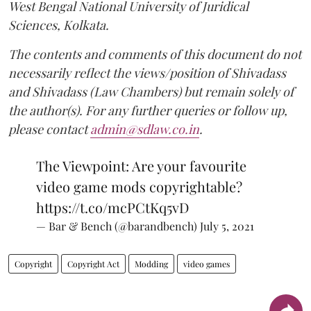
West Bengal National University of Juridical
Sciences, Kolkata.
The contents and comments of this document do not
necessarily reflect the views/position of Shivadass
and Shivadass (Law Chambers) but remain solely of
the author(s). For any further queries or follow up,
please contact
admin@sdlaw.co.in
.
The Viewpoint: Are your favourite
video game mods copyrightable?
https://t.co/mcPCtKq5vD
— Bar & Bench (@barandbench)
July 5, 2021
Copyright
Copyright Act
Modding
video games