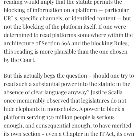
reading would imply that the statute permits the
blocking of information on a platform — particular
URLs, specific channels, or identified content — but
not the blocking of the platform itself. If one were
determined to read platforms somewhere within the
architecture of Section 69A and the blocking Rules,
this reading is more plausible than the one chosen
by the Court.
But this actually begs the question - should one try to
read such a substantial power into the statute in the
absence of clear language anyway? Justice Scalia
once memorably observed that legislatures do not
hide elephants in mouseholes. A power to block a
platform serving 150 million people is serious
enough, and consequential enough, to have merited
its own section - even a Chapter in the IT Act, its own