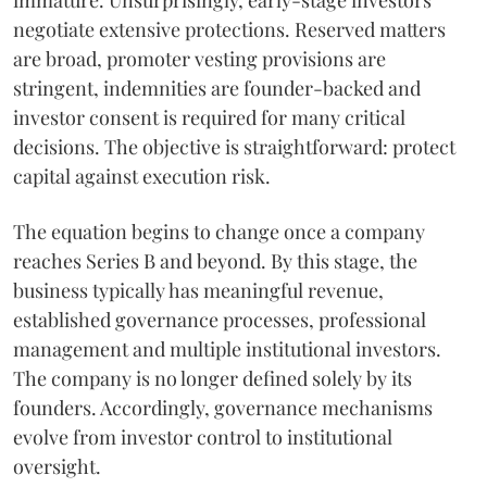
immature. Unsurprisingly, early-stage investors
negotiate extensive protections. Reserved matters
are broad, promoter vesting provisions are
stringent, indemnities are founder-backed and
investor consent is required for many critical
decisions. The objective is straightforward: protect
capital against execution risk.
The equation begins to change once a company
reaches Series B and beyond. By this stage, the
business typically has meaningful revenue,
established governance processes, professional
management and multiple institutional investors.
The company is no longer defined solely by its
founders. Accordingly, governance mechanisms
evolve from investor control to institutional
oversight.