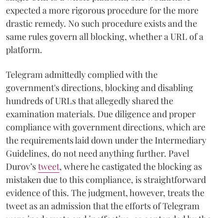
expected a more rigorous procedure for the more
drastic remedy. No such procedure exists and the
same rules govern all blocking, whether a URL of a
platform.
Telegram admittedly complied with the
government's directions, blocking and disabling
hundreds of URLs that allegedly shared the
examination materials. Due diligence and proper
compliance with government directions, which are
the requirements laid down under the Intermediary
Guidelines, do not need anything further. Pavel
Durov’s
tweet
, where he castigated the blocking as
mistaken due to this compliance, is straightforward
evidence of this. The judgment, however, treats the
tweet as an admission that the efforts of Telegram