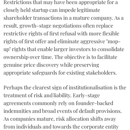
Restrictions that may have been appropriate for a
closely held startup can impede legitimate
shareholder transactions in a mature company. As a
result, growth-stage negotiations often replace
restrictive rights of first refusal with more flexible
rights of first offer and eliminate aggressive "mop-
up" rights that enable larger investors to consolidate
ownership over time. The objective is to facilitate
genuine price discovery while preserving
appropriate safeguards for existing stakeholders.
Perhaps the clearest sign of institutionalisation is the
treatment of risk and liability. Early-stage
agreements commonly rely on founder-backed
indemnities and broad events of default provisions.
As companies mature, risk allocation shifts away
from individuals and towards the corporate entity