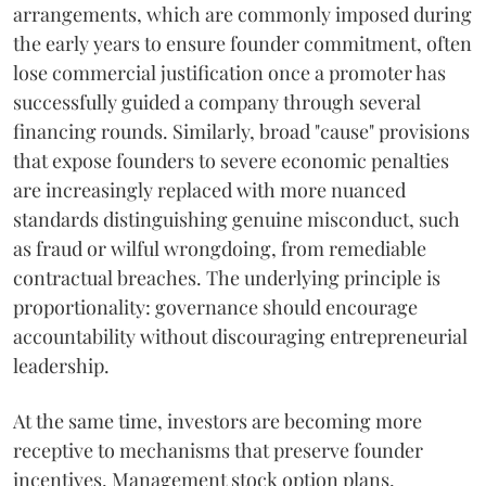
arrangements, which are commonly imposed during
the early years to ensure founder commitment, often
lose commercial justification once a promoter has
successfully guided a company through several
financing rounds. Similarly, broad "cause" provisions
that expose founders to severe economic penalties
are increasingly replaced with more nuanced
standards distinguishing genuine misconduct, such
as fraud or wilful wrongdoing, from remediable
contractual breaches. The underlying principle is
proportionality: governance should encourage
accountability without discouraging entrepreneurial
leadership.
At the same time, investors are becoming more
receptive to mechanisms that preserve founder
incentives. Management stock option plans,