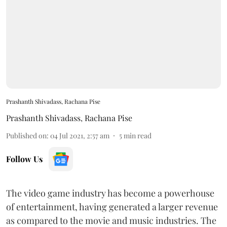
Prashanth Shivadass, Rachana Pise
Prashanth Shivadass
,
Rachana Pise
Published on
:
04 Jul 2021, 2:57 am
5
min read
Follow Us
The video game industry has become a powerhouse
of entertainment, having generated a larger revenue
as compared to the movie and music industries. The