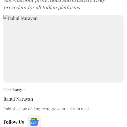
precedent for all Indian platforms.
Rahul Narayan
Rahul Narayan
Published on
:
06 Aug 2026, 4:00 am
6
min read
Follow Us