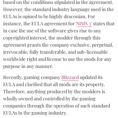
based on the conditions stipulated in the agreement.
However, the standard industry language used in the
EULAs is opined to be highly draconian. For
instance, the EULA agreement for ‘
SIMS 3’
states that
in case the use of the software gives rise to any
copyrighted interest, the modder through this
agreement grants the company exclusive, perpetual,
irrevocable, fully transferable, and sub-licensable
worldwide right and license to use the mods for any
purpose in any manner.
Recently, gaming company
Blizzard
updated its
EULA and clarified that all mods are its property.
Therefore, anything produced by the modders is
wholly owned and controlled by the gaming
companies through the operation of such standard
EULAs in the gaming industry.