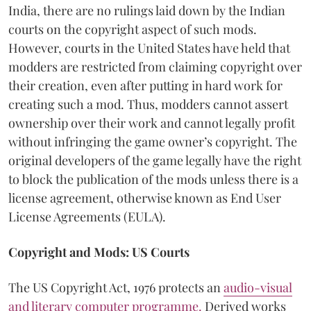
India, there are no rulings laid down by the Indian
courts on the copyright aspect of such mods.
However, courts in the United States have held that
modders are restricted from claiming copyright over
their creation, even after putting in hard work for
creating such a mod. Thus, modders cannot assert
ownership over their work and cannot legally profit
without infringing the game owner’s copyright. The
original developers of the game legally have the right
to block the publication of the mods unless there is a
license agreement, otherwise known as End User
License Agreements (EULA).
Copyright and Mods: US Courts
The US Copyright Act, 1976 protects an
audio-visual
and literary computer programme.
Derived works