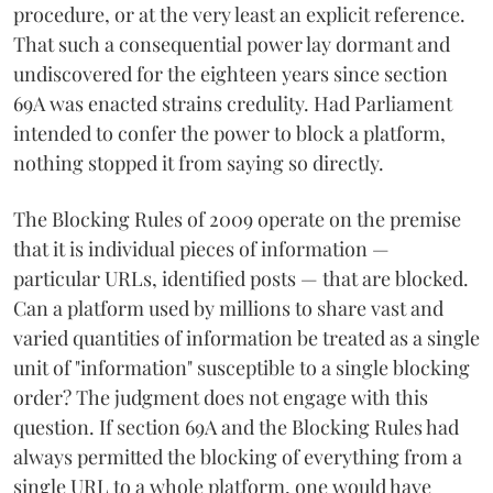
procedure, or at the very least an explicit reference.
That such a consequential power lay dormant and
undiscovered for the eighteen years since section
69A was enacted strains credulity. Had Parliament
intended to confer the power to block a platform,
nothing stopped it from saying so directly.
The Blocking Rules of 2009 operate on the premise
that it is individual pieces of information —
particular URLs, identified posts — that are blocked.
Can a platform used by millions to share vast and
varied quantities of information be treated as a single
unit of "information" susceptible to a single blocking
order? The judgment does not engage with this
question. If section 69A and the Blocking Rules had
always permitted the blocking of everything from a
single URL to a whole platform, one would have