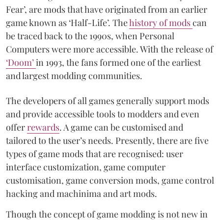
Fear’, are mods that have originated from an earlier
game known as ‘Half-Life’. The
history of mods
can
be traced back to the 1990s, when Personal
Computers were more accessible. With the release of
‘Doom’
in 1993, the fans formed one of the earliest
and largest modding communities.
The developers of all games generally support mods
and provide accessible tools to modders and even
offer
rewards
. A game can be customised and
tailored to the user’s needs. Presently, there are five
types of game mods that are recognised: user
interface customization, game computer
customisation, game conversion mods, game control
hacking and machinima and art mods.
Though the concept of game modding is not new in