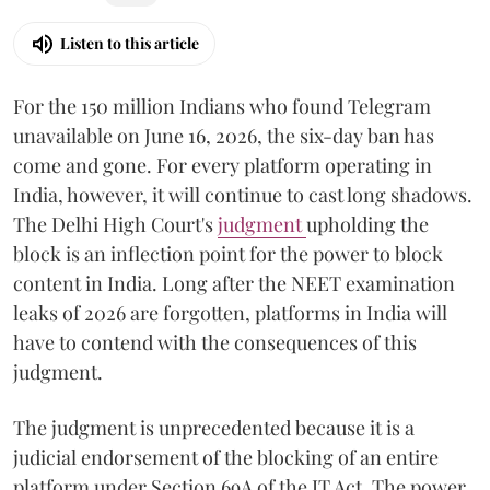
Listen to this article
For the 150 million Indians who found Telegram
unavailable on June 16, 2026, the six-day ban has
come and gone. For every platform operating in
India, however, it will continue to cast long shadows.
The Delhi High Court's
judgment
upholding the
block is an inflection point for the power to block
content in India. Long after the NEET examination
leaks of 2026 are forgotten, platforms in India will
have to contend with the consequences of this
judgment.
The judgment is unprecedented because it is a
judicial endorsement of the blocking of an entire
platform under Section 69A of the IT Act. The power