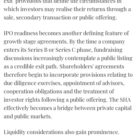
exit" provisions that define the circumstances in
which investors may realise their returns through a
sale, secondary transaction or public offering.
IPO readiness becomes another defining feature of
growth stage agreements. By the time a company
enters its Series B or Series C phase, fundraising
discussions increasingly contemplate a public listing
as a credible exit path. Shareholders' agreements
therefore begin to incorporate provisions relating to
due diligence exercises, appointment of advisors,
cooperation obligations and the treatment of
investor rights following a public offering. The SHA
effectively becomes a bridge between private capital
and public markets.
Liquidity considerations also gain prominence.