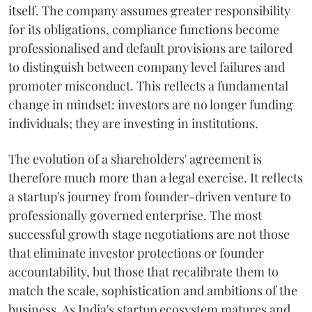
itself. The company assumes greater responsibility
for its obligations, compliance functions become
professionalised and default provisions are tailored
to distinguish between company level failures and
promoter misconduct. This reflects a fundamental
change in mindset: investors are no longer funding
individuals; they are investing in institutions.
The evolution of a shareholders' agreement is
therefore much more than a legal exercise. It reflects
a startup's journey from founder-driven venture to
professionally governed enterprise. The most
successful growth stage negotiations are not those
that eliminate investor protections or founder
accountability, but those that recalibrate them to
match the scale, sophistication and ambitions of the
business. As India's startup ecosystem matures and