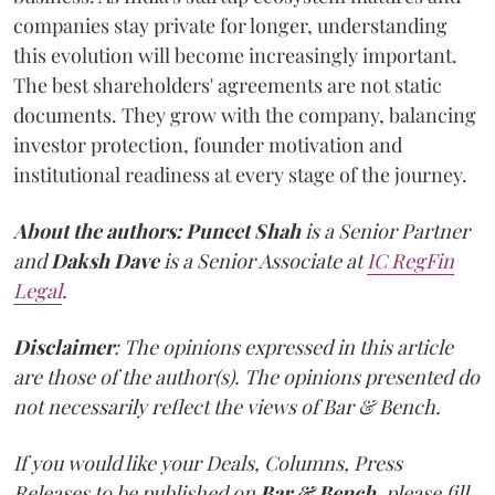
companies stay private for longer, understanding
this evolution will become increasingly important.
The best shareholders' agreements are not static
documents. They grow with the company, balancing
investor protection, founder motivation and
institutional readiness at every stage of the journey.
About the authors:
Puneet Shah
is a Senior Partner
and
Daksh Dave
is a Senior Associate at
IC RegFin
Legal
.
Disclaimer
: The opinions expressed in this article
are those of the author(s). The opinions presented do
not necessarily reflect the views of Bar & Bench.
If you would like your Deals, Columns, Press
Releases to be published on
Bar & Bench,
please fill