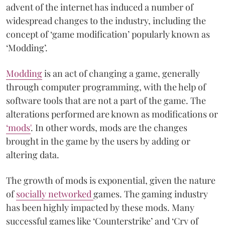
advent of the internet has induced a number of
widespread changes to the industry, including the
concept of ‘game modification’ popularly known as
‘Modding’.
Modding
is an act of changing a game, generally
through computer programming, with the help of
software tools that are not a part of the game. The
alterations performed are known as modifications or
‘mods'
. In other words, mods are the changes
brought in the game by the users by adding or
altering data.
The growth of mods is exponential, given the nature
of
socially networked
games. The gaming industry
has been highly impacted by these mods. Many
successful games like ‘Counterstrike’ and ‘Cry of