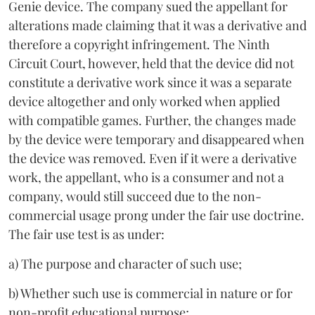
Genie device. The company sued the appellant for
alterations made claiming that it was a derivative and
therefore a copyright infringement. The Ninth
Circuit Court, however, held that the device did not
constitute a derivative work since it was a separate
device altogether and only worked when applied
with compatible games. Further, the changes made
by the device were temporary and disappeared when
the device was removed. Even if it were a derivative
work, the appellant, who is a consumer and not a
company, would still succeed due to the non-
commercial usage prong under the fair use doctrine.
The fair use test is as under:
a) The purpose and character of such use;
b) Whether such use is commercial in nature or for
non-profit educational purpose;