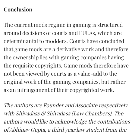
Conclusion
The current mods regime in gaming is structured
around decisions of courts and EULAs, which are
determinantal to modders. Courts have concluded
that game mods are a derivative work and therefore
the ownership lies with gaming companies having
the requisite copyrights. Game mods therefore have
not been viewed by courts as a value-add to the
original work of the gaming companies, but rather
as an infringement of their copyrighted work.
The authors are Founder and Associate respectively
with Shivadass & Shivadass (Law Chambers). The
authors would like to acknowledge the contributions
of Abhinav Gupta, a third year law student from the