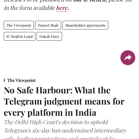
in the form available
here
.
The Viewpoint
Puneet Shah
Shareholder agreements
IC RegFin Legal
Daksh Dave
The Viewpoint
No Safe Harbour: What the
Telegram judgment means for
every platform in India
The Delhi High Court's decision to uphold
Telegram's six-day ban undermined intermediary
safe-harbour protections and created a risky