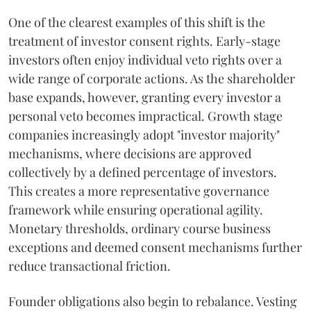
One of the clearest examples of this shift is the
treatment of investor consent rights. Early-stage
investors often enjoy individual veto rights over a
wide range of corporate actions. As the shareholder
base expands, however, granting every investor a
personal veto becomes impractical. Growth stage
companies increasingly adopt "investor majority"
mechanisms, where decisions are approved
collectively by a defined percentage of investors.
This creates a more representative governance
framework while ensuring operational agility.
Monetary thresholds, ordinary course business
exceptions and deemed consent mechanisms further
reduce transactional friction.
Founder obligations also begin to rebalance. Vesting