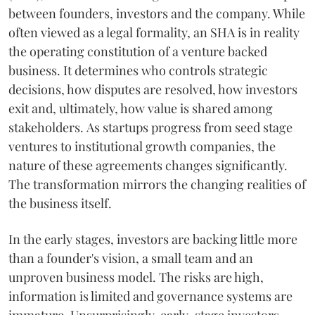
between founders, investors and the company. While
often viewed as a legal formality, an SHA is in reality
the operating constitution of a venture backed
business. It determines who controls strategic
decisions, how disputes are resolved, how investors
exit and, ultimately, how value is shared among
stakeholders. As startups progress from seed stage
ventures to institutional growth companies, the
nature of these agreements changes significantly.
The transformation mirrors the changing realities of
the business itself.
In the early stages, investors are backing little more
than a founder's vision, a small team and an
unproven business model. The risks are high,
information is limited and governance systems are