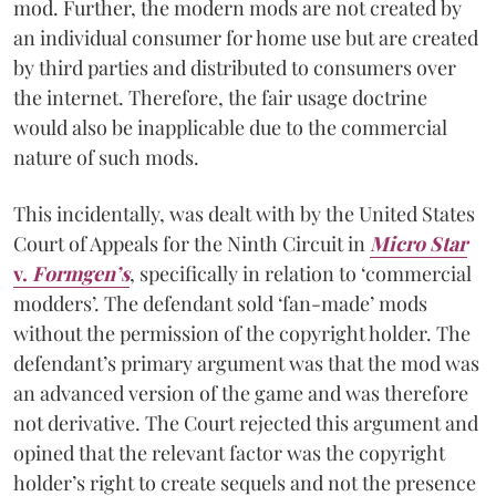
mod. Further, the modern mods are not created by
an individual consumer for home use but are created
by third parties and distributed to consumers over
the internet. Therefore, the fair usage doctrine
would also be inapplicable due to the commercial
nature of such mods.
This incidentally, was dealt with by the United States
Court of Appeals for the Ninth Circuit in
Micro Star
v.
Formgen’s
, specifically in relation to ‘commercial
modders’. The defendant sold ‘fan-made’ mods
without the permission of the copyright holder. The
defendant’s primary argument was that the mod was
an advanced version of the game and was therefore
not derivative. The Court rejected this argument and
opined that the relevant factor was the copyright
holder’s right to create sequels and not the presence