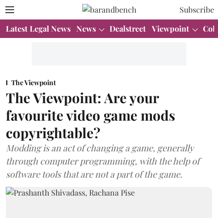
Subscribe
Latest Legal News
News
Dealstreet
Viewpoint
Col
The Viewpoint
The Viewpoint: Are your
favourite video game mods
copyrightable?
Modding is an act of changing a game, generally
through computer programming, with the help of
software tools that are not a part of the game.