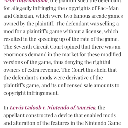
Artic International
, the plaintiff sued the defendant
for allegedly infringing the copyrights of Pac–Man
and Galaxian, which were two famous arcade games
owned by the plaintiff. The defendant was selling a
mod for a plaintiff’s game without a license, which
resulted in the speeding up of the rate of the game.
The Seventh Circuit Court opined that there was an
enormous demand in the market for these modified
versions of the game, thus denying the rightful
owners of extra revenue. The Court thus held that
the defendant’s mods were derivative of the
plaintiff’s game, and its unlicensed sale amounts to
copyright infringement.
In
Lewis Galoob v. Nintendo of America
,
the
appellant constructed a device that enabled mods
and alteration of the features in the Nintendo Game