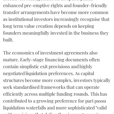
enhanced pre-emptive rights and founder-friendly
transfer arrangements have become more common
as institutional investors increasingly recognise that
long term value creation depends on keeping
founders meaningfully invested in the business they
built.
The economics of investment agreements also
mature. Early-stage financing documents often
contain simplistic exit provisions and highly
negotiated liquidation preferences. As capital
structures become more complex, investors typically
seek standardised frameworks that can operate
efficiently across multiple funding rounds. This has
contributed to a growing preference for pari passu
liquidation waterfalls and more sophisticated "valid