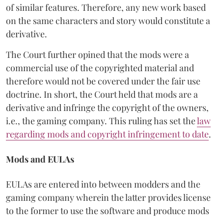
of similar features. Therefore, any new work based
on the same characters and story would constitute a
derivative.
The Court further opined that the mods were a
commercial use of the copyrighted material and
therefore would not be covered under the fair use
doctrine. In short, the Court held that mods are a
derivative and infringe the copyright of the owners,
i.e., the gaming company. This ruling has set the
law
regarding mods and copyright infringement to date
.
Mods and EULAs
EULAs are entered into between modders and the
gaming company wherein the latter provides license
to the former to use the software and produce mods