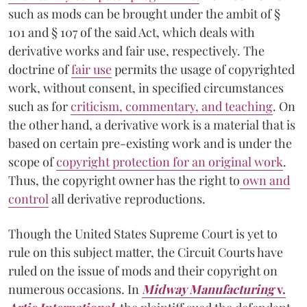
such as mods can be brought under the ambit of §
101 and § 107 of the said Act, which deals with
derivative works and fair use, respectively. The
doctrine of
fair use
permits the usage of copyrighted
work, without consent, in specified circumstances
such as for
criticism, commentary, and teaching
. On
the other hand, a derivative work is a material that is
based on certain pre-existing work and is under the
scope of
copyright protection for an original work
.
Thus, the copyright owner has the right to
own and
control
all derivative reproductions.
Though the United States Supreme Court is yet to
rule on this subject matter, the Circuit Courts have
ruled on the issue of mods and their copyright on
numerous occasions. In
Midway Manufacturing
v.