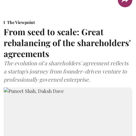
The Viewpoint
From seed to scale: Great
rebalancing of the shareholders'
agreements
The evolution of a shareholders' agreement reflects
a startup's journey from founder-driven venture to
professionally governed enterprise.