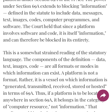
under Section 69A extends to blocking "information"
— defined in the statute to include data, messages,
text, images, codes, computer programmes, and
software. The Court held that since a platform
involves software and code, it is itself "information,"
and can therefore be blocked in its entirety.
This is a somewhat strained reading of the statutory
language. The components of the definition — data,
text, images, code — are all formats or modes in
which information can exist. A platform is not a
format. Rather, it is a vessel on which information is
“generated, transmitted, received, stored or hosted”
in terms of 69A. Thus, if a platform is to be located
anywhere in section 69A, it belongs in the category
of "computer resource," not "information." That