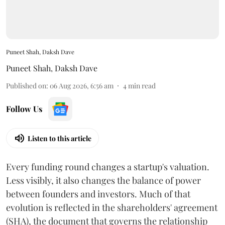
Puneet Shah, Daksh Dave
Puneet Shah
,
Daksh Dave
Published on
:
06 Aug 2026, 6:56 am
4
min read
Follow Us
Listen to this article
Every funding round changes a startup's valuation.
Less visibly, it also changes the balance of power
between founders and investors. Much of that
evolution is reflected in the shareholders' agreement
(SHA), the document that governs the relationship