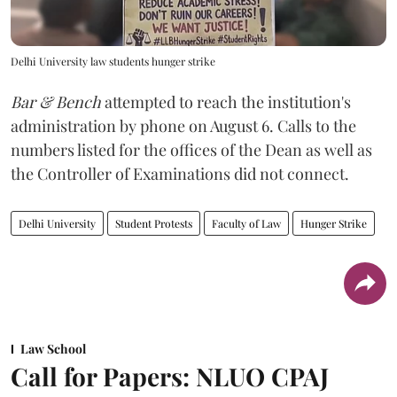
Delhi University law students hunger strike
Bar & Bench
attempted to reach the institution's
administration by phone on August 6. Calls to the
numbers listed for the offices of the Dean as well as
the Controller of Examinations did not connect.
Delhi University
Student Protests
Faculty of Law
Hunger Strike
Law School
Call for Papers: NLUO CPAJ