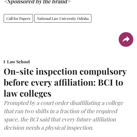
<Sponsored by the brand>
Call for Papers
National Law University Odisha
Law School
On-site inspection compulsory
before every affiliation: BCI to
law colleges
Prompted by a court order disaffiliating a college
that ran two shifts in a fraction of the required
space, the BCI said that every future affiliation
decision needs a physical inspection.