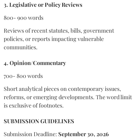
3. Legislative or Policy Reviews
800- 900 words
Reviews of recent statutes, bills, government
policies, or reports impacting vulnerable
communities.
4. Opinion/Commentary
700- 800 words
Short analytical pieces on contemporary issues,
reforms, or emerging developments. The word limit
is exclusive of footnotes.
SUBMISSION GUIDELINES
Submission Deadline:
September 30, 2026