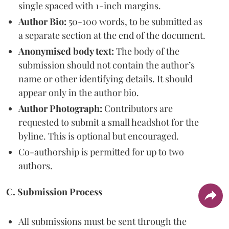
single spaced with 1-inch margins.
Author Bio:
50-100 words, to be submitted as
a separate section at the end of the document.
Anonymised body text:
The body of the
submission should not contain the author’s
name or other identifying details. It should
appear only in the author bio.
Author Photograph:
Contributors are
requested to submit a small headshot for the
byline. This is optional but encouraged.
Co-authorship is permitted for up to two
authors.
C. Submission Process
All submissions must be sent through the