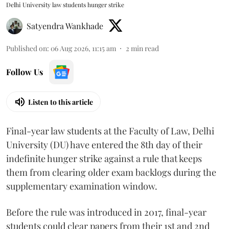
Delhi University law students hunger strike
Satyendra Wankhade
Published on
:
06 Aug 2026, 11:15 am
2
min read
Follow Us
Listen to this article
Final-year law students at the Faculty of Law, Delhi
University (DU) have entered the 8th day of their
indefinite hunger strike against a rule that keeps
them from clearing older exam backlogs during the
supplementary examination window.
Before the rule was introduced in 2017, final-year
students could clear papers from their 1st and 2nd