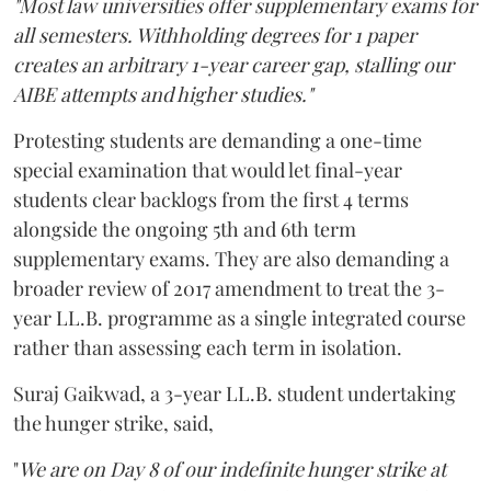
"Most law universities offer supplementary exams for
all semesters. Withholding degrees for 1 paper
creates an arbitrary 1-year career gap, stalling our
AIBE attempts and higher studies."
Protesting students are demanding a one-time
special examination that would let final-year
students clear backlogs from the first 4 terms
alongside the ongoing 5th and 6th term
supplementary exams. They are also demanding a
broader review of 2017 amendment to treat the 3-
year LL.B. programme as a single integrated course
rather than assessing each term in isolation.
Suraj Gaikwad, a 3-year LL.B. student undertaking
the hunger strike, said,
"
We are on Day 8 of our indefinite hunger strike at