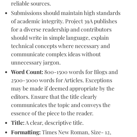
reliable sources.
Submissions should maintain high standards
of academic integrity. Project 39A publishes
for a diverse readership and contributors
should write in simple language, explain
technical concepts where necessary and
communicate complex ideas without
unnecessary jargon.
Word Count:
800-1500 words for Blogs and
2500-3000 words for Articles. Exceptions
may be made if deemed appropriate by the
editors. Ensure that the title clearly
communicates the topic and conveys the
essence of the piece to the reader.
Title:
A clear, descriptive title.
Formatting:
Times New Roman, Size- 12,