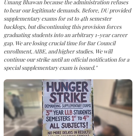
Umang Bhawan because the administration refuses
to hear our legitimate demands. Before, DU provided
supplementary exams for 1st to 4th semester
backlogs, but discontinuing this provision forces
graduating students into an arbitrary 1-year career
gap. We are losing crucial time for Bar Council
enrollment, AIBE, and higher studies. We will
continue our strike until an official notification for a
special supplementary exam is issued."