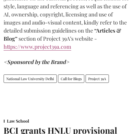
style, language and referencing as well as the use of
AI, ownership, copyright, licensing and use of
images and audio-visual content, kindly refer to the
detailed submission guidelines on the
“Articles &
Blog”
section of Project 39A’s website -
https://www.project39a.com
<Sponsored by the Brand>
National Law University Delhi
Call for Blogs
Project 39A
Law School
BCI grants HNLU provisional