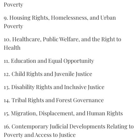
Poverty
9. Housing Rights, Homelessness, and Urban
Poverty
10. Healthcare, Public Welfare, and the Right to
Health
11. Education and Equal Opportunity
12. Child Rights and Juvenile Justice
13. Disability Rights and Inclusive Justice
14. Tribal Rights and Forest Governance
15. Migration, Displacement, and Human Rights
16. Contemporary Judicial Developments Relating to
Poverty and Access to Justice