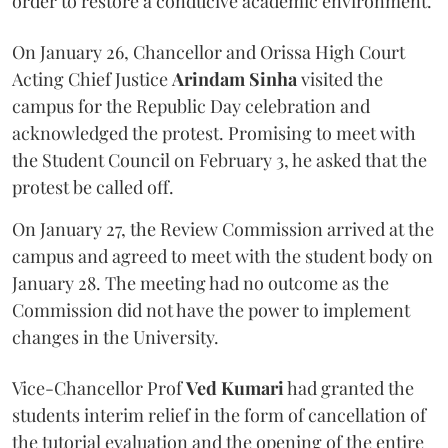
order to restore a conducive academic environment.
On January 26, Chancellor and Orissa High Court
Acting Chief Justice
Arindam Sinha
visited the
campus for the Republic Day celebration and
acknowledged the protest. Promising to meet with
the Student Council on February 3, he asked that the
protest be called off.
On January 27, the Review Commission arrived at the
campus and agreed to meet with the student body on
January 28. The meeting had no outcome as the
Commission did not have the power to implement
changes in the University.
Vice-Chancellor Prof
Ved Kumari
had granted the
students interim relief in the form of cancellation of
the tutorial evaluation and the opening of the entire