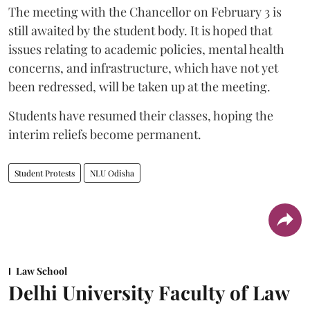
The meeting with the Chancellor on February 3 is
still awaited by the student body. It is hoped that
issues relating to academic policies, mental health
concerns, and infrastructure, which have not yet
been redressed, will be taken up at the meeting.
Students have resumed their classes, hoping the
interim reliefs become permanent.
Student Protests
NLU Odisha
Law School
Delhi University Faculty of Law