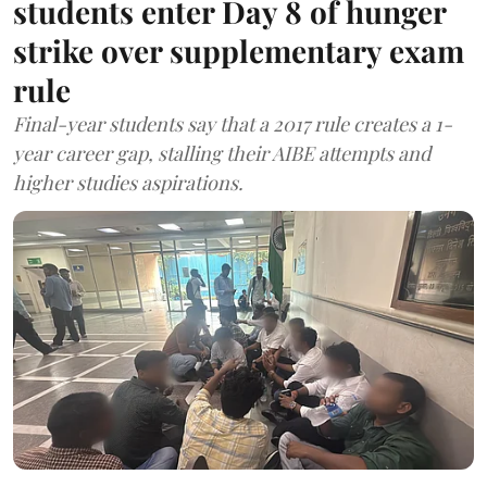
students enter Day 8 of hunger
strike over supplementary exam
rule
Final-year students say that a 2017 rule creates a 1-
year career gap, stalling their AIBE attempts and
higher studies aspirations.