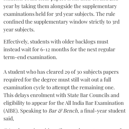
year by taking them alongside the supplementary
examinations held for 3rd year subjects. The rule
confined the supplementary window strictly to 3rd
year subjects.
Effectively, students with older backlogs must
instead wait for 6-12 months for the next regular
term-end examination.
A student who has cleared 29 of 30 subjects papers
required for the degree must still wait out a full
examination cycle to attempt the remaining one.
This delays enrolment with State Bar Councils and
eligibility to appear for the All India Bar Examination
(AIBE). Speaking to
Bar & Bench,
a final-year student
said,