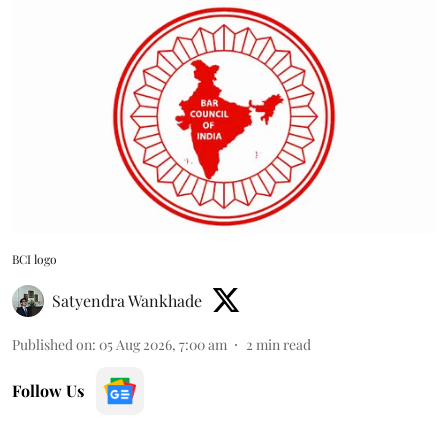
BCI logo
Satyendra Wankhade
Published on
:
05 Aug 2026, 7:00 am
2
min read
Follow Us