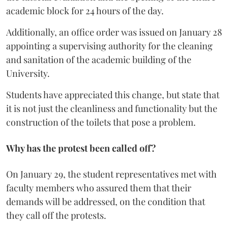
academic block for 24 hours of the day.
Additionally, an office order was issued on January 28
appointing a supervising authority for the cleaning
and sanitation of the academic building of the
University.
Students have appreciated this change, but state that
it is not just the cleanliness and functionality but the
construction of the toilets that pose a problem.
Why has the protest been called off?
On January 29, the student representatives met with
faculty members who assured them that their
demands will be addressed, on the condition that
they call off the protests.