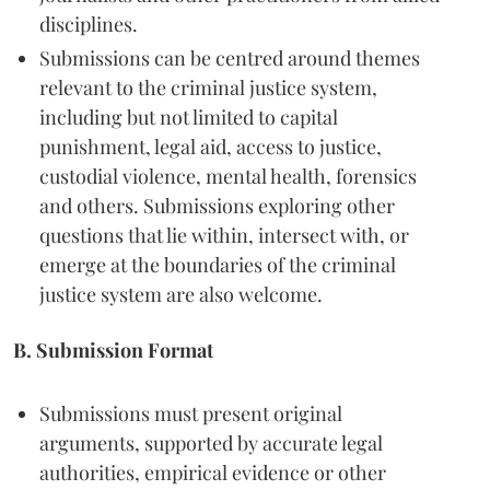
disciplines.
Submissions can be centred around themes
relevant to the criminal justice system,
including but not limited to capital
punishment, legal aid, access to justice,
custodial violence, mental health, forensics
and others. Submissions exploring other
questions that lie within, intersect with, or
emerge at the boundaries of the criminal
justice system are also welcome.
B. Submission Format
Submissions must present original
arguments, supported by accurate legal
authorities, empirical evidence or other