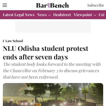
Subscribe
Latest Legal News
News
Dealstreet
Viewpoint
Col
Law School
NLU Odisha student protest
ends after seven days
The student body looks forward to the meeting with
the Chancellor on February 3 to discuss grievances
that have not been redressed.