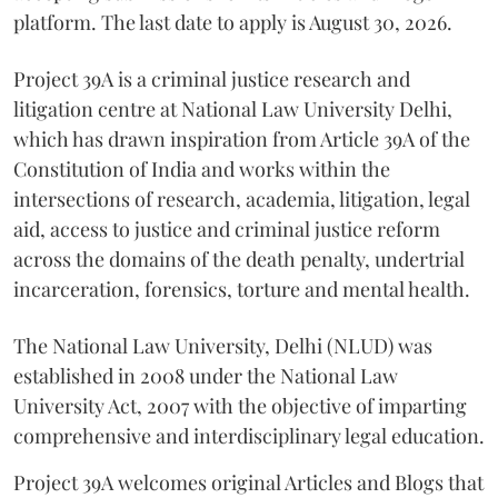
platform. The last date to apply is August 30, 2026.
Project 39A is a criminal justice research and
litigation centre at National Law University Delhi,
which has drawn inspiration from Article 39A of the
Constitution of India and works within the
intersections of research, academia, litigation, legal
aid, access to justice and criminal justice reform
across the domains of the death penalty, undertrial
incarceration, forensics, torture and mental health.
The National Law University, Delhi (NLUD) was
established in 2008 under the National Law
University Act, 2007 with the objective of imparting
comprehensive and interdisciplinary legal education.
Project 39A welcomes original Articles and Blogs that