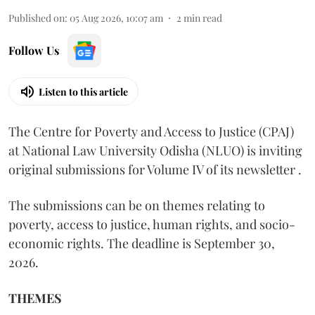
Published on
:
05 Aug 2026, 10:07 am
2
min read
Follow Us
Listen to this article
The Centre for Poverty and Access to Justice (CPAJ)
at National Law University Odisha (NLUO) is inviting
original submissions for Volume IV of its newsletter .
The submissions can be on themes relating to
poverty, access to justice, human rights, and socio-
economic rights. The deadline is September 30,
2026.
THEMES