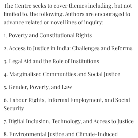
The Centre seeks to cover themes including, but not
limited to, the following. Authors are encouraged to
advance related or novel lines of inquiry:
1. Poverty and Constitutional Rights
2. Access to Justice in India: Challenges and Reforms
3. Legal Aid and the Role of Institutions
4. Marginalised Communities and Social Justice
5. Gender, Poverty, and Law
6. Labour Rights, Informal Employment, and Social
Security
7. Digital Inclusion, Technology, and Access to Justice
8. Environmental Justice and Climate-Induced