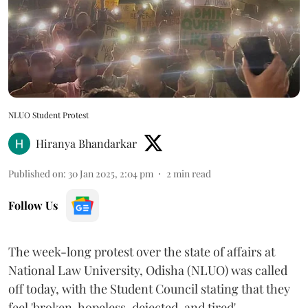
NLUO Student Protest
Hiranya Bhandarkar
Published on
:
30 Jan 2025, 2:04 pm
2
min read
Follow Us
The week-long protest over the state of affairs at
National Law University, Odisha (NLUO) was called
off today, with the Student Council stating that they
feel 'broken, hopeless, dejected, and tired'.