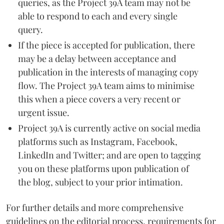
queries, as the Project 39A team may not be
able to respond to each and every single
query.
If the piece is accepted for publication, there
may be a delay between acceptance and
publication in the interests of managing copy
flow. The Project 39A team aims to minimise
this when a piece covers a very recent or
urgent issue.
Project 39A is currently active on social media
platforms such as Instagram, Facebook,
LinkedIn and Twitter; and are open to tagging
you on these platforms upon publication of
the blog, subject to your prior intimation.
For further details and more comprehensive
guidelines on the editorial process, requirements for