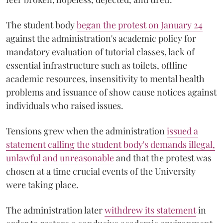
The student body
began the protest on January 24
against the administration's academic policy for
mandatory evaluation of tutorial classes, lack of
essential infrastructure such as toilets, offline
academic resources, insensitivity to mental health
problems and issuance of show cause notices against
individuals who raised issues.
Tensions grew when the administration
issued a
statement calling the student body's demands illegal,
unlawful and unreasonable
and that the protest was
chosen at a time crucial events of the University
were taking place.
The administration later
withdrew its statement
in