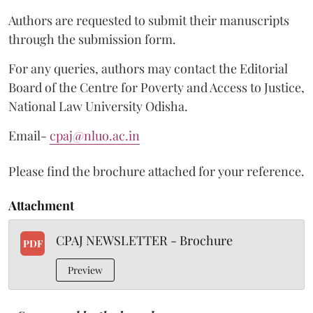
Authors are requested to submit their manuscripts
through the submission form.
For any queries, authors may contact the Editorial
Board of the Centre for Poverty and Access to Justice,
National Law University Odisha.
Email-
cpaj@nluo.ac.in
Please find the brochure attached for your reference.
Attachment
CPAJ NEWSLETTER - Brochure
PDF
Preview