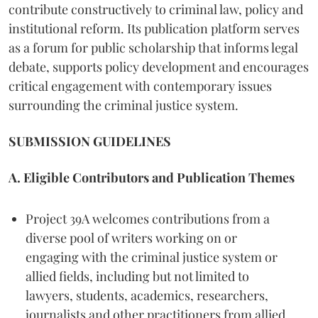
contribute constructively to criminal law, policy and
institutional reform. Its publication platform serves
as a forum for public scholarship that informs legal
debate, supports policy development and encourages
critical engagement with contemporary issues
surrounding the criminal justice system.
SUBMISSION GUIDELINES
A. Eligible Contributors and Publication Themes
Project 39A welcomes contributions from a
diverse pool of writers working on or
engaging with the criminal justice system or
allied fields, including but not limited to
lawyers, students, academics, researchers,
journalists and other practitioners from allied