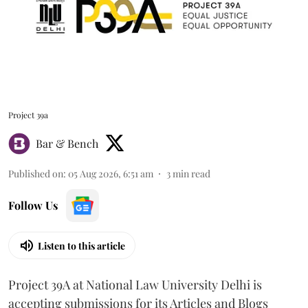
Project 39a
Bar & Bench
Published on
:
05 Aug 2026, 6:51 am
3
min read
Follow Us
Listen to this article
Project 39A at National Law University Delhi is
accepting submissions for its Articles and Blogs