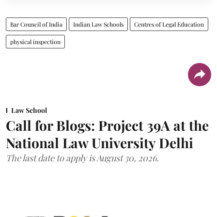
Bar Council of India
Indian Law Schools
Centres of Legal Education
physical inspection
Law School
Call for Blogs: Project 39A at the
National Law University Delhi
The last date to apply is August 30, 2026.