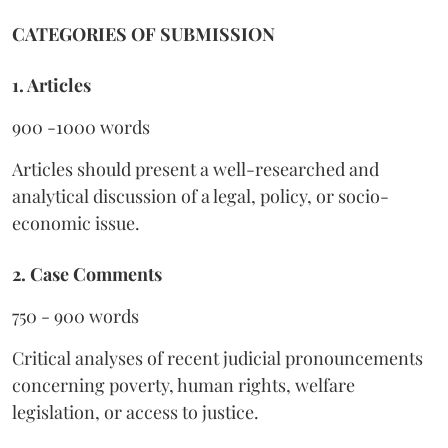
CATEGORIES OF SUBMISSION
1. Articles
900 -1000 words
Articles should present a well-researched and
analytical discussion of a legal, policy, or socio-
economic issue.
2. Case Comments
750 - 900 words
Critical analyses of recent judicial pronouncements
concerning poverty, human rights, welfare
legislation, or access to justice.