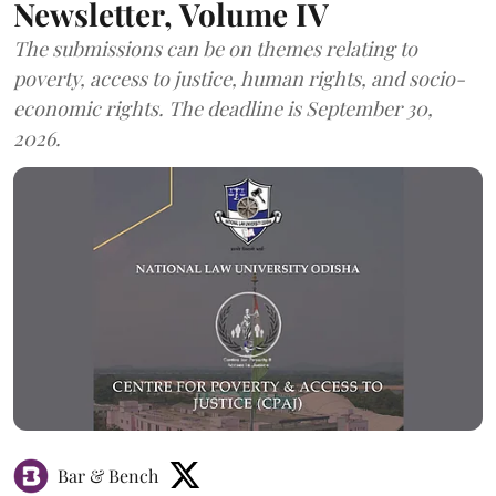
Newsletter, Volume IV
The submissions can be on themes relating to
poverty, access to justice, human rights, and socio-
economic rights. The deadline is September 30,
2026.
Bar & Bench