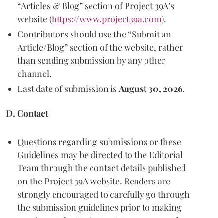
“Articles & Blog” section of Project 39A’s
website (
https://www.project39a.com
).
Contributors should use the “Submit an
Article/Blog” section of the website, rather
than sending submission by any other
channel.
Last date of submission is
August 30, 2026
.
D. Contact
Questions regarding submissions or these
Guidelines may be directed to the Editorial
Team through the contact details published
on the Project 39A website. Readers are
strongly encouraged to carefully go through
the submission guidelines prior to making