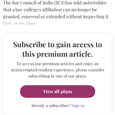
The Bar Council of India (BCI) has told universities
that a law college's affiliation can no longer be
granted, renewed or extended without inspecting it
first, every time.
Subscribe to gain access to
this premium article.
To access our premium articles and enjoy an
uninterrupted reading experience, please consider
subscribing to one of our plans.
View all plans
Already a subscriber?
Sign in