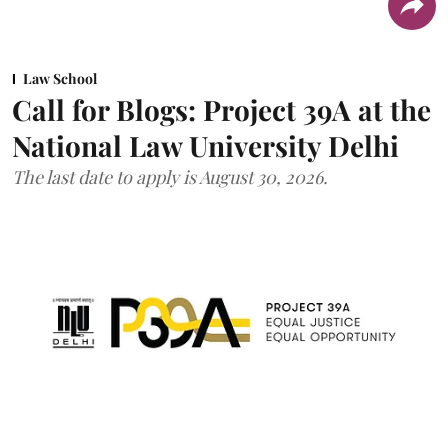
Law School
Call for Blogs: Project 39A at the
National Law University Delhi
The last date to apply is August 30, 2026.