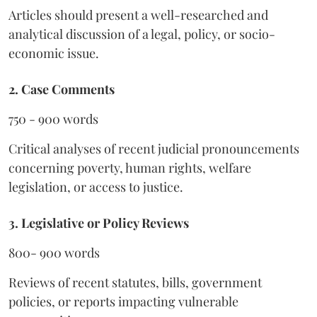
Articles should present a well-researched and
analytical discussion of a legal, policy, or socio-
economic issue.
2. Case Comments
750 - 900 words
Critical analyses of recent judicial pronouncements
concerning poverty, human rights, welfare
legislation, or access to justice.
3. Legislative or Policy Reviews
800- 900 words
Reviews of recent statutes, bills, government
policies, or reports impacting vulnerable