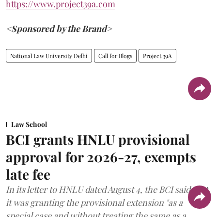
https://www.project39a.com
<Sponsored by the Brand>
National Law University Delhi
Call for Blogs
Project 39A
Law School
BCI grants HNLU provisional
approval for 2026-27, exempts
late fee
In its letter to HNLU dated August 4, the BCI said that
it was granting the provisional extension "as a
special case and without treating the same as a