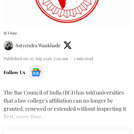
BCI logo
Satyendra Wankhade
Published on
:
05 Aug 2026, 7:00 am
2
min read
Follow Us
The Bar Council of India (BCI) has told universities
that a law college's affiliation can no longer be
granted, renewed or extended without inspecting it
first, every time.