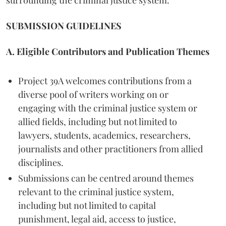
SUBMISSION GUIDELINES
A. Eligible Contributors and Publication Themes
Project 39A welcomes contributions from a
diverse pool of writers working on or
engaging with the criminal justice system or
allied fields, including but not limited to
lawyers, students, academics, researchers,
journalists and other practitioners from allied
disciplines.
Submissions can be centred around themes
relevant to the criminal justice system,
including but not limited to capital
punishment, legal aid, access to justice,