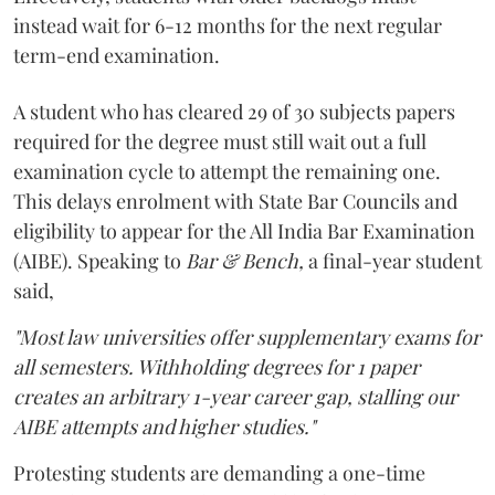
instead wait for 6-12 months for the next regular
term-end examination.
A student who has cleared 29 of 30 subjects papers
required for the degree must still wait out a full
examination cycle to attempt the remaining one.
This delays enrolment with State Bar Councils and
eligibility to appear for the All India Bar Examination
(AIBE). Speaking to
Bar & Bench,
a final-year student
said,
"Most law universities offer supplementary exams for
all semesters. Withholding degrees for 1 paper
creates an arbitrary 1-year career gap, stalling our
AIBE attempts and higher studies."
Protesting students are demanding a one-time