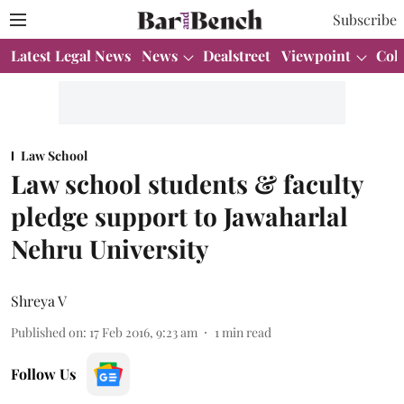
Subscribe
Latest Legal News
News
Dealstreet
Viewpoint
Col
Law School
Law school students & faculty
pledge support to Jawaharlal
Nehru University
Shreya V
Published on
:
17 Feb 2016, 9:23 am
1
min read
Follow Us