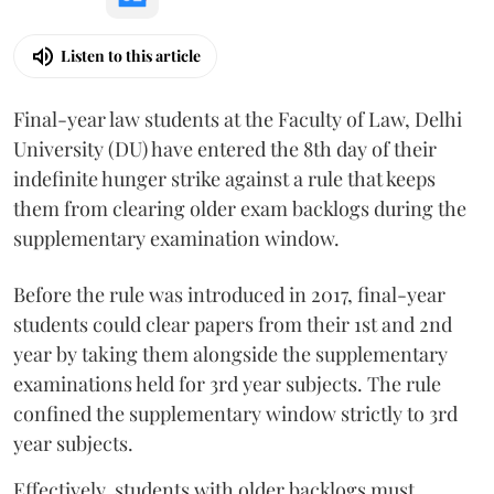
Listen to this article
Final-year law students at the Faculty of Law, Delhi
University (DU) have entered the 8th day of their
indefinite hunger strike against a rule that keeps
them from clearing older exam backlogs during the
supplementary examination window.
Before the rule was introduced in 2017, final-year
students could clear papers from their 1st and 2nd
year by taking them alongside the supplementary
examinations held for 3rd year subjects. The rule
confined the supplementary window strictly to 3rd
year subjects.
Effectively, students with older backlogs must