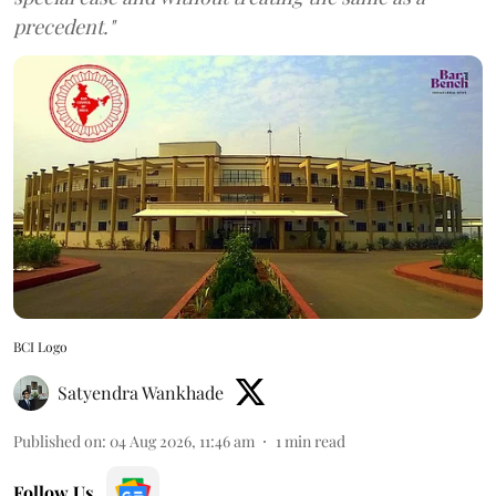
precedent."
BCI Logo
Satyendra Wankhade
Published on
:
04 Aug 2026, 11:46 am
1
min read
Follow Us