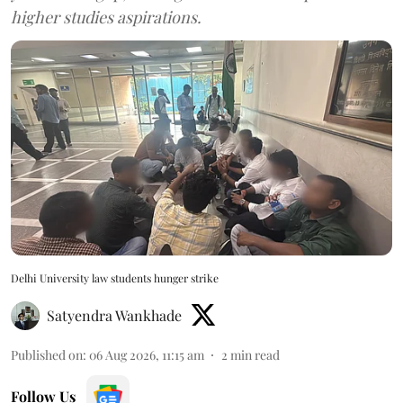
higher studies aspirations.
Delhi University law students hunger strike
Satyendra Wankhade
Published on
:
06 Aug 2026, 11:15 am
2
min read
Follow Us