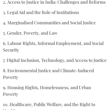
2. Access to Justice in India: Challenges and Reforms
3. Legal Aid and the Role of Institutions
4. Marginalised Communities and Social Justice
5. Gender, Poverty, and Law
6. Labour Rights, Informal Employment, and Social
Security
7. Digital Inclusion, Technology, and Access to Justice
8. Environmental Justice and Climate-Induced
Poverty
9. Housing Rights, Homelessness, and Urban
Poverty
10. Healthcare, Public Welfare, and the Right to