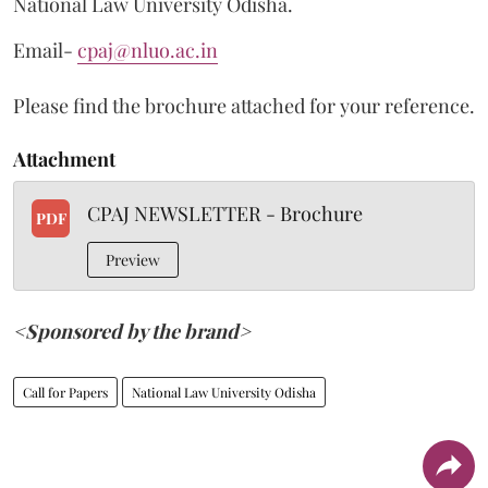
National Law University Odisha.
Email-
cpaj@nluo.ac.in
Please find the brochure attached for your reference.
Attachment
CPAJ NEWSLETTER - Brochure
PDF
Preview
<Sponsored by the brand>
Call for Papers
National Law University Odisha