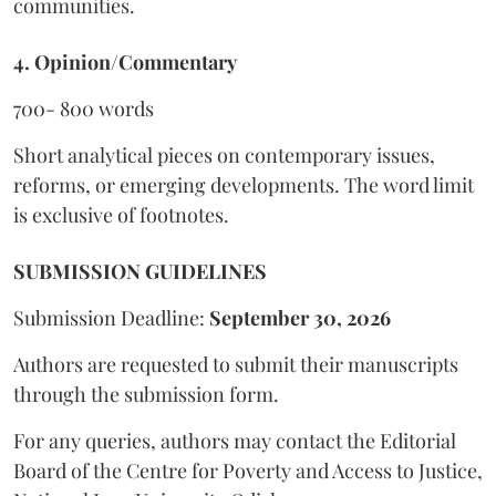
communities.
4. Opinion/Commentary
700- 800 words
Short analytical pieces on contemporary issues,
reforms, or emerging developments. The word limit
is exclusive of footnotes.
SUBMISSION GUIDELINES
Submission Deadline:
September 30, 2026
Authors are requested to submit their manuscripts
through the submission form.
For any queries, authors may contact the Editorial
Board of the Centre for Poverty and Access to Justice,