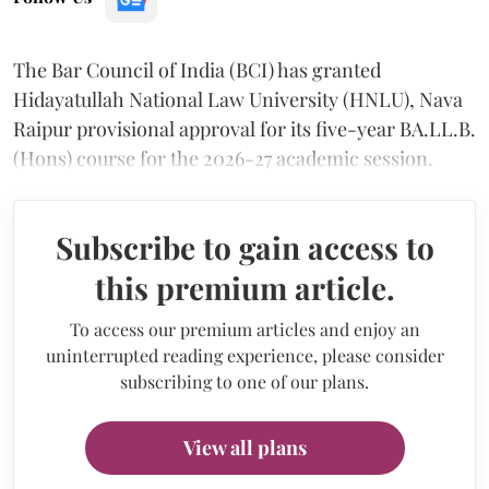
The Bar Council of India (BCI) has granted
Hidayatullah National Law University (HNLU), Nava
Raipur provisional approval for its five-year BA.LL.B.
(Hons) course for the 2026-27 academic session.
Subscribe to gain access to
this premium article.
To access our premium articles and enjoy an
uninterrupted reading experience, please consider
subscribing to one of our plans.
View all plans