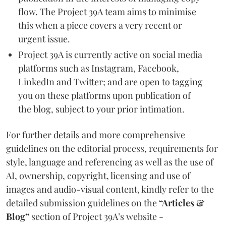
flow. The Project 39A team aims to minimise
this when a piece covers a very recent or
urgent issue.
Project 39A is currently active on social media
platforms such as Instagram, Facebook,
LinkedIn and Twitter; and are open to tagging
you on these platforms upon publication of
the blog, subject to your prior intimation.
For further details and more comprehensive
guidelines on the editorial process, requirements for
style, language and referencing as well as the use of
AI, ownership, copyright, licensing and use of
images and audio-visual content, kindly refer to the
detailed submission guidelines on the
“Articles &
Blog”
section of Project 39A’s website -