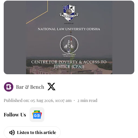
Bar & Bench
Published on
:
05 Aug 2026, 10:07 am
2
min read
Follow Us
Listen to this article