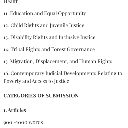
Health
11. Education and Equal Opportunity
12. Child Rights and Juvenile Justice
13. Disability Rights and Inclusive Justice
14. Tribal Rights and Forest Governance
15. Migration, Displacement, and Human Rights
16. Contemporary Judicial Developments Relating to
Poverty and Access to Justice
CATEGORIES OF SUBMISSION
1. Articles
900 -1000 words