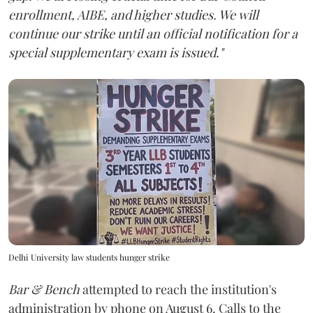
enrollment, AIBE, and higher studies. We will
continue our strike until an official notification for a
special supplementary exam is issued."
Delhi University law students hunger strike
Bar & Bench
attempted to reach the institution's
administration by phone on August 6. Calls to the