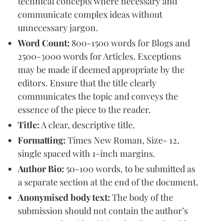
technical concepts where necessary and
communicate complex ideas without
unnecessary jargon.
Word Count:
800-1500 words for Blogs and
2500-3000 words for Articles. Exceptions
may be made if deemed appropriate by the
editors. Ensure that the title clearly
communicates the topic and conveys the
essence of the piece to the reader.
Title:
A clear, descriptive title.
Formatting:
Times New Roman, Size- 12,
single spaced with 1-inch margins.
Author Bio:
50-100 words, to be submitted as
a separate section at the end of the document.
Anonymised body text:
The body of the
submission should not contain the author’s