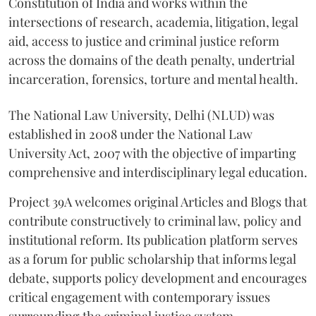
Constitution of India and works within the
intersections of research, academia, litigation, legal
aid, access to justice and criminal justice reform
across the domains of the death penalty, undertrial
incarceration, forensics, torture and mental health.
The National Law University, Delhi (NLUD) was
established in 2008 under the National Law
University Act, 2007 with the objective of imparting
comprehensive and interdisciplinary legal education.
Project 39A welcomes original Articles and Blogs that
contribute constructively to criminal law, policy and
institutional reform. Its publication platform serves
as a forum for public scholarship that informs legal
debate, supports policy development and encourages
critical engagement with contemporary issues
surrounding the criminal justice system.