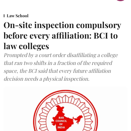
Law School
On-site inspection compulsory
before every affiliation: BCI to
law colleges
Prompted by a court order disaffiliating a college
that ran two shifts in a fraction of the required
space, the BCI said that every future affiliation
decision needs a physical inspection.