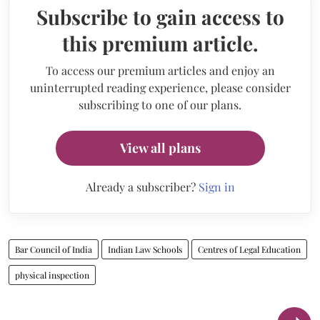
Subscribe to gain access to
this premium article.
To access our premium articles and enjoy an
uninterrupted reading experience, please consider
subscribing to one of our plans.
View all plans
Already a subscriber?
Sign in
Bar Council of India
Indian Law Schools
Centres of Legal Education
physical inspection