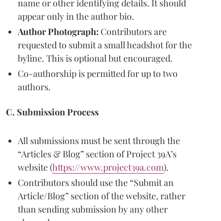
name or other identifying details. It should
appear only in the author bio.
Author Photograph:
Contributors are
requested to submit a small headshot for the
byline. This is optional but encouraged.
Co-authorship is permitted for up to two
authors.
C. Submission Process
All submissions must be sent through the
“Articles & Blog” section of Project 39A’s
website (
https://www.project39a.com
).
Contributors should use the “Submit an
Article/Blog” section of the website, rather
than sending submission by any other