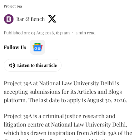
Project 39a
Bar & Bench
Published on
:
05 Aug 2026, 6:51 am
3
min read
Follow Us
Listen to this article
Project 39A at National Law University Delhi is
accepting submissions for its Articles and Blogs
platform. The last date to apply is August 30, 2026.
Project 39A is a criminal justice research and
litigation centre at National Law University Delhi,
which has drawn inspiration from Article 39A of the