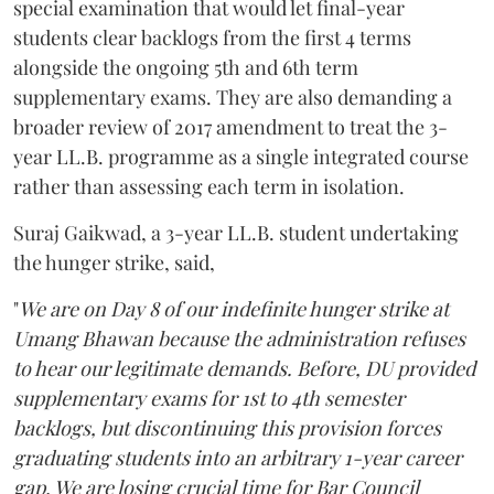
special examination that would let final-year
students clear backlogs from the first 4 terms
alongside the ongoing 5th and 6th term
supplementary exams. They are also demanding a
broader review of 2017 amendment to treat the 3-
year LL.B. programme as a single integrated course
rather than assessing each term in isolation.
Suraj Gaikwad, a 3-year LL.B. student undertaking
the hunger strike, said,
"
We are on Day 8 of our indefinite hunger strike at
Umang Bhawan because the administration refuses
to hear our legitimate demands. Before, DU provided
supplementary exams for 1st to 4th semester
backlogs, but discontinuing this provision forces
graduating students into an arbitrary 1-year career
gap. We are losing crucial time for Bar Council