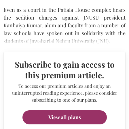
Even as a court in the Patiala House complex hears
the sedition charges against JNUSU president
Kanhaiya Kumar, alum and faculty from a number of
law schools have spoken out in solidarity with the
students of Jawaharlal Nehru University (JNU).
Subscribe to gain access to
this premium article.
To access our premium articles and enjoy an
uninterrupted reading experience, please consider
subscribing to one of our plans.
View all plans