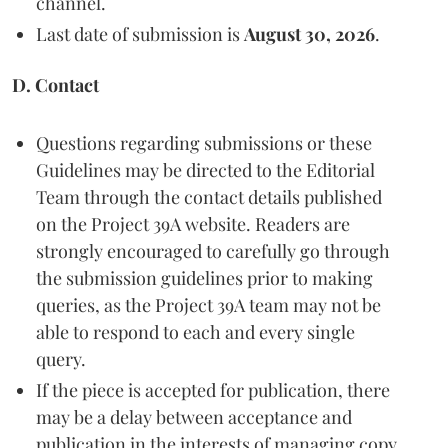
channel.
Last date of submission is
August 30, 2026
.
D. Contact
Questions regarding submissions or these
Guidelines may be directed to the Editorial
Team through the contact details published
on the Project 39A website. Readers are
strongly encouraged to carefully go through
the submission guidelines prior to making
queries, as the Project 39A team may not be
able to respond to each and every single
query.
If the piece is accepted for publication, there
may be a delay between acceptance and
publication in the interests of managing copy