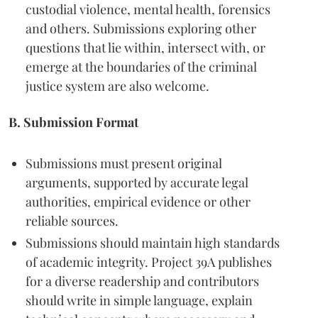
custodial violence, mental health, forensics
and others. Submissions exploring other
questions that lie within, intersect with, or
emerge at the boundaries of the criminal
justice system are also welcome.
B. Submission Format
Submissions must present original
arguments, supported by accurate legal
authorities, empirical evidence or other
reliable sources.
Submissions should maintain high standards
of academic integrity. Project 39A publishes
for a diverse readership and contributors
should write in simple language, explain