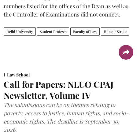
numbers listed for the offices of the Dean as well as
the Controller of Examinations did not connect.
Delhi University
Student Protests
Faculty of Law
Hunger Strike
Law School
Call for Papers: NLUO CPAJ
Newsletter, Volume IV
The submissions can be on themes relating to
poverty, access to justice, human rights, and socio-
economic rights. The deadline is September 30,
2026.