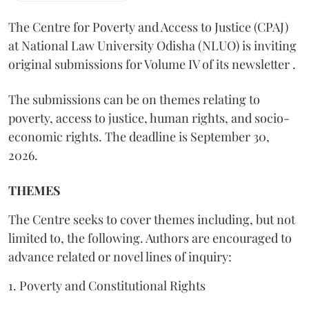
The Centre for Poverty and Access to Justice (CPAJ)
at National Law University Odisha (NLUO) is inviting
original submissions for Volume IV of its newsletter .
The submissions can be on themes relating to
poverty, access to justice, human rights, and socio-
economic rights. The deadline is September 30,
2026.
THEMES
The Centre seeks to cover themes including, but not
limited to, the following. Authors are encouraged to
advance related or novel lines of inquiry:
1. Poverty and Constitutional Rights