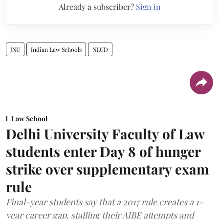
Already a subscriber?
Sign in
JNU
Indian Law Schools
NLUD
Law School
Delhi University Faculty of Law
students enter Day 8 of hunger
strike over supplementary exam
rule
Final-year students say that a 2017 rule creates a 1-
year career gap, stalling their AIBE attempts and