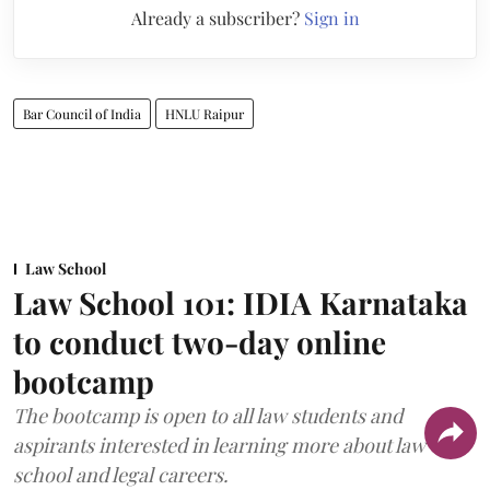
Already a subscriber?
Sign in
Bar Council of India
HNLU Raipur
Law School
Law School 101: IDIA Karnataka
to conduct two-day online
bootcamp
The bootcamp is open to all law students and
aspirants interested in learning more about law
school and legal careers.