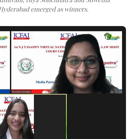
Hyderabad emerged as winners.