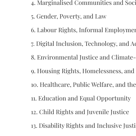
4. Marginalised Communities and Socia
5. Gender, Poverty, and Law
6. Labour Rights, Informal Employment
7. Digital Inclusion, Technology, and A
8. Environmental Justice and Climate
9. Housing Rights, Homelessness, and
10. Healthcare, Public Welfare, and th
11. Education and Equal Opportunity
12. Child Rights and Juvenile Justice
13. Disability Rights and Inclusive Just