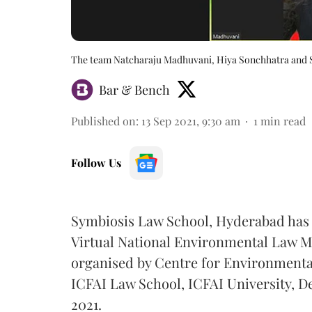
The team Natcharaju Madhuvani, Hiya Sonchhatra and
Bar & Bench
Published on
:
13 Sep 2021, 9:30 am
1
min read
Follow Us
Symbiosis Law School, Hyderabad ha
Virtual National Environmental Law M
organised by Centre for Environmenta
ICFAI Law School, ICFAI University, 
2021.