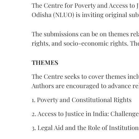
The Centre for Poverty and Access to J
Odisha (NLUO) is inviting original sub
The submissions can be on themes rela
rights, and socio-economic rights. Th
THEMES
The Centre seeks to cover themes inclu
Authors are encouraged to advance rela
1. Poverty and Constitutional Rights
2. Access to Justice in India: Challen
3. Legal Aid and the Role of Institution