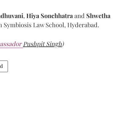
adhuvani
,
Hiya Sonchhatra
and
Shwetha
om Symbiosis Law School, Hyderabad.
assador
Pushpit Singh
)
ad