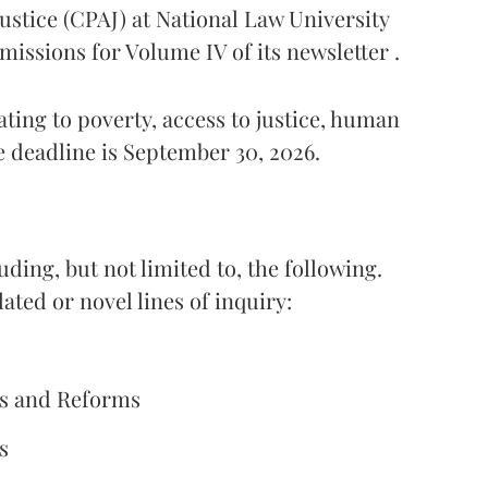
ustice (CPAJ) at National Law University
missions for Volume IV of its newsletter .
ting to poverty, access to justice, human
e deadline is September 30, 2026.
ding, but not limited to, the following.
ted or novel lines of inquiry:
ges and Reforms
s