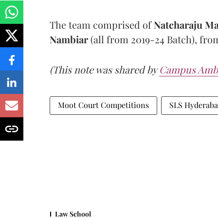
The team comprised of
Natcharaju M
Nambiar
(all from 2019-24 Batch), fr
(This note was shared by
Campus Amb
Moot Court Competitions
SLS Hyderab
Law School