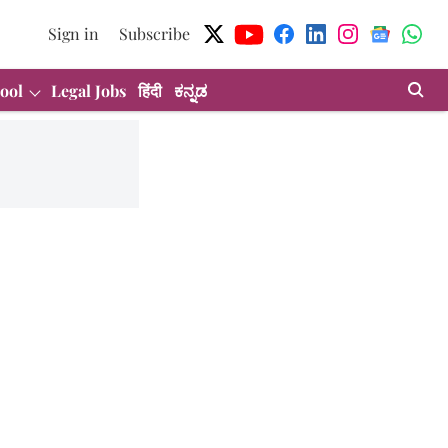
Sign in
Subscribe
ool
Legal Jobs
हिंदी
ಕನ್ನಡ