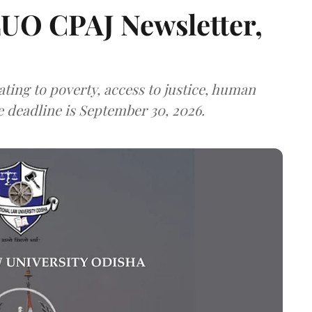
LUO CPAJ Newsletter,
ting to poverty, access to justice, human
e deadline is September 30, 2026.