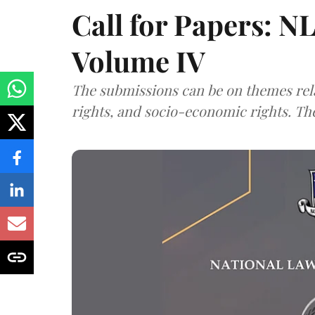
Call for Papers: N
Volume IV
The submissions can be on themes rela
rights, and socio-economic rights. Th