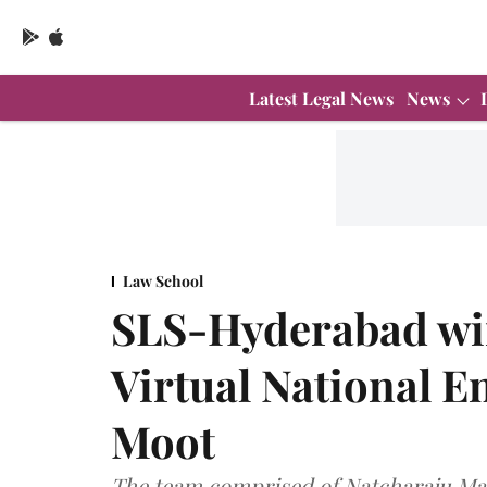
Latest Legal News
News
Law School
SLS-Hyderabad win
Virtual National 
Moot
The team comprised of Natcharaju Ma