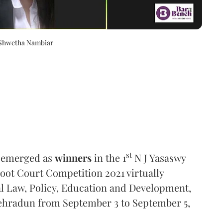
 Shwetha Nambiar
st
s emerged as
winners
in the 1
N J Yasaswy
oot Court Competition 2021 virtually
l Law, Policy, Education and Development,
Dehradun from September 3 to September 5,