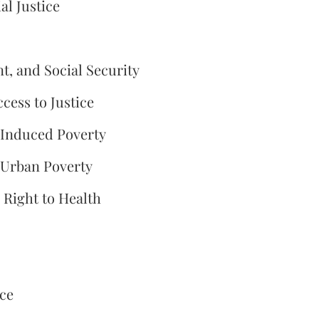
l Justice
, and Social Security
ccess to Justice
-Induced Poverty
 Urban Poverty
e Right to Health
ice