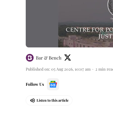
Bar & Bench
Published on
:
05 Aug 2026, 10:07 am
2
min rea
Follow Us
Listen to this article