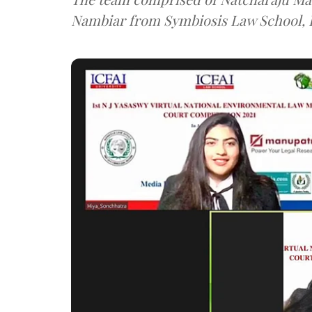
Nambiar from Symbiosis Law School, 