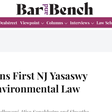
Dealstreet
Viewpoint
Columns
Interviews
Law Sch
s First NJ Yasaswy
Environmental Law
dhuvani, Hiya Sonchhatra and Shwetha