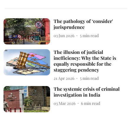
The pathology of ‘consider'
jurisprudence
03 Jun 2026
5
min read
The illusion of judicial
inefficiency: Why the State is
equally responsible for the
staggering pendency
21 Apr 2026
5
min read
The systemic crisis of criminal
investigation in India
03 Mar 2026
6
min read