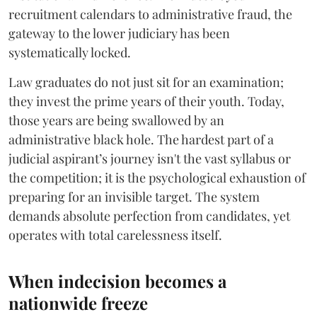
recruitment calendars to administrative fraud, the
gateway to the lower judiciary has been
systematically locked.
​Law graduates do not just sit for an examination;
they invest the prime years of their youth. Today,
those years are being swallowed by an
administrative black hole. The hardest part of a
judicial aspirant’s journey isn't the vast syllabus or
the competition; it is the psychological exhaustion of
preparing for an invisible target. The system
demands absolute perfection from candidates, yet
operates with total carelessness itself.
When indecision becomes a
nationwide freeze