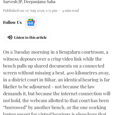
Sarvesh JP
,
Deepanjana Saha
Published on
:
07 Aug 2026, 1:55 pm
4
min read
Follow Us
Listen to this article
On a Tuesday morning in a Bengaluru courtroom, a
witness deposes over a crisp video link while the
bench pulls up shared documents on a connected
screen without missing a beat. 400 kilometres away,
in a district court in Bihar, an identical hearing is far
likelier to be adjourned - not because the law
demands it, but because the internet connection will
not hold, the webcam allotted to that court has been
“borrowed” by another bench, or the one working
laptop meant for virtual hearings is elsewhere that