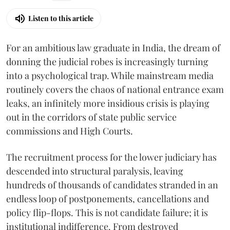
Listen to this article
For an ambitious law graduate in India, the dream of
donning the judicial robes is increasingly turning
into a psychological trap. While mainstream media
routinely covers the chaos of national entrance exam
leaks, an infinitely more insidious crisis is playing
out in the corridors of state public service
commissions and High Courts.
The recruitment process for the lower judiciary has
descended into structural paralysis, leaving
hundreds of thousands of candidates stranded in an
endless loop of postponements, cancellations and
policy flip-flops. This is not candidate failure; it is
institutional indifference. From destroyed