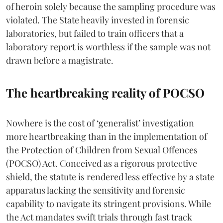
of heroin solely because the sampling procedure was
violated. The State heavily invested in forensic
laboratories, but failed to train officers that a
laboratory report is worthless if the sample was not
drawn before a magistrate.
The heartbreaking reality of POCSO
Nowhere is the cost of ‘generalist’ investigation
more heartbreaking than in the implementation of
the Protection of Children from Sexual Offences
(POCSO) Act. Conceived as a rigorous protective
shield, the statute is rendered less effective by a state
apparatus lacking the sensitivity and forensic
capability to navigate its stringent provisions. While
the Act mandates swift trials through fast track