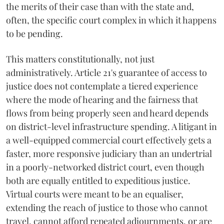
the merits of their case than with the state and,
often, the specific court complex in which it happens
to be pending.
This matters constitutionally, not just
administratively. Article 21's guarantee of access to
justice does not contemplate a tiered experience
where the mode of hearing and the fairness that
flows from being properly seen and heard depends
on district-level infrastructure spending. A litigant in
a well-equipped commercial court effectively gets a
faster, more responsive judiciary than an undertrial
in a poorly-networked district court, even though
both are equally entitled to expeditious justice.
Virtual courts were meant to be an equaliser,
extending the reach of justice to those who cannot
travel, cannot afford repeated adjournments, or are