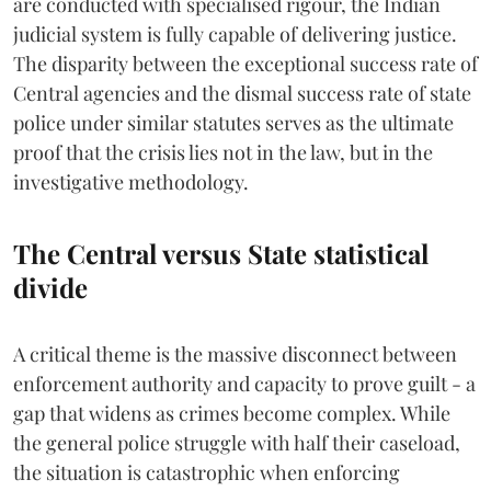
are conducted with specialised rigour, the Indian
judicial system is fully capable of delivering justice.
The disparity between the exceptional success rate of
Central agencies and the dismal success rate of state
police under similar statutes serves as the ultimate
proof that the crisis lies not in the law, but in the
investigative methodology.
The Central versus State statistical
divide
A critical theme is the massive disconnect between
enforcement authority and capacity to prove guilt - a
gap that widens as crimes become complex. While
the general police struggle with half their caseload,
the situation is catastrophic when enforcing