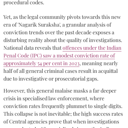
procedural codes.
Yet, as the legal community pivots towards this new
era of 'Nagarik Suraksha', a granular analysis of
conviction trends over the past decade exposes a
disturbing reality about the quality of investigations.
National data reveals that
offences under the Indian
Penal Code (IPC) saw a modest conviction rate of
approximately 54 per cent in 2023
, meaning nearly
half of all general criminal cases result in acquittal
due to investigative or prosecutorial gaps.
However, this general malaise masks a far deeper
crisis in specialised law enforcement, where
conviction rates frequently plummet to single digits.
This collapse is not inevitable; the high success rates
of Central agencies prove that when investigations