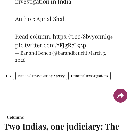
investigation in India
Author: Ajmal Shah
Read column:
https://t.co/8bvyonnlq4
pic.twitter.com/7FJgR7L95p
— Bar and Bench (@barandbench)
March 3,
2026
CBI
National Investigating Agency
Criminal Investigations
Columns
Two Indias, one judiciary: The