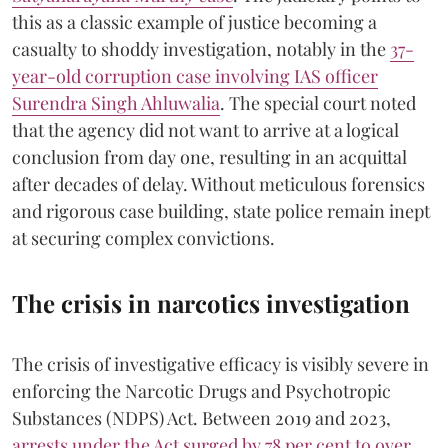
this as a classic example of justice becoming a
casualty to shoddy investigation, notably in the
37-
year-old corruption case involving IAS officer
Surendra Singh Ahluwalia
. The special court noted
that the agency did not want to arrive at a logical
conclusion from day one, resulting in an acquittal
after decades of delay. Without meticulous forensics
and rigorous case building, state police remain inept
at securing complex convictions.
The crisis in narcotics investigation
The crisis of investigative efficacy is visibly severe in
enforcing the Narcotic Drugs and Psychotropic
Substances (NDPS) Act. Between 2019 and 2023,
arrests under the Act surged by 78 per cent to over