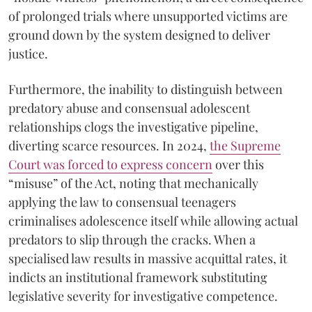
of prolonged trials where unsupported victims are
ground down by the system designed to deliver
justice.
Furthermore, the inability to distinguish between
predatory abuse and consensual adolescent
relationships clogs the investigative pipeline,
diverting scarce resources. In 2024,
the Supreme
Court was forced to express concern
over this
“misuse” of the Act, noting that mechanically
applying the law to consensual teenagers
criminalises adolescence itself while allowing actual
predators to slip through the cracks. When a
specialised law results in massive acquittal rates, it
indicts an institutional framework substituting
legislative severity for investigative competence.