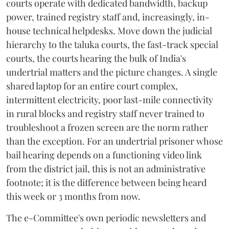
courts operate with dedicated bandwidth, backup
power, trained registry staff and, increasingly, in-
house technical helpdesks. Move down the judicial
hierarchy to the taluka courts, the fast-track special
courts, the courts hearing the bulk of India's
undertrial matters and the picture changes. A single
shared laptop for an entire court complex,
intermittent electricity, poor last-mile connectivity
in rural blocks and registry staff never trained to
troubleshoot a frozen screen are the norm rather
than the exception. For an undertrial prisoner whose
bail hearing depends on a functioning video link
from the district jail, this is not an administrative
footnote; it is the difference between being heard
this week or 3 months from now.
The e-Committee's own periodic newsletters and