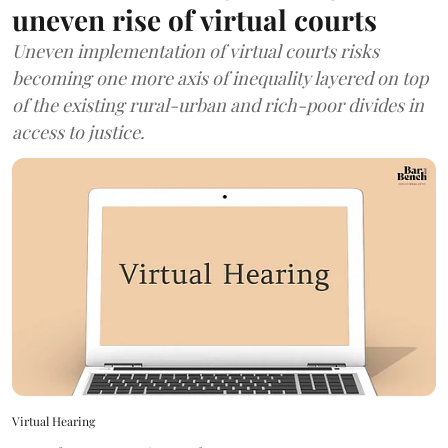
uneven rise of virtual courts
Uneven implementation of virtual courts risks
becoming one more axis of inequality layered on top
of the existing rural-urban and rich-poor divides in
access to justice.
Virtual Hearing