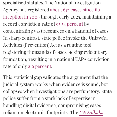
specialised statutes. The National Investigation
Agency has registered
about 652 cases since its
inception in 2009
through early 2025, maintaining a
record conviction rate of
95.54 percent
by
concentrating vast resources on a handful of cases.
In sharp contrast, state police invoke the Unlawful
Activities (Prevention) Act as a routine tool,
registering thousands of cases lacking evidentiary
foundation, resulting in a national UAPA conviction
rate of only
2.6 percent
.
This statistical gap validates the argument that the
judicial system works when evidence is sound, but
collapses when investigations are perfunctory. State
police suffer from a stark lack of expertise in
handling digital evidence, compromising cases
reliant on electronic footprints. The
GN Saibaba