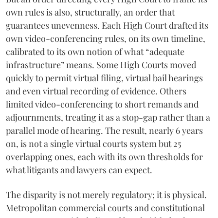
own rules is also, structurally, an order that
guarantees unevenness. Each High Court drafted its
own video-conferencing rules, on its own timeline,
calibrated to its own notion of what “adequate
infrastructure” means. Some High Courts moved
quickly to permit virtual filing, virtual bail hearings
and even virtual recording of evidence. Others
limited video-conferencing to short remands and
adjournments, treating it as a stop-gap rather than a
parallel mode of hearing. The result, nearly 6 years
on, is not a single virtual courts system but 25
overlapping ones, each with its own thresholds for
what litigants and lawyers can expect.
The disparity is not merely regulatory; it is physical.
Metropolitan commercial courts and constitutional