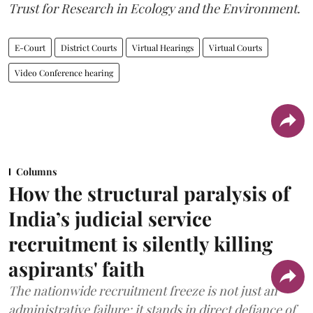
Trust for Research in Ecology and the Environment.
E-Court
District Courts
Virtual Hearings
Virtual Courts
Video Conference hearing
Columns
How the structural paralysis of
India’s judicial service
recruitment is silently killing
aspirants' faith
The nationwide recruitment freeze is not just an
administrative failure; it stands in direct defiance of