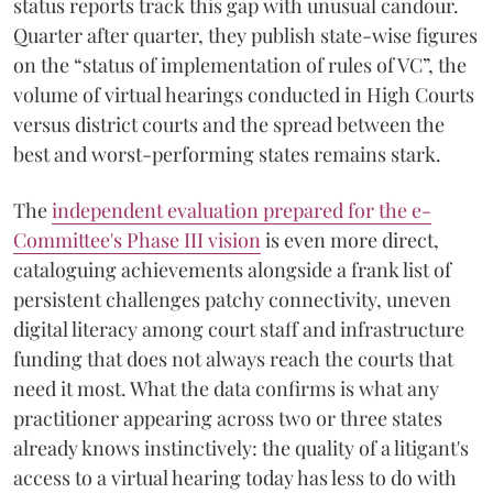
status reports track this gap with unusual candour.
Quarter after quarter, they publish state-wise figures
on the “status of implementation of rules of VC”, the
volume of virtual hearings conducted in High Courts
versus district courts and the spread between the
best and worst-performing states remains stark.
The
independent evaluation prepared for the e-
Committee's Phase III vision
is even more direct,
cataloguing achievements alongside a frank list of
persistent challenges patchy connectivity, uneven
digital literacy among court staff and infrastructure
funding that does not always reach the courts that
need it most. What the data confirms is what any
practitioner appearing across two or three states
already knows instinctively: the quality of a litigant's
access to a virtual hearing today has less to do with