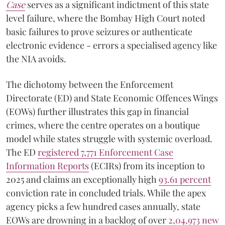
Case
serves as a significant indictment of this state
level failure, where the Bombay High Court noted
basic failures to prove seizures or authenticate
electronic evidence - errors a specialised agency like
the NIA avoids.
The dichotomy between the Enforcement
Directorate (ED) and State Economic Offences Wings
(EOWs) further illustrates this gap in financial
crimes, where the centre operates on a boutique
model while states struggle with systemic overload.
The ED
registered 7,771 Enforcement Case
Information Reports
(ECIRs) from its inception to
2025 and claims an exceptionally high
93.61 percent
conviction rate in concluded trials. While the apex
agency picks a few hundred cases annually, state
EOWs are drowning in a backlog of over
2,04,973 new