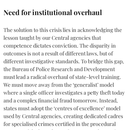
Need for institutional overhaul
The solution to this crisis lies in acknowledging the
lesson taught by our Central agencies that
competence dictates conviction. The disparity in
outcomes is not a result of different laws, but of
different investigative standards. To bridge this gap,
the Bureau of Police Research and Development
must lead a radical overhaul of state-level training.
We must move away from the ‘generalist’ model
where a single officer investigates a petty theft today
and a complex financial fraud tomorrow. Instead,
states must adopt the ‘centres of excellence’ model
used by Central agencies, creating dedicated cadres
for specialised crimes certified in the procedural