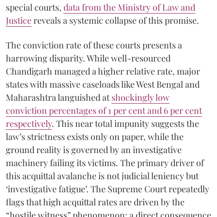
special courts,
data from the Ministry of Law and
Justice
reveals a systemic collapse of this promise.
The conviction rate of these courts presents a
harrowing disparity. While well-resourced
Chandigarh managed a higher relative rate, major
states with massive caseloads like West Bengal and
Maharashtra languished at
shockingly low
conviction percentages of 1 per cent and 6 per cent
respectively
. This near total impunity suggests the
law’s strictness exists only on paper, while the
ground reality is governed by an investigative
machinery failing its victims. The primary driver of
this acquittal avalanche is not judicial leniency but
‘investigative fatigue’. The Supreme Court repeatedly
flags that high acquittal rates are driven by the
“hostile witness” phenomenon; a direct consequence