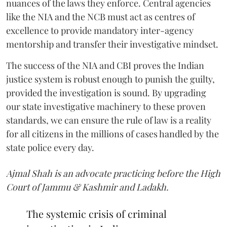
nuances of the laws they enforce. Central agencies
like the NIA and the NCB must act as centres of
excellence to provide mandatory inter-agency
mentorship and transfer their investigative mindset.
The success of the NIA and CBI proves the Indian
justice system is robust enough to punish the guilty,
provided the investigation is sound. By upgrading
our state investigative machinery to these proven
standards, we can ensure the rule of law is a reality
for all citizens in the millions of cases handled by the
state police every day.
Ajmal Shah is an advocate practicing before the High
Court of Jammu & Kashmir and Ladakh.
The systemic crisis of criminal