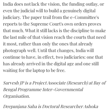
India does not lack the vision, the funding outlay, or
even the judicial will to build a genuinely digital
judiciary. The paper trail from the e-Committee's
reports to the Supreme Court's own orders proves
that much. What it still lacks is the discipline to make
the last mile of that vision reach the courts that need
it most, rather than only the ones that already
photograph well. Until that changes, India will
continue to have, in effect, two judiciaries: one that
has already arrived in the digital age and one still
waiting for the laptop to be free.
Sarvesh JP is a Project Associate (Research) at Bay of
Bengal Programme Inter-Governmental
Organisation.
Deepanjana Saha is Doctoral Researcher Ashoka