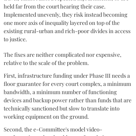
held far from the court hearing their case.
Implemented unevenly, they risk instead becoming
one more axis of inequality layered on top of the
existing rural-urban and rich-poor divides in access
to justice.
The fixes are neither complicated nor expensive,
relative to the scale of the problem.
First, infrastructure funding under Phase III needs a
floor guarantee for every court complex, a minimum
bandwidth, a minimum number of functioning
devices and backup power rather than funds that are
technically sanctioned but slow to translate into
working equipment on the ground.
Second, the e-Committee's model video-