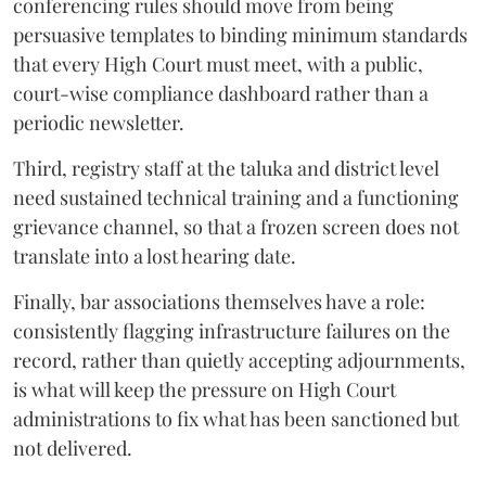
conferencing rules should move from being
persuasive templates to binding minimum standards
that every High Court must meet, with a public,
court-wise compliance dashboard rather than a
periodic newsletter.
Third, registry staff at the taluka and district level
need sustained technical training and a functioning
grievance channel, so that a frozen screen does not
translate into a lost hearing date.
Finally, bar associations themselves have a role:
consistently flagging infrastructure failures on the
record, rather than quietly accepting adjournments,
is what will keep the pressure on High Court
administrations to fix what has been sanctioned but
not delivered.