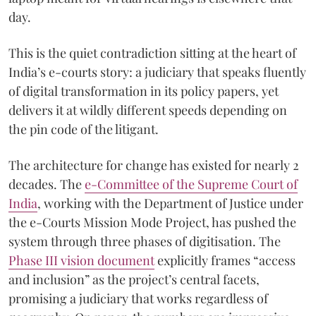
day.
This is the quiet contradiction sitting at the heart of
India’s e-courts story: a judiciary that speaks fluently
of digital transformation in its policy papers, yet
delivers it at wildly different speeds depending on
the pin code of the litigant.
The architecture for change has existed for nearly 2
decades. The
e-Committee of the Supreme Court of
India
, working with the Department of Justice under
the e-Courts Mission Mode Project, has pushed the
system through three phases of digitisation. The
Phase III vision document
explicitly frames “access
and inclusion” as the project’s central facets,
promising a judiciary that works regardless of