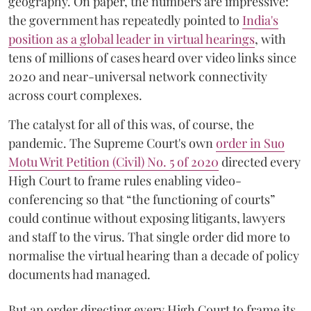
geography. On paper, the numbers are impressive:
the government has repeatedly pointed to
India's
position as a global leader in virtual hearings
, with
tens of millions of cases heard over video links since
2020 and near-universal network connectivity
across court complexes.
The catalyst for all of this was, of course, the
pandemic. The Supreme Court's own
order in Suo
Motu Writ Petition (Civil) No. 5 of 2020
directed every
High Court to frame rules enabling video-
conferencing so that “the functioning of courts”
could continue without exposing litigants, lawyers
and staff to the virus. That single order did more to
normalise the virtual hearing than a decade of policy
documents had managed.
But an order directing every High Court to frame its