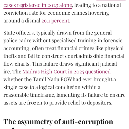
cases registered in 2023 alone
, leading to a national
conviction rate for economic crimes hovering
around a dismal
29.1 percent
.
State officers, typically drawn from the general
police cadre without specialised training in forensic
accounting, often treat financial crimes like physical
thefts and fail to construct court admissible financial
flow charts. This failure draws significant judicial
ire. The
Madras High Court in 2025 questioned
whether the Tamil Nadu EOW had ever brought a
single case to a logical conclusion within a
reasonable timeframe, lamenting its failure to ensure
assets are frozen to provide relief to depositors.
The asymmetry of anti-corruption