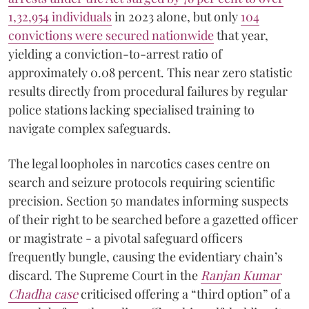
1,32,954 individuals
in 2023 alone, but only
104
convictions were secured nationwide
that year,
yielding a conviction-to-arrest ratio of
approximately 0.08 percent. This near zero statistic
results directly from procedural failures by regular
police stations lacking specialised training to
navigate complex safeguards.
The legal loopholes in narcotics cases centre on
search and seizure protocols requiring scientific
precision. Section 50 mandates informing suspects
of their right to be searched before a gazetted officer
or magistrate - a pivotal safeguard officers
frequently bungle, causing the evidentiary chain’s
discard. The Supreme Court in the
Ranjan Kumar
Chadha case
criticised offering a “third option” of a