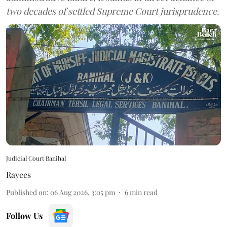
two decades of settled Supreme Court jurisprudence.
Judicial Court Banihal
Rayees
Published on
:
06 Aug 2026, 3:05 pm
6
min read
Follow Us