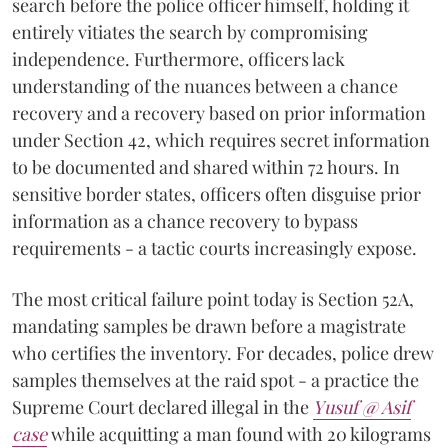
search before the police officer himself, holding it
entirely vitiates the search by compromising
independence. Furthermore, officers lack
understanding of the nuances between a chance
recovery and a recovery based on prior information
under Section 42, which requires secret information
to be documented and shared within 72 hours. In
sensitive border states, officers often disguise prior
information as a chance recovery to bypass
requirements - a tactic courts increasingly expose.
The most critical failure point today is Section 52A,
mandating samples be drawn before a magistrate
who certifies the inventory. For decades, police drew
samples themselves at the raid spot - a practice the
Supreme Court declared illegal in the
Yusuf @ Asif
case
while acquitting a man found with 20 kilograms