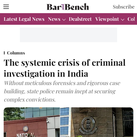
Subscribe
Latest Legal News
News
Dealstreet
Viewpoint
Col
Columns
The systemic crisis of criminal
investigation in India
Without meticulous forensics and rigorous case
building, state police remain inept at securing
complex convictions.