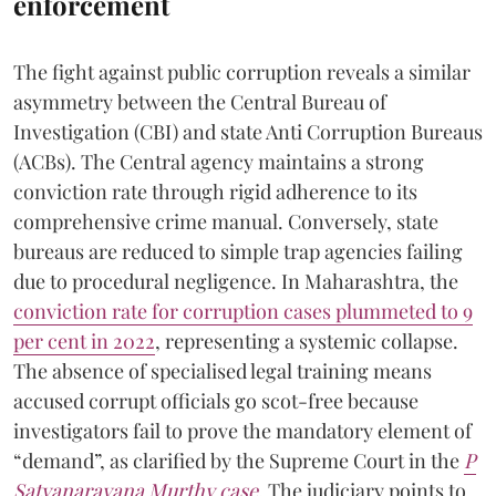
enforcement
The fight against public corruption reveals a similar
asymmetry between the Central Bureau of
Investigation (CBI) and state Anti Corruption Bureaus
(ACBs). The Central agency maintains a strong
conviction rate through rigid adherence to its
comprehensive crime manual. Conversely, state
bureaus are reduced to simple trap agencies failing
due to procedural negligence. In Maharashtra, the
conviction rate for corruption cases plummeted to 9
per cent in 2022
, representing a systemic collapse.
The absence of specialised legal training means
accused corrupt officials go scot-free because
investigators fail to prove the mandatory element of
“demand”, as clarified by the Supreme Court in the
P
Satyanarayana Murthy case
. The judiciary points to