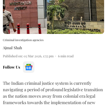
Criminal investigation agencies
Ajmal Shah
Published on
:
03 Mar 2026, 1:55 pm
6
min read
Follow Us
The Indian criminal justice system is currently
navigating a period of profound legislative transition
as the nation moves away from colonial era legal
frameworks towards the implementation of new