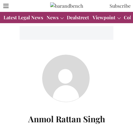
Subscribe
Latest Legal News
News
Dealstreet
Viewpoint
Col
Anmol Rattan Singh