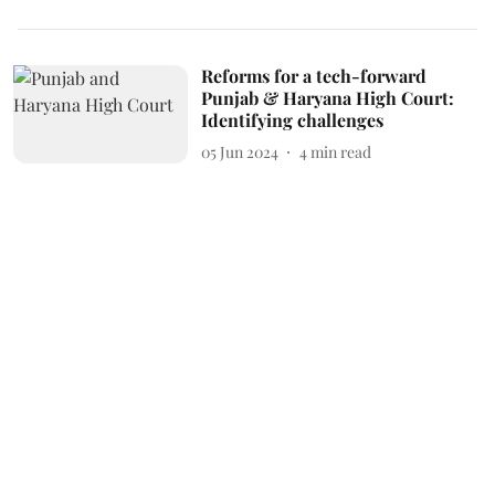
Reforms for a tech-forward
Punjab & Haryana High Court:
Identifying challenges
05 Jun 2024
4
min read