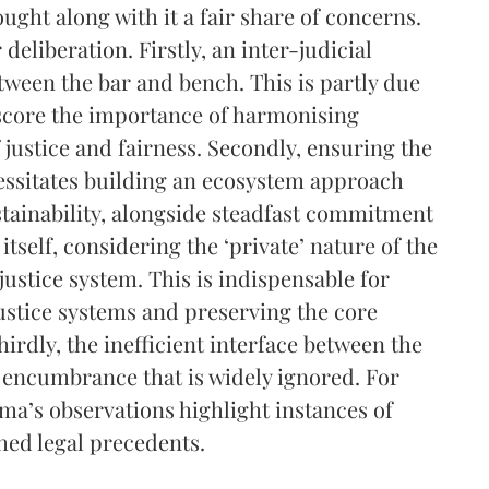
ought along with it a fair share of concerns.
eliberation. Firstly, an inter-judicial
etween the bar and bench. This is partly due
rscore the importance of harmonising
 justice and fairness. Secondly, ensuring the
cessitates building an ecosystem approach
stainability, alongside steadfast commitment
 itself, considering the ‘private’ nature of the
 justice system. This is indispensable for
ustice systems and preserving the core
irdly, the inefficient interface between the
n encumbrance that is widely ignored. For
ma’s observations highlight instances of
shed legal precedents.