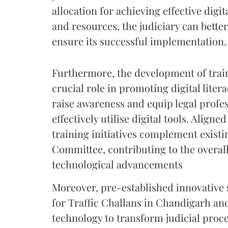
allocation for achieving effective digi
and resources, the judiciary can better
ensure its successful implementation.
Furthermore, the development of traini
crucial role in promoting digital lit
raise awareness and equip legal profes
effectively utilise digital tools. Aligne
training initiatives complement exist
Committee, contributing to the overall
technological advancements
Moreover, pre-established innovative
for Traffic Challans in Chandigarh and
technology to transform judicial proce