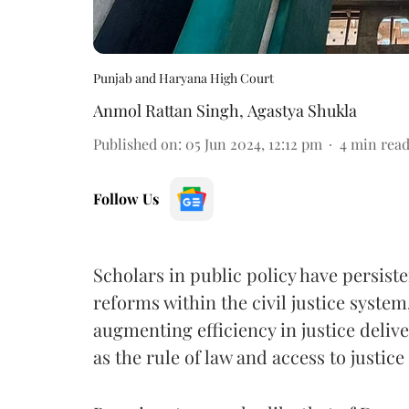
Punjab and Haryana High Court
Anmol Rattan Singh
,
Agastya Shukla
Published on
:
05 Jun 2024, 12:12 pm
4
min rea
Follow Us
Scholars in public policy have persist
reforms within the civil justice system
augmenting efficiency in justice deli
as the rule of law and access to justice