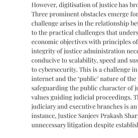
However, digitisation of justice has br
Three prominent obstacles emerge for d
challenge arises in the relationship b
to the practical challenges that unde
economic objectives with principles of
integrity of justice administration ne
conducive to scalability, speed and su
to cybersecurity. This is a challenge in
internet and the ‘public’ nature of the
safeguarding the public character of j
values guiding judicial proceedings. Th
judiciary and executive branches is a
instance, Justice Sanjeev Prakash Shar
unnecessary litigation despite establi