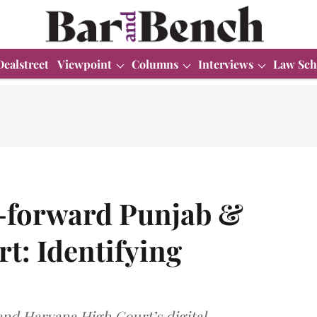
Dealstreet
Viewpoint
Columns
Interviews
Law Sch
h-forward Punjab &
t: Identifying
 and Haryana High Court’s digital