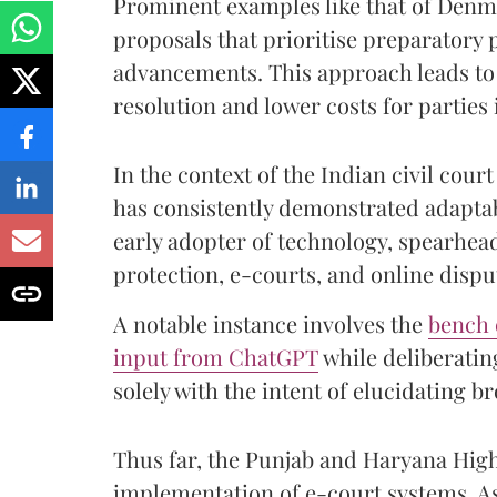
Prominent examples like that of Denma
proposals that prioritise preparatory
advancements. This approach leads to 
resolution and lower costs for parties i
In the context of the Indian civil co
has consistently demonstrated adaptabi
early adopter of technology, spearhea
protection, e-courts, and online dispu
A notable instance involves the
bench 
input from ChatGPT
while deliberating
solely with the intent of elucidating b
Thus far, the Punjab and Haryana Hi
implementation of e-court systems. As