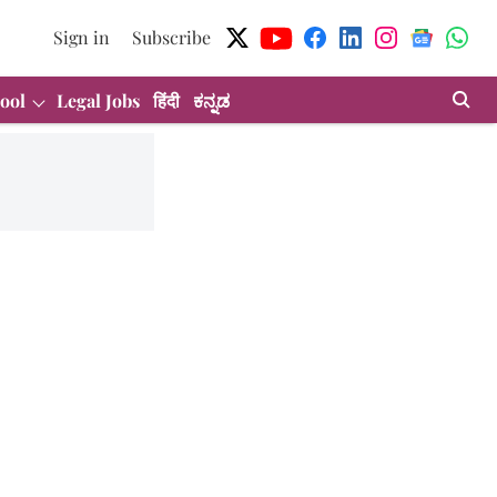
Sign in
Subscribe
ool
Legal Jobs
हिंदी
ಕನ್ನಡ