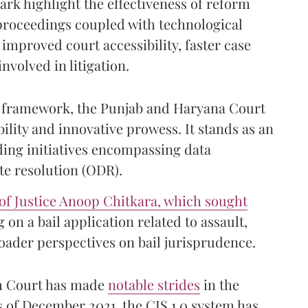
rk highlight the effectiveness of reform
 proceedings coupled with technological
improved court accessibility, faster case
nvolved in litigation.
urt framework, the Punjab and Haryana Court
lity and innovative prowess. It stands as an
ding initiatives encompassing data
te resolution (ODR).
of Justice Anoop Chitkara, which sought
 on a bail application related to assault,
roader perspectives on bail jurisprudence.
gh Court has made
notable strides
in the
 of December 2021, the CIS 1.0 system has