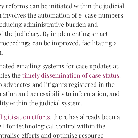
y reforms can be initiated within the judicial
m involves the automation of e-case numbers
 reducing administrative burden and
s of the judiciary. By implementing smart
proceedings can be improved, facilitating a
n.
omated emailing systems for case updates at
bles the
timely dissemination of case status
,
o advocates and litigants registered in the
tion and accessibility to information, and
ty within the judicial system.
digitisation efforts
, there has already been a
ll for technological control within the
entralise efforts and optimise resource