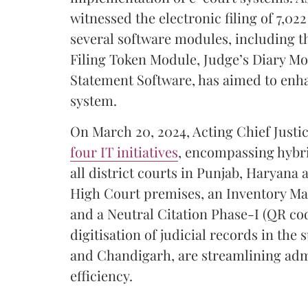
witnessed the electronic filing of 7,02
several software modules, including 
Filing Token Module, Judge’s Diary Mo
Statement Software, has aimed to enhan
system.
On March 20, 2024, Acting Chief Just
four IT initiatives
, encompassing hybr
all district courts in Punjab, Haryana
High Court premises, an Inventory Man
and a Neutral Citation Phase-I (QR cod
digitisation of judicial records in th
and Chandigarh, are streamlining adm
efficiency.