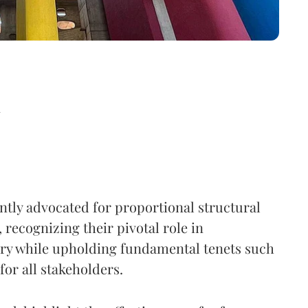
d
ently advocated for proportional structural
, recognizing their pivotal role in
very while upholding fundamental tenets such
 for all stakeholders.