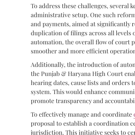
To address these challenges, several ke
administrative setup. One such refor
and payments, aimed at significantly
duplication of filings across all level
automation, the overall flow of court 
smoother and more efficient operatio
Additionally, the introduction of aut
the Punjab & Haryana High Court ena
hearing dates, cause lists and orders t
system. This would enhance communica
promote transparency and accountabili
To effectively manage and coordinate
proposal to establish a coordination ce
jurisdiction. This initiative seeks to c