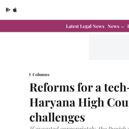
Latest Legal News
News
Columns
Reforms for a tec
Haryana High Cour
challenges
If executed appropriately, the Punjab