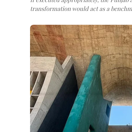
transformation would act as a benchm