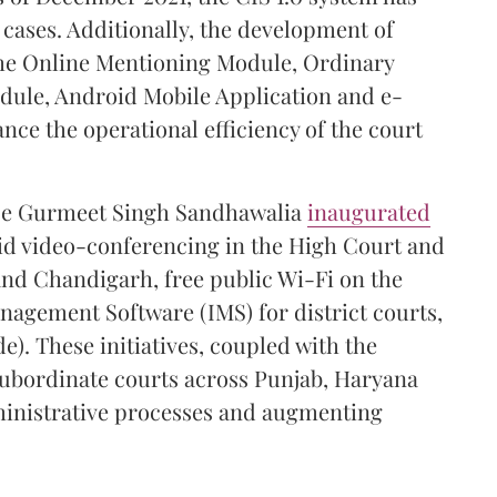
2 cases. Additionally, the development of
the Online Mentioning Module, Ordinary
dule, Android Mobile Application and e-
ce the operational efficiency of the court
ice Gurmeet Singh Sandhawalia
inaugurated
id video-conferencing in the High Court and
 and Chandigarh, free public Wi-Fi on the
agement Software (IMS) for district courts,
e). These initiatives, coupled with the
e subordinate courts across Punjab, Haryana
inistrative processes and augmenting