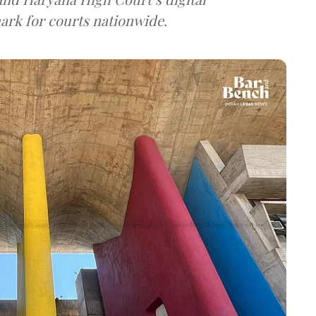
ark for courts nationwide.