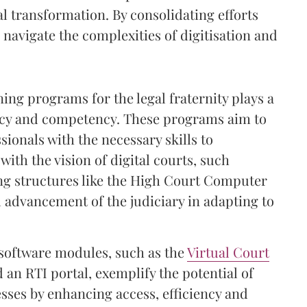
tal transformation. By consolidating efforts
 navigate the complexities of digitisation and
ng programs for the legal fraternity plays a
eracy and competency. These programs aim to
sionals with the necessary skills to
d with the vision of digital courts, such
ing structures like the High Court Computer
 advancement of the judiciary in adapting to
 software modules, such as the
Virtual Court
 an RTI portal, exemplify the potential of
sses by enhancing access, efficiency and