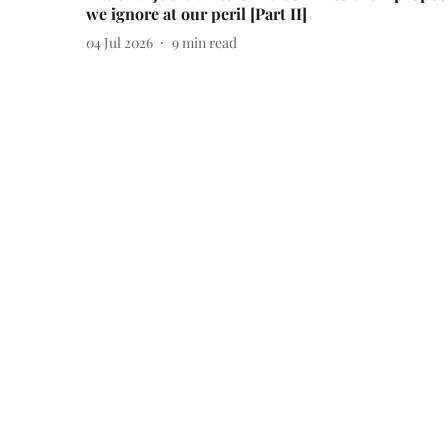
we ignore at our peril [Part II]
04 Jul 2026
9
min read