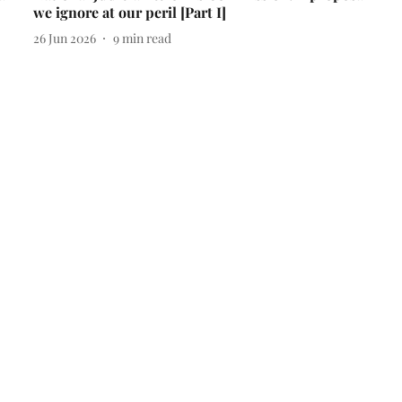
we ignore at our peril [Part I]
26 Jun 2026
9
min read