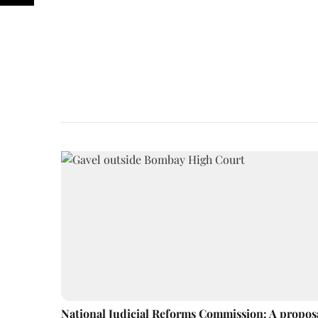
National Judicial Reforms Commission: A propos