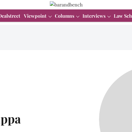
Dealstreet
Viewpoint
Columns
Interviews
Law Sch
appa