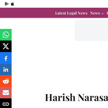
Latest Legal News
News
Harish Naras