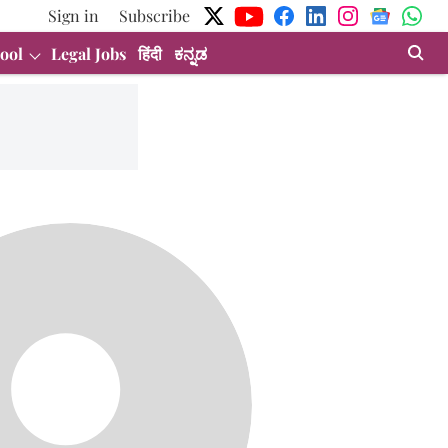
Sign in
Subscribe
ool
Legal Jobs
हिंदी
ಕನ್ನಡ