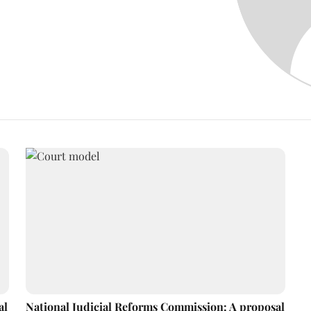
al
National Judicial Reforms Commission: A proposal