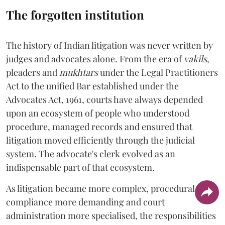
The forgotten institution
The history of Indian litigation was never written by
judges and advocates alone. From the era of
vakils
,
pleaders and
mukhtars
under the Legal Practitioners
Act to the unified Bar established under the
Advocates Act, 1961, courts have always depended
upon an ecosystem of people who understood
procedure, managed records and ensured that
litigation moved efficiently through the judicial
system. The advocate's clerk evolved as an
indispensable part of that ecosystem.
As litigation became more complex, procedural
compliance more demanding and court
administration more specialised, the responsibilities