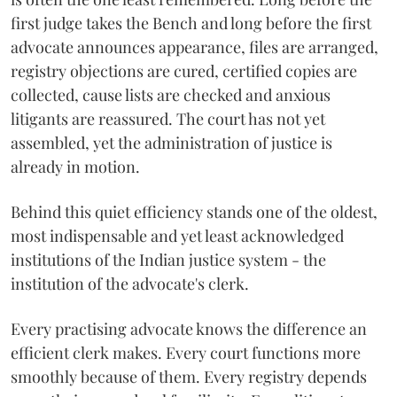
first judge takes the Bench and long before the first
advocate announces appearance, files are arranged,
registry objections are cured, certified copies are
collected, cause lists are checked and anxious
litigants are reassured. The court has not yet
assembled, yet the administration of justice is
already in motion.
Behind this quiet efficiency stands one of the oldest,
most indispensable and yet least acknowledged
institutions of the Indian justice system - the
institution of the advocate's clerk.
Every practising advocate knows the difference an
efficient clerk makes. Every court functions more
smoothly because of them. Every registry depends