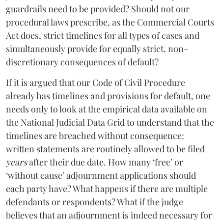
guardrails need to be provided? Should not our
procedural laws prescribe, as the Commercial Courts
Act does, strict timelines for all types of cases and
simultaneously provide for equally strict, non-
discretionary consequences of default?
If it is argued that our Code of Civil Procedure
already has timelines and provisions for default, one
needs only to look at the empirical data available on
the National Judicial Data Grid to understand that the
timelines are breached without consequence:
written statements are routinely allowed to be filed
years
after their due date. How many ‘free’ or
‘without cause’ adjournment applications should
each party have? What happens if there are multiple
defendants or respondents? What if the judge
believes that an adjournment is indeed necessary for