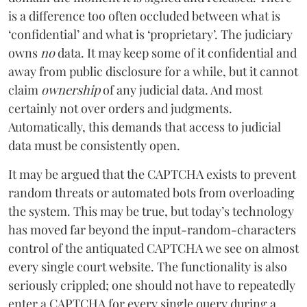
is a difference too often occluded between what is
‘confidential’ and what is ‘proprietary’. The judiciary
owns
no
data. It may keep some of it confidential and
away from public disclosure for a while, but it cannot
claim
ownership
of any judicial data. And most
certainly not over orders and judgments.
Automatically, this demands that access to judicial
data must be consistently open.
It may be argued that the CAPTCHA exists to prevent
random threats or automated bots from overloading
the system. This may be true, but today’s technology
has moved far beyond the input-random-characters
control of the antiquated CAPTCHA we see on almost
every single court website. The functionality is also
seriously crippled; one should not have to repeatedly
enter a CAPTCHA for every single query during a