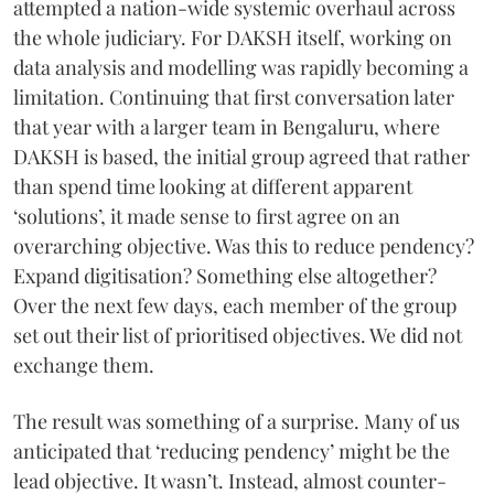
attempted a nation-wide systemic overhaul across
the whole judiciary. For DAKSH itself, working on
data analysis and modelling was rapidly becoming a
limitation. Continuing that first conversation later
that year with a larger team in Bengaluru, where
DAKSH is based, the initial group agreed that rather
than spend time looking at different apparent
‘solutions’, it made sense to first agree on an
overarching objective. Was this to reduce pendency?
Expand digitisation? Something else altogether?
Over the next few days, each member of the group
set out their list of prioritised objectives. We did not
exchange them.
The result was something of a surprise. Many of us
anticipated that ‘reducing pendency’ might be the
lead objective. It wasn’t. Instead, almost counter-