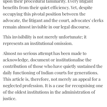
upon their procedural familiarity. Every litigant
benefits from their quiet efficiency. Yet, despite
occupying this pivotal position between the
advocate, the litigant and the court, advocates' clerks
remain almost invisible in our legal discourse.
This invisibility is not merely unfortunate; it
represents an institutional omission.
Almost no serious attempt has been made to
acknowledge, document or institutionalise the
contribution of those who have quietly sustained the
daily functioning of Indian courts for generations.
This article is, therefore, not merely an appeal for a
neglected profession. It is a case for recognising one
of the oldest institutions in the administration of
justice.