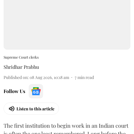
Supreme Court clerks
Shridhar Prabhu
Published on
:
08 Aug 2026, 10:18 am
7
min read
Follow Us
Listen to this article
The first institution to begin work in an Indian court
is often the one least remembered. Long before the