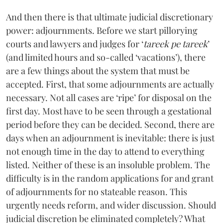
And then there is that ultimate judicial discretionary
power: adjournments. Before we start pillorying
courts and lawyers and judges for ‘
tareek pe tareek
’
(and limited hours and so-called ‘vacations’), there
are a few things about the system that must be
accepted. First, that some adjournments are actually
necessary. Not all cases are ‘ripe’ for disposal on the
first day. Most have to be seen through a gestational
period before they can be decided. Second, there are
days when an adjournment is inevitable: there is just
not enough time in the day to attend to everything
listed. Neither of these is an insoluble problem. The
difficulty is in the random applications for and grant
of adjournments for no stateable reason. This
urgently needs reform, and wider discussion. Should
judicial discretion be eliminated completely? What