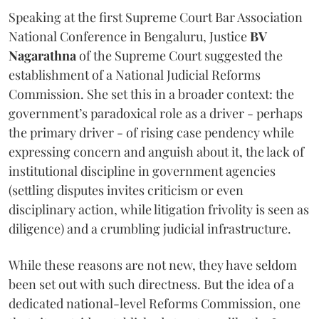
Speaking at the first Supreme Court Bar Association
National Conference in Bengaluru, Justice
BV
Nagarathna
of the Supreme Court suggested the
establishment of a National Judicial Reforms
Commission. She set this in a broader context: the
government’s paradoxical role as a driver - perhaps
the primary driver - of rising case pendency while
expressing concern and anguish about it, the lack of
institutional discipline in government agencies
(settling disputes invites criticism or even
disciplinary action, while litigation frivolity is seen as
diligence) and a crumbling judicial infrastructure.
While these reasons are not new, they have seldom
been set out with such directness. But the idea of a
dedicated national-level Reforms Commission, one