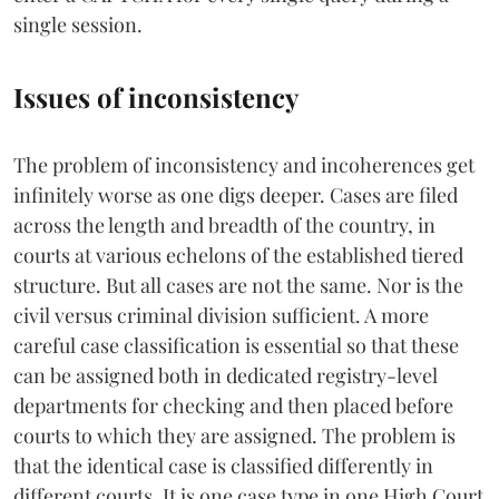
single session.
Issues of inconsistency
The problem of inconsistency and incoherences get
infinitely worse as one digs deeper. Cases are filed
across the length and breadth of the country, in
courts at various echelons of the established tiered
structure. But all cases are not the same. Nor is the
civil versus criminal division sufficient. A more
careful case classification is essential so that these
can be assigned both in dedicated registry-level
departments for checking and then placed before
courts to which they are assigned. The problem is
that the identical case is classified differently in
different courts. It is one case type in one High Court