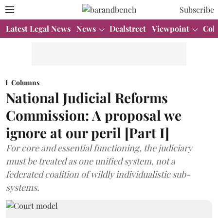
Subscribe
Latest Legal News
News
Dealstreet
Viewpoint
Col
Columns
National Judicial Reforms
Commission: A proposal we
ignore at our peril [Part I]
For core and essential functioning, the judiciary
must be treated as one unified system, not a
federated coalition of wildly individualistic sub-
systems.