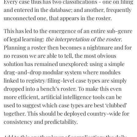
Every case thus has two classifications - one on filing
and entered in the database; and another, frequently
unconnected one, that appears in the roster.
This has led to the emergence of an entire sub-genre
of legal learning:
the interpretation of the roster
.
Planning a roster then becomes a nightmare and for
no reason we are able to tell, the most obvious
solution has remained unexplored: using a simple
drag-and-drop modular system where modules
linked to registry/filing-level case types are simply
dropped into a bench’s roster. To make this even
more efficient, artificial intelligence tools can be
used to suggest which case types are best ‘clubbed’
together. This should be deployed country-wide for
consistency and predictability.