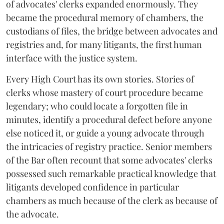
of advocates' clerks expanded enormously. They
became the procedural memory of chambers, the
custodians of files, the bridge between advocates and
registries and, for many litigants, the first human
interface with the justice system.
Every High Court has its own stories. Stories of
clerks whose mastery of court procedure became
legendary; who could locate a forgotten file in
minutes, identify a procedural defect before anyone
else noticed it, or guide a young advocate through
the intricacies of registry practice. Senior members
of the Bar often recount that some advocates' clerks
possessed such remarkable practical knowledge that
litigants developed confidence in particular
chambers as much because of the clerk as because of
the advocate.