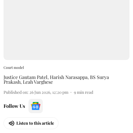
Court model
Justice Gautam Patel
,
Harish Narasappa
,
BS Surya
Prakash
,
Leah Varghese
Published on
:
26 Jun 2026, 12:20 pm
9
min read
Follow Us
Listen to this article