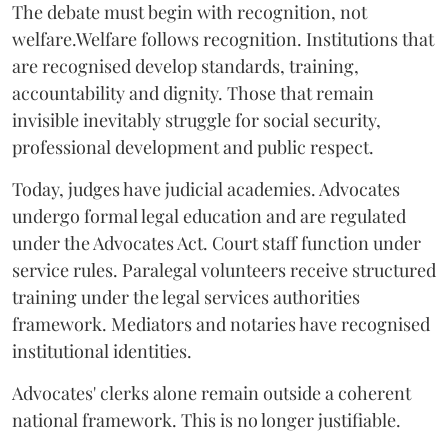
The debate must begin with recognition, not
welfare.Welfare follows recognition. Institutions that
are recognised develop standards, training,
accountability and dignity. Those that remain
invisible inevitably struggle for social security,
professional development and public respect.
Today, judges have judicial academies. Advocates
undergo formal legal education and are regulated
under the Advocates Act. Court staff function under
service rules. Paralegal volunteers receive structured
training under the legal services authorities
framework. Mediators and notaries have recognised
institutional identities.
Advocates' clerks alone remain outside a coherent
national framework. This is no longer justifiable.