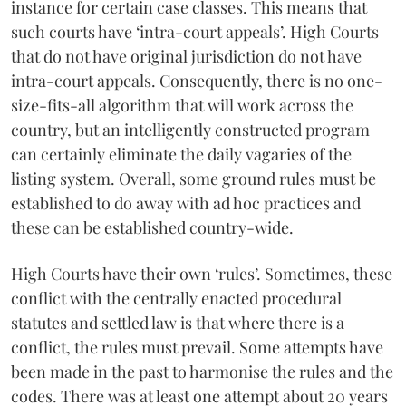
instance for certain case classes. This means that
such courts have ‘intra-court appeals’. High Courts
that do not have original jurisdiction do not have
intra-court appeals. Consequently, there is no one-
size-fits-all algorithm that will work across the
country, but an intelligently constructed program
can certainly eliminate the daily vagaries of the
listing system. Overall, some ground rules must be
established to do away with ad hoc practices and
these can be established country-wide.
High Courts have their own ‘rules’. Sometimes, these
conflict with the centrally enacted procedural
statutes and settled law is that where there is a
conflict, the rules must prevail. Some attempts have
been made in the past to harmonise the rules and the
codes. There was at least one attempt about 20 years