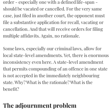
order - especially one with a defined life-span -
should be vacated or cancelled. For the very same
case, just filed in another court, the opponent must
file a substantive application for recall, vacating or
cancellation. And that will receive orders for filing
multiple affidavits. Again, no rationale.
Some laws, especially our criminal laws, allow for
local state-level amendments. Yet, there is enormous
inconsistency even here. A state-level amendment
that permits compounding of an offence in one state
is not accepted in the immediately neighbouring
state. Why? What is the rationale? What is the
benefit?
The adjournment problem