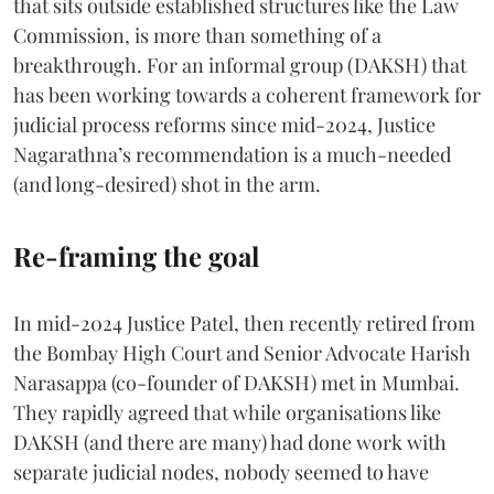
that sits outside established structures like the Law
Commission, is more than something of a
breakthrough. For an informal group (DAKSH) that
has been working towards a coherent framework for
judicial process reforms since mid-2024, Justice
Nagarathna’s recommendation is a much-needed
(and long-desired) shot in the arm.
Re-framing the goal
In mid-2024 Justice Patel, then recently retired from
the Bombay High Court and Senior Advocate Harish
Narasappa (co-founder of DAKSH) met in Mumbai.
They rapidly agreed that while organisations like
DAKSH (and there are many) had done work with
separate judicial nodes, nobody seemed to have