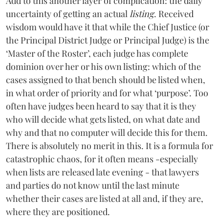
Add to this another layer of complication: the daily
uncertainty of getting an actual
listing
. Received
wisdom would have it that while the Chief Justice (or
the Principal District Judge or Principal Judge) is the
‘Master of the Roster’, each judge has complete
dominion over her or his own listing: which of the
cases assigned to that bench should be listed when,
in what order of priority and for what ‘purpose’. Too
often have judges been heard to say that it is they
who will decide what gets listed, on what date and
why and that no computer will decide this for them.
There is absolutely no merit in this. It is a formula for
catastrophic chaos, for it often means -especially
when lists are released late evening - that lawyers
and parties do not know until the last minute
whether their cases are listed at all and, if they are,
where they are positioned.