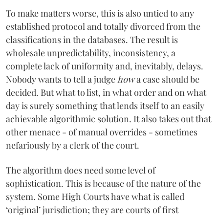
To make matters worse, this is also untied to any
established protocol and totally divorced from the
classifications in the databases. The result is
wholesale unpredictability, inconsistency, a
complete lack of uniformity and, inevitably, delays.
Nobody wants to tell a judge
how
a case should be
decided. But what to list, in what order and on what
day is surely something that lends itself to an easily
achievable algorithmic solution. It also takes out that
other menace - of manual overrides - sometimes
nefariously by a clerk of the court.
The algorithm does need some level of
sophistication. This is because of the nature of the
system. Some High Courts have what is called
‘original’ jurisdiction; they are courts of first