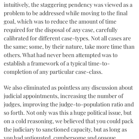
intuitively, the staggering pendency was viewed as a
problem to be addressed while moving to the final
goal, which was to reduce the amount of time
required for the disposal of
any
case, carefully
calibrated for different case-types. Not all cases are
the same; some, by their nature, take more time than
others. What had never been attempted was to
establish a framework of a typical time-to-
completion of any particular case-class.
We also eliminated as pointless any discussion about
judicial appointments, increasing the number of
judges, improving the judge-to-population ratio and
so forth. Not only was this a huge political issue, but
on a cold reasoning, we believed that you could pack
the judiciary to sanctioned capacity, but as long as
you had antiquated, cumbersome and opaque