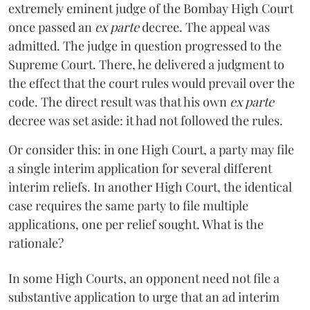
extremely eminent judge of the Bombay High Court
once passed an
ex parte
decree. The appeal was
admitted. The judge in question progressed to the
Supreme Court. There, he delivered a judgment to
the effect that the court rules would prevail over the
code. The direct result was that his own
ex parte
decree was set aside: it had not followed the rules.
Or consider this: in one High Court, a party may file
a single interim application for several different
interim reliefs. In another High Court, the identical
case requires the same party to file multiple
applications, one per relief sought. What is the
rationale?
In some High Courts, an opponent need not file a
substantive application to urge that an ad interim