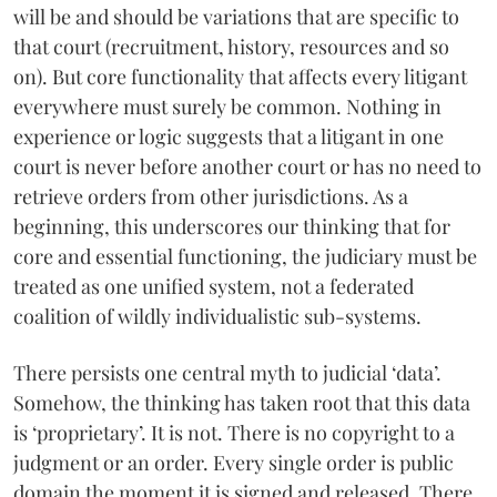
will be and should be variations that are specific to
that court (recruitment, history, resources and so
on). But core functionality that affects every litigant
everywhere must surely be common. Nothing in
experience or logic suggests that a litigant in one
court is never before another court or has no need to
retrieve orders from other jurisdictions. As a
beginning, this underscores our thinking that for
core and essential functioning, the judiciary must be
treated as one unified system, not a federated
coalition of wildly individualistic sub-systems.
There persists one central myth to judicial ‘data’.
Somehow, the thinking has taken root that this data
is ‘proprietary’. It is not. There is no copyright to a
judgment or an order. Every single order is public
domain the moment it is signed and released. There