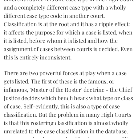
and a completely different case type with a wholly
different case type code in another court.
Classification is at the root and it has a ripple effect:
it affects the purpose for which a case is listed, when
it is listed, before whom it is listed and how the
assignment of cases between courts is decided. Even
this is entirely inconsistent.
There are two powerful forces at play when a case
gets listed. The first of these is the famous, or
infamous, ‘Master of the Roster’ doctrine - the Chief
Justice decides which bench hears what type or class
of case. Self-evidently, this is also a type of case
classification. But the problem in many High Courts
is that this rostering classification is almost wholly
unrelated to the case classification in the database.