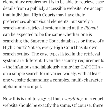
elementary requirement is to be able to retrieve case
details from a publicly accessible website. We accept
that individual High Courts may have their
preferences about visual elements, but surely a
search-and-retrieval system aimed at the
litigant
can be expected to be the same whether one is
searching the Supreme Court databases or those of a
High Court? Not so; every High Court has its own
search syntax. The case types listed in the retrieval
system are different. Even the security requirements
- the infamous and fabulously annoying CAPTCHA -
on a simple search form varied widely, with at least
one website demanding a complex, multi-character
alphanumeric input.
Now this is not to suggest that
everything
on a court
website should be exactly the same. Of course, there