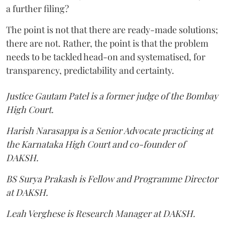
a further filing?
The point is not that there are ready-made solutions;
there are not. Rather, the point is that the problem
needs to be tackled head-on and systematised, for
transparency, predictability and certainty.
Justice Gautam Patel is a former judge of the Bombay
High Court.
Harish Narasappa is a Senior Advocate practicing at
the Karnataka High Court and co-founder of
DAKSH.
BS Surya Prakash is Fellow and Programme Director
at DAKSH.
Leah Verghese is Research Manager at DAKSH.