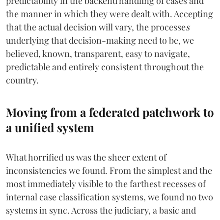
predictability in the backend handling of cases and
the manner in which they were dealt with. Accepting
that the actual decision will vary, the processe
s
underlying that decision-making need to be, we
believed, known, transparent, easy to navigate,
predictable and entirely consistent throughout the
country.
Moving from a federated patchwork to
a unified system
What horrified us was the sheer extent of
inconsistencies we found. From the simplest and the
most immediately visible to the farthest recesses of
internal case classification systems, we found no two
systems in sync. Across the judiciary, a basic and