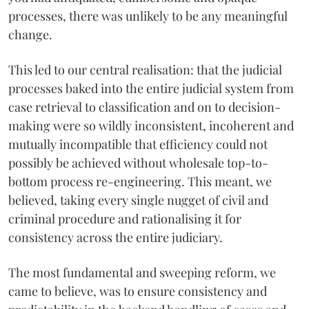
processes, there was unlikely to be any meaningful
change.
This led to our central realisation: that the judicial
processes baked into the entire judicial system from
case retrieval to classification and on to decision-
making were so wildly inconsistent, incoherent and
mutually incompatible that efficiency could not
possibly be achieved without wholesale top-to-
bottom process re-engineering. This meant, we
believed, taking every single nugget of civil and
criminal procedure and rationalising it for
consistency across the entire judiciary.
The most fundamental and sweeping reform, we
came to believe, was to ensure consistency and