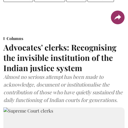
Columns
Advocates' clerks: Recognising
the invisible institution of the
Indian justice system
Almost no serious attempt has been made to
acknowledge, document or institutionalise the
contribution of those who have quietly sustained the
daily functioning of Indian courts for generations.