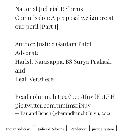
National Judicial Reforms
Commission: A proposal we ignore at
our peril [Part I]
Author: Justice Gautam Patel,
Advocate
Harish Narasappa, BS Surya Prakash
and
Leah Verghese
Read column:
https://t.co/tIuvdEoLEH
pic.twitter.com/nmImzrjNuv
— Bar and Bench (@barandbench)
July 1, 2026
Indian judiciary
Judicial Reforms
Pendency
justice system