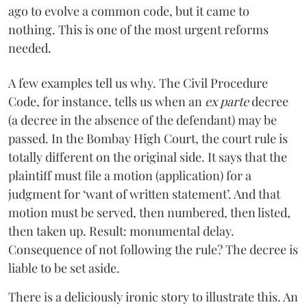
ago to evolve a common code, but it came to
nothing. This is one of the most urgent reforms
needed.
A few examples tell us why. The Civil Procedure
Code, for instance, tells us when an
ex parte
decree
(a decree in the absence of the defendant) may be
passed. In the Bombay High Court, the court rule is
totally different on the original side. It says that the
plaintiff must file a motion (application) for a
judgment for ‘want of written statement’. And that
motion must be served, then numbered, then listed,
then taken up. Result: monumental delay.
Consequence of not following the rule? The decree is
liable to be set aside.
There is a deliciously ironic story to illustrate this. An