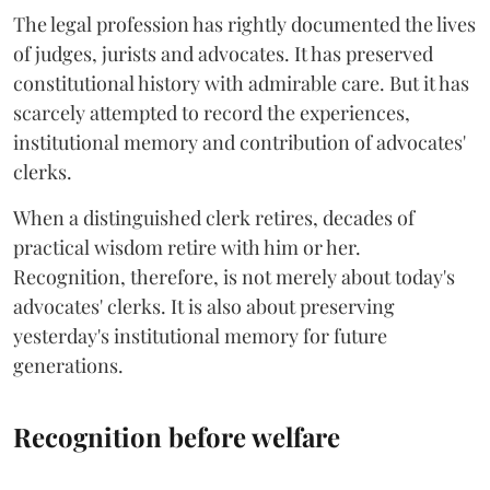
The legal profession has rightly documented the lives
of judges, jurists and advocates. It has preserved
constitutional history with admirable care. But it has
scarcely attempted to record the experiences,
institutional memory and contribution of advocates'
clerks.
When a distinguished clerk retires, decades of
practical wisdom retire with him or her.
Recognition, therefore, is not merely about today's
advocates' clerks. It is also about preserving
yesterday's institutional memory for future
generations.
Recognition before welfare