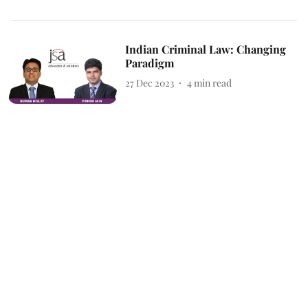
Indian Criminal Law: Changing
Paradigm
27 Dec 2023
4
min read