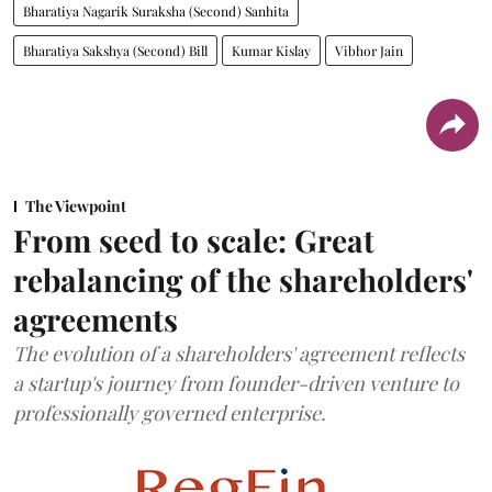
Bharatiya Nagarik Suraksha (Second) Sanhita
Bharatiya Sakshya (Second) Bill
Kumar Kislay
Vibhor Jain
The Viewpoint
From seed to scale: Great
rebalancing of the shareholders'
agreements
The evolution of a shareholders' agreement reflects
a startup's journey from founder-driven venture to
professionally governed enterprise.