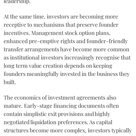
leadership.
At the same time, investors are becoming more
receptive to mechanisms that preserve founder
incentives. Management stock option plans,
enhanced pre-emptive rights and founder-friendly
transfer arrangements have become more common
as institutional investors increasingly recognise that
long term value creation depends on keeping
founders meaningfully invested in the business they
built.
The economics of investment agreements also
mature. Early-stage financing documents often
contain simplistic exit provisions and highly
negotiated liquidation preferences. As capital
structures become more complex, investors typically