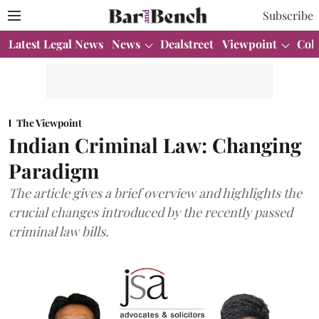
Subscribe
Latest Legal News
News
Dealstreet
Viewpoint
Col
The Viewpoint
Indian Criminal Law: Changing
Paradigm
The article gives a brief overview and highlights the
crucial changes introduced by the recently passed
criminal law bills.