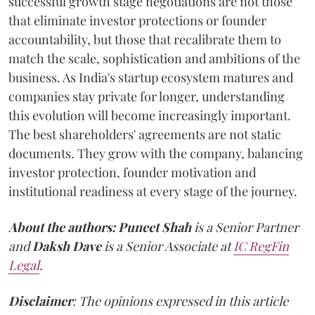
successful growth stage negotiations are not those
that eliminate investor protections or founder
accountability, but those that recalibrate them to
match the scale, sophistication and ambitions of the
business. As India's startup ecosystem matures and
companies stay private for longer, understanding
this evolution will become increasingly important.
The best shareholders' agreements are not static
documents. They grow with the company, balancing
investor protection, founder motivation and
institutional readiness at every stage of the journey.
About the authors:
Puneet Shah
is a Senior Partner
and
Daksh Dave
is a Senior Associate at
IC RegFin
Legal
.
Disclaimer
: The opinions expressed in this article