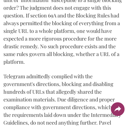
order? The judgment does not engage with this
question. If section 69A and the Blocking Rules had
always permitted the blocking of everything from a
single URL to a whole platform, one would have
expected a more rigorous procedure for the more
drastic remedy. No such procedure exists and the
same rules govern all blocking, whether a URL of a
platform.
Telegram admittedly complied with the
government's directions, blocking and disabling
hundreds of URLs that allegedly shared the
examination materials. Due diligence and proper
compliance with government directions, which are
the requirements laid down under the Intermediary
Guidelines, do not need anything further. Pavel