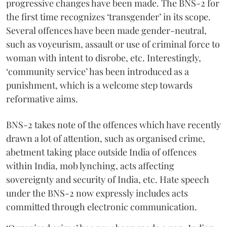
progressive changes have been made. The BNS-2 for
the first time recognizes ‘transgender’ in its scope.
Several offences have been made gender-neutral,
such as voyeurism, assault or use of criminal force to
woman with intent to disrobe, etc. Interestingly,
‘community service’ has been introduced as a
punishment, which is a welcome step towards
reformative aims.
BNS-2 takes note of the offences which have recently
drawn a lot of attention, such as organised crime,
abetment taking place outside India of offences
within India, mob lynching, acts affecting
sovereignty and security of India, etc. Hate speech
under the BNS-2 now expressly includes acts
committed through electronic communication.