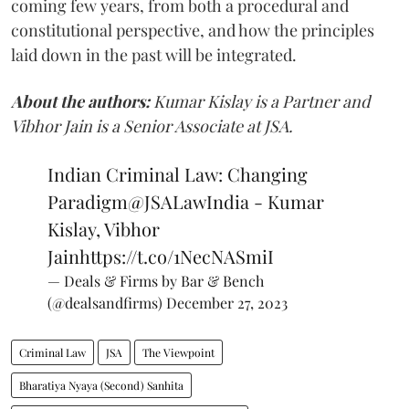
coming few years, from both a procedural and
constitutional perspective, and how the principles
laid down in the past will be integrated.
About the authors:
Kumar Kislay is a Partner and
Vibhor Jain is a Senior Associate at JSA.
Indian Criminal Law: Changing
Paradigm
@JSALawIndia
- Kumar
Kislay, Vibhor
Jain
https://t.co/1NecNASmiI
— Deals & Firms by Bar & Bench
(@dealsandfirms)
December 27, 2023
Criminal Law
JSA
The Viewpoint
Bharatiya Nyaya (Second) Sanhita