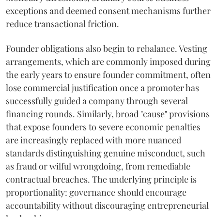
exceptions and deemed consent mechanisms further
reduce transactional friction.
Founder obligations also begin to rebalance. Vesting
arrangements, which are commonly imposed during
the early years to ensure founder commitment, often
lose commercial justification once a promoter has
successfully guided a company through several
financing rounds. Similarly, broad "cause" provisions
that expose founders to severe economic penalties
are increasingly replaced with more nuanced
standards distinguishing genuine misconduct, such
as fraud or wilful wrongdoing, from remediable
contractual breaches. The underlying principle is
proportionality: governance should encourage
accountability without discouraging entrepreneurial