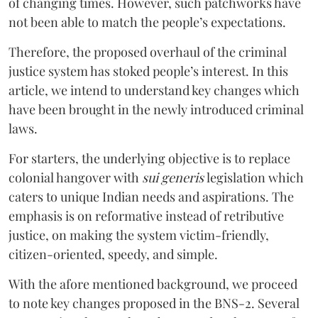
of changing times. However, such patchworks have
not been able to match the people’s expectations.
Therefore, the proposed overhaul of the criminal
justice system has stoked people’s interest. In this
article, we intend to understand key changes which
have been brought in the newly introduced criminal
laws.
For starters, the underlying objective is to replace
colonial hangover with
sui generis
legislation which
caters to unique Indian needs and aspirations. The
emphasis is on reformative instead of retributive
justice, on making the system victim-friendly,
citizen-oriented, speedy, and simple.
With the afore mentioned background, we proceed
to note key changes proposed in the BNS-2. Several