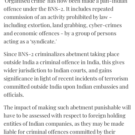
‘Organised crime’ has now been made a pan-Indian
offence under the BNS-2. It includes repeated
commission of an activity prohibited by law -
including extortion, land grabbing, cyber-crimes
and economic offences - by a group of persons
acting as a ‘syndicate.'
Since BNS-2 criminalizes abetment taking place
outside India a criminal offence in India, this gives
wider jurisdiction to Indian courts, and gains
significance in light of recent incidents of terrorism
committed outside India upon Indian embassies and
officials.
The impact of making such abetment punishable will
have to be assessed with respect to foreign holding
entities of Indian companies, as they may be made
liable for criminal offences committed by their