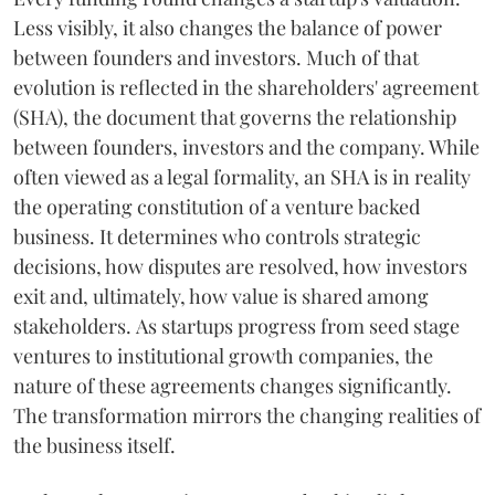
Less visibly, it also changes the balance of power
between founders and investors. Much of that
evolution is reflected in the shareholders' agreement
(SHA), the document that governs the relationship
between founders, investors and the company. While
often viewed as a legal formality, an SHA is in reality
the operating constitution of a venture backed
business. It determines who controls strategic
decisions, how disputes are resolved, how investors
exit and, ultimately, how value is shared among
stakeholders. As startups progress from seed stage
ventures to institutional growth companies, the
nature of these agreements changes significantly.
The transformation mirrors the changing realities of
the business itself.