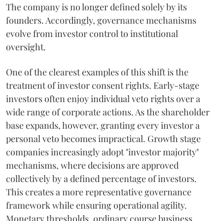
The company is no longer defined solely by its
founders. Accordingly, governance mechanisms
evolve from investor control to institutional
oversight.
One of the clearest examples of this shift is the
treatment of investor consent rights. Early-stage
investors often enjoy individual veto rights over a
wide range of corporate actions. As the shareholder
base expands, however, granting every investor a
personal veto becomes impractical. Growth stage
companies increasingly adopt "investor majority"
mechanisms, where decisions are approved
collectively by a defined percentage of investors.
This creates a more representative governance
framework while ensuring operational agility.
Monetary thresholds, ordinary course business