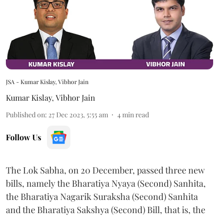
JSA - Kumar Kislay, Vibhor Jain
Kumar Kislay
,
Vibhor Jain
Published on
:
27 Dec 2023, 5:55 am
4
min read
Follow Us
The Lok Sabha, on 20 December, passed three new
bills, namely the Bharatiya Nyaya (Second) Sanhita,
the Bharatiya Nagarik Suraksha (Second) Sanhita
and the Bharatiya Sakshya (Second) Bill, that is, the