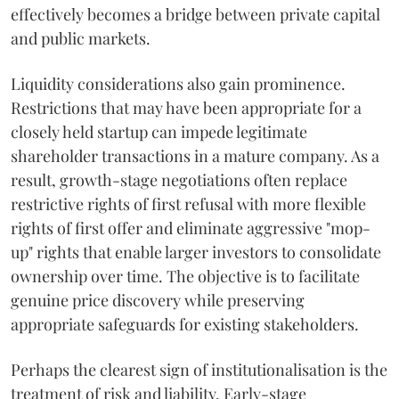
effectively becomes a bridge between private capital
and public markets.
Liquidity considerations also gain prominence.
Restrictions that may have been appropriate for a
closely held startup can impede legitimate
shareholder transactions in a mature company. As a
result, growth-stage negotiations often replace
restrictive rights of first refusal with more flexible
rights of first offer and eliminate aggressive "mop-
up" rights that enable larger investors to consolidate
ownership over time. The objective is to facilitate
genuine price discovery while preserving
appropriate safeguards for existing stakeholders.
Perhaps the clearest sign of institutionalisation is the
treatment of risk and liability. Early-stage