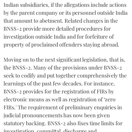
Indian subsidiaries, if the allegations include actions
by the parent company or its personnel outside India
that amount to abetment. Related changes in the
BNSS-2 provide more detailed procedures for
investigation outside India and for forfeiture of
property of proclaimed offenders staying abroad.
Moving on to the next significant legislation, that is,
the BNSS-2. Many of the provisions under BNSS-2
seek to codify and put together comprehensively the
learnings of the past few decades. For instance,
BNSS-2 provides for the registration of FIRs by
electronic means as well as registration of ‘zero
FIRs.' The requirement of preliminary enquiries in
judicial pronouncements has now been given
statutory backing. BNSS-2 also fixes time limits for
investigation, committal, discharge and