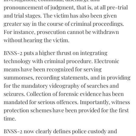
pronouncement of judgment, that is, at all pre-trial
and trial stages. The victim has also been given
greater say in the course of criminal proceedings.
For instance, prosecution cannot be withdrawn
without hearing the victim.
BNSS-2 puts a higher thrust on integrating
technology with criminal procedure. Electronic
means have been recognized for serving
summonses, recording statements, and in providing
for the mandatory videography of searches and
seizures. Collection of forensic evidence has been
mandated for serious offences. Importantly, witness
protection schemes have been provided for the first
time.
BNSS-2 now clearly defines police custody and