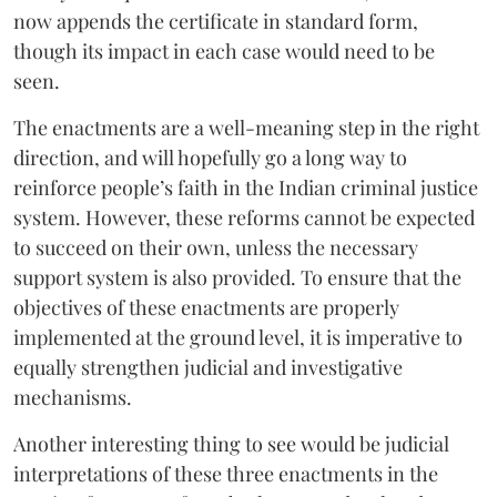
now appends the certificate in standard form,
though its impact in each case would need to be
seen.
The enactments are a well-meaning step in the right
direction, and will hopefully go a long way to
reinforce people’s faith in the Indian criminal justice
system. However, these reforms cannot be expected
to succeed on their own, unless the necessary
support system is also provided. To ensure that the
objectives of these enactments are properly
implemented at the ground level, it is imperative to
equally strengthen judicial and investigative
mechanisms.
Another interesting thing to see would be judicial
interpretations of these three enactments in the