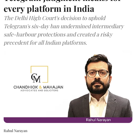
every platform in India
The Delhi High Court's decision to uphold
Telegram's six-day ban undermined intermediary
safe-harbour protections and created a risky
precedent for all Indian platforms.
Rahul Narayan