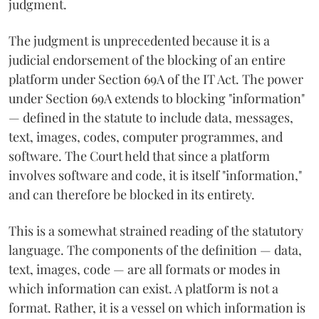
judgment.
The judgment is unprecedented because it is a
judicial endorsement of the blocking of an entire
platform under Section 69A of the IT Act. The power
under Section 69A extends to blocking "information"
— defined in the statute to include data, messages,
text, images, codes, computer programmes, and
software. The Court held that since a platform
involves software and code, it is itself "information,"
and can therefore be blocked in its entirety.
This is a somewhat strained reading of the statutory
language. The components of the definition — data,
text, images, code — are all formats or modes in
which information can exist. A platform is not a
format. Rather, it is a vessel on which information is