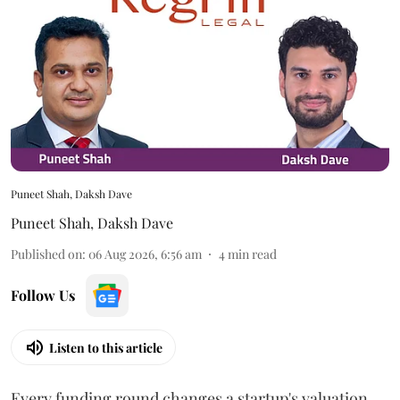
Puneet Shah, Daksh Dave
Puneet Shah
,
Daksh Dave
Published on
:
06 Aug 2026, 6:56 am
4
min read
Follow Us
Listen to this article
Every funding round changes a startup's valuation.