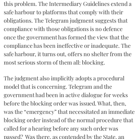
this problem. The Intermediary Guidelines extend a
safe harbour to platforms that comply with their
obligations. The Telegram judgment suggests that
compliance with those obligations is no defence
once the government has formed the view that the
compliance has been ineffective or inadequate. The
safe harbour, it turns out, offers no shelter from the
most serious storm of them all: blocking.
The judgment also implicitly adopts a procedural
model that is concerning. Telegram and the
government had been in active dialogue for weeks
before the blocking order was issued. What, then,
was the “emergency” that necessitated an immediate
blocking order instead of the normal procedure that
called for a hearing before any such order was
passed? Was there, as contended by the State, an