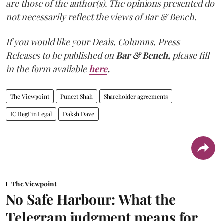
are those of the author(s). The opinions presented do
not necessarily reflect the views of Bar & Bench.
If you would like your Deals, Columns, Press
Releases to be published on
Bar & Bench,
please fill
in the form available
here
.
The Viewpoint
Puneet Shah
Shareholder agreements
IC RegFin Legal
Daksh Dave
The Viewpoint
No Safe Harbour: What the
Telegram judgment means for