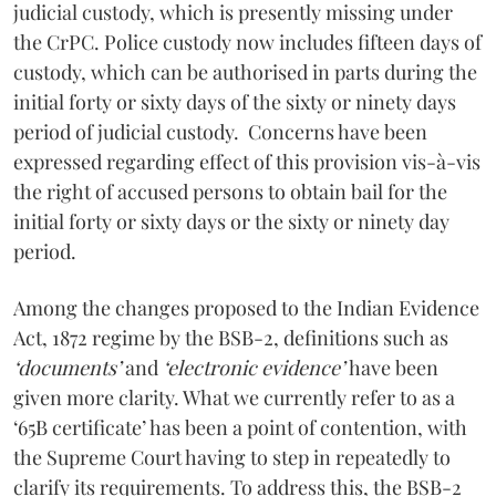
judicial custody, which is presently missing under
the CrPC. Police custody now includes fifteen days of
custody, which can be authorised in parts during the
initial forty or sixty days of the sixty or ninety days
period of judicial custody. Concerns have been
expressed regarding effect of this provision vis-à-vis
the right of accused persons to obtain bail for the
initial forty or sixty days or the sixty or ninety day
period.
Among the changes proposed to the Indian Evidence
Act, 1872 regime by the BSB-2, definitions such as
‘documents’
and
‘electronic evidence’
have been
given more clarity. What we currently refer to as a
‘65B certificate’ has been a point of contention, with
the Supreme Court having to step in repeatedly to
clarify its requirements. To address this, the BSB-2