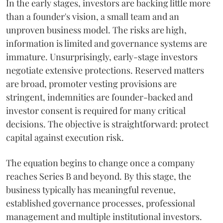
In the early stages, investors are backing little more
than a founder's vision, a small team and an
unproven business model. The risks are high,
information is limited and governance systems are
immature. Unsurprisingly, early-stage investors
negotiate extensive protections. Reserved matters
are broad, promoter vesting provisions are
stringent, indemnities are founder-backed and
investor consent is required for many critical
decisions. The objective is straightforward: protect
capital against execution risk.
The equation begins to change once a company
reaches Series B and beyond. By this stage, the
business typically has meaningful revenue,
established governance processes, professional
management and multiple institutional investors.