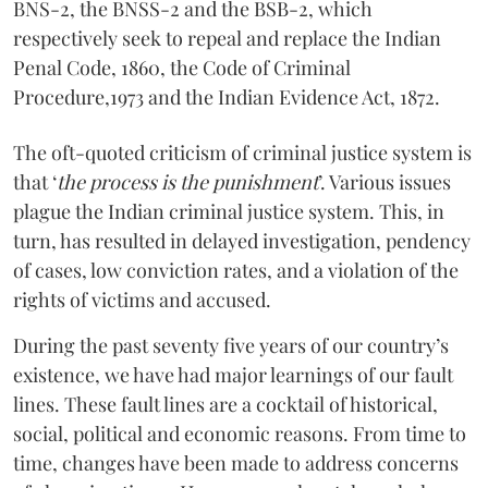
BNS-2, the BNSS-2 and the BSB-2, which
respectively seek to repeal and replace the Indian
Penal Code, 1860, the Code of Criminal
Procedure,1973 and the Indian Evidence Act, 1872.
The oft-quoted criticism of criminal justice system is
that ‘
the process is the punishment
’. Various issues
plague the Indian criminal justice system. This, in
turn, has resulted in delayed investigation, pendency
of cases, low conviction rates, and a violation of the
rights of victims and accused.
During the past seventy five years of our country’s
existence, we have had major learnings of our fault
lines. These fault lines are a cocktail of historical,
social, political and economic reasons. From time to
time, changes have been made to address concerns