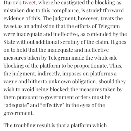
Durov’s
tweet
, where he castigated the blocking as
mistaken due to this compliance, is straightforward
evidence of this. The judgment, however, treats the
tweet as an admission that the efforts of Telegram
were inadequate and ineffective, as contended by the
State without additional scrutiny of the claim. It goes
on to hold that the inadequate and ineffective
measures taken by Telegram made the wholesale
blocking of the platform to be proportionate. Thus,
the judgment, indirectly, imposes on platforms a
vague and hitherto unknown obligation, should they
wish to avoid being blocked: the measures taken by
them pursuant to government orders must be
“adequate” and “effective” in the eyes of the
government.
The troubling result is that a platform which