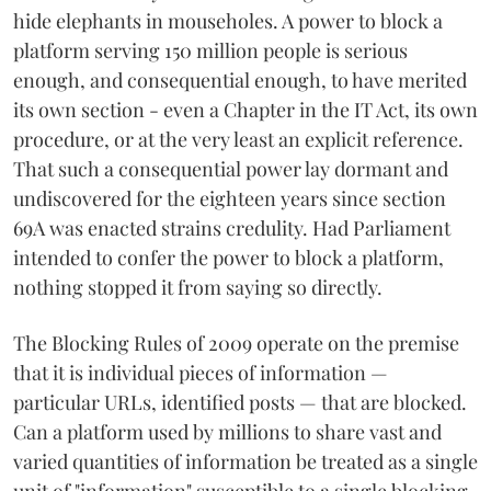
hide elephants in mouseholes. A power to block a
platform serving 150 million people is serious
enough, and consequential enough, to have merited
its own section - even a Chapter in the IT Act, its own
procedure, or at the very least an explicit reference.
That such a consequential power lay dormant and
undiscovered for the eighteen years since section
69A was enacted strains credulity. Had Parliament
intended to confer the power to block a platform,
nothing stopped it from saying so directly.
The Blocking Rules of 2009 operate on the premise
that it is individual pieces of information —
particular URLs, identified posts — that are blocked.
Can a platform used by millions to share vast and
varied quantities of information be treated as a single
unit of "information" susceptible to a single blocking