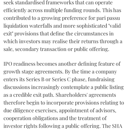
seek standardised frameworks that can operate
efficiently across multiple funding rounds. This has
contributed to a growing preference for pari passu
liquidation waterfalls and more sophisticated "valid
exit" provisions that define the circumstances in
which investors may realise their returns through a
sale, secondary transaction or public offering.
IPO readiness becomes another defining feature of
growth stage agreements. By the time a company
enters its Series B or Series C phase, fundraising
discussions increasingly contemplate a public listing
as a credible exit path. Shareholders' agreements
therefore begin to incorporate provisions relating to
due diligence exercises, appointment of advisors,
cooperation obligations and the treatment of
investor rights following a public offering. The SHA