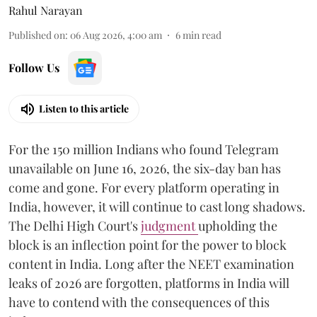
Rahul Narayan
Published on
:
06 Aug 2026, 4:00 am
6
min read
Follow Us
Listen to this article
For the 150 million Indians who found Telegram
unavailable on June 16, 2026, the six-day ban has
come and gone. For every platform operating in
India, however, it will continue to cast long shadows.
The Delhi High Court's
judgment
upholding the
block is an inflection point for the power to block
content in India. Long after the NEET examination
leaks of 2026 are forgotten, platforms in India will
have to contend with the consequences of this