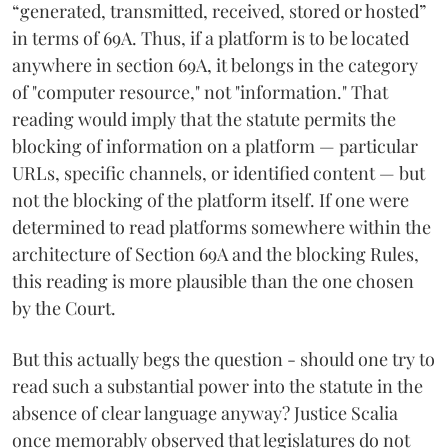
“generated, transmitted, received, stored or hosted”
in terms of 69A. Thus, if a platform is to be located
anywhere in section 69A, it belongs in the category
of "computer resource," not "information." That
reading would imply that the statute permits the
blocking of information on a platform — particular
URLs, specific channels, or identified content — but
not the blocking of the platform itself. If one were
determined to read platforms somewhere within the
architecture of Section 69A and the blocking Rules,
this reading is more plausible than the one chosen
by the Court.
But this actually begs the question - should one try to
read such a substantial power into the statute in the
absence of clear language anyway? Justice Scalia
once memorably observed that legislatures do not