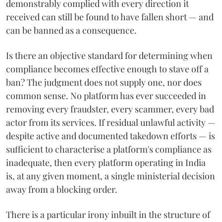
demonstrably complied with every direction it
received can still be found to have fallen short — and
can be banned as a consequence.
Is there an objective standard for determining when
compliance becomes effective enough to stave off a
ban? The judgment does not supply one, nor does
common sense. No platform has ever succeeded in
removing every fraudster, every scammer, every bad
actor from its services. If residual unlawful activity —
despite active and documented takedown efforts — is
sufficient to characterise a platform's compliance as
inadequate, then every platform operating in India
is, at any given moment, a single ministerial decision
away from a blocking order.
There is a particular irony inbuilt in the structure of