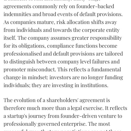
agreements commonly rely on founder-backed
indemnities and broad events of default provisions.
As companies mature, risk allocation shifts away
from individuals and towards the corporate entity
itself. The company assumes greater responsibility
for its obligations, compliance functions become
professionalised and default provisions are tailored
to distinguish between company level failures and
promoter misconduct. This reflects a fundamental
change in mindset: investors are no longer funding
individuals; they are investing in institutions.
The evolution of a shareholders' agreement is
therefore much more than a legal exercise. It reflects
a startup's journey from founder-driven venture to
professionally governed enterprise. The most