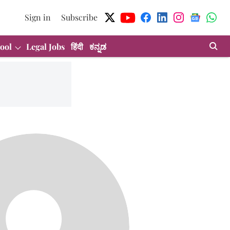
Sign in
Subscribe
ool
Legal Jobs
हिंदी
ಕನ್ನಡ