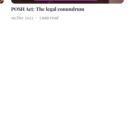
POSH Act: The legal conundrum
09 Dec 2022
5
min read