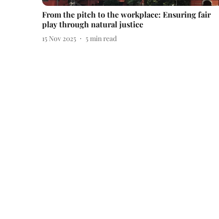
From the pitch to the workplace: Ensuring fair
play through natural justice
15 Nov 2025
5
min read