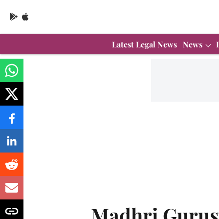
Latest Legal News
News
Madhri Guru