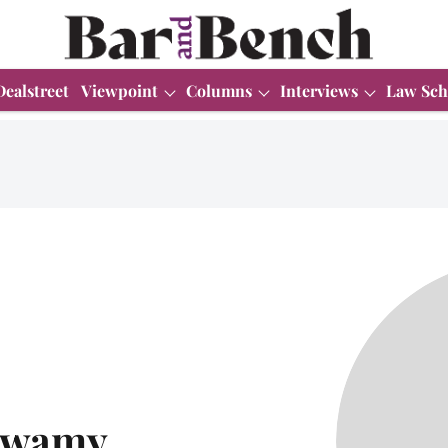
Dealstreet
Viewpoint
Columns
Interviews
Law Sch
swamy